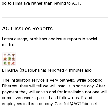
go to Himalaya rather than paying to ACT.
ACT Issues Reports
Latest outage, problems and issue reports in social
media:
BHAINA
(@DeoBhaina) reported
4 minutes ago
The installation service is very pathetic, while booking
Fibernet, they will tell we will install it in same day, After
payment they will vanish and for installation not one will
come even weeks passed and follow ups. Fraud
employees in this company. Careful @ACTFibernet