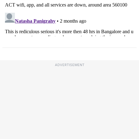
ADVERTISEMENT