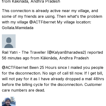
from
Kākināda, Andhra Pradesh
This connection is already active near my village, and
some of my friends are using. Then what's the problem
with my village @ACTFibernet My village location:
Gollala.Mamidada
Rail Yatri - The Traveller
(@KalyanBharadwa2) reported
56 minutes ago
from
Kākināda, Andhra Pradesh
@ACTFibernet Been 25 Hours since I mailed you people
for the disconnection. No sign of call till now. If I get bill,
will not pay for it as I have already dropped a mail 48hrs
before the billing cycle for the disconnection. Customer
care numbers are dead.