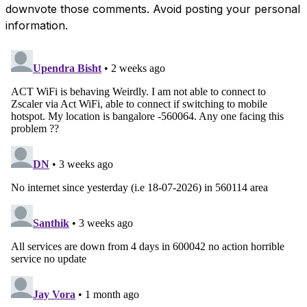
downvote those comments. Avoid posting your personal
information.