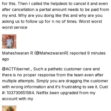
for this. Then I called the helpdesk to cancel it and even
after cancellation a partial amount needs to be paid from
my end. Why are you doing like this and why are you
asking us to follow up for n no of times. Worst worst
worst service
Maheshwaran R
(@MahezwaranR) reported
9 minutes
ago
@ACTFibernet , Such a pathetic customer care and
there is no proper response from the team even after
multiple attempts. Simply you are dragging the customer
with wrong information and it's frustrating to see it. Cust
#: 103730651584. Netflix been upgraded from my
account with my