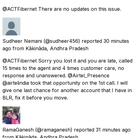
@ACTFibernet There are no updates on this issue.
Sudheer Nemani
(@sudheer456) reported
30 minutes
ago
from
Kākināda, Andhra Pradesh
@ACTFibernet Sorry you lost it and you are late, called
15 times to the agent and 4 times customer care, no
response and unanswered. @Airtel_Presence
@airtelindia took that opportunity on the 1st call. I will
give one last chance for another account that I have in
BLR, fix it before you move.
RamaGanesh
(@ramaganesh) reported
31 minutes ago
from
Kākināda, Andhra Pradesh