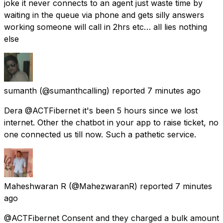
joke it never connects to an agent just waste time by
waiting in the queue via phone and gets silly answers
working someone will call in 2hrs etc… all lies nothing
else
sumanth
(@sumanthcalling) reported
7 minutes ago
Dera @ACTFibernet it's been 5 hours since we lost
internet. Other the chatbot in your app to raise ticket, no
one connected us till now. Such a pathetic service.
Maheshwaran R
(@MahezwaranR) reported
7 minutes
ago
@ACTFibernet Consent and they charged a bulk amount