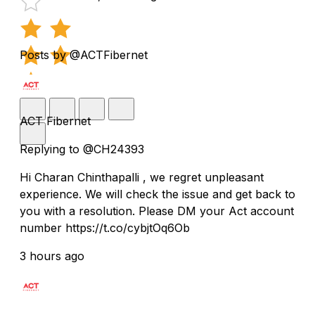
Posts by @ACTFibernet
ACT Fibernet
Replying to @CH24393
Hi Charan Chinthapalli , we regret unpleasant
experience. We will check the issue and get back to
you with a resolution. Please DM your Act account
number https://t.co/cybjtOq6Ob
3 hours ago