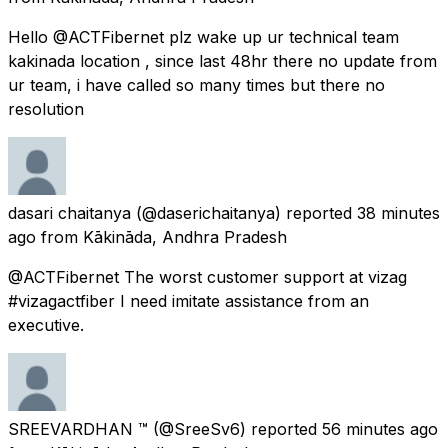
Hello @ACTFibernet plz wake up ur technical team
kakinada location , since last 48hr there no update from
ur team, i have called so many times but there no
resolution
dasari chaitanya
(@daserichaitanya) reported
38 minutes
ago
from
Kākināda, Andhra Pradesh
@ACTFibernet The worst customer support at vizag
#vizagactfiber I need imitate assistance from an
executive.
SREEVARDHAN ™
(@SreeSv6) reported
56 minutes ago