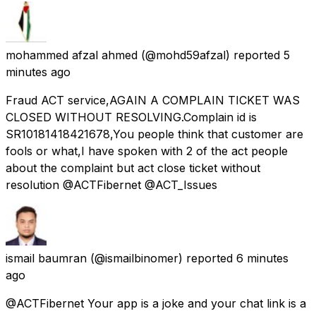
mohammed afzal ahmed
(@mohd59afzal) reported
5
minutes ago
Fraud ACT service,AGAIN A COMPLAIN TICKET WAS
CLOSED WITHOUT RESOLVING.Complain id is
SR10181418421678,You people think that customer are
fools or what,I have spoken with 2 of the act people
about the complaint but act close ticket without
resolution @ACTFibernet @ACT_Issues
ismail baumran
(@ismailbinomer) reported
6 minutes
ago
@ACTFibernet Your app is a joke and your chat link is a