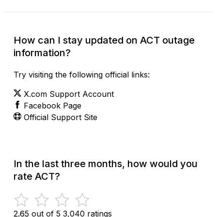
How can I stay updated on ACT outage
information?
Try visiting the following official links:
X.com Support Account
Facebook Page
Official Support Site
In the last three months, how would you
rate ACT?
2.65 out of 5
3,040 ratings