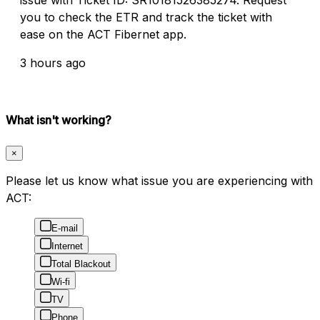
you to check the ETR and track the ticket with
ease on the ACT Fibernet app.
3 hours ago
What isn't working?
×
Please let us know what issue you are experiencing with
ACT:
E-mail
Internet
Total Blackout
Wi-fi
TV
Phone