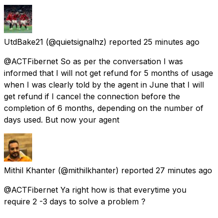
UtdBake21
(@quietsignalhz) reported
25 minutes ago
@ACTFibernet So as per the conversation I was
informed that I will not get refund for 5 months of usage
when I was clearly told by the agent in June that I will
get refund if I cancel the connection before the
completion of 6 months, depending on the number of
days used. But now your agent
Mithil Khanter
(@mithilkhanter) reported
27 minutes ago
@ACTFibernet Ya right how is that everytime you
require 2 -3 days to solve a problem ?