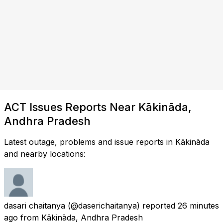
ACT Issues Reports Near Kākināda,
Andhra Pradesh
Latest outage, problems and issue reports in Kākināda
and nearby locations:
dasari chaitanya
(@daserichaitanya) reported
26 minutes
ago
from
Kākināda, Andhra Pradesh