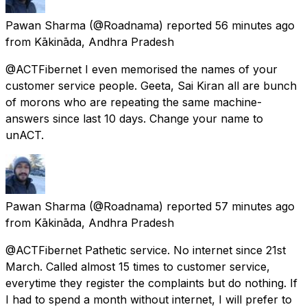
Pawan Sharma
(@Roadnama) reported
56 minutes ago
from
Kākināda, Andhra Pradesh
@ACTFibernet I even memorised the names of your
customer service people. Geeta, Sai Kiran all are bunch
of morons who are repeating the same machine-
answers since last 10 days. Change your name to
unACT.
Pawan Sharma
(@Roadnama) reported
57 minutes ago
from
Kākināda, Andhra Pradesh
@ACTFibernet Pathetic service. No internet since 21st
March. Called almost 15 times to customer service,
everytime they register the complaints but do nothing. If
I had to spend a month without internet, I will prefer to