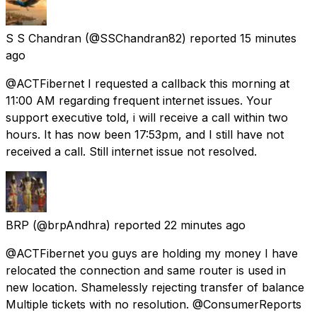
S S Chandran
(@SSChandran82) reported
15 minutes
ago
@ACTFibernet I requested a callback this morning at
11:00 AM regarding frequent internet issues. Your
support executive told, i will receive a call within two
hours. It has now been 17:53pm, and I still have not
received a call. Still internet issue not resolved.
BRP
(@brpAndhra) reported
22 minutes ago
@ACTFibernet you guys are holding my money I have
relocated the connection and same router is used in
new location. Shamelessly rejecting transfer of balance
Multiple tickets with no resolution. @ConsumerReports