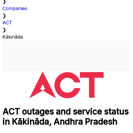
❯
Companies
❯
ACT
❯
Kākināda
ACT outages and service status
in Kākināda, Andhra Pradesh