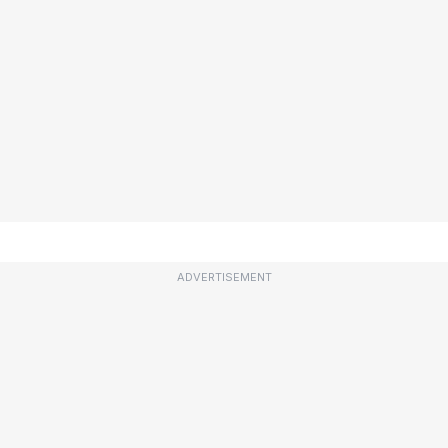
ADVERTISEMENT