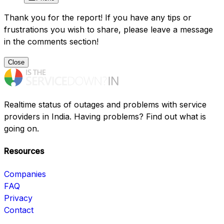
Thank you for the report! If you have any tips or
frustrations you wish to share, please leave a message
in the comments section!
Close
Realtime status of outages and problems with service
providers in India. Having problems? Find out what is
going on.
Resources
Companies
FAQ
Privacy
Contact