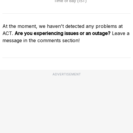
At the moment, we haven't detected any problems at
ACT.
Are you experiencing issues or an outage?
Leave a
message in the comments section!
ADVERTISEMENT