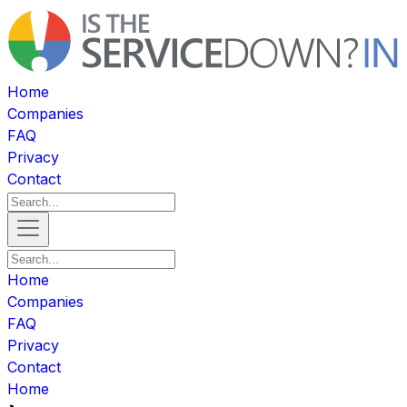
Home
Companies
FAQ
Privacy
Contact
Home
Companies
FAQ
Privacy
Contact
Home