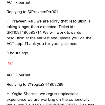
ACT Fibernet
Replying to @PraveenRai001
Hi Praveen Rai , we are sorry that resolution is
taking longer than expected. Ticket id :
SR11081480595714 We will work towards
resolution at the earliest and update you via the
ACT app. Thank you for your patience.
3 hours ago
ACT Fibernet
Replying to @YogitaS44968288
Hi Yogita Sharma ,we regret unpleasant
experience we are working on the conenctvity
issue with Ticket ID: SR10181526385274. Request