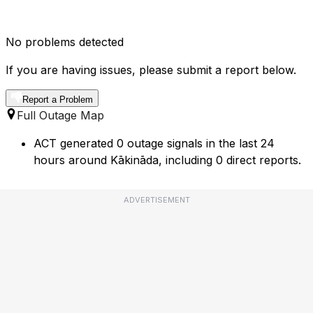
No problems detected
If you are having issues, please submit a report below.
Report a Problem
Full Outage Map
ACT generated 0 outage signals in the last 24
hours around Kākināda, including 0 direct reports.
ADVERTISEMENT