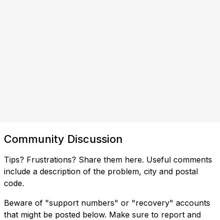
Community Discussion
Tips? Frustrations? Share them here. Useful comments
include a description of the problem, city and postal
code.
Beware of "support numbers" or "recovery" accounts
that might be posted below. Make sure to report and