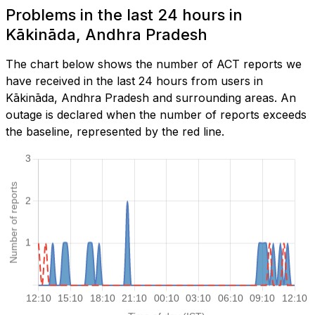
Problems in the last 24 hours in
Kākināda, Andhra Pradesh
The chart below shows the number of ACT reports we
have received in the last 24 hours from users in
Kākināda, Andhra Pradesh and surrounding areas. An
outage is declared when the number of reports exceeds
the baseline, represented by the red line.