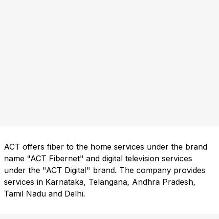
ACT offers fiber to the home services under the brand
name "ACT Fibernet" and digital television services
under the "ACT Digital" brand. The company provides
services in Karnataka, Telangana, Andhra Pradesh,
Tamil Nadu and Delhi.