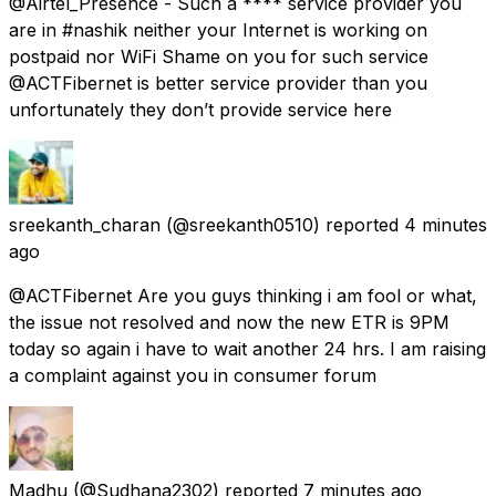
@Airtel_Presence - Such a **** service provider you
are in #nashik neither your Internet is working on
postpaid nor WiFi Shame on you for such service
@ACTFibernet is better service provider than you
unfortunately they don’t provide service here
sreekanth_charan
(@sreekanth0510) reported
4 minutes
ago
@ACTFibernet Are you guys thinking i am fool or what,
the issue not resolved and now the new ETR is 9PM
today so again i have to wait another 24 hrs. I am raising
a complaint against you in consumer forum
Madhu
(@Sudhana2302) reported
7 minutes ago