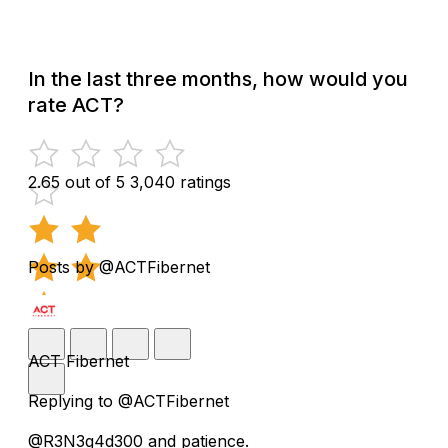
In the last three months, how would you
rate ACT?
2.65 out of 5
3,040 ratings
Posts by @ACTFibernet
ACT Fibernet
Replying to @ACTFibernet
@R3N3g4d300 and patience.