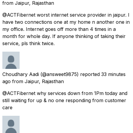
from
Jaipur, Rajasthan
@ACTFibernet worst internet service provider in jaipur. I
have two connections one at my home n another one in
my office. Internet goes off more than 4 times in a
month for whole day. If anyone thinking of taking their
service, pls think twice.
Choudhary Aadi
(@answeet9875) reported
33 minutes
ago
from
Jaipur, Rajasthan
@ACTFibernet why services down from 1Pm today and
still waiting for up & no one responding from customer
care