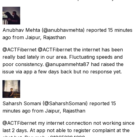
Anubhav Mehta
(@anubhavmehta) reported
15 minutes
ago
from
Jaipur, Rajasthan
@ACTFibernet @ACTFibernet the internet has been
really bad lately in our area. Fluctuating speeds and
poor consistency. @anupammehta87 had raised the
issue via app a few days back but no response yet.
Saharsh Somani
(@SaharshSomani) reported
15
minutes ago
from
Jaipur, Rajasthan
@ACTFibernet my internet connection not working since
last 2 days. At app not able to register complaint at the