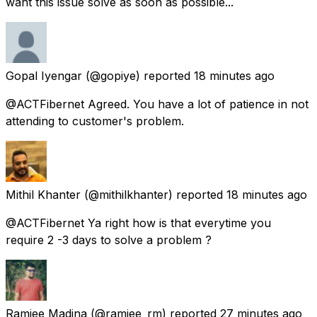
want this issue solve as soon as possible...
Gopal Iyengar
(@gopiye) reported
18 minutes ago
@ACTFibernet Agreed. You have a lot of patience in not
attending to customer's problem.
Mithil Khanter
(@mithilkhanter) reported
18 minutes ago
@ACTFibernet Ya right how is that everytime you
require 2 -3 days to solve a problem ?
Ramjee Madina
(@ramjee_rm) reported
27 minutes ago