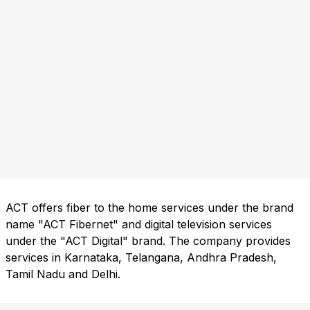
ACT offers fiber to the home services under the brand
name "ACT Fibernet" and digital television services
under the "ACT Digital" brand. The company provides
services in Karnataka, Telangana, Andhra Pradesh,
Tamil Nadu and Delhi.