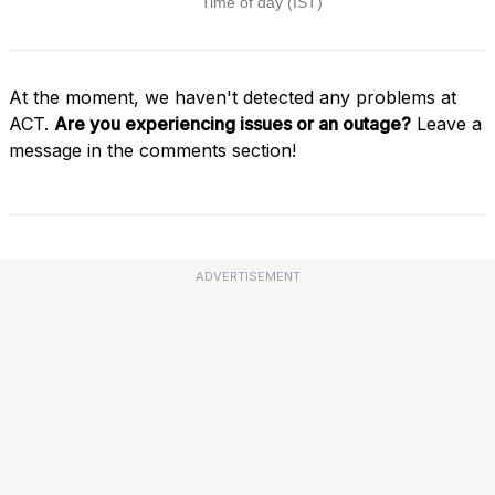
At the moment, we haven't detected any problems at
ACT.
Are you experiencing issues or an outage?
Leave a
message in the comments section!
ADVERTISEMENT