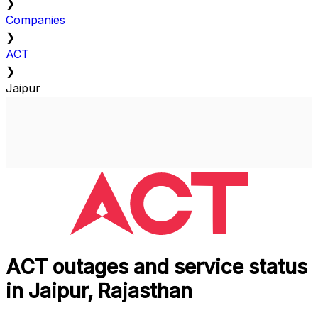
❯
Companies
❯
ACT
❯
Jaipur
ACT outages and service status
in Jaipur, Rajasthan