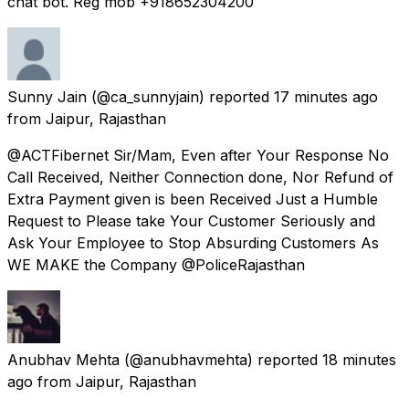
chat bot. Reg mob +918652304200
Sunny Jain
(@ca_sunnyjain) reported
17 minutes ago
from
Jaipur, Rajasthan
@ACTFibernet Sir/Mam, Even after Your Response No
Call Received, Neither Connection done, Nor Refund of
Extra Payment given is been Received Just a Humble
Request to Please take Your Customer Seriously and
Ask Your Employee to Stop Absurding Customers As
WE MAKE the Company @PoliceRajasthan
Anubhav Mehta
(@anubhavmehta) reported
18 minutes
ago
from
Jaipur, Rajasthan