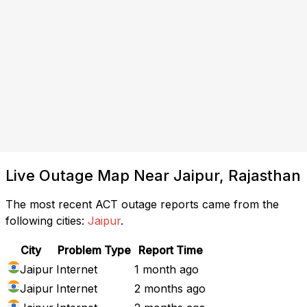
Live Outage Map Near Jaipur, Rajasthan
The most recent ACT outage reports came from the
following cities:
Jaipur
.
City
Problem Type
Report Time
Jaipur
Internet
1 month ago
Jaipur
Internet
2 months ago