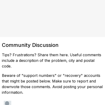
Community Discussion
Tips? Frustrations? Share them here. Useful comments
include a description of the problem, city and postal
code.
Beware of "support numbers" or "recovery" accounts
that might be posted below. Make sure to report and
downvote those comments. Avoid posting your personal
information.