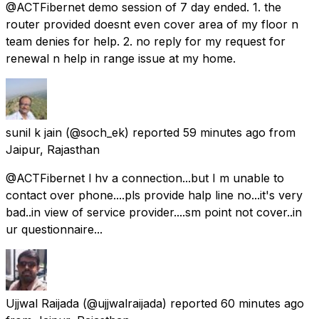
@ACTFibernet demo session of 7 day ended. 1. the
router provided doesnt even cover area of my floor n
team denies for help. 2. no reply for my request for
renewal n help in range issue at my home.
sunil k jain
(@soch_ek) reported
59 minutes ago
from
Jaipur, Rajasthan
@ACTFibernet l hv a connection...but I m unable to
contact over phone....pls provide halp line no...it's very
bad..in view of service provider....sm point not cover..in
ur questionnaire...
Ujjwal Raijada
(@ujjwalraijada) reported
60 minutes ago