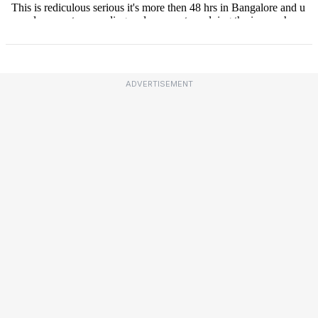
ADVERTISEMENT