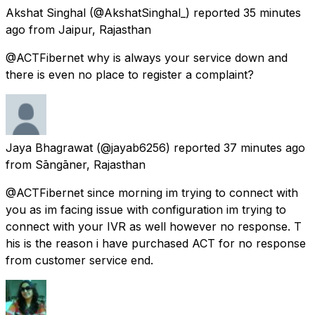
Akshat Singhal
(@AkshatSinghal_) reported
35 minutes
ago
from
Jaipur, Rajasthan
@ACTFibernet why is always your service down and
there is even no place to register a complaint?
Jaya Bhagrawat
(@jayab6256) reported
37 minutes ago
from
Sāngāner, Rajasthan
@ACTFibernet since morning im trying to connect with
you as im facing issue with configuration im trying to
connect with your IVR as well however no response. T
his is the reason i have purchased ACT for no response
from customer service end.