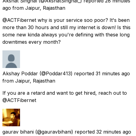
Akshat Singhal
(@AkshatSinghal_) reported
28 minutes
ago
from
Jaipur, Rajasthan
@ACTFibernet why is your service soo poor? It's been
more than 30 hours and still my internet is down! Is this
some new kinda always you're defining with these long
downtimes every month?
Akshay Poddar
(@Poddar413) reported
31 minutes ago
from
Jaipur, Rajasthan
If you are a retard and want to get hired, reach out to
@ACTFibernet
gaurav bihani
(@gauravbihani) reported
32 minutes ago