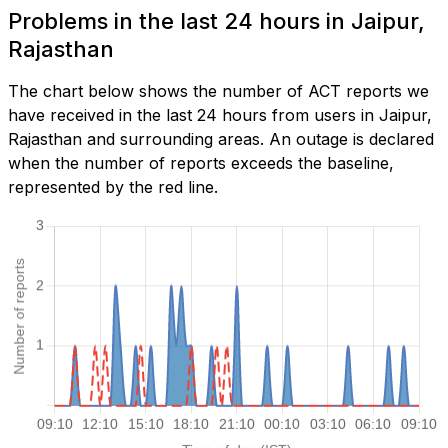
Problems in the last 24 hours in Jaipur,
Rajasthan
The chart below shows the number of ACT reports we
have received in the last 24 hours from users in Jaipur,
Rajasthan and surrounding areas. An outage is declared
when the number of reports exceeds the baseline,
represented by the red line.