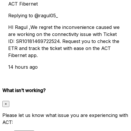
ACT Fibernet
Replying to @ragul05_
HI Ragul ,We regret the inconvenience caused we
are working on the connectivity issue with Ticket
ID: SR10181469722524. Request you to check the
ETR and track the ticket with ease on the ACT
Fibernet app.
14 hours ago
What isn't working?
×
Please let us know what issue you are experiencing with
ACT: