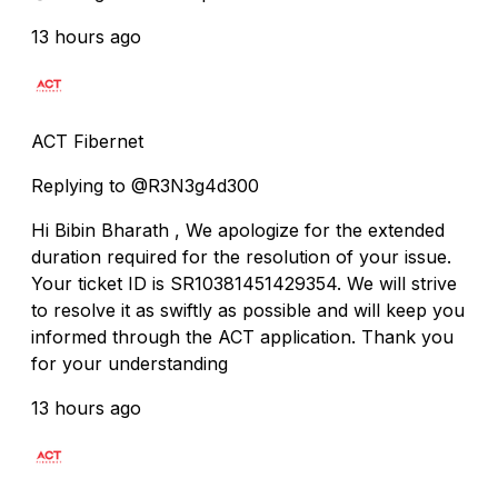
13 hours ago
ACT Fibernet
Replying to @R3N3g4d300
Hi Bibin Bharath , We apologize for the extended
duration required for the resolution of your issue.
Your ticket ID is SR10381451429354. We will strive
to resolve it as swiftly as possible and will keep you
informed through the ACT application. Thank you
for your understanding
13 hours ago