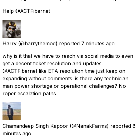
Help @ACTFibernet
Harry
(@harrythemod) reported
7 minutes ago
why is it that we have to reach via social media to even
get a decent ticket resolution and updates.
@ACTFibernet like ETA resolution time just keep on
expanding without comments. is there any technician
man power shortage or operational challenges? No
roper escalation paths
Chamandeep Singh Kapoor
(@NanakFarms) reported
8
minutes ago