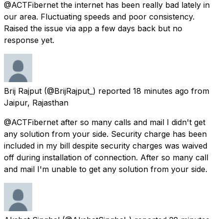
@ACTFibernet the internet has been really bad lately in
our area. Fluctuating speeds and poor consistency.
Raised the issue via app a few days back but no
response yet.
Brij Rajput
(@BrijRajput_) reported
18 minutes ago
from
Jaipur, Rajasthan
@ACTFibernet after so many calls and mail I didn't get
any solution from your side. Security charge has been
included in my bill despite security charges was waived
off during installation of connection. After so many call
and mail I'm unable to get any solution from your side.