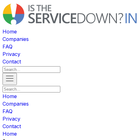
Home
Companies
FAQ
Privacy
Contact
Home
Companies
FAQ
Privacy
Contact
Home