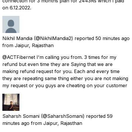
connection for 3 months plan for 2443Rs which i paid
on 6.12.2022.
Nikhil Mandia
(@NikhilMandia2) reported
50 minutes ago
from
Jaipur, Rajasthan
@ACTFibernet I'm calling you from. 3 times for my
refund but even time they are Saying that we are
making refund request for you. Each and every time
they are repeating same thing either you are not making
my request or you guys are cheating on your customer
Saharsh Somani
(@SaharshSomani) reported
59
minutes ago
from
Jaipur, Rajasthan