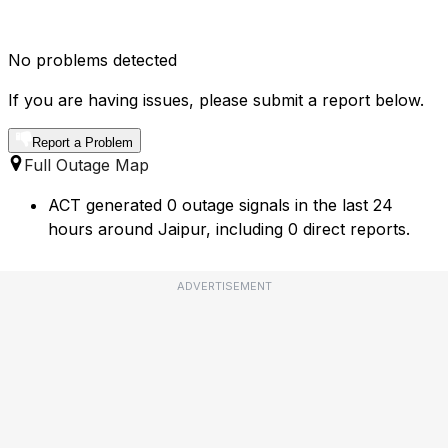
No problems detected
If you are having issues, please submit a report below.
Report a Problem
Full Outage Map
ACT generated 0 outage signals in the last 24
hours around Jaipur, including 0 direct reports.
ADVERTISEMENT