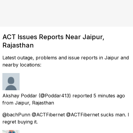
ACT Issues Reports Near Jaipur,
Rajasthan
Latest outage, problems and issue reports in Jaipur and
nearby locations:
Akshay Poddar
(@Poddar413) reported
5 minutes ago
from
Jaipur, Rajasthan
@bachPunn @ACTFibernet @ACTFibernet sucks man. I
regret buying it.