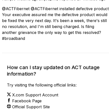
@ACTFibernet @ACTFibernet installed defective product
Your executive assured me the defective product would
be fixed the very next day. It's been a week, there's still
no resolution, and I'm still being charged. Is filing
another grievance the only way to get this resolved?
#broadband
How can I stay updated on ACT outage
information?
Try visiting the following official links:
X.com Support Account
Facebook Page
Official Support Site