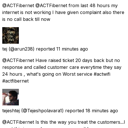
@ACTFibernet @ACTFibernet from last 48 hours my
internet is not working I have given complaint also there
is no call back till now
tej
(@arun238) reported
11 minutes ago
@ACTFibernet Have raised ticket 20 days back but no
response and called customer care everytime they say
24 hours , what's going on Worst service #actwifi
#actfibernet
tejeshtej
(@Tejeshpolavara1) reported
18 minutes ago
@ACTFibernet Is this the way you treat the customers...I