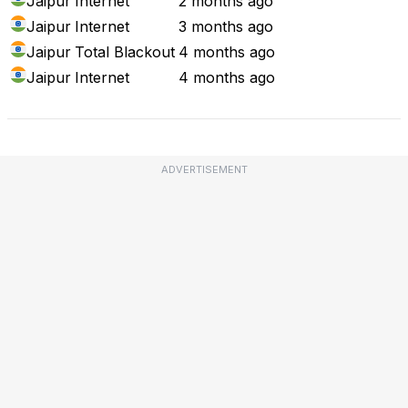
Jaipur
Internet
2 months ago
Jaipur
Internet
3 months ago
Jaipur
Total Blackout
4 months ago
Jaipur
Internet
4 months ago
ADVERTISEMENT