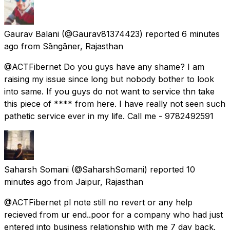
Gaurav Balani
(@Gaurav81374423) reported
6 minutes
ago
from
Sāngāner, Rajasthan
@ACTFibernet Do you guys have any shame? I am
raising my issue since long but nobody bother to look
into same. If you guys do not want to service thn take
this piece of **** from here. I have really not seen such
pathetic service ever in my life. Call me - 9782492591
Saharsh Somani
(@SaharshSomani) reported
10
minutes ago
from
Jaipur, Rajasthan
@ACTFibernet pl note still no revert or any help
recieved from ur end..poor for a company who had just
entered into business relationship with me 7 day back.