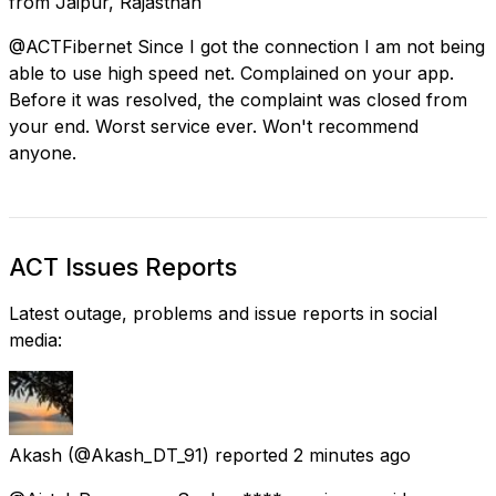
from
Jaipur, Rajasthan
@ACTFibernet Since I got the connection I am not being
able to use high speed net. Complained on your app.
Before it was resolved, the complaint was closed from
your end. Worst service ever. Won't recommend
anyone.
ACT Issues Reports
Latest outage, problems and issue reports in social
media:
Akash
(@Akash_DT_91) reported
2 minutes ago