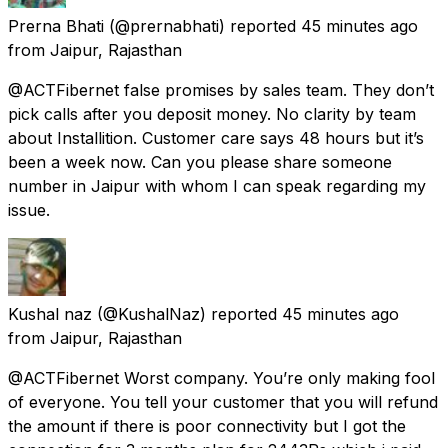
Prerna Bhati
(@prernabhati) reported
45 minutes ago
from
Jaipur, Rajasthan
@ACTFibernet false promises by sales team. They don’t
pick calls after you deposit money. No clarity by team
about Installition. Customer care says 48 hours but it’s
been a week now. Can you please share someone
number in Jaipur with whom I can speak regarding my
issue.
Kushal naz
(@KushalNaz) reported
45 minutes ago
from
Jaipur, Rajasthan
@ACTFibernet Worst company. You’re only making fool
of everyone. You tell your customer that you will refund
the amount if there is poor connectivity but I got the