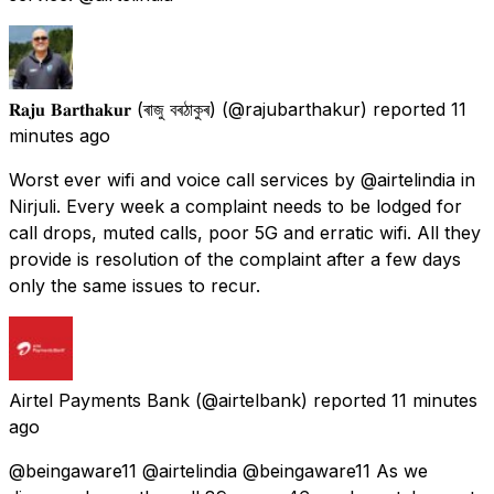
𝐑𝐚𝐣𝐮 𝐁𝐚𝐫𝐭𝐡𝐚𝐤𝐮𝐫 (ৰাজু বৰঠাকুৰ)
(@rajubarthakur) reported
11
minutes ago
Worst ever wifi and voice call services by @airtelindia in
Nirjuli. Every week a complaint needs to be lodged for
call drops, muted calls, poor 5G and erratic wifi. All they
provide is resolution of the complaint after a few days
only the same issues to recur.
Airtel Payments Bank
(@airtelbank) reported
11 minutes
ago
@beingaware11 @airtelindia @beingaware11 As we