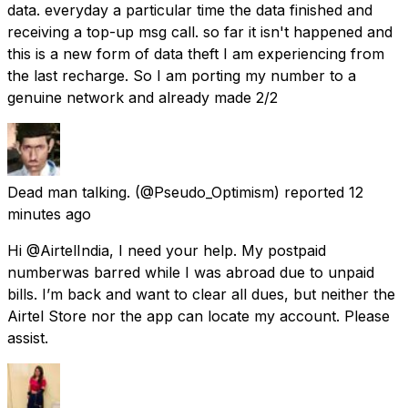
data. everyday a particular time the data finished and
receiving a top-up msg call. so far it isn't happened and
this is a new form of data theft I am experiencing from
the last recharge. So I am porting my number to a
genuine network and already made 2/2
Dead man talking.
(@Pseudo_Optimism) reported
12
minutes ago
Hi @AirtelIndia, I need your help. My postpaid
numberwas barred while I was abroad due to unpaid
bills. I’m back and want to clear all dues, but neither the
Airtel Store nor the app can locate my account. Please
assist.