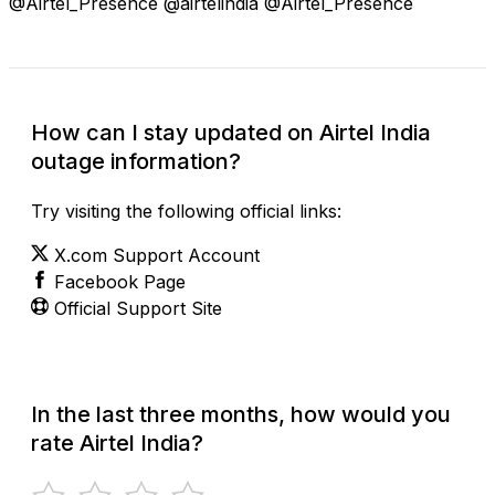
@Airtel_Presence @airtelindia @Airtel_Presence
How can I stay updated on Airtel India
outage information?
Try visiting the following official links:
X.com Support Account
Facebook Page
Official Support Site
In the last three months, how would you
rate Airtel India?