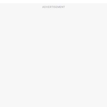
ADVERTISEMENT