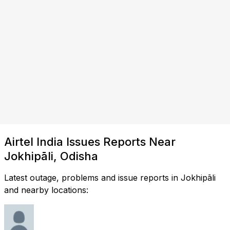
Airtel India Issues Reports Near
Jokhipāli, Odisha
Latest outage, problems and issue reports in Jokhipāli
and nearby locations: