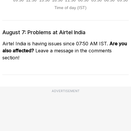
August 7: Problems at Airtel India
Airtel India is having issues since 07:50 AM IST.
Are you
also affected?
Leave a message in the comments
section!
ADVERTISEMENT