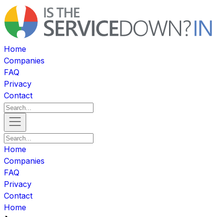
Home
Companies
FAQ
Privacy
Contact
Home
Companies
FAQ
Privacy
Contact
Home