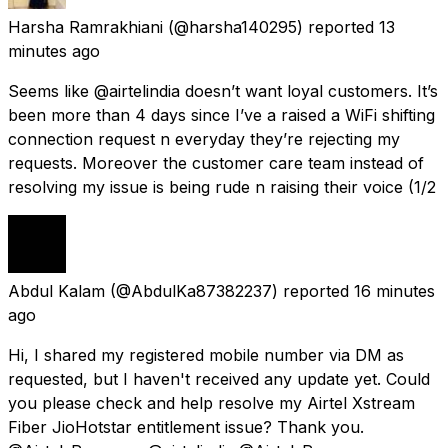
Harsha Ramrakhiani
(@harsha140295) reported
13
minutes ago
Seems like @airtelindia doesn’t want loyal customers. It’s
been more than 4 days since I’ve a raised a WiFi shifting
connection request n everyday they’re rejecting my
requests. Moreover the customer care team instead of
resolving my issue is being rude n raising their voice (1/2
Abdul Kalam
(@AbdulKa87382237) reported
16 minutes
ago
Hi, I shared my registered mobile number via DM as
requested, but I haven't received any update yet. Could
you please check and help resolve my Airtel Xstream
Fiber JioHotstar entitlement issue? Thank you.