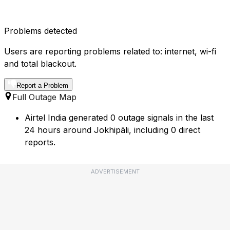
Problems detected
Users are reporting problems related to: internet, wi-fi
and total blackout.
Report a Problem
Full Outage Map
Airtel India generated 0 outage signals in the last
24 hours around Jokhipāli, including 0 direct
reports.
ADVERTISEMENT