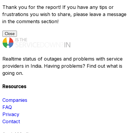
Thank you for the report! If you have any tips or
frustrations you wish to share, please leave a message
in the comments section!
Close
Realtime status of outages and problems with service
providers in India. Having problems? Find out what is
going on.
Resources
Companies
FAQ
Privacy
Contact