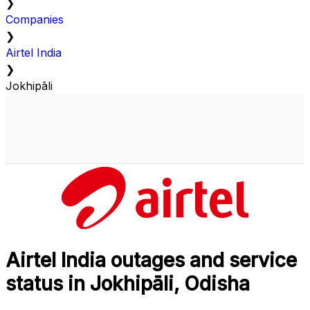
❯
Companies
❯
Airtel India
❯
Jokhipāli
Airtel India outages and service
status in Jokhipāli, Odisha