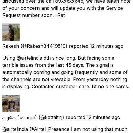
discussed over the call 89xxxxxx46, we have taken note
of your concern and will update you with the Service
Request number soon. -Rati
Rakesh
(@Rakesh84419510) reported
12 minutes ago
Using @airtelindia dth since long. But facing some
terrible issues from the last 45 days. The signal is
automatically coming and going frequently and some of
the channels are not viewable. From yesterday nothing
is displaying. Contacted customer care. Bt no one cares.
கமுகோட்டையான்
(@kottaitnj) reported
12 minutes ago
@airtelindia @Airtel_Presence I am not using that much