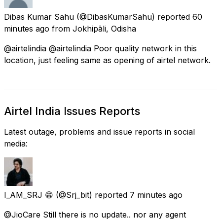
Dibas Kumar Sahu
(@DibasKumarSahu) reported
60
minutes ago
from
Jokhipāli, Odisha
@airtelindia @airtelindia Poor quality network in this
location, just feeling same as opening of airtel network.
Airtel India Issues Reports
Latest outage, problems and issue reports in social
media:
I_AM_SRJ 😁
(@Srj_bit) reported
7 minutes ago
@JioCare Still there is no update.. nor any agent