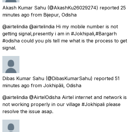
Akash Kumar Sahu
(@AkashKu26029274) reported
25
minutes ago
from
Bijepur, Odisha
@airtelindia @airtelindia Hi my mobile number is not
getting signal,presently i am in #Jokhipali,#Bargarh
#odisha could you pls tell me what is the process to get
signal.
Dibas Kumar Sahu
(@DibasKumarSahu) reported
51
minutes ago
from
Jokhipāli, Odisha
@airtelindia @AirtelOdisha Airtel internet and network is
not working properly in our village #Jokhipali please
resolve the issue asap.