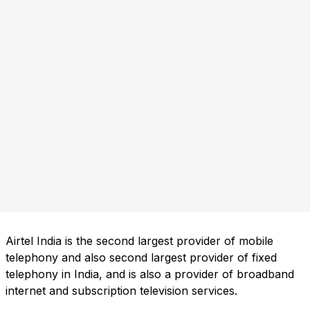
Airtel India is the second largest provider of mobile
telephony and also second largest provider of fixed
telephony in India, and is also a provider of broadband
internet and subscription television services.