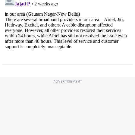
ADVERTISEMENT