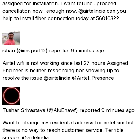
assigned for installation. I want refund.. proceed
cancellation now.. enough now. @airtelindia can you
help to install fiber connection today at 560103??
ishan
(@imsport12) reported
9 minutes ago
Airtel wifi is not working since last 27 hours Assigned
Engineer is neither responding nor showing up to
resolve the issue @airtelindia @Airtel_Presence
Tushar Srivastava
(@AiuEhawf) reported
9 minutes ago
Want to change my residential address for airtel sim but
there is no way to reach customer service. Terrible
service. @airtelindia