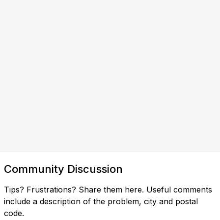
Community Discussion
Tips? Frustrations? Share them here. Useful comments
include a description of the problem, city and postal
code.