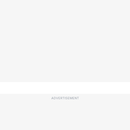
ADVERTISEMENT