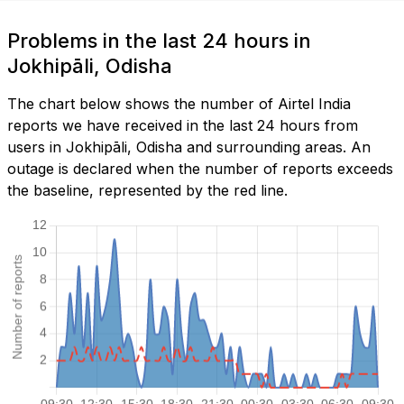
Problems in the last 24 hours in
Jokhipāli, Odisha
The chart below shows the number of Airtel India
reports we have received in the last 24 hours from
users in Jokhipāli, Odisha and surrounding areas. An
outage is declared when the number of reports exceeds
the baseline, represented by the red line.