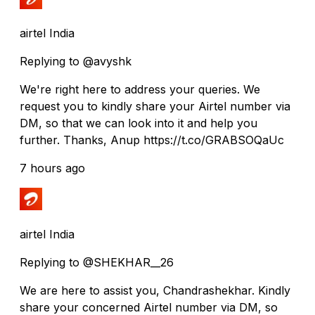
airtel India
Replying to @avyshk
We're right here to address your queries. We
request you to kindly share your Airtel number via
DM, so that we can look into it and help you
further. Thanks, Anup https://t.co/GRABSOQaUc
7 hours ago
airtel India
Replying to @SHEKHAR__26
We are here to assist you, Chandrashekhar. Kindly
share your concerned Airtel number via DM, so