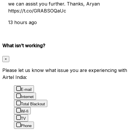
we can assist you further. Thanks, Aryan
https://t.co/GRABSOQaUc
13 hours ago
What isn't working?
×
Please let us know what issue you are experiencing with
Airtel India:
E-mail
Internet
Total Blackout
Wi-fi
TV
Phone