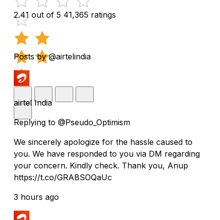
2.41 out of 5
41,365 ratings
Posts by @airtelindia
airtel India
Replying to @Pseudo_Optimism
We sincerely apologize for the hassle caused to
you. We have responded to you via DM regarding
your concern. Kindly check. Thank you, Anup
https://t.co/GRABSOQaUc
3 hours ago