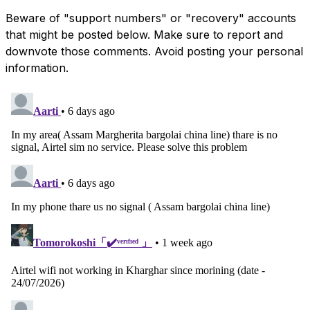
Beware of "support numbers" or "recovery" accounts
that might be posted below. Make sure to report and
downvote those comments. Avoid posting your personal
information.