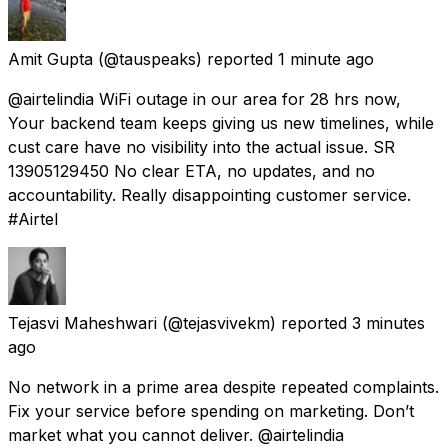
Amit Gupta
(@tauspeaks) reported
1 minute ago
@airtelindia WiFi outage in our area for 28 hrs now,
Your backend team keeps giving us new timelines, while
cust care have no visibility into the actual issue. SR
13905129450 No clear ETA, no updates, and no
accountability. Really disappointing customer service.
#Airtel
Tejasvi Maheshwari
(@tejasvivekm) reported
3 minutes
ago
No network in a prime area despite repeated complaints.
Fix your service before spending on marketing. Don’t
market what you cannot deliver. @airtelindia