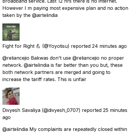
broadband service. Last 12 hrs there is no internet.
However I m paying most expensive plan and no action
taken by the @airtelindia
Fight for Right 💪
(@Yoyotisu) reported
24 minutes ago
@reliancejio Bakwas don't use @reliancejio no proper
network. @airtelindia is far better than you but, these
both network partners are merged and going to
increase the tariff rates. This is unfair
Divyesh Savaliya
(@divyesh_0707) reported
25 minutes
ago
@airtelindia My complaints are repeatedly closed within