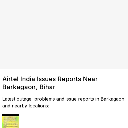
Airtel India Issues Reports Near
Barkagaon, Bihar
Latest outage, problems and issue reports in Barkagaon
and nearby locations: