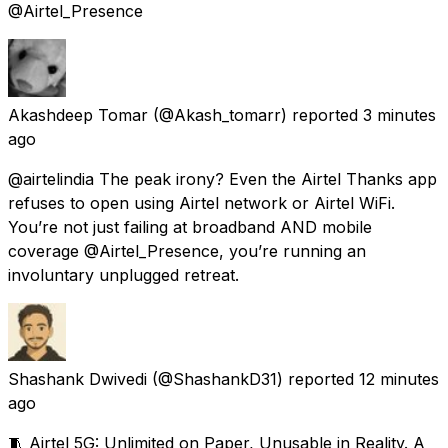
@Airtel_Presence
Akashdeep Tomar
(@Akash_tomarr) reported
3 minutes
ago
@airtelindia The peak irony? Even the Airtel Thanks app
refuses to open using Airtel network or Airtel WiFi.
You’re not just failing at broadband AND mobile
coverage @Airtel_Presence, you’re running an
involuntary unplugged retreat.
Shashank Dwivedi
(@ShashankD31) reported
12 minutes
ago
🧵 Airtel 5G: Unlimited on Paper, Unusable in Reality. A