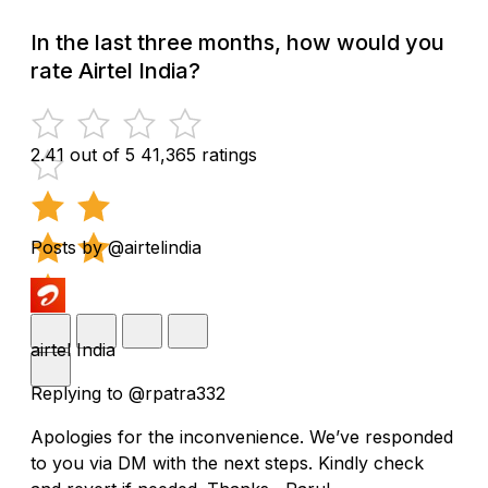
In the last three months, how would you
rate Airtel India?
2.41 out of 5
41,365 ratings
Posts by @airtelindia
airtel India
Replying to @rpatra332
Apologies for the inconvenience. We’ve responded
to you via DM with the next steps. Kindly check