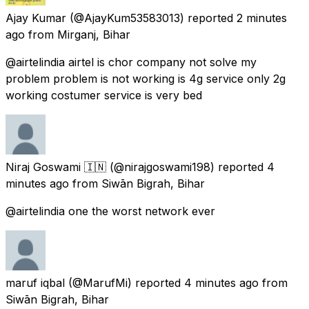
Ajay Kumar
(@AjayKum53583013) reported
2 minutes
ago
from
Mirganj, Bihar
@airtelindia airtel is chor company not solve my
problem problem is not working is 4g service only 2g
working costumer service is very bed
Niraj Goswami 🇮🇳
(@nirajgoswami198) reported
4
minutes ago
from
Siwān Bigrah, Bihar
@airtelindia one the worst network ever
maruf iqbal
(@MarufMi) reported
4 minutes ago
from
Siwān Bigrah, Bihar