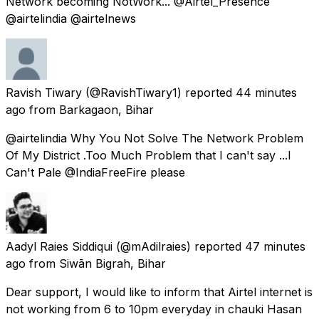
Network becoming NotWork... @Airtel_Presence
@airtelindia @airtelnews
Ravish Tiwary
(@RavishTiwary1) reported
44 minutes
ago
from
Barkagaon, Bihar
@airtelindia Why You Not Solve The Network Problem
Of My District .Too Much Problem that I can't say ...I
Can't Pale @IndiaFreeFire please
Aadyl Raies Siddiqui
(@mAdilraies) reported
47 minutes
ago
from
Siwān Bigrah, Bihar
Dear support, I would like to inform that Airtel internet is
not working from 6 to 10pm everyday in chauki Hasan