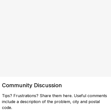
Community Discussion
Tips? Frustrations? Share them here. Useful comments
include a description of the problem, city and postal
code.