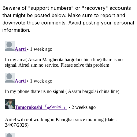
Beware of "support numbers" or "recovery" accounts
that might be posted below. Make sure to report and
downvote those comments. Avoid posting your personal
information.