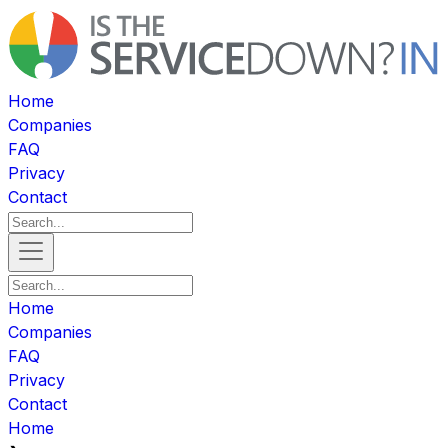
Home
Companies
FAQ
Privacy
Contact
Home
Companies
FAQ
Privacy
Contact
Home