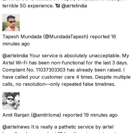
terrible 5G experience. 📶 @airtelindia
Tapesh Mundada
(@MundadaTapesh) reported
16
minutes ago
@airtelindia Your service is absolutely unacceptable. My
Airtel Wi-Fi has been non-functional for the last 3 days.
Complaint No. 11037303303 has already been raised. I
have called your customer care 4 times. Despite multiple
calls, no resolution—only repeated false timelines.
Amit Ranjan
(@amitrloma) reported
19 minutes ago
@airtelnews It is really a pathetic service by airtel