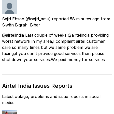
Sajid Ehsan
(@sajid_amu) reported
58 minutes ago
from
Siwān Bigrah, Bihar
@airtelindia Last couple of weeks @airtelindia providing
worst network in my area,I complaint airtel customer
care so many times but we same problem we are
facing,if you can't provide good services then please
shut down your services.We paid money for services
Airtel India Issues Reports
Latest outage, problems and issue reports in social
media: