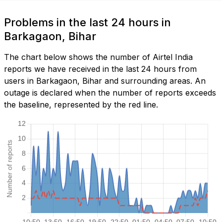
Problems in the last 24 hours in
Barkagaon, Bihar
The chart below shows the number of Airtel India
reports we have received in the last 24 hours from
users in Barkagaon, Bihar and surrounding areas. An
outage is declared when the number of reports exceeds
the baseline, represented by the red line.