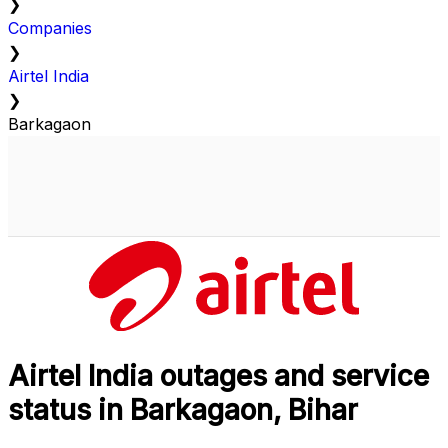
❯
Companies
❯
Airtel India
❯
Barkagaon
Airtel India outages and service
status in Barkagaon, Bihar