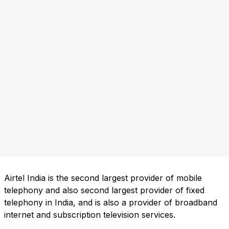
Airtel India is the second largest provider of mobile
telephony and also second largest provider of fixed
telephony in India, and is also a provider of broadband
internet and subscription television services.