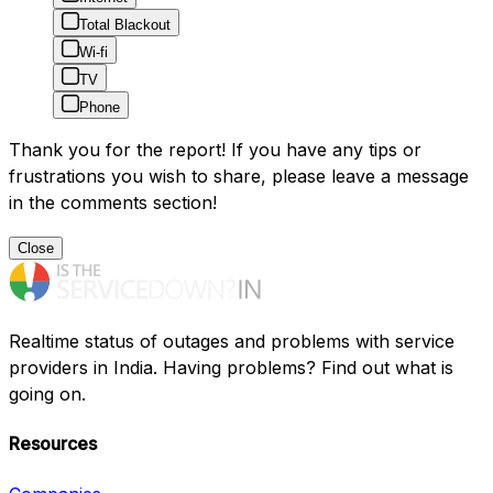
Total Blackout
Wi-fi
TV
Phone
Thank you for the report! If you have any tips or
frustrations you wish to share, please leave a message
in the comments section!
Close
Realtime status of outages and problems with service
providers in India. Having problems? Find out what is
going on.
Resources