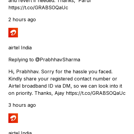
and revert if needed. Thanks, Parul
https://t.co/GRABSOQaUc
2 hours ago
airtel India
Replying to @PrabhhavSharma
Hi, Prabhhav. Sorry for the hassle you faced.
Kindly share your registered contact number or
Airtel broadband ID via DM, so we can look into it
on priority. Thanks, Ajay https://t.co/GRABSOQaUc
3 hours ago
airtel India