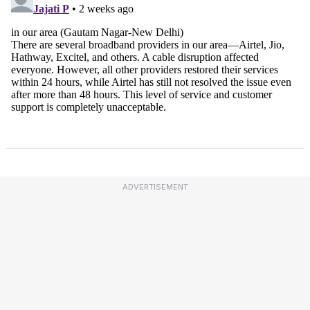
ADVERTISEMENT