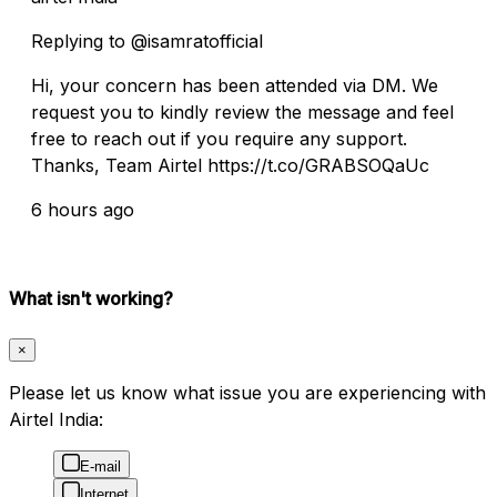
Replying to @isamratofficial
Hi, your concern has been attended via DM. We
request you to kindly review the message and feel
free to reach out if you require any support.
Thanks, Team Airtel https://t.co/GRABSOQaUc
6 hours ago
What isn't working?
×
Please let us know what issue you are experiencing with
Airtel India:
E-mail
Internet