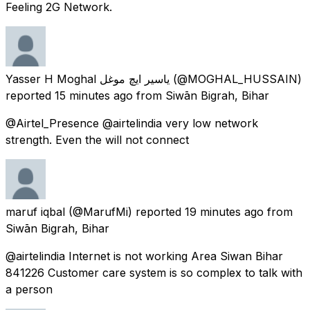
Feeling 2G Network.
Yasser H Moghal یاسیر ایچ موغل
(@MOGHAL_HUSSAIN)
reported
15 minutes ago
from
Siwān Bigrah, Bihar
@Airtel_Presence @airtelindia very low network
strength. Even the will not connect
maruf iqbal
(@MarufMi) reported
19 minutes ago
from
Siwān Bigrah, Bihar
@airtelindia Internet is not working Area Siwan Bihar
841226 Customer care system is so complex to talk with
a person