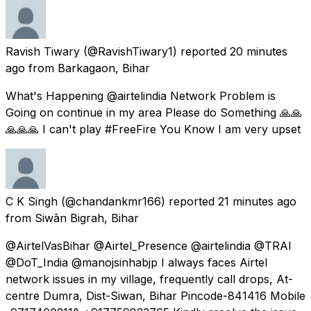
Ravish Tiwary
(@RavishTiwary1) reported
20 minutes
ago
from
Barkagaon, Bihar
What's Happening @airtelindia Network Problem is
Going on continue in my area Please do Something 🙏🙏
🙏🙏🙏 I can't play #FreeFire You Know I am very upset
C K Singh
(@chandankmr166) reported
21 minutes ago
from
Siwān Bigrah, Bihar
@AirtelVasBihar @Airtel_Presence @airtelindia @TRAI
@DoT_India @manojsinhabjp I always faces Airtel
network issues in my village, frequently call drops, At-
centre Dumra, Dist-Siwan, Bihar Pincode-841416 Mobile