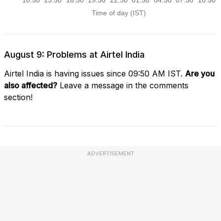
August 9: Problems at Airtel India
Airtel India is having issues since 09:50 AM IST.
Are you
also affected?
Leave a message in the comments
section!
ADVERTISEMENT