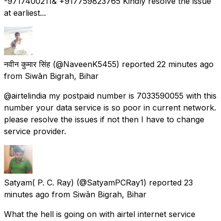
-9717400211& +917759823765 Kindly resolve the issue
at earliest...
नवीन कुमार सिंह
(@NaveenK5455) reported
22 minutes ago
from
Siwān Bigrah, Bihar
@airtelindia my postpaid number is 7033590055 with this
number your data service is so poor in current network.
please resolve the issues if not then I have to change
service provider.
Satyam( P. C. Ray)
(@SatyamPCRay1) reported
23
minutes ago
from
Siwān Bigrah, Bihar
What the hell is going on with airtel internet service