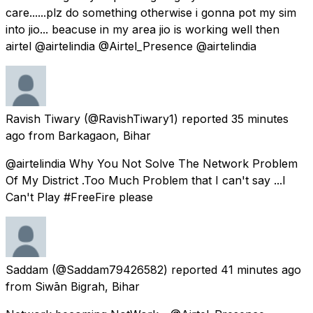
care......plz do something otherwise i gonna pot my sim
into jio... beacuse in my area jio is working well then
airtel @airtelindia @Airtel_Presence @airtelindia
Ravish Tiwary
(@RavishTiwary1) reported
35 minutes
ago
from
Barkagaon, Bihar
@airtelindia Why You Not Solve The Network Problem
Of My District .Too Much Problem that I can't say ...I
Can't Play #FreeFire please
Saddam
(@Saddam79426582) reported
41 minutes ago
from
Siwān Bigrah, Bihar