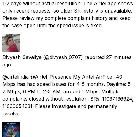
1-2 days without actual resolution. The Airtel app shows
only recent requests, so older SR history is unavailable.
Please review my complete complaint history and keep
the case open until the speed issue is fixed.
Divyesh Savaliya
(@divyesh_0707) reported
27 minutes
ago
@airtelindia @Airtel_Presence My Airtel AirFiber 40
Mbps has had speed issues for 4-5 months. Daytime: 5-
7 Mbps; 6 PM to 2-3 AM: around 1 Mbps. Multiple
complaints closed without resolution. SRs: 11037136624,
11036654331. Please investigate and permanently
resolve.