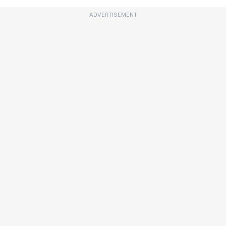
ADVERTISEMENT