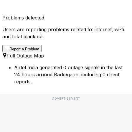
Problems detected
Users are reporting problems related to: internet, wi-fi
and total blackout.
Report a Problem
Full Outage Map
Airtel India generated 0 outage signals in the last
24 hours around Barkagaon, including 0 direct
reports.
ADVERTISEMENT