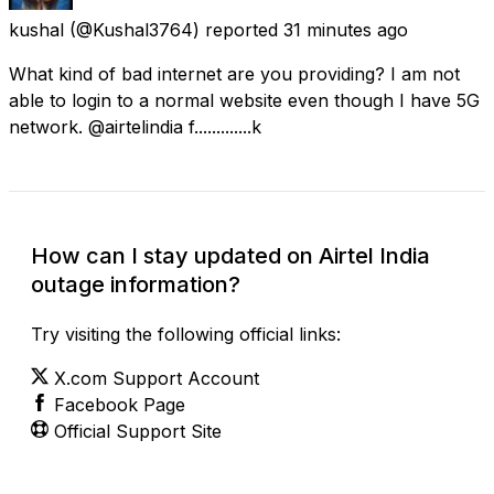
kushal
(@Kushal3764) reported
31 minutes ago
What kind of bad internet are you providing? I am not
able to login to a normal website even though I have 5G
network. @airtelindia f.............k
How can I stay updated on Airtel India
outage information?
Try visiting the following official links:
X.com Support Account
Facebook Page
Official Support Site