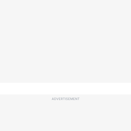
ADVERTISEMENT