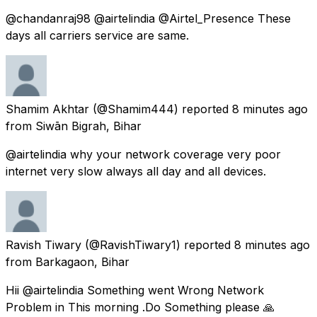
@chandanraj98 @airtelindia @Airtel_Presence These
days all carriers service are same.
Shamim Akhtar
(@Shamim444) reported
8 minutes ago
from
Siwān Bigrah, Bihar
@airtelindia why your network coverage very poor
internet very slow always all day and all devices.
Ravish Tiwary
(@RavishTiwary1) reported
8 minutes ago
from
Barkagaon, Bihar
Hii @airtelindia Something went Wrong Network
Problem in This morning .Do Something please 🙏