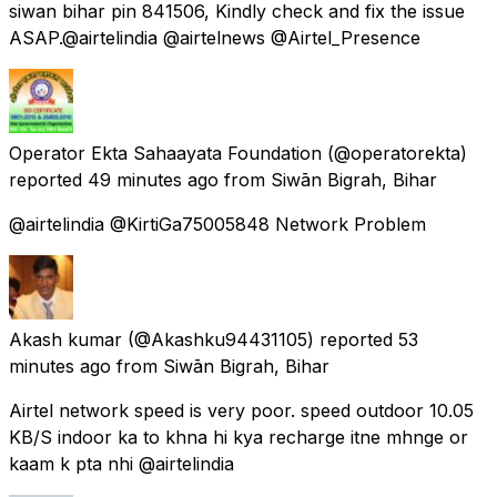
siwan bihar pin 841506, Kindly check and fix the issue
ASAP.@airtelindia @airtelnews @Airtel_Presence
Operator Ekta Sahaayata Foundation
(@operatorekta)
reported
49 minutes ago
from
Siwān Bigrah, Bihar
@airtelindia @KirtiGa75005848 Network Problem
Akash kumar
(@Akashku94431105) reported
53
minutes ago
from
Siwān Bigrah, Bihar
Airtel network speed is very poor. speed outdoor 10.05
KB/S indoor ka to khna hi kya recharge itne mhnge or
kaam k pta nhi @airtelindia