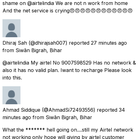
shame on @airtelindia We are not n work from home
And the net service is crying😠😠😠😠😠😠😠😠😠😠😠😠
Dhiraj Sah
(@dhirajsah007) reported
27 minutes ago
from
Siwān Bigrah, Bihar
@airtelindia My airtel No 9007598529 Has no network &
also it has no valid plan. Iwant to recharge Please look
into this.
Ahmad Siddique
(@AhmadSi72493556) reported
34
minutes ago
from
Siwān Bigrah, Bihar
What the ******* hell going on....still my Airtel network
not working only hope will giving by airtel customer