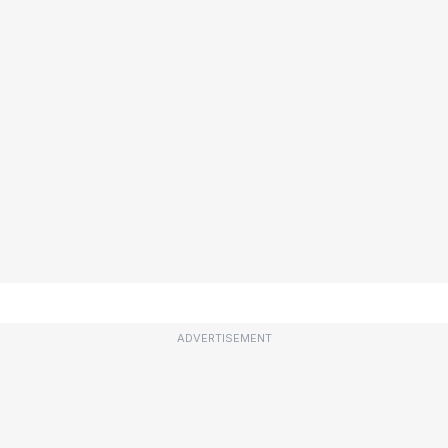
ADVERTISEMENT