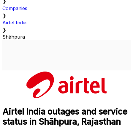
❯
Companies
❯
Airtel India
❯
Shāhpura
Airtel India outages and service
status in Shāhpura, Rajasthan