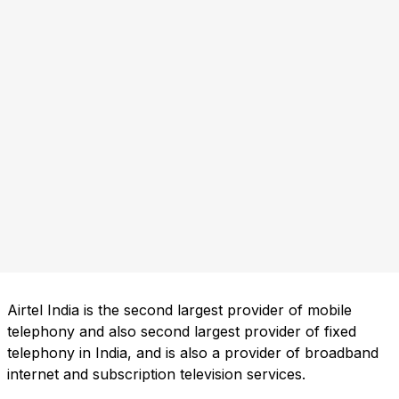
Airtel India is the second largest provider of mobile
telephony and also second largest provider of fixed
telephony in India, and is also a provider of broadband
internet and subscription television services.