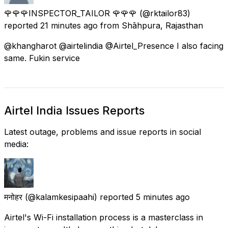
🌹🌹🌹INSPECTOR_TAILOR 🌹🌹🌹
(@rktailor83)
reported
21 minutes ago
from
Shāhpura, Rajasthan
@khangharot @airtelindia @Airtel_Presence I also facing
same. Fukin service
Airtel India Issues Reports
Latest outage, problems and issue reports in social
media:
मनोहर
(@kalamkesipaahi) reported
5 minutes ago
Airtel's Wi-Fi installation process is a masterclass in