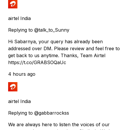
airtel India
Replying to @talk_to_Sunny
Hi Sabarnya, your query has already been
addressed over DM. Please review and feel free to
get back to us anytime. Thanks, Team Airtel
https://t.co/GRABSOQaUc
4 hours ago
airtel India
Replying to @gabbarrockss
We are always here to listen the voices of our