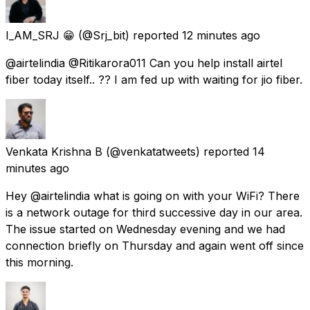
I_AM_SRJ 😁
(@Srj_bit) reported
12 minutes ago
@airtelindia @Ritikarora011 Can you help install airtel
fiber today itself.. ?? I am fed up with waiting for jio fiber.
Venkata Krishna B
(@venkatatweets) reported
14
minutes ago
Hey @airtelindia what is going on with your WiFi? There
is a network outage for third successive day in our area.
The issue started on Wednesday evening and we had
connection briefly on Thursday and again went off since
this morning.