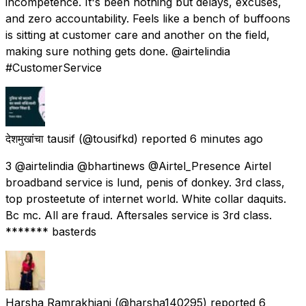
incompetence. It's been nothing but delays, excuses,
and zero accountability. Feels like a bench of buffoons
is sitting at customer care and another on the field,
making sure nothing gets done. @airtelindia
#CustomerService
देशमुखांचा tausif
(@tousifkd) reported
6 minutes ago
3 @airtelindia @bhartinews @Airtel_Presence Airtel
broadband service is lund, penis of donkey. 3rd class,
top prosteetute of internet world. White collar daquits.
Bc mc. All are fraud. Aftersales service is 3rd class.
******* basterds
Harsha Ramrakhiani
(@harsha140295) reported
6