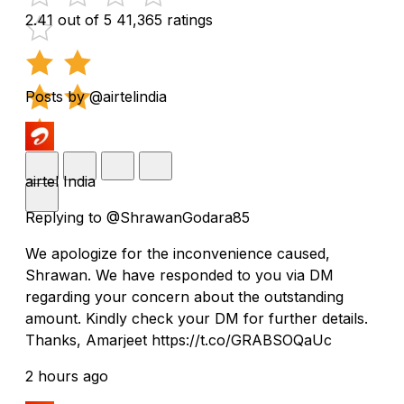
2.41 out of 5
41,365 ratings
Posts by @airtelindia
airtel India
Replying to @ShrawanGodara85
We apologize for the inconvenience caused,
Shrawan. We have responded to you via DM
regarding your concern about the outstanding
amount. Kindly check your DM for further details.
Thanks, Amarjeet https://t.co/GRABSOQaUc
2 hours ago