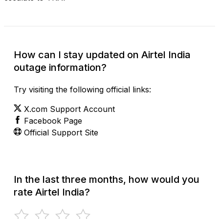
How can I stay updated on Airtel India
outage information?
Try visiting the following official links:
X.com Support Account
Facebook Page
Official Support Site
In the last three months, how would you
rate Airtel India?