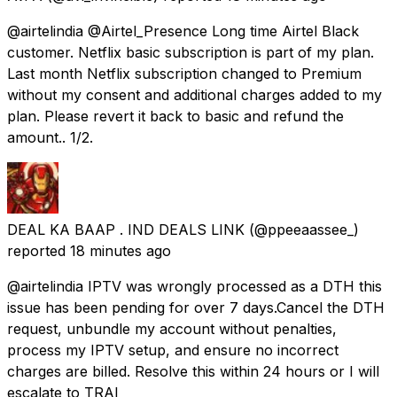
@airtelindia @Airtel_Presence Long time Airtel Black
customer. Netflix basic subscription is part of my plan.
Last month Netflix subscription changed to Premium
without my consent and additional charges added to my
plan. Please revert it back to basic and refund the
amount.. 1/2.
DEAL KA BAAP . IND DEALS LINK
(@ppeeaassee_)
reported
18 minutes ago
@airtelindia IPTV was wrongly processed as a DTH this
issue has been pending for over 7 days.Cancel the DTH
request, unbundle my account without penalties,
process my IPTV setup, and ensure no incorrect
charges are billed. Resolve this within 24 hours or I will
escalate to TRAI