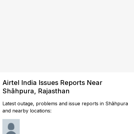
Airtel India Issues Reports Near
Shāhpura, Rajasthan
Latest outage, problems and issue reports in Shāhpura
and nearby locations: