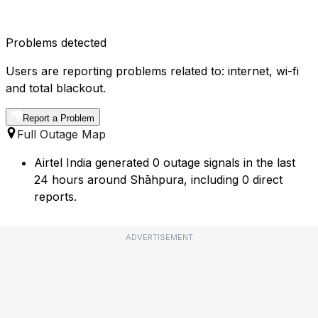
Problems detected
Users are reporting problems related to: internet, wi-fi
and total blackout.
Report a Problem
Full Outage Map
Airtel India generated 0 outage signals in the last
24 hours around Shāhpura, including 0 direct
reports.
ADVERTISEMENT