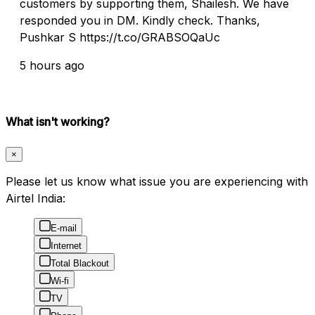
customers by supporting them, Shailesh. We have
responded you in DM. Kindly check. Thanks,
Pushkar S https://t.co/GRABSOQaUc
5 hours ago
What isn't working?
×
Please let us know what issue you are experiencing with
Airtel India:
E-mail
Internet
Total Blackout
Wi-fi
TV