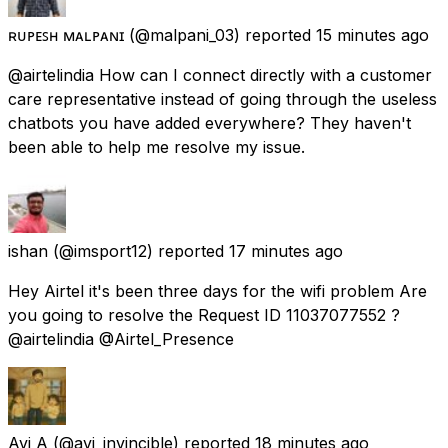
ʀᴜᴘᴇꜱʜ ᴍᴀʟᴘᴀɴɪ
(@malpani_03) reported
15 minutes ago
@airtelindia How can I connect directly with a customer
care representative instead of going through the useless
chatbots you have added everywhere? They haven't
been able to help me resolve my issue.
ishan
(@imsport12) reported
17 minutes ago
Hey Airtel it's been three days for the wifi problem Are
you going to resolve the Request ID 11037077552 ?
@airtelindia @Airtel_Presence
Avi A
(@avi_invincible) reported
18 minutes ago