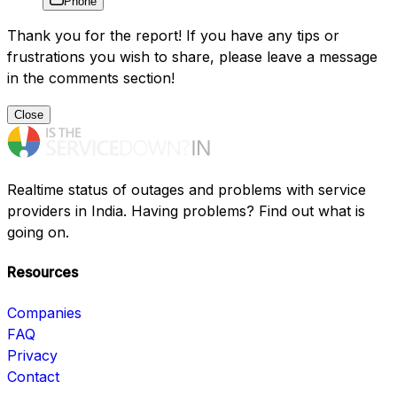
Phone
Thank you for the report! If you have any tips or
frustrations you wish to share, please leave a message
in the comments section!
Close
Realtime status of outages and problems with service
providers in India. Having problems? Find out what is
going on.
Resources
Companies
FAQ
Privacy
Contact