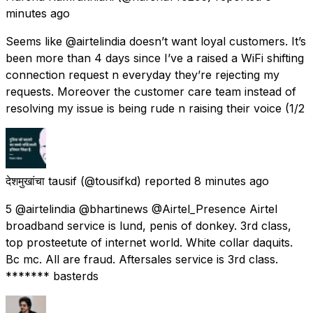
minutes ago
Seems like @airtelindia doesn’t want loyal customers. It’s
been more than 4 days since I’ve a raised a WiFi shifting
connection request n everyday they’re rejecting my
requests. Moreover the customer care team instead of
resolving my issue is being rude n raising their voice (1/2
देशमुखांचा tausif
(@tousifkd) reported
8 minutes ago
5 @airtelindia @bhartinews @Airtel_Presence Airtel
broadband service is lund, penis of donkey. 3rd class,
top prosteetute of internet world. White collar daquits.
Bc mc. All are fraud. Aftersales service is 3rd class.
******* basterds