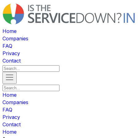
Home
Companies
FAQ
Privacy
Contact
Home
Companies
FAQ
Privacy
Contact
Home