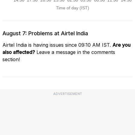
August 7: Problems at Airtel India
Airtel India is having issues since 09:10 AM IST.
Are you
also affected?
Leave a message in the comments
section!
ADVERTISEMENT