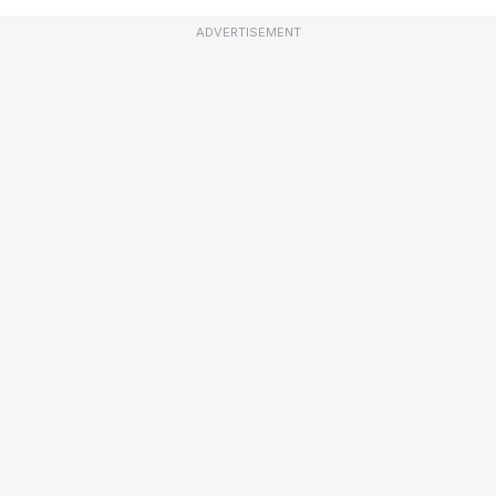
ADVERTISEMENT