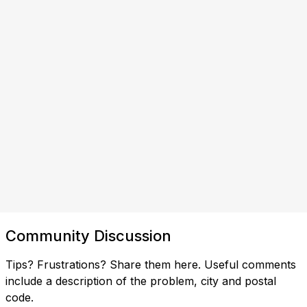
Community Discussion
Tips? Frustrations? Share them here. Useful comments
include a description of the problem, city and postal
code.