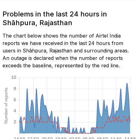
Problems in the last 24 hours in
Shāhpura, Rajasthan
The chart below shows the number of Airtel India
reports we have received in the last 24 hours from
users in Shāhpura, Rajasthan and surrounding areas.
An outage is declared when the number of reports
exceeds the baseline, represented by the red line.