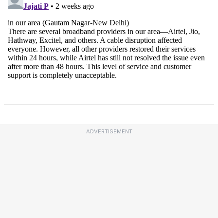
ADVERTISEMENT