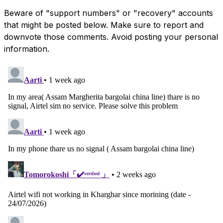
Beware of "support numbers" or "recovery" accounts
that might be posted below. Make sure to report and
downvote those comments. Avoid posting your personal
information.