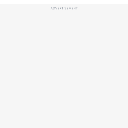
ADVERTISEMENT