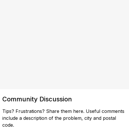
Community Discussion
Tips? Frustrations? Share them here. Useful comments
include a description of the problem, city and postal
code.