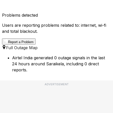
Problems detected
Users are reporting problems related to: internet, wi-fi
and total blackout.
Report a Problem
Full Outage Map
Airtel India generated 0 outage signals in the last
24 hours around Saraikela, including 0 direct
reports.
ADVERTISEMENT