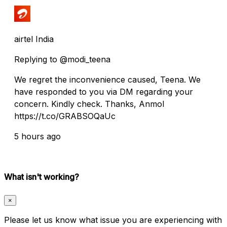
airtel India
Replying to @modi_teena
We regret the inconvenience caused, Teena. We
have responded to you via DM regarding your
concern. Kindly check. Thanks, Anmol
https://t.co/GRABSOQaUc
5 hours ago
What isn't working?
×
Please let us know what issue you are experiencing with