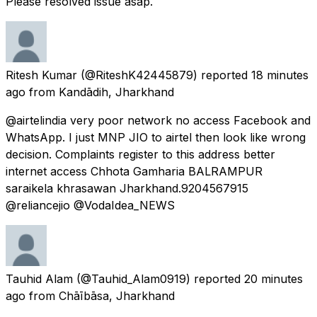
Please resolved issue asap.
Ritesh Kumar
(@RiteshK42445879) reported
18 minutes
ago
from
Kandādih, Jharkhand
@airtelindia very poor network no access Facebook and
WhatsApp. I just MNP JIO to airtel then look like wrong
decision. Complaints register to this address better
internet access Chhota Gamharia BALRAMPUR
saraikela khrasawan Jharkhand.9204567915
@reliancejio @VodaIdea_NEWS
Tauhid Alam
(@Tauhid_Alam0919) reported
20 minutes
ago
from
Chāībāsa, Jharkhand