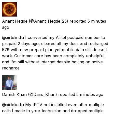
Anant Hegde
(@Anant_Hegde_25) reported
5 minutes
ago
@airtelindia I converted my Airtel postpaid number to
prepaid 2 days ago, cleared all my dues and recharged
₹579 with new prepaid plan yet mobile data still doesn't
work. Customer care has been completely unhelpful
and I'm still without internet despite having an active
recharge
Danish Khan
(@Dans_Khan) reported
5 minutes ago
@airtelindia My IPTV not installed even after multiple
calls I made to your technician and dropped multiple