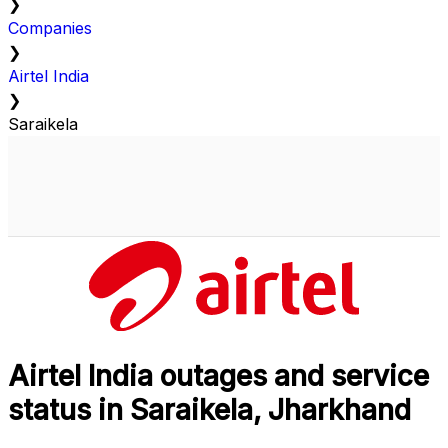
❯
Companies
❯
Airtel India
❯
Saraikela
Airtel India outages and service
status in Saraikela, Jharkhand