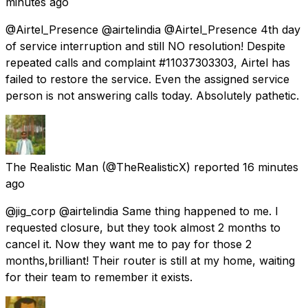
minutes ago
@Airtel_Presence @airtelindia @Airtel_Presence 4th day
of service interruption and still NO resolution! Despite
repeated calls and complaint #11037303303, Airtel has
failed to restore the service. Even the assigned service
person is not answering calls today. Absolutely pathetic.
The Realistic Man
(@TheRealisticX) reported
16 minutes
ago
@jig_corp @airtelindia Same thing happened to me. I
requested closure, but they took almost 2 months to
cancel it. Now they want me to pay for those 2
months,brilliant! Their router is still at my home, waiting
for their team to remember it exists.