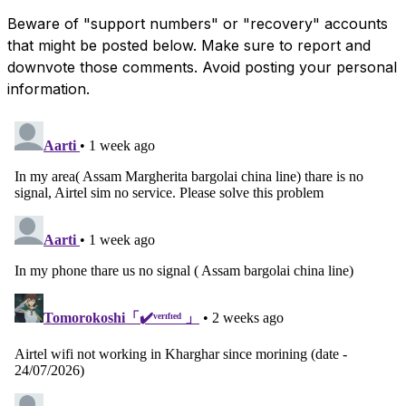
Beware of "support numbers" or "recovery" accounts
that might be posted below. Make sure to report and
downvote those comments. Avoid posting your personal
information.