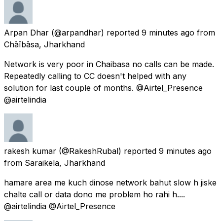
Arpan Dhar
(@arpandhar) reported
9 minutes ago
from
Chāībāsa, Jharkhand
Network is very poor in Chaibasa no calls can be made.
Repeatedly calling to CC doesn't helped with any
solution for last couple of months. @Airtel_Presence
@airtelindia
rakesh kumar
(@RakeshRubal) reported
9 minutes ago
from
Saraikela, Jharkhand
hamare area me kuch dinose network bahut slow h jiske
chalte call or data dono me problem ho rahi h....
@airtelindia @Airtel_Presence