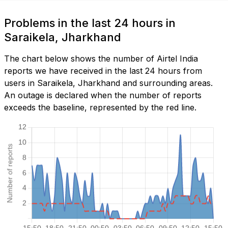
Problems in the last 24 hours in
Saraikela, Jharkhand
The chart below shows the number of Airtel India
reports we have received in the last 24 hours from
users in Saraikela, Jharkhand and surrounding areas.
An outage is declared when the number of reports
exceeds the baseline, represented by the red line.