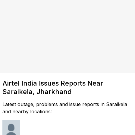
Airtel India Issues Reports Near
Saraikela, Jharkhand
Latest outage, problems and issue reports in Saraikela
and nearby locations: