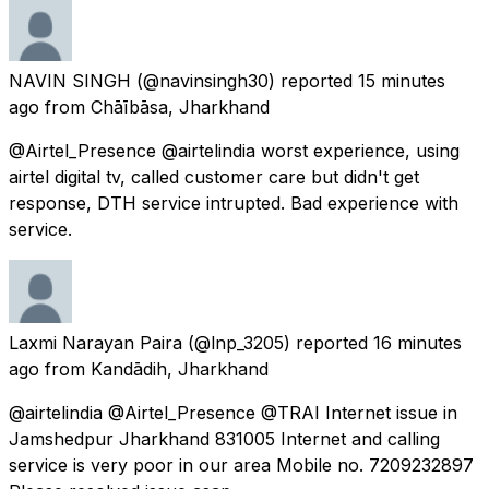
NAVIN SINGH
(@navinsingh30) reported
15 minutes
ago
from
Chāībāsa, Jharkhand
@Airtel_Presence @airtelindia worst experience, using
airtel digital tv, called customer care but didn't get
response, DTH service intrupted. Bad experience with
service.
Laxmi Narayan Paira
(@lnp_3205) reported
16 minutes
ago
from
Kandādih, Jharkhand
@airtelindia @Airtel_Presence @TRAI Internet issue in
Jamshedpur Jharkhand 831005 Internet and calling
service is very poor in our area Mobile no. 7209232897