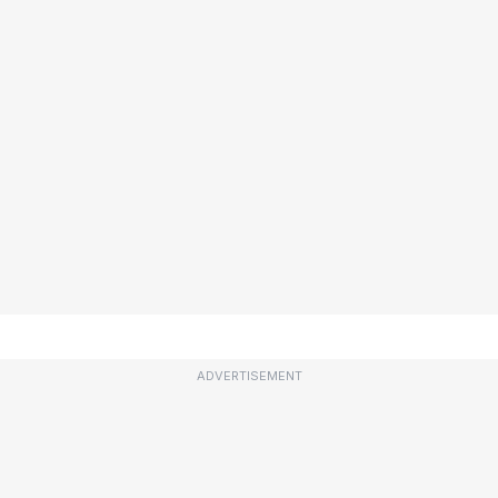
ADVERTISEMENT