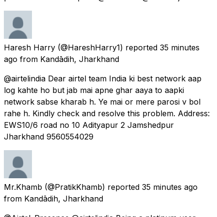
Haresh Harry
(@HareshHarry1) reported
35 minutes
ago
from
Kandādih, Jharkhand
@airtelindia Dear airtel team India ki best network aap
log kahte ho but jab mai apne ghar aaya to aapki
network sabse kharab h. Ye mai or mere parosi v bol
rahe h. Kindly check and resolve this problem. Address:
EWS10/6 road no 10 Adityapur 2 Jamshedpur
Jharkhand 9560554029
Mr.Khamb
(@PratikKhamb) reported
35 minutes ago
from
Kandādih, Jharkhand