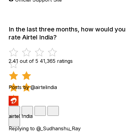
In the last three months, how would you
rate Airtel India?
2.41 out of 5
41,365 ratings
Posts by @airtelindia
airtel India
Replying to @_Sudhanshu_Ray