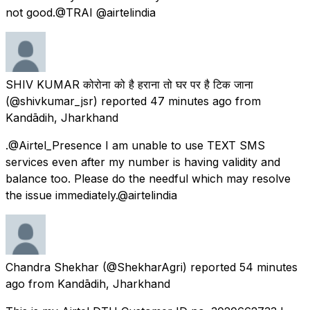
not good.@TRAI @airtelindia
SHIV KUMAR कोरोना को है हराना तो घर पर है टिक जाना
(@shivkumar_jsr) reported
47 minutes ago
from
Kandādih, Jharkhand
.@Airtel_Presence I am unable to use TEXT SMS
services even after my number is having validity and
balance too. Please do the needful which may resolve
the issue immediately.@airtelindia
Chandra Shekhar
(@ShekharAgri) reported
54 minutes
ago
from
Kandādih, Jharkhand