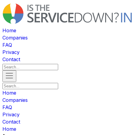
Home
Companies
FAQ
Privacy
Contact
Home
Companies
FAQ
Privacy
Contact
Home