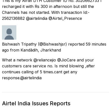
This is my Airtel DTH Customer ID no. 3020662733 I
recharged it with Rs 300 in afternoon but still the
Channels has not started. With transaction Id:-
2562136882 @airtelindia @Airtel_Presence
Bishwash Tripathy
(@Bishwashjsr) reported
59 minutes
ago
from
Kandādih, Jharkhand
What a network @reliancejio @JioCare and your
customers care service no. Is mind blowing ,after
continues calling of 5 times.cant get any
response.@airtelindia
Airtel India Issues Reports