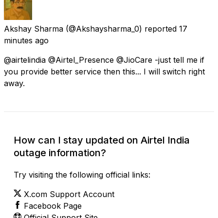
Akshay Sharma
(@Akshaysharma_0) reported
17
minutes ago
@airtelindia @Airtel_Presence @JioCare -just tell me if
you provide better service then this... I will switch right
away.
How can I stay updated on Airtel India
outage information?
Try visiting the following official links:
X.com Support Account
Facebook Page
Official Support Site