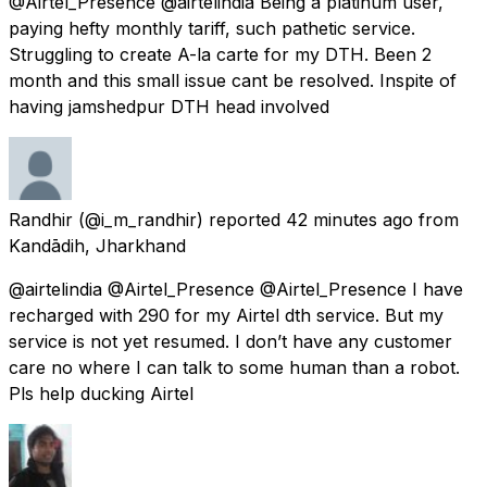
@Airtel_Presence @airtelindia Being a platinum user,
paying hefty monthly tariff, such pathetic service.
Struggling to create A-la carte for my DTH. Been 2
month and this small issue cant be resolved. Inspite of
having jamshedpur DTH head involved
Randhir
(@i_m_randhir) reported
42 minutes ago
from
Kandādih, Jharkhand
@airtelindia @Airtel_Presence @Airtel_Presence I have
recharged with 290 for my Airtel dth service. But my
service is not yet resumed. I don’t have any customer
care no where I can talk to some human than a robot.
Pls help ducking Airtel