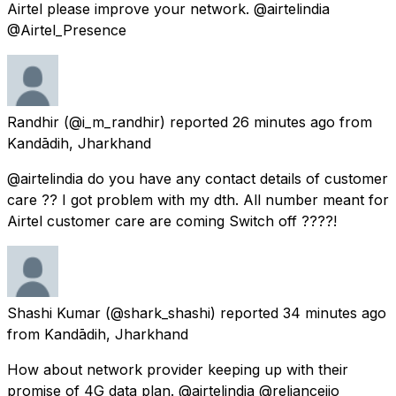
Airtel please improve your network. @airtelindia
@Airtel_Presence
Randhir
(@i_m_randhir) reported
26 minutes ago
from
Kandādih, Jharkhand
@airtelindia do you have any contact details of customer
care ?? I got problem with my dth. All number meant for
Airtel customer care are coming Switch off ????!
Shashi Kumar
(@shark_shashi) reported
34 minutes ago
from
Kandādih, Jharkhand
How about network provider keeping up with their
promise of 4G data plan. @airtelindia @reliancejio