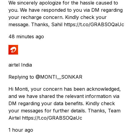
We sincerely apologize for the hassle caused to
you. We have responded to you via DM regarding
your recharge concern. Kindly check your
message. Thanks, Sahil https://t.co/GRABSOQaUc
48 minutes ago
airtel India
Replying to @MONTI__SONKAR
Hi Monti, your concern has been acknowledged,
and we have shared the relevant information via
DM regarding your data benefits. Kindly check
your messages for further details. Thanks, Team
Airtel https://t.co/GRABSOQaUc
1 hour ago