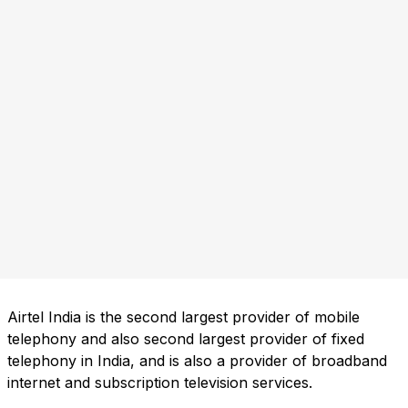
Airtel India is the second largest provider of mobile
telephony and also second largest provider of fixed
telephony in India, and is also a provider of broadband
internet and subscription television services.