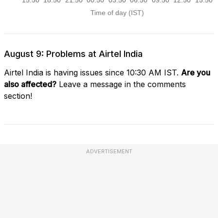
August 9: Problems at Airtel India
Airtel India is having issues since 10:30 AM IST.
Are you
also affected?
Leave a message in the comments
section!
ADVERTISEMENT