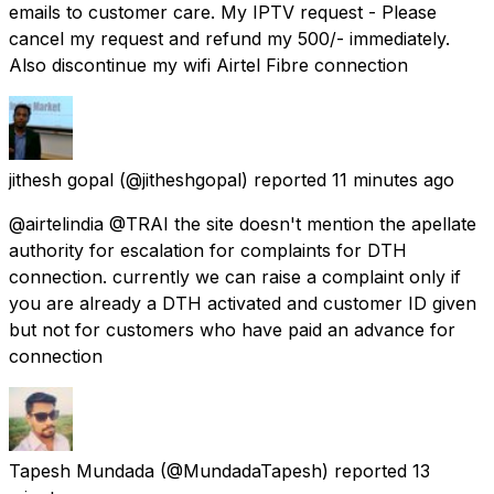
emails to customer care. My IPTV request - Please
cancel my request and refund my ₹500/- immediately.
Also discontinue my wifi Airtel Fibre connection
jithesh gopal
(@jitheshgopal) reported
11 minutes ago
@airtelindia @TRAI the site doesn't mention the apellate
authority for escalation for complaints for DTH
connection. currently we can raise a complaint only if
you are already a DTH activated and customer ID given
but not for customers who have paid an advance for
connection
Tapesh Mundada
(@MundadaTapesh) reported
13