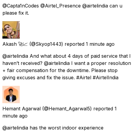
@Capta1nCodes @Airtel_Presence @airtelindia can u
please fix it.
Akash 🚀📈
(@Skyop1443) reported
1 minute ago
@airtelindia And what about 4 days of paid service that I
haven’t received? @airtelindia I want a proper resolution
+ fair compensation for the downtime. Please stop
giving excuses and fix the issue. #Airtel #AirtelIndia
Hemant Agarwal
(@Hemant_Agarwal5) reported
1
minute ago
@airtelindia has the worst indoor experience