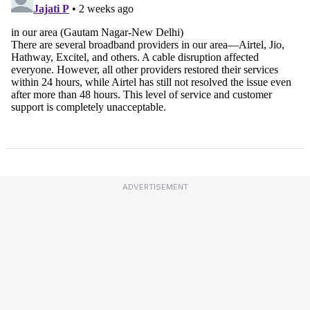
ADVERTISEMENT