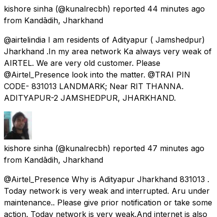
kishore sinha
(@kunalrecbh) reported
44 minutes ago
from
Kandādih, Jharkhand
@airtelindia I am residents of Adityapur ( Jamshedpur)
Jharkhand .In my area network Ka always very weak of
AIRTEL. We are very old customer. Please
@Airtel_Presence look into the matter. @TRAI PIN
CODE- 831013 LANDMARK; Near RIT THANNA.
ADITYAPUR-2 JAMSHEDPUR, JHARKHAND.
kishore sinha
(@kunalrecbh) reported
47 minutes ago
from
Kandādih, Jharkhand
@Airtel_Presence Why is Adityapur Jharkhand 831013 .
Today network is very weak and interrupted. Aru under
maintenance.. Please give prior notification or take some
action. Today network is very weak.And internet is also