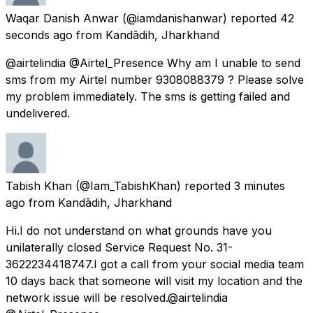
Waqar Danish Anwar
(@iamdanishanwar) reported
42
seconds ago
from
Kandādih, Jharkhand
@airtelindia @Airtel_Presence Why am I unable to send
sms from my Airtel number 9308088379 ? Please solve
my problem immediately. The sms is getting failed and
undelivered.
Tabish Khan
(@Iam_TabishKhan) reported
3 minutes
ago
from
Kandādih, Jharkhand
Hi.I do not understand on what grounds have you
unilaterally closed Service Request No. 31-
3622234418747.I got a call from your social media team
10 days back that someone will visit my location and the
network issue will be resolved.@airtelindia