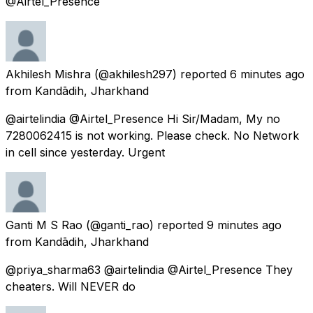
@Airtel_Presence
Akhilesh Mishra
(@akhilesh297) reported
6 minutes ago
from
Kandādih, Jharkhand
@airtelindia @Airtel_Presence Hi Sir/Madam, My no
7280062415 is not working. Please check. No Network
in cell since yesterday. Urgent
Ganti M S Rao
(@ganti_rao) reported
9 minutes ago
from
Kandādih, Jharkhand
@priya_sharma63 @airtelindia @Airtel_Presence They
cheaters. Will NEVER do