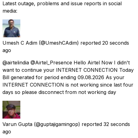
Latest outage, problems and issue reports in social
media:
Umesh C Adim
(@UmeshCAdim) reported
20 seconds
ago
@airtelindia @Airtel_Presence Hello Airtel Now I didn't
want to continue your INTERNET CONNECTION Today
Bill generated for period ending 09.08.2026 As your
INTERNET CONNECTION is not working since last four
days so please disconnect from not working day
Varun Gupta
(@guptajigamingop) reported
32 seconds
ago