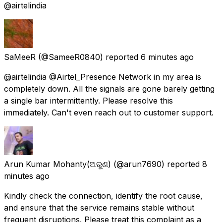
@airtelindia
SaMeeR
(@SameeR0840) reported
6 minutes ago
@airtelindia @Airtel_Presence Network in my area is
completely down. All the signals are gone barely getting
a single bar intermittently. Please resolve this
immediately. Can't even reach out to customer support.
Arun Kumar Mohanty(ଅରୁଣ)
(@arun7690) reported
8
minutes ago
Kindly check the connection, identify the root cause,
and ensure that the service remains stable without
frequent disruptions. Please treat this complaint as a