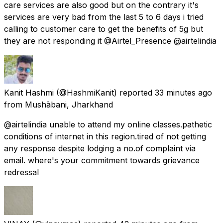
care services are also good but on the contrary it's
services are very bad from the last 5 to 6 days i tried
calling to customer care to get the benefits of 5g but
they are not responding it @Airtel_Presence @airtelindia
Kanit Hashmi
(@HashmiKanit) reported
33 minutes ago
from
Mushābani, Jharkhand
@airtelindia unable to attend my online classes.pathetic
conditions of internet in this region.tired of not getting
any response despite lodging a no.of complaint via
email. where's your commitment towards grievance
redressal