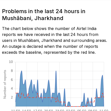
Problems in the last 24 hours in
Mushābani, Jharkhand
The chart below shows the number of Airtel India
reports we have received in the last 24 hours from
users in Mushābani, Jharkhand and surrounding areas.
An outage is declared when the number of reports
exceeds the baseline, represented by the red line.