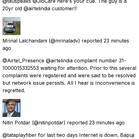
@tauspeaks @JioCare here's your cue. The guy is a
20yr old @airtelindia customer!!
Mrinal Lalchandani
(@mrinaladv) reported
23 minutes
ago
@Airtel_Presence @airtelindia complaint number 31-
1000015332553 waiting for attention. Prior to this several
complaints were registered and were said to be resolved
but network issue persists. All I hear is Inconvenience is
regretted.
Nitin Potdar
(@nitinpotdar) reported
23 minutes ago
@tataplayfiber for last two days Internet is down. Bapuji