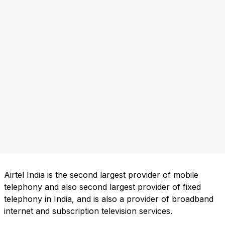
Airtel India is the second largest provider of mobile
telephony and also second largest provider of fixed
telephony in India, and is also a provider of broadband
internet and subscription television services.