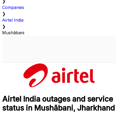
❯
Companies
❯
Airtel India
❯
Mushābani
Airtel India outages and service
status in Mushābani, Jharkhand