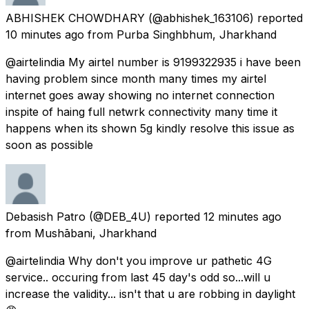
ABHISHEK CHOWDHARY
(@abhishek_163106) reported
10 minutes ago
from
Purba Singhbhum, Jharkhand
@airtelindia My airtel number is 9199322935 i have been
having problem since month many times my airtel
internet goes away showing no internet connection
inspite of haing full netwrk connectivity many time it
happens when its shown 5g kindly resolve this issue as
soon as possible
Debasish Patro
(@DEB_4U) reported
12 minutes ago
from
Mushābani, Jharkhand
@airtelindia Why don't you improve ur pathetic 4G
service.. occuring from last 45 day's odd so...will u
increase the validity... isn't that u are robbing in daylight