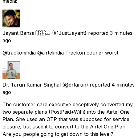
media:
Jayant Bansal🇮🇳🧢
(@JustJayant) reported
3 minutes
ago
@trackonindia @airtelindia Trackon courier worst
Dr. Tarun Kumar Singhal
(@drtarun) reported
4 minutes
ago
The customer care executive deceptively converted my
two separate plans (PostPaid+WiFi) into the Airtel One
Plan. She used an OTP that was supposed for service
closure, but used it to convert to the Airtel One Plan.
Are you people going to get down to this level?