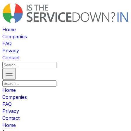
Home
Companies
FAQ
Privacy
Contact
Home
Companies
FAQ
Privacy
Contact
Home