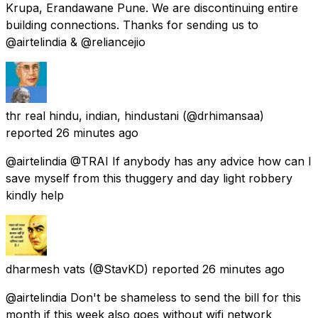
Krupa, Erandawane Pune. We are discontinuing entire
building connections. Thanks for sending us to
@airtelindia & @reliancejio
thr real hindu, indian, hindustani
(@drhimansaa)
reported
26 minutes ago
@airtelindia @TRAI If anybody has any advice how can I
save myself from this thuggery and day light robbery
kindly help
dharmesh vats
(@StavKD) reported
26 minutes ago
@airtelindia Don't be shameless to send the bill for this
month if this week also goes without wifi network