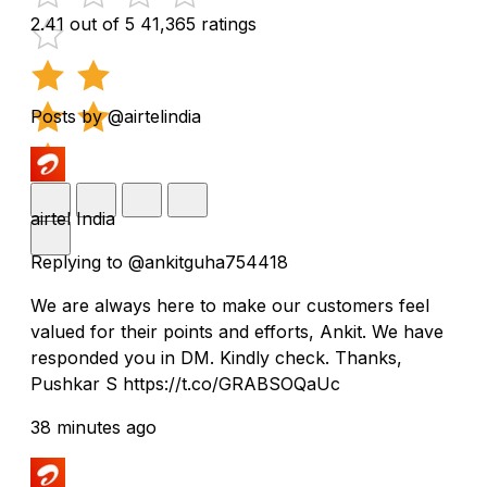
2.41 out of 5
41,365 ratings
Posts by @airtelindia
airtel India
Replying to @ankitguha754418
We are always here to make our customers feel
valued for their points and efforts, Ankit. We have
responded you in DM. Kindly check. Thanks,
Pushkar S https://t.co/GRABSOQaUc
38 minutes ago