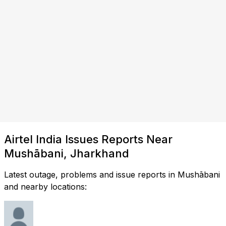
Airtel India Issues Reports Near
Mushābani, Jharkhand
Latest outage, problems and issue reports in Mushābani
and nearby locations: