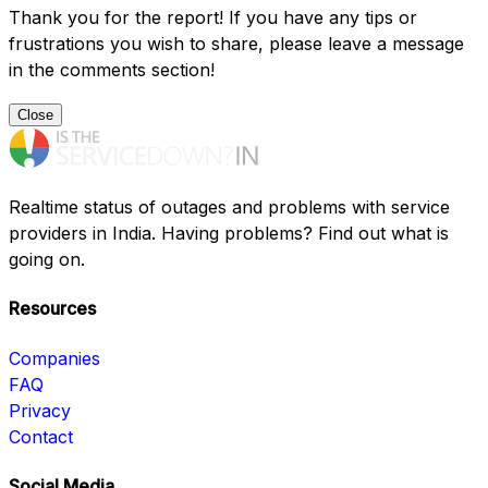
Thank you for the report! If you have any tips or
frustrations you wish to share, please leave a message
in the comments section!
Close
Realtime status of outages and problems with service
providers in India. Having problems? Find out what is
going on.
Resources
Companies
FAQ
Privacy
Contact
Social Media