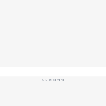
ADVERTISEMENT