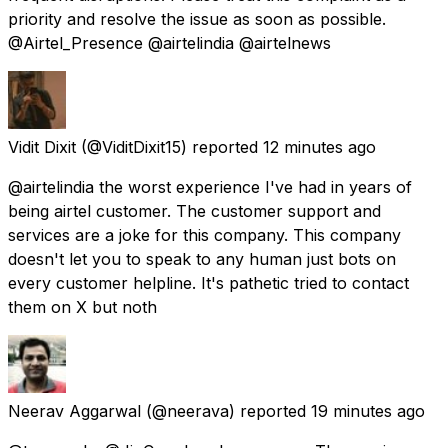
priority and resolve the issue as soon as possible.
@Airtel_Presence @airtelindia @airtelnews
Vidit Dixit
(@ViditDixit15) reported
12 minutes ago
@airtelindia the worst experience I've had in years of
being airtel customer. The customer support and
services are a joke for this company. This company
doesn't let you to speak to any human just bots on
every customer helpline. It's pathetic tried to contact
them on X but noth
Neerav Aggarwal
(@neerava) reported
19 minutes ago