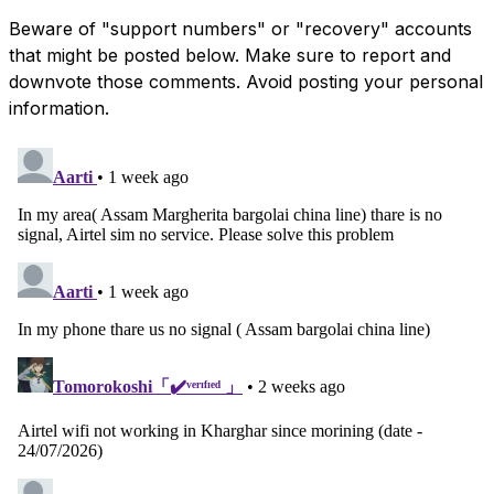
Beware of "support numbers" or "recovery" accounts
that might be posted below. Make sure to report and
downvote those comments. Avoid posting your personal
information.