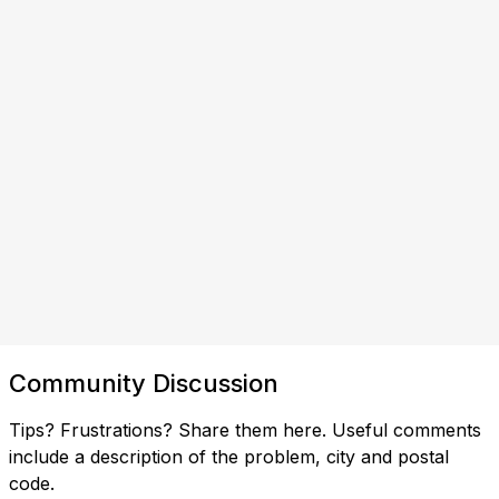
Community Discussion
Tips? Frustrations? Share them here. Useful comments
include a description of the problem, city and postal
code.