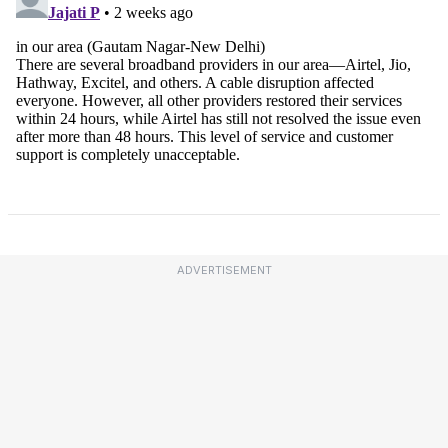
ADVERTISEMENT