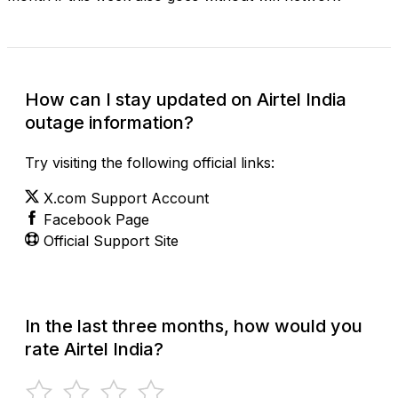
How can I stay updated on Airtel India
outage information?
Try visiting the following official links:
X.com Support Account
Facebook Page
Official Support Site
In the last three months, how would you
rate Airtel India?