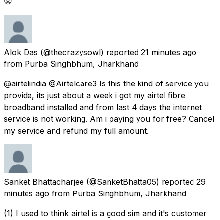
😡
Alok Das
(@thecrazysowl) reported
21 minutes ago
from
Purba Singhbhum, Jharkhand
@airtelindia @Airtelcare3 Is this the kind of service you
provide, its just about a week i got my airtel fibre
broadband installed and from last 4 days the internet
service is not working. Am i paying you for free? Cancel
my service and refund my full amount.
Sanket Bhattacharjee
(@SanketBhatta05) reported
29
minutes ago
from
Purba Singhbhum, Jharkhand
(1) I used to think airtel is a good sim and it's customer