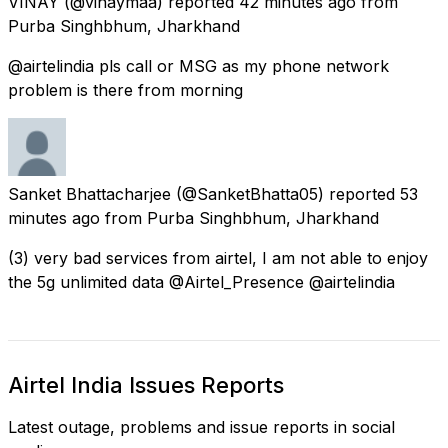
VINAY
(@vinaymaa) reported
42 minutes ago
from
Purba Singhbhum, Jharkhand
@airtelindia pls call or MSG as my phone network
problem is there from morning
Sanket Bhattacharjee
(@SanketBhatta05) reported
53
minutes ago
from
Purba Singhbhum, Jharkhand
(3) very bad services from airtel, I am not able to enjoy
the 5g unlimited data @Airtel_Presence @airtelindia
Airtel India Issues Reports
Latest outage, problems and issue reports in social