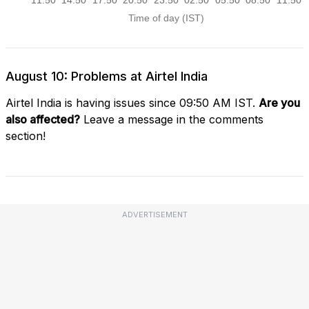
August 10: Problems at Airtel India
Airtel India is having issues since 09:50 AM IST.
Are you
also affected?
Leave a message in the comments
section!
ADVERTISEMENT