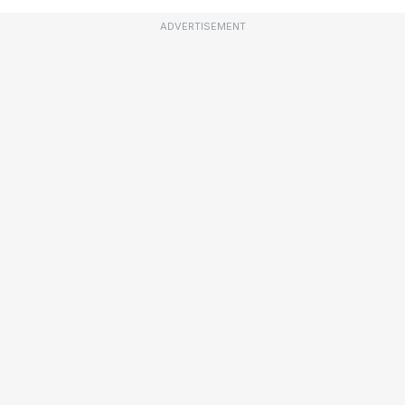
ADVERTISEMENT