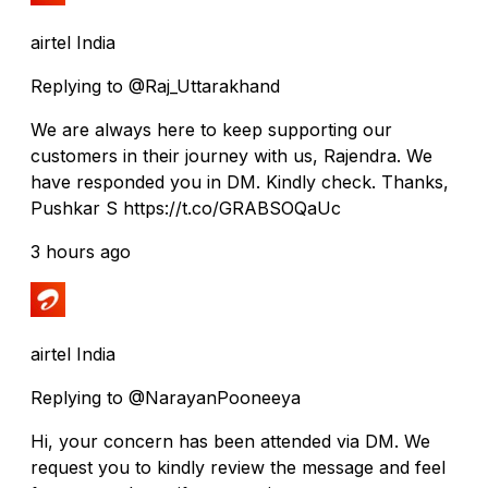
airtel India
Replying to @Raj_Uttarakhand
We are always here to keep supporting our
customers in their journey with us, Rajendra. We
have responded you in DM. Kindly check. Thanks,
Pushkar S https://t.co/GRABSOQaUc
3 hours ago
airtel India
Replying to @NarayanPooneeya
Hi, your concern has been attended via DM. We
request you to kindly review the message and feel