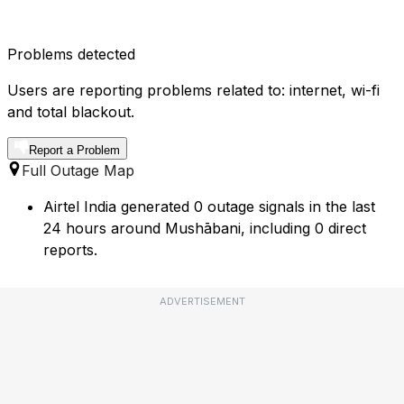
Problems detected
Users are reporting problems related to: internet, wi-fi
and total blackout.
Report a Problem
Full Outage Map
Airtel India generated 0 outage signals in the last
24 hours around Mushābani, including 0 direct
reports.
ADVERTISEMENT