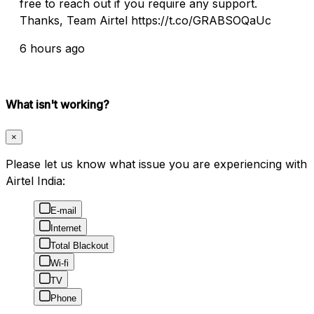
free to reach out if you require any support.
Thanks, Team Airtel https://t.co/GRABSOQaUc
6 hours ago
What isn't working?
×
Please let us know what issue you are experiencing with
Airtel India:
E-mail
Internet
Total Blackout
Wi-fi
TV
Phone