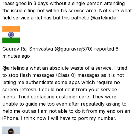
reassigned in 3 days without a single person attending
the issue citing not within his service area. Not sure what
field service airtel has but this pathetic @airtelindia
Gaurav Raj Shrivastva
(@gauravraj570) reported
6
minutes ago
@airtelindia what an absolute waste of a service. I tried
to stop flash messages (Class 0) messages as it is not
letting me authenticate some apps which require no
screen refresh. I could not do it from your service
menu. Tried contacting customer care. They were
unable to guide me too even after repeatedly asking to
help me out as I am not able to do it from my end on an
iPhone. I think now I will have to port my number.