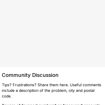
Community Discussion
Tips? Frustrations? Share them here. Useful comments
include a description of the problem, city and postal
code.