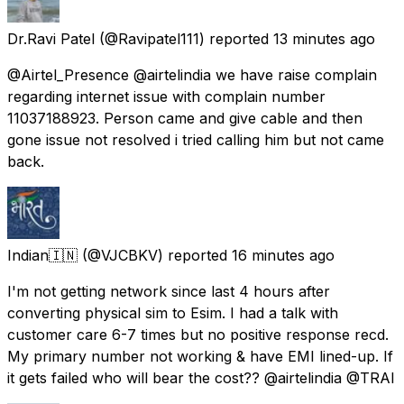
Dr.Ravi Patel
(@Ravipatel111) reported
13 minutes ago
@Airtel_Presence @airtelindia we have raise complain
regarding internet issue with complain number
11037188923. Person came and give cable and then
gone issue not resolved i tried calling him but not came
back.
Indian🇮🇳
(@VJCBKV) reported
16 minutes ago
I'm not getting network since last 4 hours after
converting physical sim to Esim. I had a talk with
customer care 6-7 times but no positive response recd.
My primary number not working & have EMI lined-up. If
it gets failed who will bear the cost?? @airtelindia @TRAI