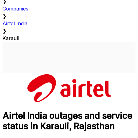
❯
Companies
❯
Airtel India
❯
Karauli
Airtel India outages and service
status in Karauli, Rajasthan