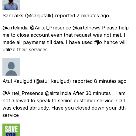
SanTalks
(@sanjutalk) reported
7 minutes ago
@airtelindia @Airtel_Presence @airtelnews Please help
me to close account even that request was not met. I
made all payments till date. I have used #jio hence will
utilize their services
Atul Kaulgud
(@atul_kaulgud) reported
8 minutes ago
@Airtel_Presence @airtelindia After 30 minutes , I am
not allowed to speak to senior customer service. Call
was closed abruptly. Have you closed down your dth
service