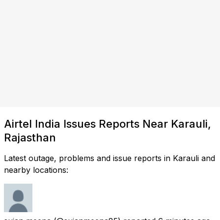
Airtel India Issues Reports Near Karauli,
Rajasthan
Latest outage, problems and issue reports in Karauli and
nearby locations: