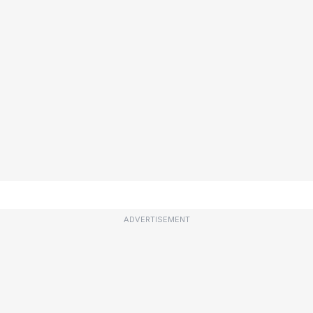
ADVERTISEMENT