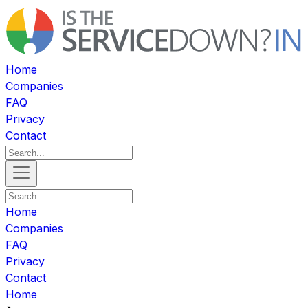
Home
Companies
FAQ
Privacy
Contact
Home
Companies
FAQ
Privacy
Contact
Home