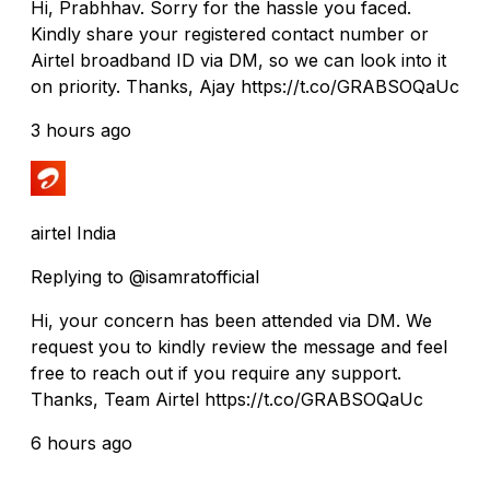
Hi, Prabhhav. Sorry for the hassle you faced.
Kindly share your registered contact number or
Airtel broadband ID via DM, so we can look into it
on priority. Thanks, Ajay https://t.co/GRABSOQaUc
3 hours ago
airtel India
Replying to @isamratofficial
Hi, your concern has been attended via DM. We
request you to kindly review the message and feel
free to reach out if you require any support.
Thanks, Team Airtel https://t.co/GRABSOQaUc
6 hours ago