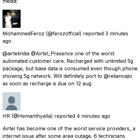
media:
MohammedFeroz
(@ferozoffcial) reported
3 minutes
ago
@airtelindia @Airtel_Presence one of the worst
automated customer care. Recharged with unlimited 5g
package, but base data is consumed even though phone
showing 5g network. Will definitely port to @reliancejio
as soon as recharge is due on 12 aug
HR
(@Hemanthyalla) reported
4 minutes ago
Airtel has become one of the worst service providers, a
internet issue after some area outage. 6 technicians