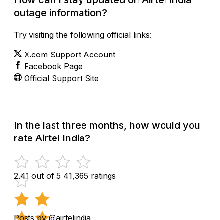
outage information?
Try visiting the following official links:
X.com Support Account
Facebook Page
Official Support Site
In the last three months, how would you
rate Airtel India?
2.41 out of 5
41,365 ratings
Posts by @airtelindia