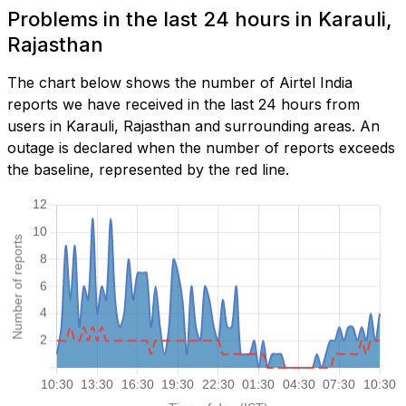
Problems in the last 24 hours in Karauli,
Rajasthan
The chart below shows the number of Airtel India
reports we have received in the last 24 hours from
users in Karauli, Rajasthan and surrounding areas. An
outage is declared when the number of reports exceeds
the baseline, represented by the red line.