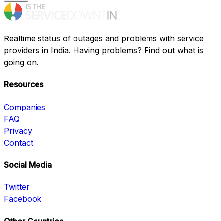
Realtime status of outages and problems with service
providers in India. Having problems? Find out what is
going on.
Resources
Companies
FAQ
Privacy
Contact
Social Media
Twitter
Facebook