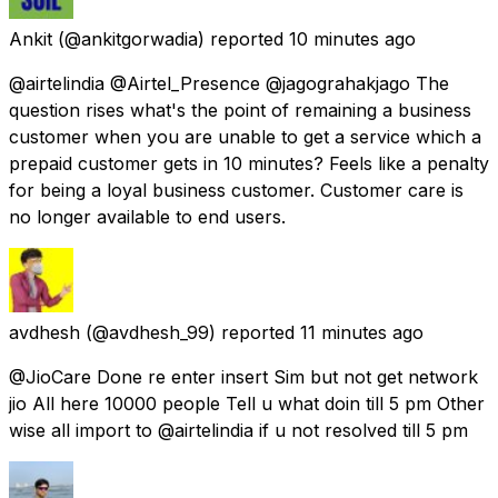
Ankit
(@ankitgorwadia) reported
10 minutes ago
@airtelindia @Airtel_Presence @jagograhakjago The
question rises what's the point of remaining a business
customer when you are unable to get a service which a
prepaid customer gets in 10 minutes? Feels like a penalty
for being a loyal business customer. Customer care is
no longer available to end users.
avdhesh
(@avdhesh_99) reported
11 minutes ago
@JioCare Done re enter insert Sim but not get network
jio All here 10000 people Tell u what doin till 5 pm Other
wise all import to @airtelindia if u not resolved till 5 pm