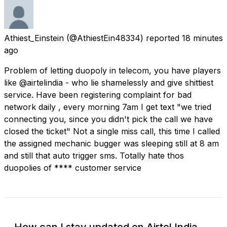
Athiest_Einstein
(@AthiestEin48334) reported
18 minutes
ago
Problem of letting duopoly in telecom, you have players
like @airtelindia - who lie shamelessly and give shittiest
service. Have been registering complaint for bad
network daily , every morning 7am I get text "we tried
connecting you, since you didn't pick the call we have
closed the ticket" Not a single miss call, this time I called
the assigned mechanic bugger was sleeping still at 8 am
and still that auto trigger sms. Totally hate thos
duopolies of **** customer service
How can I stay updated on Airtel India