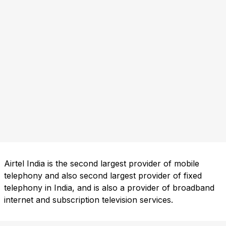
Airtel India is the second largest provider of mobile
telephony and also second largest provider of fixed
telephony in India, and is also a provider of broadband
internet and subscription television services.