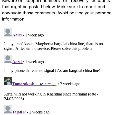
Beware of "support numbers" or "recovery" accounts
that might be posted below. Make sure to report and
downvote those comments. Avoid posting your personal
information.