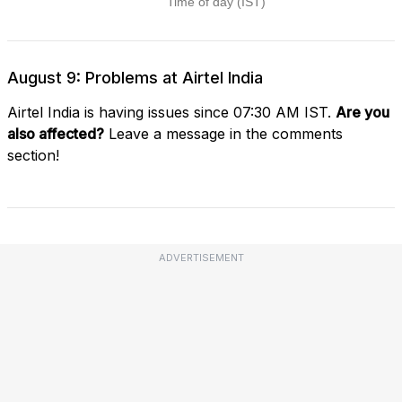
August 9: Problems at Airtel India
Airtel India is having issues since 07:30 AM IST.
Are you
also affected?
Leave a message in the comments
section!
ADVERTISEMENT