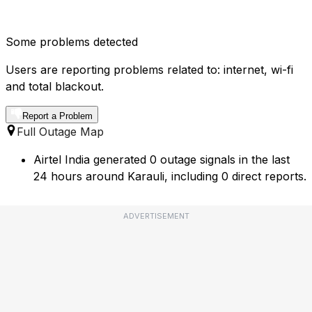
Some problems detected
Users are reporting problems related to: internet, wi-fi
and total blackout.
Report a Problem
Full Outage Map
Airtel India generated 0 outage signals in the last
24 hours around Karauli, including 0 direct reports.
ADVERTISEMENT