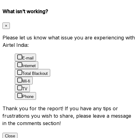
What isn't working?
×
Please let us know what issue you are experiencing with
Airtel India:
E-mail
Internet
Total Blackout
Wi-fi
TV
Phone
Thank you for the report! If you have any tips or
frustrations you wish to share, please leave a message
in the comments section!
Close