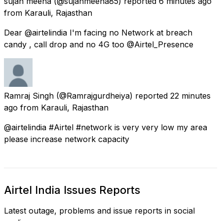
sujan meena
(@sujanmeena85) reported
6 minutes ago
from
Karauli, Rajasthan
Dear @airtelindia I'm facing no Network at breach
candy , call drop and no 4G too @Airtel_Presence
Ramraj Singh
(@Ramrajgurdheiya) reported
22 minutes
ago
from
Karauli, Rajasthan
@airtelindia #Airtel #network is very very low my area
please increase network capacity
Airtel India Issues Reports
Latest outage, problems and issue reports in social