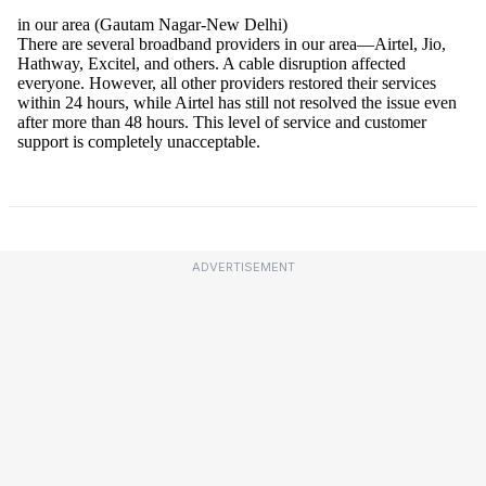
ADVERTISEMENT