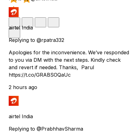
airtel India
Replying to @rpatra332
Apologies for the inconvenience. We’ve responded
to you via DM with the next steps. Kindly check
and revert if needed. Thanks, Parul
https://t.co/GRABSOQaUc
2 hours ago
airtel India
Replying to @PrabhhavSharma