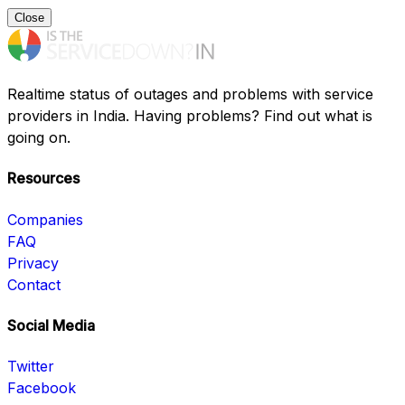
Close
Realtime status of outages and problems with service
providers in India. Having problems? Find out what is
going on.
Resources
Companies
FAQ
Privacy
Contact
Social Media
Twitter
Facebook