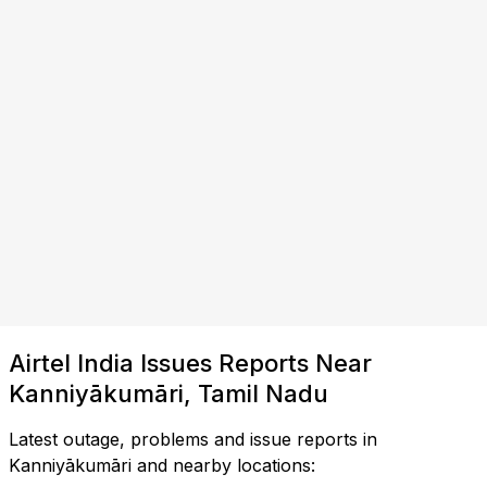
Airtel India Issues Reports Near
Kanniyākumāri, Tamil Nadu
Latest outage, problems and issue reports in
Kanniyākumāri and nearby locations: