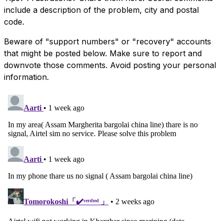
include a description of the problem, city and postal
code.
Beware of "support numbers" or "recovery" accounts
that might be posted below. Make sure to report and
downvote those comments. Avoid posting your personal
information.