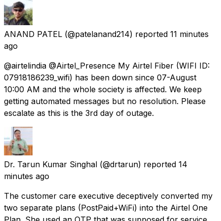
ANAND PATEL
(@patelanand214) reported
11 minutes
ago
@airtelindia @Airtel_Presence My Airtel Fiber (WIFI ID:
07918186239_wifi) has been down since 07-August
10:00 AM and the whole society is affected. We keep
getting automated messages but no resolution. Please
escalate as this is the 3rd day of outage.
Dr. Tarun Kumar Singhal
(@drtarun) reported
14
minutes ago
The customer care executive deceptively converted my
two separate plans (PostPaid+WiFi) into the Airtel One
Plan. She used an OTP that was supposed for service