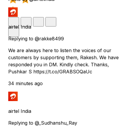
airtel India
Replying to @rakke8499
We are always here to listen the voices of our
customers by supporting them, Rakesh. We have
responded you in DM. Kindly check. Thanks,
Pushkar S https://t.co/GRABSOQaUc
34 minutes ago
airtel India
Replying to @_Sudhanshu_Ray