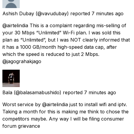
Ashish Dubay
(@vavudubay) reported
7 minutes ago
@airtelindia This is a complaint regarding mis-selling of
your 30 Mbps “Unlimited” Wi-Fi plan. I was sold this
plan as “Unlimited”, but I was NOT clearly informed that
it has a 1000 GB/month high-speed data cap, after
which the speed is reduced to just 2 Mbps.
@jagograhakjago
Bala
(@balasamabushido) reported
7 minutes ago
Worst service by @airtelindia just to install wifi and iptv.
Taking a month for this is making me think to chose the
competitors maybe. Any way I will be filing consumer
forum grievance