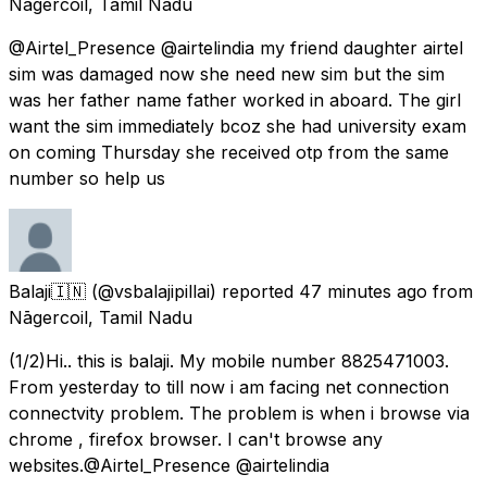
Nāgercoil, Tamil Nadu
@Airtel_Presence @airtelindia my friend daughter airtel
sim was damaged now she need new sim but the sim
was her father name father worked in aboard. The girl
want the sim immediately bcoz she had university exam
on coming Thursday she received otp from the same
number so help us
Balaji🇮🇳
(@vsbalajipillai) reported
47 minutes ago
from
Nāgercoil, Tamil Nadu
(1/2)Hi.. this is balaji. My mobile number 8825471003.
From yesterday to till now i am facing net connection
connectvity problem. The problem is when i browse via
chrome , firefox browser. I can't browse any
websites.@Airtel_Presence @airtelindia