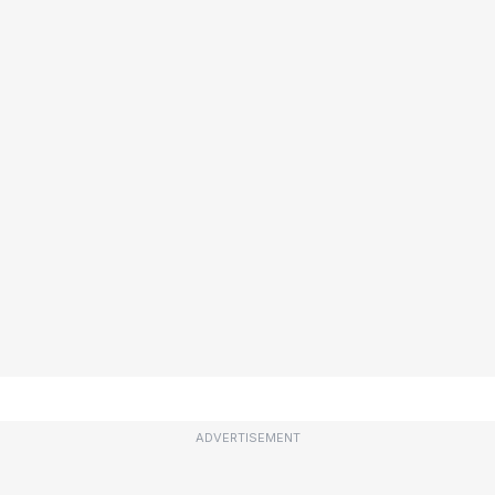
ADVERTISEMENT