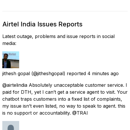
Airtel India Issues Reports
Latest outage, problems and issue reports in social
media:
jithesh gopal
(@jitheshgopal) reported
4 minutes ago
@airtelindia Absolutely unacceptable customer service. I
paid for DTH, yet I can’t get a service agent to visit. Your
chatbot traps customers into a fixed list of complaints,
my issue isn’t even listed, no way to speak to agent. this
is no support or accountability. @TRAI