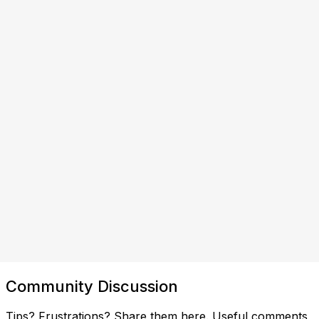
Community Discussion
Tips? Frustrations? Share them here. Useful comments