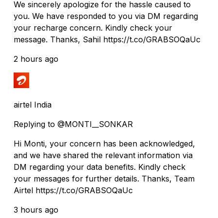
We sincerely apologize for the hassle caused to
you. We have responded to you via DM regarding
your recharge concern. Kindly check your
message. Thanks, Sahil https://t.co/GRABSOQaUc
2 hours ago
airtel India
Replying to @MONTI__SONKAR
Hi Monti, your concern has been acknowledged,
and we have shared the relevant information via
DM regarding your data benefits. Kindly check
your messages for further details. Thanks, Team
Airtel https://t.co/GRABSOQaUc
3 hours ago