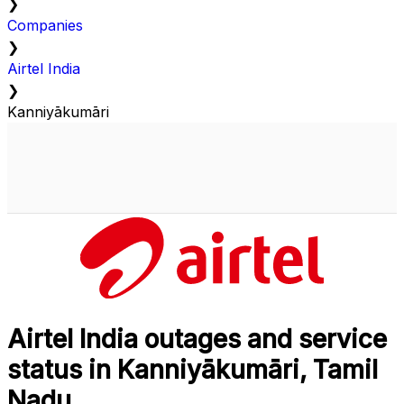
❯
Companies
❯
Airtel India
❯
Kanniyākumāri
Airtel India outages and service
status in Kanniyākumāri, Tamil
Nadu