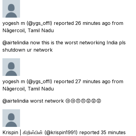
yogesh m
(@ygs_offl) reported
26 minutes ago
from
Nāgercoil, Tamil Nadu
@airtelindia now this is the worst networking India pls
shutdown ur network
yogesh m
(@ygs_offl) reported
27 minutes ago
from
Nāgercoil, Tamil Nadu
@airtelindia worst network 😢😢😠😠😡😡😡
Krispin | கிறிஸ்பின்
(@krispin1991) reported
35 minutes