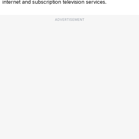
internet and subscription television services.
ADVERTISEMENT