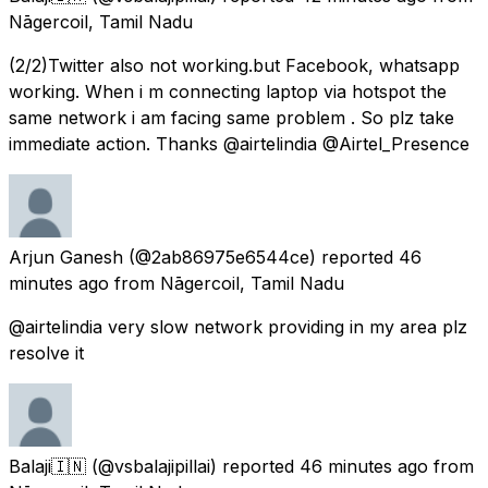
Nāgercoil, Tamil Nadu
(2/2)Twitter also not working.but Facebook, whatsapp
working. When i m connecting laptop via hotspot the
same network i am facing same problem . So plz take
immediate action. Thanks @airtelindia @Airtel_Presence
Arjun Ganesh
(@2ab86975e6544ce) reported
46
minutes ago
from
Nāgercoil, Tamil Nadu
@airtelindia very slow network providing in my area plz
resolve it
Balaji🇮🇳
(@vsbalajipillai) reported
46 minutes ago
from