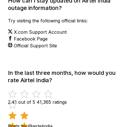
How can I stay updated on Airtel India
outage information?
Try visiting the following official links:
X.com Support Account
Facebook Page
Official Support Site
In the last three months, how would you
rate Airtel India?
2.41 out of 5
41,365 ratings
Posts by @airtelindia