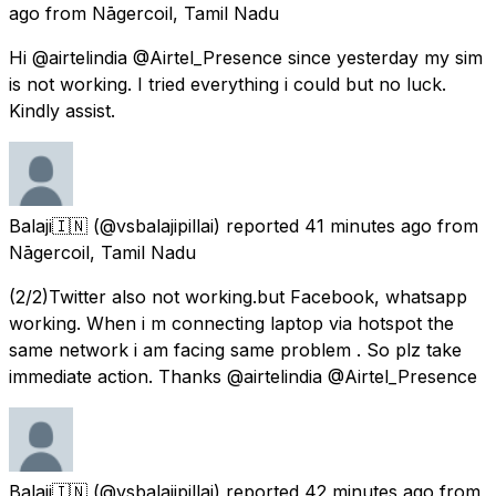
ago
from
Nāgercoil, Tamil Nadu
Hi @airtelindia @Airtel_Presence since yesterday my sim
is not working. I tried everything i could but no luck.
Kindly assist.
Balaji🇮🇳
(@vsbalajipillai) reported
41 minutes ago
from
Nāgercoil, Tamil Nadu
(2/2)Twitter also not working.but Facebook, whatsapp
working. When i m connecting laptop via hotspot the
same network i am facing same problem . So plz take
immediate action. Thanks @airtelindia @Airtel_Presence
Balaji🇮🇳
(@vsbalajipillai) reported
42 minutes ago
from