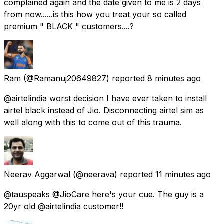
complained again and the date given to me is 2 days
from now......is this how you treat your so called
premium " BLACK " customers....?
Ram
(@Ramanuj20649827) reported
8 minutes ago
@airtelindia worst decision I have ever taken to install
airtel black instead of Jio. Disconnecting airtel sim as
well along with this to come out of this trauma.
Neerav Aggarwal
(@neerava) reported
11 minutes ago
@tauspeaks @JioCare here's your cue. The guy is a
20yr old @airtelindia customer!!