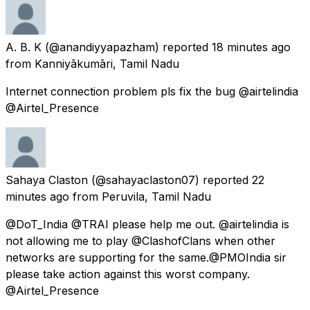
A. B. K
(@anandiyyapazham) reported
18 minutes ago
from
Kanniyākumāri, Tamil Nadu
Internet connection problem pls fix the bug @airtelindia
@Airtel_Presence
Sahaya Claston
(@sahayaclaston07) reported
22
minutes ago
from
Peruvila, Tamil Nadu
@DoT_India @TRAI please help me out. @airtelindia is
not allowing me to play @ClashofClans when other
networks are supporting for the same.@PMOIndia sir
please take action against this worst company.
@Airtel_Presence