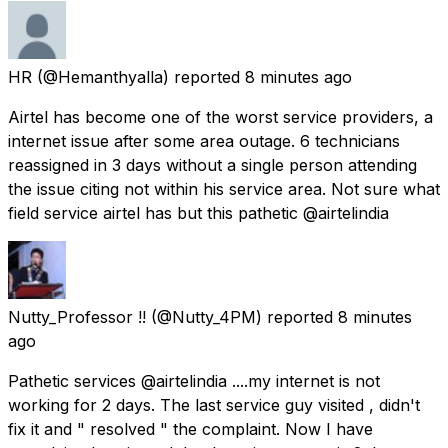
HR
(@Hemanthyalla) reported
8 minutes ago
Airtel has become one of the worst service providers, a
internet issue after some area outage. 6 technicians
reassigned in 3 days without a single person attending
the issue citing not within his service area. Not sure what
field service airtel has but this pathetic @airtelindia
Nutty_Professor !!
(@Nutty_4PM) reported
8 minutes
ago
Pathetic services @airtelindia ....my internet is not
working for 2 days. The last service guy visited , didn't
fix it and " resolved " the complaint. Now I have