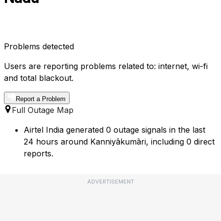
Problems detected
Users are reporting problems related to: internet, wi-fi
and total blackout.
Report a Problem
Full Outage Map
Airtel India generated 0 outage signals in the last
24 hours around Kanniyākumāri, including 0 direct
reports.
ADVERTISEMENT