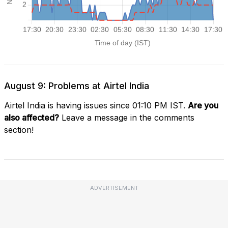
August 9: Problems at Airtel India
Airtel India is having issues since 01:10 PM IST.
Are you
also affected?
Leave a message in the comments
section!
ADVERTISEMENT