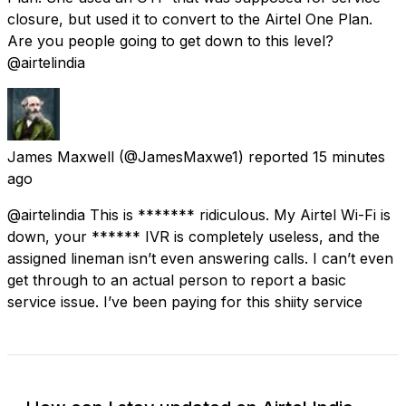
closure, but used it to convert to the Airtel One Plan.
Are you people going to get down to this level?
@airtelindia
James Maxwell
(@JamesMaxwe1) reported
15 minutes
ago
@airtelindia This is ******* ridiculous. My Airtel Wi-Fi is
down, your ****** IVR is completely useless, and the
assigned lineman isn’t even answering calls. I can’t even
get through to an actual person to report a basic
service issue. I’ve been paying for this shiity service