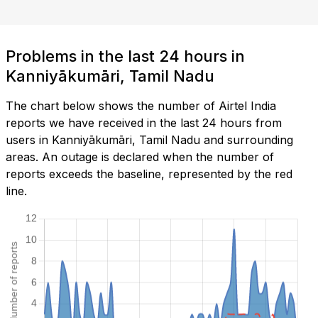
Problems in the last 24 hours in
Kanniyākumāri, Tamil Nadu
The chart below shows the number of Airtel India
reports we have received in the last 24 hours from
users in Kanniyākumāri, Tamil Nadu and surrounding
areas. An outage is declared when the number of
reports exceeds the baseline, represented by the red
line.