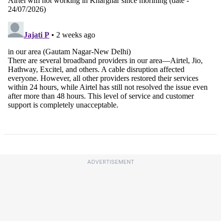
ADVERTISEMENT