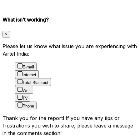
What isn't working?
×
Please let us know what issue you are experiencing with
Airtel India:
E-mail
Internet
Total Blackout
Wi-fi
TV
Phone
Thank you for the report! If you have any tips or
frustrations you wish to share, please leave a message
in the comments section!