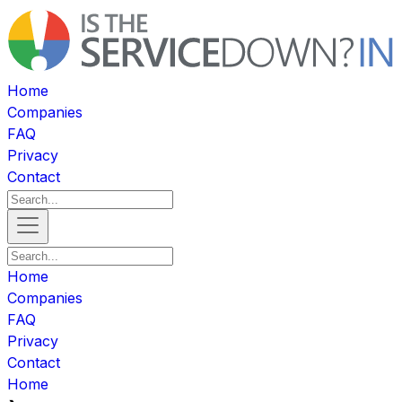
Home
Companies
FAQ
Privacy
Contact
Home
Companies
FAQ
Privacy
Contact
Home