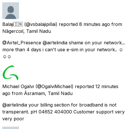
Balaji🇮🇳
(@vsbalajipillai) reported
8 minutes ago
from
Nāgercoil, Tamil Nadu
@Airtel_Presence @airtelindia shame on your network...
more than 4 days i can't use e-sim in your network.. ☺
☺☺
Michael Ogalvi
(@OgalviMichael) reported
12 minutes
ago
from
Āsramam, Tamil Nadu
@airtelindia your billing section for broadband is not
transperant. pH 04652 404000 Customer support very
very poor