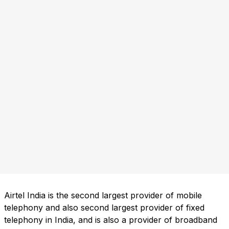
Airtel India is the second largest provider of mobile
telephony and also second largest provider of fixed
telephony in India, and is also a provider of broadband