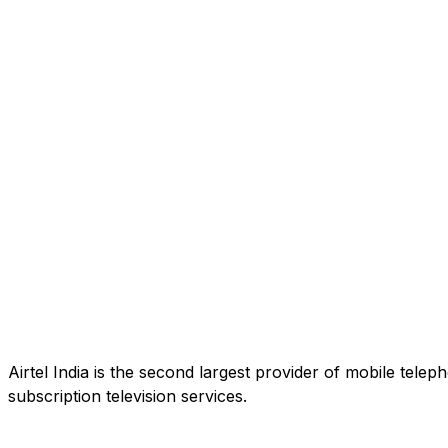
Airtel India is the second largest provider of mobile tele
subscription television services.