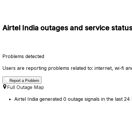
Airtel India outages and service statu
Problems detected
Users are reporting problems related to: internet, wi-fi an
Report a Problem
Full Outage Map
Airtel India generated 0 outage signals in the last 24