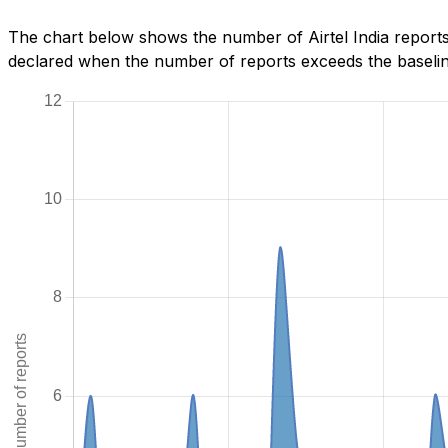
The chart below shows the number of Airtel India reports
declared when the number of reports exceeds the baseline