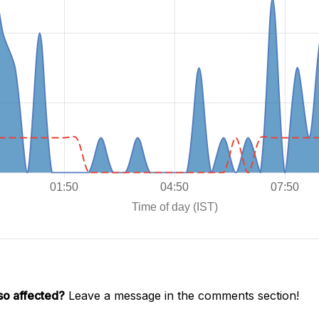
so affected?
Leave a message in the comments section!