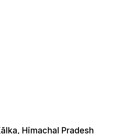
 Kālka, Himachal Pradesh