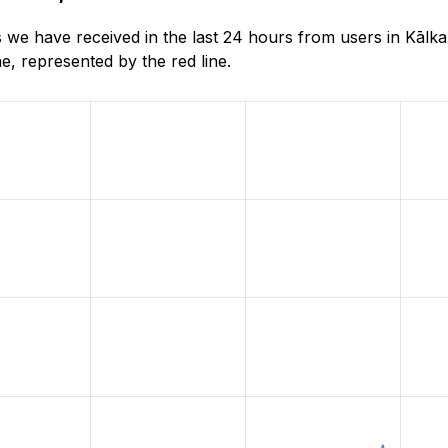
 we have received in the last 24 hours from users in Kālk
, represented by the red line.