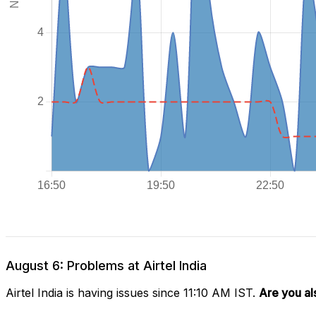
August 6: Problems at Airtel India
Airtel India is having issues since 11:10 AM IST.
Are you al