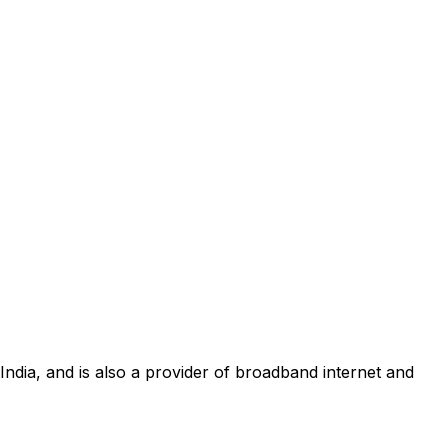
 India, and is also a provider of broadband internet and