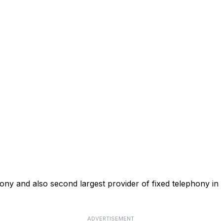
phony and also second largest provider of fixed telephony in
ADVERTISEMENT