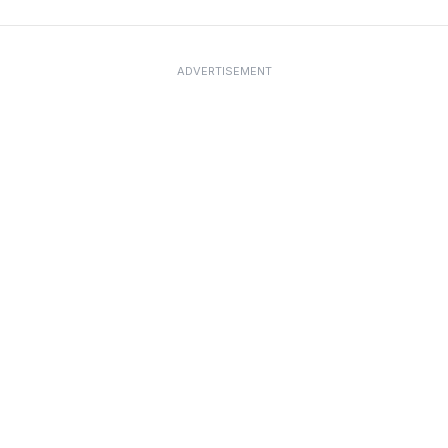
ADVERTISEMENT