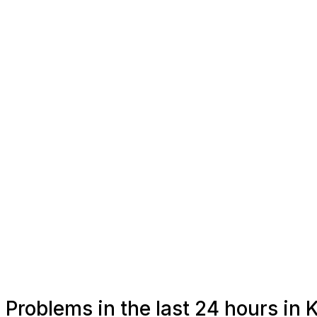
Problems in the last 24 hours in