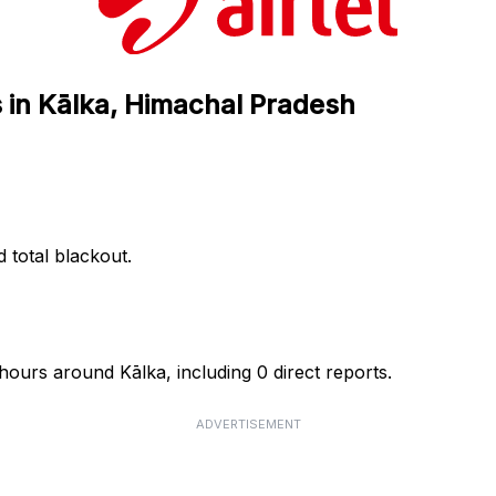
s in Kālka, Himachal Pradesh
d total blackout.
 hours around Kālka, including 0 direct reports.
ADVERTISEMENT