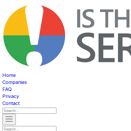
Home
Companies
FAQ
Privacy
Contact