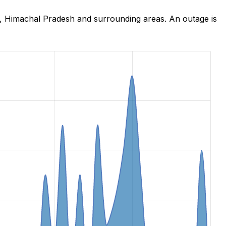
a, Himachal Pradesh and surrounding areas. An outage is