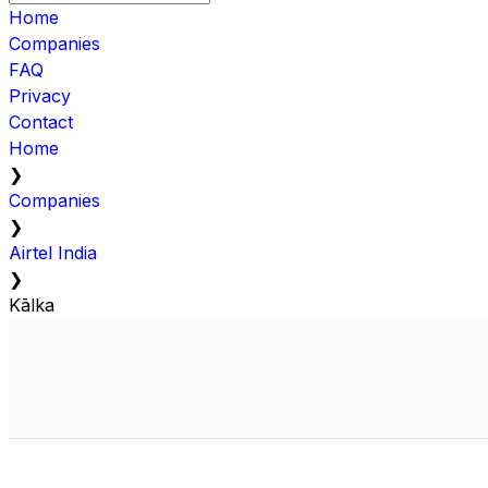
Home
Companies
FAQ
Privacy
Contact
Home
❯
Companies
❯
Airtel India
❯
Kālka