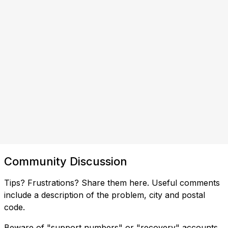
Community Discussion
Tips? Frustrations? Share them here. Useful comments
include a description of the problem, city and postal
code.
Beware of "support numbers" or "recovery" accounts