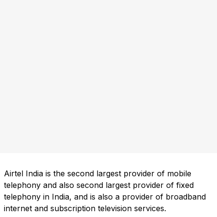
Airtel India is the second largest provider of mobile
telephony and also second largest provider of fixed
telephony in India, and is also a provider of broadband
internet and subscription television services.