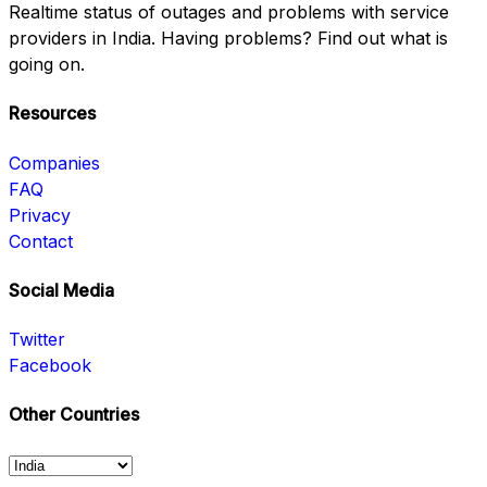
Realtime status of outages and problems with service
providers in India. Having problems? Find out what is
going on.
Resources
Companies
FAQ
Privacy
Contact
Social Media
Twitter
Facebook
Other Countries