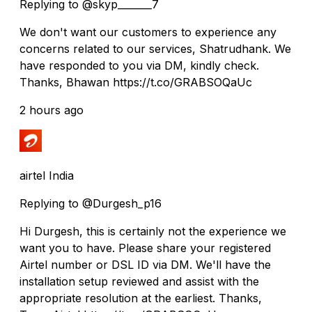
Replying to @skyp_______7
We don't want our customers to experience any
concerns related to our services, Shatrudhank. We
have responded to you via DM, kindly check.
Thanks, Bhawan https://t.co/GRABSOQaUc
2 hours ago
airtel India
Replying to @Durgesh_p16
Hi Durgesh, this is certainly not the experience we
want you to have. Please share your registered
Airtel number or DSL ID via DM. We'll have the
installation setup reviewed and assist with the
appropriate resolution at the earliest. Thanks,