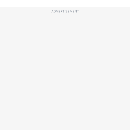
ADVERTISEMENT