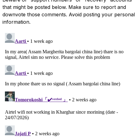
that might be posted below. Make sure to report and
downvote those comments. Avoid posting your personal
information.