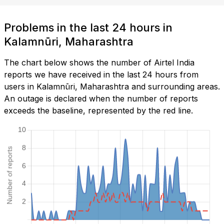
Problems in the last 24 hours in
Kalamnūri, Maharashtra
The chart below shows the number of Airtel India
reports we have received in the last 24 hours from
users in Kalamnūri, Maharashtra and surrounding areas.
An outage is declared when the number of reports
exceeds the baseline, represented by the red line.