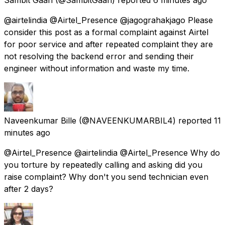
@airtelindia @Airtel_Presence @jagograhakjago Please
consider this post as a formal complaint against Airtel
for poor service and after repeated complaint they are
not resolving the backend error and sending their
engineer without information and waste my time.
Naveenkumar Bille
(@NAVEENKUMARBIL4) reported
11
minutes ago
@Airtel_Presence @airtelindia @Airtel_Presence Why do
you torture by repeatedly calling and asking did you
raise complaint? Why don't you send technician even
after 2 days?