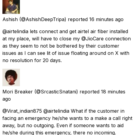
Ashish
(@AshishDeepTripa) reported
16 minutes ago
@airtelindia lets connect and get airtel air fiber installed
at my place, will have to close my @JioCare connection
as they seem to not be bothered by their customer
issues as I can see lit of issue floating around on X with
no resolution for 20 days.
Mori Breaker
(@SrcasticSnatani) reported
18 minutes
ago
@Virat_indian875 @airtelindia What if the customer in
facing an emergency he/she wants to a make a call right
away, but no outgoing. Even if someone wants to aid
he/she during this emergency, there no incoming.