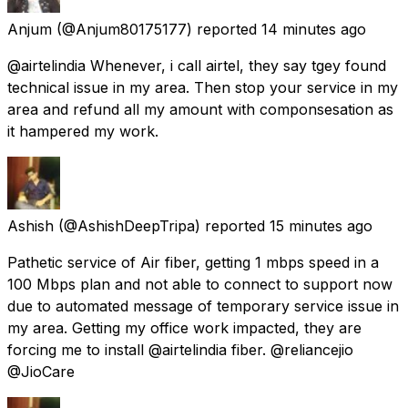
Anjum
(@Anjum80175177) reported
14 minutes ago
@airtelindia Whenever, i call airtel, they say tgey found
technical issue in my area. Then stop your service in my
area and refund all my amount with componsesation as
it hampered my work.
Ashish
(@AshishDeepTripa) reported
15 minutes ago
Pathetic service of Air fiber, getting 1 mbps speed in a
100 Mbps plan and not able to connect to support now
due to automated message of temporary service issue in
my area. Getting my office work impacted, they are
forcing me to install @airtelindia fiber. @reliancejio
@JioCare