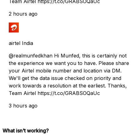
Team Airtel https://t.co/GRABSOQaUc
2 hours ago
airtel India
@realmunfedkhan Hi Munfed, this is certainly not
the experience we want you to have. Please share
your Airtel mobile number and location via DM.
We'll get the data issue checked on priority and
work towards a resolution at the earliest. Thanks,
Team Airtel https://t.co/GRABSOQaUc
3 hours ago
What isn't working?