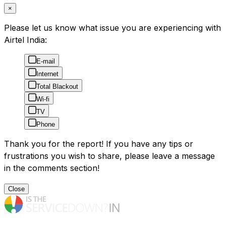
×
Please let us know what issue you are experiencing with
Airtel India:
E-mail
Internet
Total Blackout
Wi-fi
TV
Phone
Thank you for the report! If you have any tips or
frustrations you wish to share, please leave a message
in the comments section!
Close