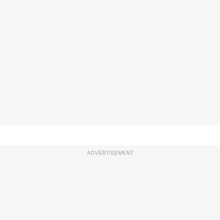
ADVERTISEMENT