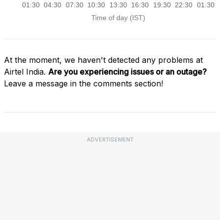
At the moment, we haven't detected any problems at
Airtel India.
Are you experiencing issues or an outage?
Leave a message in the comments section!
ADVERTISEMENT