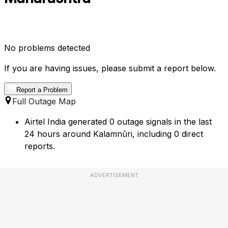
No problems detected
If you are having issues, please submit a report below.
Report a Problem
Full Outage Map
Airtel India generated 0 outage signals in the last
24 hours around Kalamnūri, including 0 direct
reports.
ADVERTISEMENT