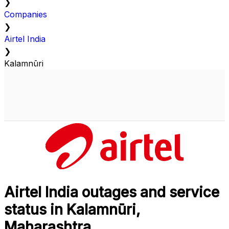
❯
Companies
❯
Airtel India
❯
Kalamnūri
Airtel India outages and service
status in Kalamnūri,
Maharashtra