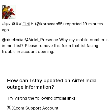
लोहार 🛠️⛓️⚔️🇮🇳🚩
(@kpraveen55) reported
19 minutes
ago
@airtelindia @Airtel_Presence Why my mobile number is
in mnrl list? Please remove this form that list facing
trouble in account opening.
How can I stay updated on Airtel India
outage information?
Try visiting the following official links:
X.com Support Account