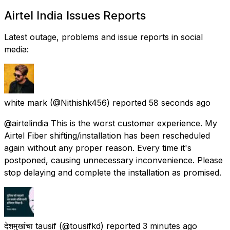
Airtel India Issues Reports
Latest outage, problems and issue reports in social
media:
white mark
(@Nithishk456) reported
58 seconds ago
@airtelindia This is the worst customer experience. My
Airtel Fiber shifting/installation has been rescheduled
again without any proper reason. Every time it's
postponed, causing unnecessary inconvenience. Please
stop delaying and complete the installation as promised.
देशमुखांचा tausif
(@tousifkd) reported
3 minutes ago