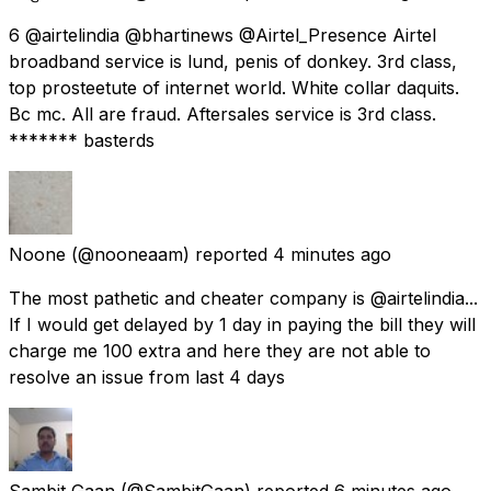
6 @airtelindia @bhartinews @Airtel_Presence Airtel
broadband service is lund, penis of donkey. 3rd class,
top prosteetute of internet world. White collar daquits.
Bc mc. All are fraud. Aftersales service is 3rd class.
******* basterds
Noone
(@nooneaam) reported
4 minutes ago
The most pathetic and cheater company is @airtelindia...
If I would get delayed by 1 day in paying the bill they will
charge me 100 extra and here they are not able to
resolve an issue from last 4 days
Sambit Gaan
(@SambitGaan) reported
6 minutes ago