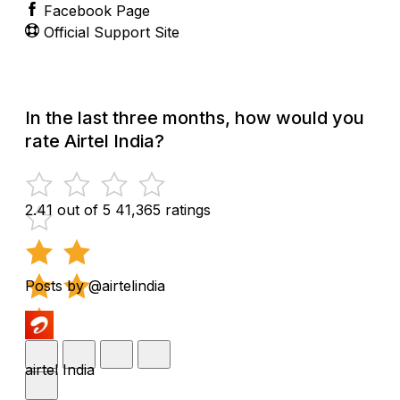
Facebook Page
Official Support Site
In the last three months, how would you
rate Airtel India?
2.41 out of 5
41,365 ratings
Posts by @airtelindia
airtel India