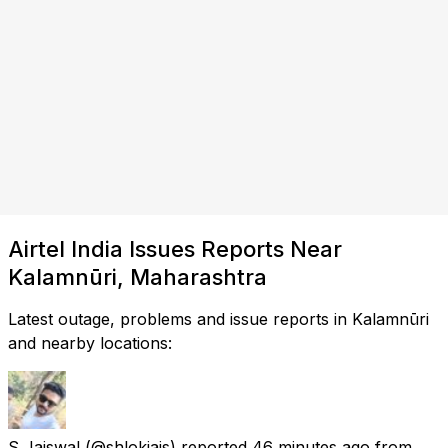
Airtel India Issues Reports Near
Kalamnūri, Maharashtra
Latest outage, problems and issue reports in Kalamnūri
and nearby locations:
S Jaiswal
(@shlokjais) reported
46 minutes ago
from