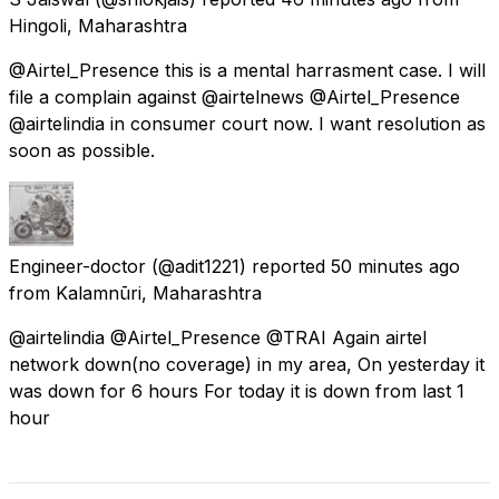
Hingoli, Maharashtra
@Airtel_Presence this is a mental harrasment case. I will
file a complain against @airtelnews @Airtel_Presence
@airtelindia in consumer court now. I want resolution as
soon as possible.
Engineer-doctor
(@adit1221) reported
50 minutes ago
from
Kalamnūri, Maharashtra
@airtelindia @Airtel_Presence @TRAI Again airtel
network down(no coverage) in my area, On yesterday it
was down for 6 hours For today it is down from last 1
hour