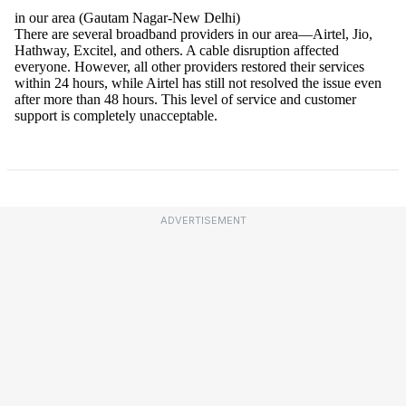
ADVERTISEMENT