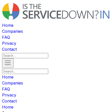
Home
Companies
FAQ
Privacy
Contact
Home
Companies
FAQ
Privacy
Contact
Home