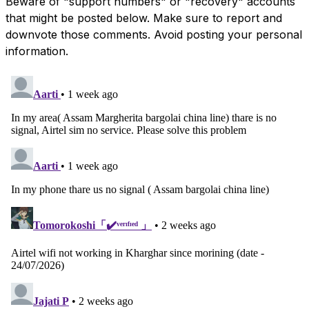
Beware of "support numbers" or "recovery" accounts
that might be posted below. Make sure to report and
downvote those comments. Avoid posting your personal
information.