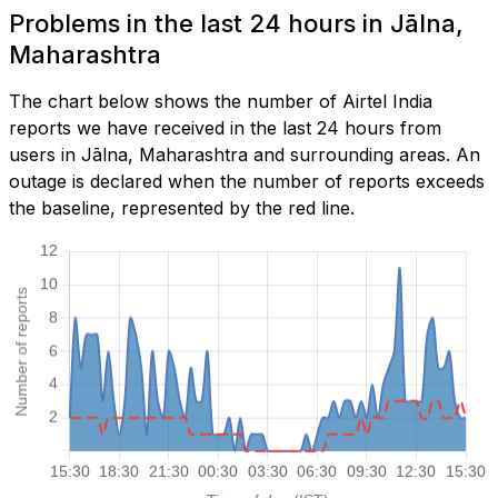
Problems in the last 24 hours in Jālna,
Maharashtra
The chart below shows the number of Airtel India
reports we have received in the last 24 hours from
users in Jālna, Maharashtra and surrounding areas. An
outage is declared when the number of reports exceeds
the baseline, represented by the red line.