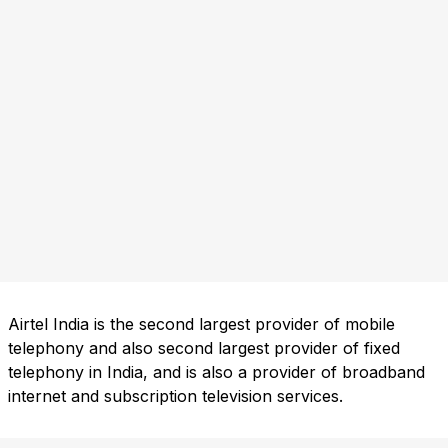
Airtel India is the second largest provider of mobile
telephony and also second largest provider of fixed
telephony in India, and is also a provider of broadband
internet and subscription television services.