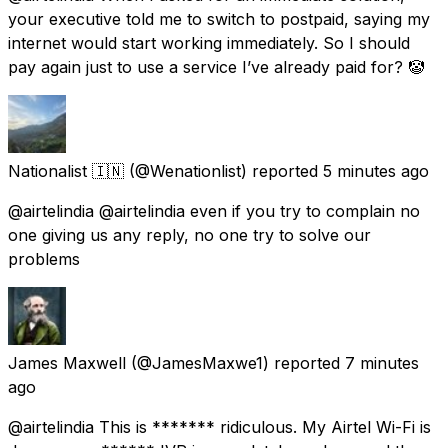
your executive told me to switch to postpaid, saying my
internet would start working immediately. So I should
pay again just to use a service I’ve already paid for? 🤡
Nationalist 🇮🇳
(@Wenationlist) reported
5 minutes ago
@airtelindia @airtelindia even if you try to complain no
one giving us any reply, no one try to solve our
problems
James Maxwell
(@JamesMaxwe1) reported
7 minutes
ago
@airtelindia This is ******* ridiculous. My Airtel Wi-Fi is