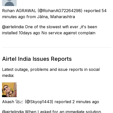
Rohan AGRAWAL
(@RohanAG72264298) reported
54
minutes ago
from
Jālna, Maharashtra
@airtelindia One of the slowest wifi ever ,it's been
installed 10days ago No service against complain
Airtel India Issues Reports
Latest outage, problems and issue reports in social
media:
Akash 🚀📈
(@Skyop1443) reported
2 minutes ago
@airtelindia When I asked for an immediate solution,