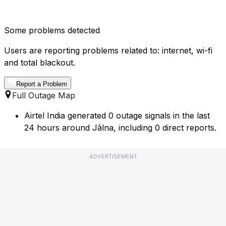
Some problems detected
Users are reporting problems related to: internet, wi-fi
and total blackout.
Report a Problem
Full Outage Map
Airtel India generated 0 outage signals in the last
24 hours around Jālna, including 0 direct reports.
ADVERTISEMENT