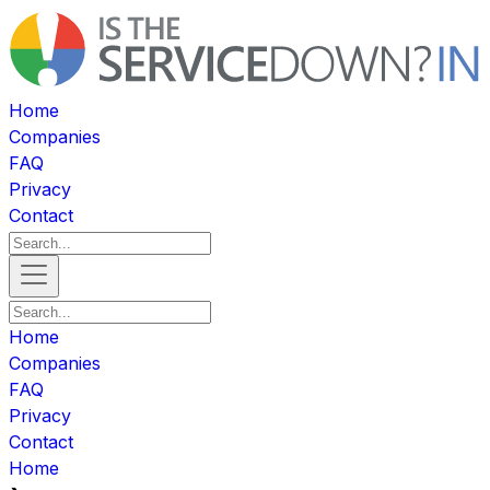
Home
Companies
FAQ
Privacy
Contact
Home
Companies
FAQ
Privacy
Contact
Home