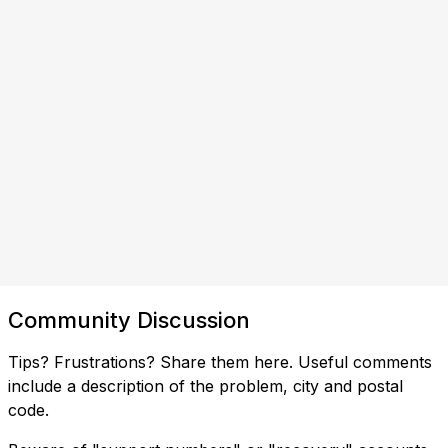
Community Discussion
Tips? Frustrations? Share them here. Useful comments
include a description of the problem, city and postal
code.