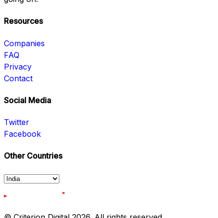
Resources
Companies
FAQ
Privacy
Contact
Social Media
Twitter
Facebook
Other Countries
© Criterion Digital 2026. All rights reserved.