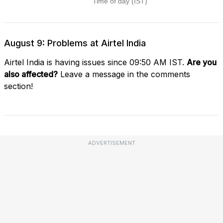
August 9: Problems at Airtel India
Airtel India is having issues since 09:50 AM IST.
Are you
also affected?
Leave a message in the comments
section!
ADVERTISEMENT