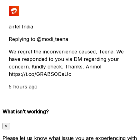
airtel India
Replying to @modi_teena
We regret the inconvenience caused, Teena. We
have responded to you via DM regarding your
concern. Kindly check. Thanks, Anmol
https://t.co/GRABSOQaUc
5 hours ago
What isn't working?
×
Please let us know what issue you are experiencing with