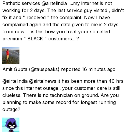
Pathetic services @airtelindia ....my internet is not
working for 2 days. The last service guy visited , didn't
fix it and " resolved " the complaint. Now I have
complained again and the date given to me is 2 days
from now......is this how you treat your so called
premium " BLACK " customers....?
Amit Gupta
(@tauspeaks) reported
16 minutes ago
@airtelindia @airtelnews it has been more than 40 hrs
since this internet outage.. your customer care is still
clueless. There is no technician on ground. Are you
planning to make some record for longest running
outage?