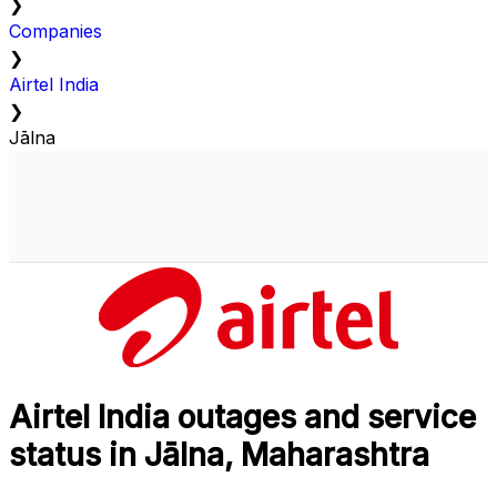
❯
Companies
❯
Airtel India
❯
Jālna
Airtel India outages and service
status in Jālna, Maharashtra