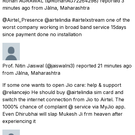
Rohan AGRAWAL
(@RohanAG72264298) reported
3
minutes ago
from
Jālna, Maharashtra
@Airtel_Presence @airtelindia #airtelxstream one of the
worst company working in broad band service 15days
since payment done no installation
Prof. Nitin Jaiswal
(@jaiswalni3) reported
21 minutes ago
from
Jālna, Maharashtra
If some one wants to open Jio care: help & support
@reliancejio He should buy @airtelindia sim card and
switch the internet connection from Jio to Airtel. The
1000% chance of complaint @ service via MyJio app.
Even Dhirubhai will slap Mukesh Ji frm heaven after
experiencing it