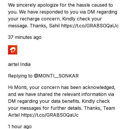
We sincerely apologize for the hassle caused to
you. We have responded to you via DM regarding
your recharge concern. Kindly check your
message. Thanks, Sahil https://t.co/GRABSOQaUc
37 minutes ago
airtel India
Replying to @MONTI__SONKAR
Hi Monti, your concern has been acknowledged,
and we have shared the relevant information via
DM regarding your data benefits. Kindly check
your messages for further details. Thanks, Team
Airtel https://t.co/GRABSOQaUc
1 hour ago