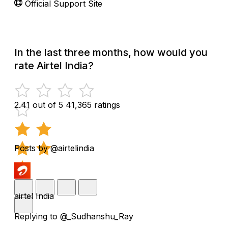
Official Support Site
In the last three months, how would you
rate Airtel India?
2.41 out of 5
41,365 ratings
Posts by @airtelindia
airtel India
Replying to @_Sudhanshu_Ray