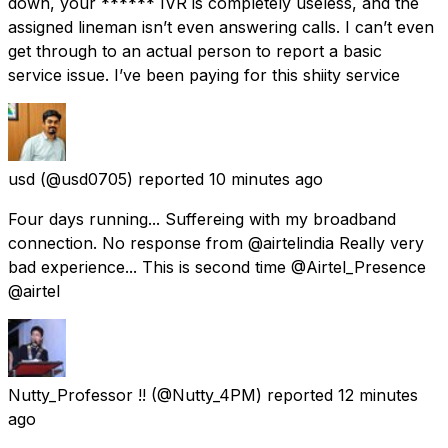
down, your ****** IVR is completely useless, and the
assigned lineman isn’t even answering calls. I can’t even
get through to an actual person to report a basic
service issue. I’ve been paying for this shiity service
usd
(@usd0705) reported
10 minutes ago
Four days running... Suffereing with my broadband
connection. No response from @airtelindia Really very
bad experience... This is second time @Airtel_Presence
@airtel
Nutty_Professor !!
(@Nutty_4PM) reported
12 minutes
ago