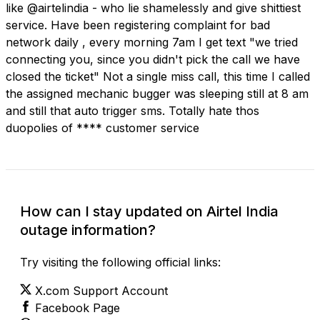
like @airtelindia - who lie shamelessly and give shittiest
service. Have been registering complaint for bad
network daily , every morning 7am I get text "we tried
connecting you, since you didn't pick the call we have
closed the ticket" Not a single miss call, this time I called
the assigned mechanic bugger was sleeping still at 8 am
and still that auto trigger sms. Totally hate thos
duopolies of **** customer service
How can I stay updated on Airtel India
outage information?
Try visiting the following official links:
X.com Support Account
Facebook Page