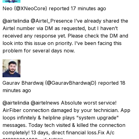
Neo
(@XNeoCore) reported
17 minutes ago
@airtelindia @Airtel_Presence I’ve already shared the
Airtel number via DM as requested, but I haven’t
received any response yet. Please check the DM and
look into this issue on priority. I’ve been facing this
problem for several days now.
Gaurav Bhardwaj
(@GauravBhardwajD) reported
18
minutes ago
@airtelindia @airtelnews Absolute worst service!
AirFiber connection damaged by your technician. App
loops infinitely & helpline plays "system upgrade"
messages. Today tech visited & killed the connection
completely! 13 days, direct financial loss.Fix A/c