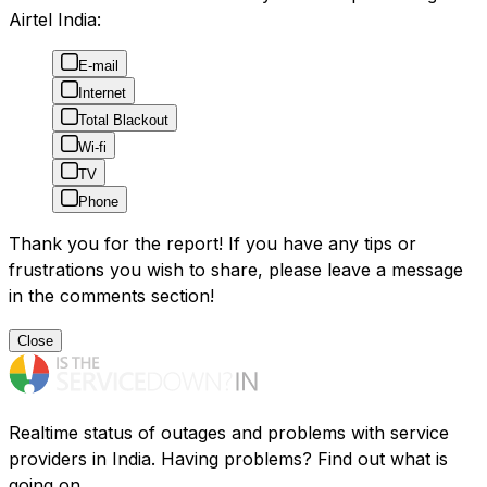
Airtel India:
E-mail
Internet
Total Blackout
Wi-fi
TV
Phone
Thank you for the report! If you have any tips or
frustrations you wish to share, please leave a message
in the comments section!
Close
Realtime status of outages and problems with service
providers in India. Having problems? Find out what is
going on.