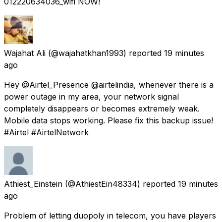
012220634036_wifi NOW!
Wajahat Ali
(@wajahatkhan1993) reported
19 minutes
ago
Hey @Airtel_Presence @airtelindia, whenever there is a
power outage in my area, your network signal
completely disappears or becomes extremely weak.
Mobile data stops working. Please fix this backup issue!
#Airtel #AirtelNetwork
Athiest_Einstein
(@AthiestEin48334) reported
19 minutes
ago
Problem of letting duopoly in telecom, you have players