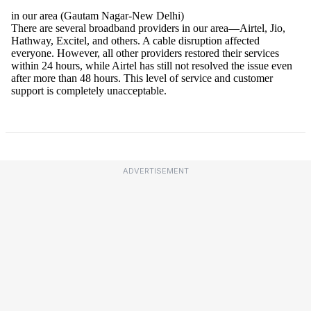
ADVERTISEMENT