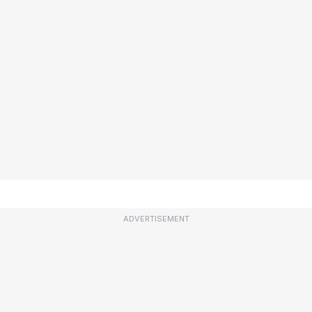
ADVERTISEMENT