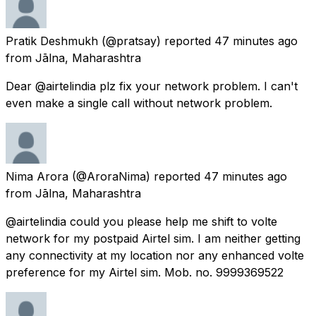
Pratik Deshmukh
(@pratsay) reported
47 minutes ago
from
Jālna, Maharashtra
Dear @airtelindia plz fix your network problem. I can't
even make a single call without network problem.
Nima Arora
(@AroraNima) reported
47 minutes ago
from
Jālna, Maharashtra
@airtelindia could you please help me shift to volte
network for my postpaid Airtel sim. I am neither getting
any connectivity at my location nor any enhanced volte
preference for my Airtel sim. Mob. no. 9999369522