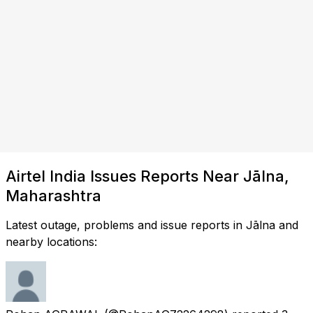
Airtel India Issues Reports Near Jālna,
Maharashtra
Latest outage, problems and issue reports in Jālna and
nearby locations: