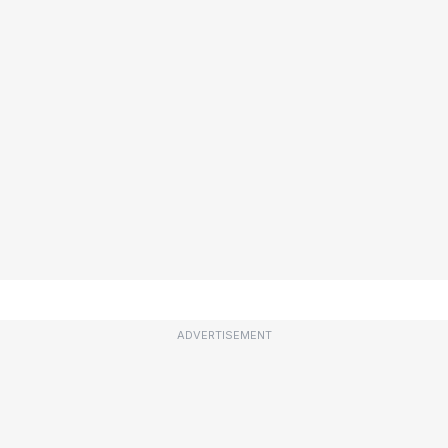
ADVERTISEMENT