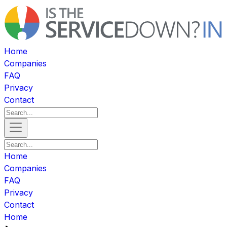
Home
Companies
FAQ
Privacy
Contact
Home
Companies
FAQ
Privacy
Contact
Home