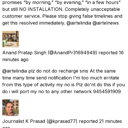
promises “by morning,” “by evening,” “in a few hours”
but still NO INSTALLATION. Completely unacceptable
customer service. Please stop giving false timelines and
get this resolved immediately. @airtelindia @airtelnews
Anand Pratap Singh
(@AnandPr31694949) reported
16
minutes ago
@airtelindia plz do not do recharge sms At the same
time many time send notification I'm too much erritate
from this type of activity my no is Plz do'nt do this if you
do i will port my no to any other network 9454591909
Journalist K Prasad
(@kprasad77) reported
21 minutes
ago