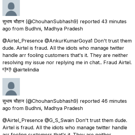
सुभाष चौहान
(@ChouhanSubhash9) reported
43 minutes
ago
from
Budhni, Madhya Pradesh
@Airtel_Presence @AnkurKumarGoya1 Don't trust them
dude. Airtel is fraud. All the idiots who manage twitter
handle arr fooling customers that's it. They are neither
resolving my issue nor replying me in chat.. Fraud Airtel.
👎👎 @airtelindia
सुभाष चौहान
(@ChouhanSubhash9) reported
46 minutes
ago
from
Budhni, Madhya Pradesh
@Airtel_Presence @G_S_Swain Don't trust them dude.
Airtel is fraud. All the idiots who manage twitter handle
arr fooling customers that's it. They are neither