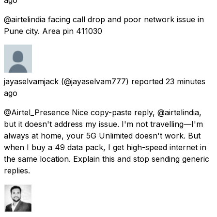
@airtelindia facing call drop and poor network issue in
Pune city. Area pin 411030
jayaselvamjack
(@jayaselvam777) reported
23 minutes
ago
@Airtel_Presence Nice copy-paste reply, @airtelindia,
but it doesn't address my issue. I'm not travelling—I'm
always at home, your 5G Unlimited doesn't work. But
when I buy a ₹49 data pack, I get high-speed internet in
the same location. Explain this and stop sending generic
replies.