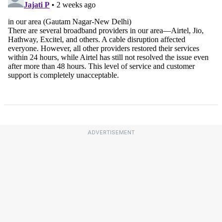
ADVERTISEMENT