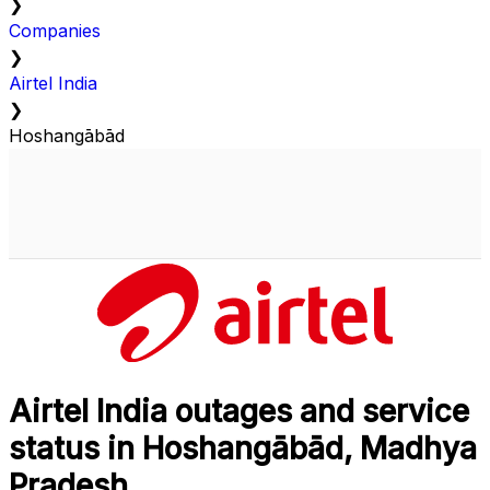
❯
Companies
❯
Airtel India
❯
Hoshangābād
Airtel India outages and service
status in Hoshangābād, Madhya
Pradesh