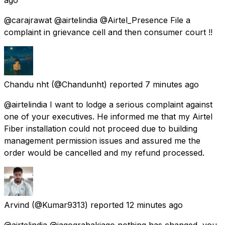
@carajrawat @airtelindia @Airtel_Presence File a
complaint in grievance cell and then consumer court !!
Chandu nht
(@Chandunht) reported
7 minutes ago
@airtelindia I want to lodge a serious complaint against
one of your executives. He informed me that my Airtel
Fiber installation could not proceed due to building
management permission issues and assured me the
order would be cancelled and my refund processed.
Arvind
(@Kumar9313) reported
12 minutes ago
@airtelindia @jagograhakjago nothing has changed, you