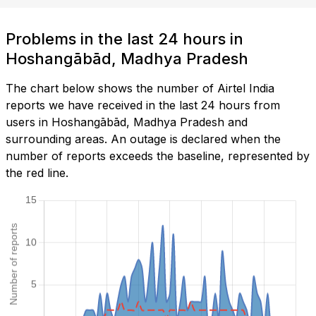
Problems in the last 24 hours in
Hoshangābād, Madhya Pradesh
The chart below shows the number of Airtel India
reports we have received in the last 24 hours from
users in Hoshangābād, Madhya Pradesh and
surrounding areas. An outage is declared when the
number of reports exceeds the baseline, represented by
the red line.