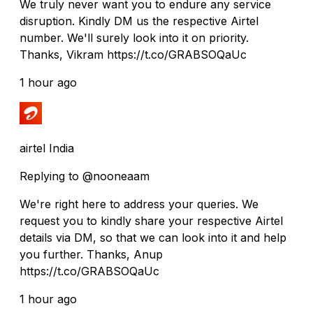
We truly never want you to endure any service
disruption. Kindly DM us the respective Airtel
number. We'll surely look into it on priority.
Thanks, Vikram https://t.co/GRABSOQaUc
1 hour ago
airtel India
Replying to @nooneaam
We're right here to address your queries. We
request you to kindly share your respective Airtel
details via DM, so that we can look into it and help
you further. Thanks, Anup
https://t.co/GRABSOQaUc
1 hour ago