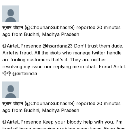
सुभाष चौहान
(@ChouhanSubhash9) reported
20 minutes
ago
from
Budhni, Madhya Pradesh
@Airtel_Presence @hsardana23 Don't trust them dude.
Airtel is fraud. All the idiots who manage twitter handle
arr fooling customers that's it. They are neither
resolving my issue nor replying me in chat.. Fraud Airtel.
👎👎 @airtelindia
सुभाष चौहान
(@ChouhanSubhash9) reported
20 minutes
ago
from
Budhni, Madhya Pradesh
@Airtel_Presence Keep your bloody help with you. I'm
tired of being messaging problem many times. Everytime