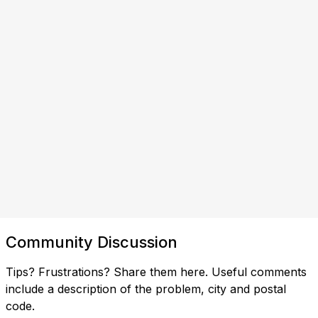
Community Discussion
Tips? Frustrations? Share them here. Useful comments
include a description of the problem, city and postal
code.