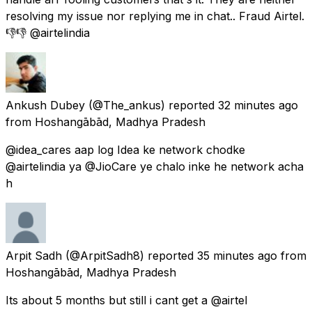
resolving my issue nor replying me in chat.. Fraud Airtel.
👎👎 @airtelindia
Ankush Dubey
(@The_ankus) reported
32 minutes ago
from
Hoshangābād, Madhya Pradesh
@idea_cares aap log Idea ke network chodke
@airtelindia ya @JioCare ye chalo inke he network acha
h
Arpit Sadh
(@ArpitSadh8) reported
35 minutes ago
from
Hoshangābād, Madhya Pradesh
Its about 5 months but still i cant get a @airtel