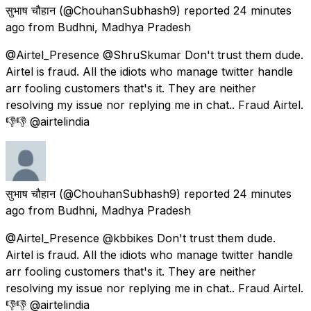
सुभाष चौहान
(@ChouhanSubhash9) reported
24 minutes
ago
from
Budhni, Madhya Pradesh
@Airtel_Presence @ShruSkumar Don't trust them dude.
Airtel is fraud. All the idiots who manage twitter handle
arr fooling customers that's it. They are neither
resolving my issue nor replying me in chat.. Fraud Airtel.
👎👎 @airtelindia
सुभाष चौहान
(@ChouhanSubhash9) reported
24 minutes
ago
from
Budhni, Madhya Pradesh
@Airtel_Presence @kbbikes Don't trust them dude.
Airtel is fraud. All the idiots who manage twitter handle
arr fooling customers that's it. They are neither
resolving my issue nor replying me in chat.. Fraud Airtel.
👎👎 @airtelindia