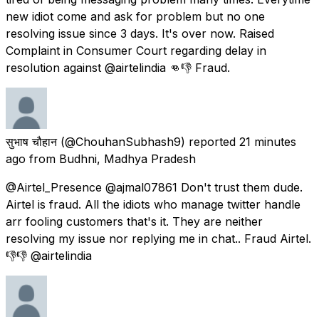
new idiot come and ask for problem but no one
resolving issue since 3 days. It's over now. Raised
Complaint in Consumer Court regarding delay in
resolution against @airtelindia 👊👎 Fraud.
सुभाष चौहान
(@ChouhanSubhash9) reported
21 minutes
ago
from
Budhni, Madhya Pradesh
@Airtel_Presence @ajmal07861 Don't trust them dude.
Airtel is fraud. All the idiots who manage twitter handle
arr fooling customers that's it. They are neither
resolving my issue nor replying me in chat.. Fraud Airtel.
👎👎 @airtelindia