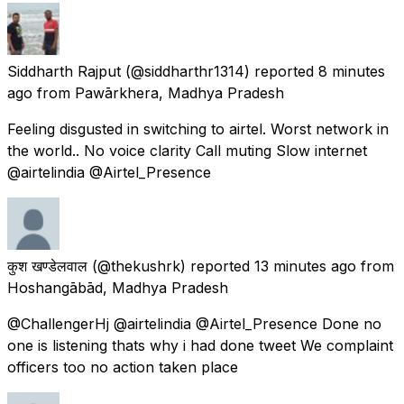
Siddharth Rajput
(@siddharthr1314) reported
8 minutes
ago
from
Pawārkhera, Madhya Pradesh
Feeling disgusted in switching to airtel. Worst network in
the world.. No voice clarity Call muting Slow internet
@airtelindia @Airtel_Presence
कुश खण्डेलवाल
(@thekushrk) reported
13 minutes ago
from
Hoshangābād, Madhya Pradesh
@ChallengerHj @airtelindia @Airtel_Presence Done no
one is listening thats why i had done tweet We complaint
officers too no action taken place