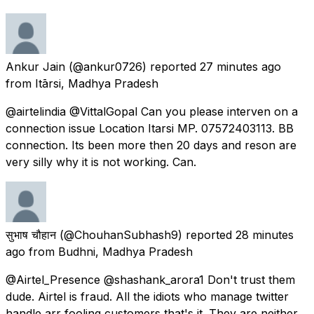
Ankur Jain
(@ankur0726) reported
27 minutes ago
from
Itārsi, Madhya Pradesh
@airtelindia @VittalGopal Can you please interven on a
connection issue Location Itarsi MP. 07572403113. BB
connection. Its been more then 20 days and reson are
very silly why it is not working. Can.
सुभाष चौहान
(@ChouhanSubhash9) reported
28 minutes
ago
from
Budhni, Madhya Pradesh
@Airtel_Presence @shashank_arora1 Don't trust them
dude. Airtel is fraud. All the idiots who manage twitter
handle arr fooling customers that's it. They are neither