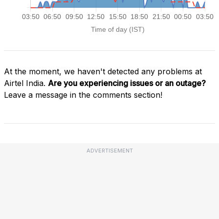
At the moment, we haven't detected any problems at
Airtel India.
Are you experiencing issues or an outage?
Leave a message in the comments section!
ADVERTISEMENT