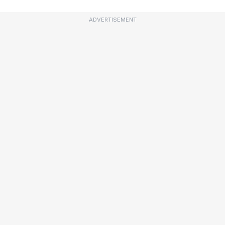
ADVERTISEMENT