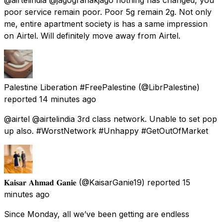
poor service remain poor. Poor 5g remain 2g. Not only
me, entire apartment society is has a same impression
on Airtel. Will definitely move away from Airtel.
Palestine Liberation #FreePalestine
(@LibrPalestine)
reported
14 minutes ago
@airtel @airtelindia 3rd class network. Unable to set pop
up also. #WorstNetwork #Unhappy #GetOutOfMarket
𝐊𝐚𝐢𝐬𝐚𝐫 𝐀𝐡𝐦𝐚𝐝 𝐆𝐚𝐧𝐢𝐞
(@KaisarGanie19) reported
15
minutes ago
Since Monday, all we’ve been getting are endless