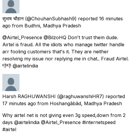
सुभाष चौहान
(@ChouhanSubhash9) reported
16 minutes
ago
from
Budhni, Madhya Pradesh
@Airtel_Presence @BilzoHQ Don't trust them dude.
Airtel is fraud. All the idiots who manage twitter handle
arr fooling customers that's it. They are neither
resolving my issue nor replying me in chat.. Fraud Airtel.
👎👎 @airtelindia
Harsh RAGHUWANSHI
(@raghuwanshiHR7) reported
17 minutes ago
from
Hoshangābād, Madhya Pradesh
Why airtel net is not giving even 3g speed,down from 2
days @airtelindia @Airtel_Presence #internetspeed
#airtel