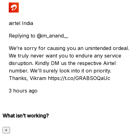
airtel India
Replying to @im_anand__
We’re sorry for causing you an unintended ordeal.
We truly never want you to endure any service
disruption. Kindly DM us the respective Airtel
number. We'll surely look into it on priority.
Thanks, Vikram https://t.co/GRABSOQaUc
3 hours ago
What isn't working?
×