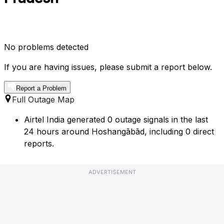
No problems detected
If you are having issues, please submit a report below.
Report a Problem
Full Outage Map
Airtel India generated 0 outage signals in the last
24 hours around Hoshangābād, including 0 direct
reports.
ADVERTISEMENT