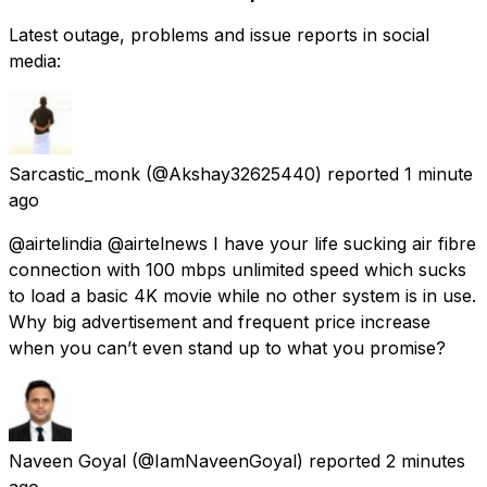
Latest outage, problems and issue reports in social
media:
Sarcastic_monk
(@Akshay32625440) reported
1 minute
ago
@airtelindia @airtelnews I have your life sucking air fibre
connection with 100 mbps unlimited speed which sucks
to load a basic 4K movie while no other system is in use.
Why big advertisement and frequent price increase
when you can’t even stand up to what you promise?
Naveen Goyal
(@IamNaveenGoyal) reported
2 minutes
ago