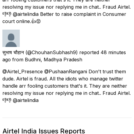
resolving my issue nor replying me in chat.. Fraud Airtel.
👎👎 @airtelindia Better to raise complaint in Consumer
court online.👍😡
सुभाष चौहान
(@ChouhanSubhash9) reported
48 minutes
ago
from
Budhni, Madhya Pradesh
@Airtel_Presence @PushaanRangani Don't trust them
dude. Airtel is fraud. All the idiots who manage twitter
handle arr fooling customers that's it. They are neither
resolving my issue nor replying me in chat.. Fraud Airtel.
👎👎 @airtelindia
Airtel India Issues Reports