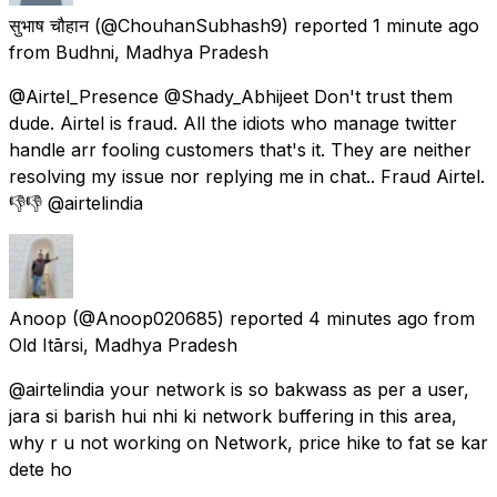
सुभाष चौहान
(@ChouhanSubhash9) reported
1 minute ago
from
Budhni, Madhya Pradesh
@Airtel_Presence @Shady_Abhijeet Don't trust them
dude. Airtel is fraud. All the idiots who manage twitter
handle arr fooling customers that's it. They are neither
resolving my issue nor replying me in chat.. Fraud Airtel.
👎👎 @airtelindia
Anoop
(@Anoop020685) reported
4 minutes ago
from
Old Itārsi, Madhya Pradesh
@airtelindia your network is so bakwass as per a user,
jara si barish hui nhi ki network buffering in this area,
why r u not working on Network, price hike to fat se kar
dete ho