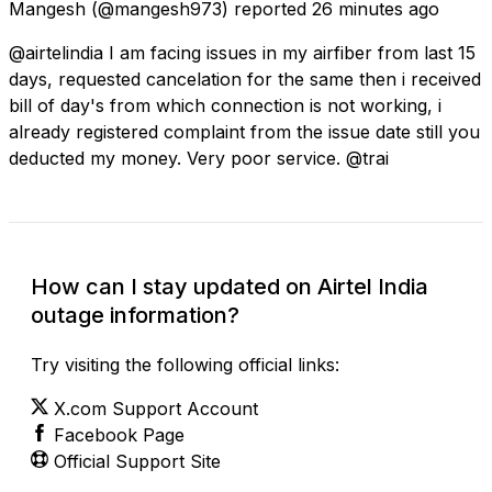
Mangesh
(@mangesh973) reported
26 minutes ago
@airtelindia I am facing issues in my airfiber from last 15
days, requested cancelation for the same then i received
bill of day's from which connection is not working, i
already registered complaint from the issue date still you
deducted my money. Very poor service. @trai
How can I stay updated on Airtel India
outage information?
Try visiting the following official links:
X.com Support Account
Facebook Page
Official Support Site