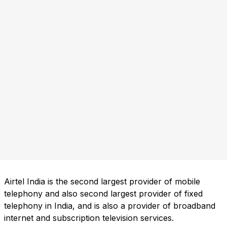
Airtel India is the second largest provider of mobile
telephony and also second largest provider of fixed
telephony in India, and is also a provider of broadband
internet and subscription television services.