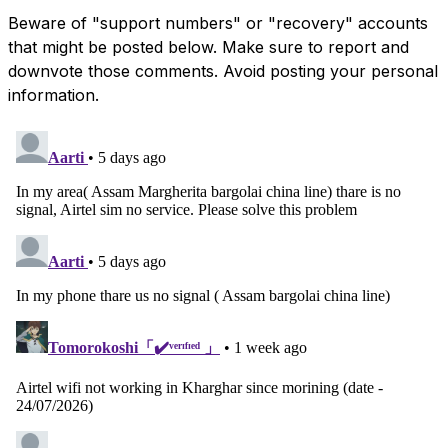
Beware of "support numbers" or "recovery" accounts
that might be posted below. Make sure to report and
downvote those comments. Avoid posting your personal
information.