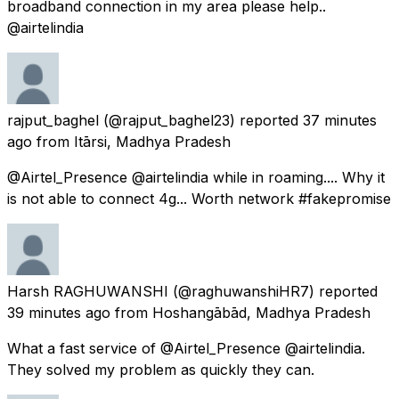
broadband connection in my area please help..
@airtelindia
rajput_baghel
(@rajput_baghel23) reported
37 minutes
ago
from
Itārsi, Madhya Pradesh
@Airtel_Presence @airtelindia while in roaming.... Why it
is not able to connect 4g... Worth network #fakepromise
Harsh RAGHUWANSHI
(@raghuwanshiHR7) reported
39 minutes ago
from
Hoshangābād, Madhya Pradesh
What a fast service of @Airtel_Presence @airtelindia.
They solved my problem as quickly they can.