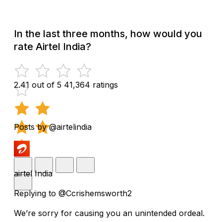
In the last three months, how would you
rate Airtel India?
2.41 out of 5
41,364 ratings
Posts by @airtelindia
airtel India
Replying to @Ccrishemsworth2
We’re sorry for causing you an unintended ordeal.