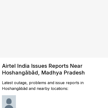
Airtel India Issues Reports Near
Hoshangābād, Madhya Pradesh
Latest outage, problems and issue reports in
Hoshangābād and nearby locations: