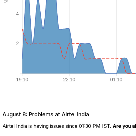
August 8: Problems at Airtel India
Airtel India is having issues since 01:30 PM IST.
Are you a