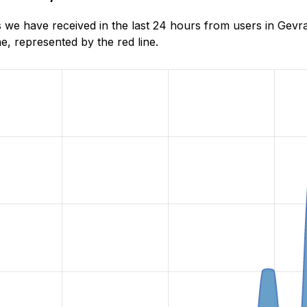
 we have received in the last 24 hours from users in Gevr
, represented by the red line.