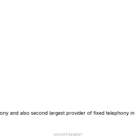
phony and also second largest provider of fixed telephony in
ADVERTISEMENT