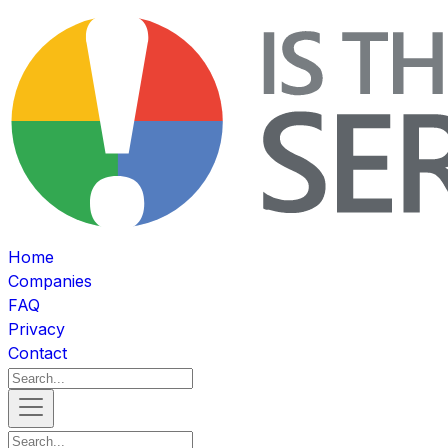
Home
Companies
FAQ
Privacy
Contact