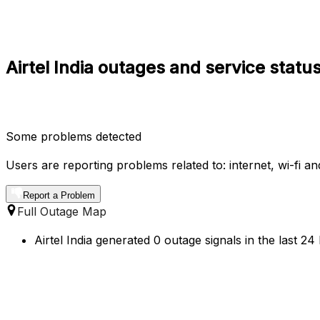
Airtel India outages and service statu
Some problems detected
Users are reporting problems related to: internet, wi-fi an
Report a Problem
Full Outage Map
Airtel India generated 0 outage signals in the last 24