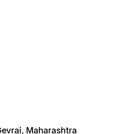
 Gevrai, Maharashtra