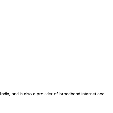
 India, and is also a provider of broadband internet and