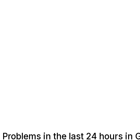
Problems in the last 24 hours in