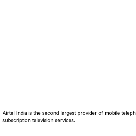
Airtel India is the second largest provider of mobile tele
subscription television services.