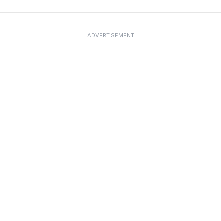
ADVERTISEMENT