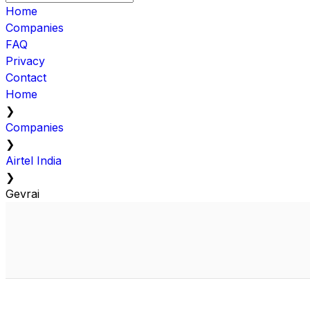
Home
Companies
FAQ
Privacy
Contact
Home
❯
Companies
❯
Airtel India
❯
Gevrai