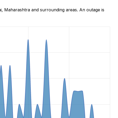
ai, Maharashtra and surrounding areas. An outage is