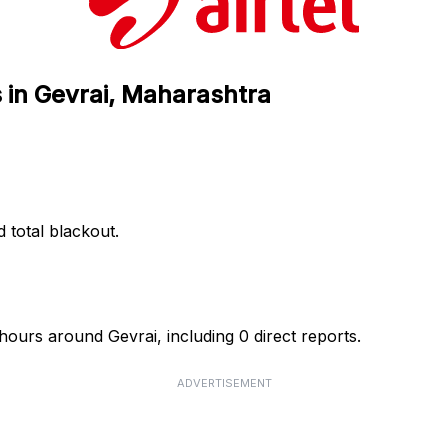
s in Gevrai, Maharashtra
d total blackout.
 hours around Gevrai, including 0 direct reports.
ADVERTISEMENT