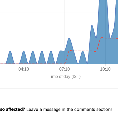
lso affected?
Leave a message in the comments section!