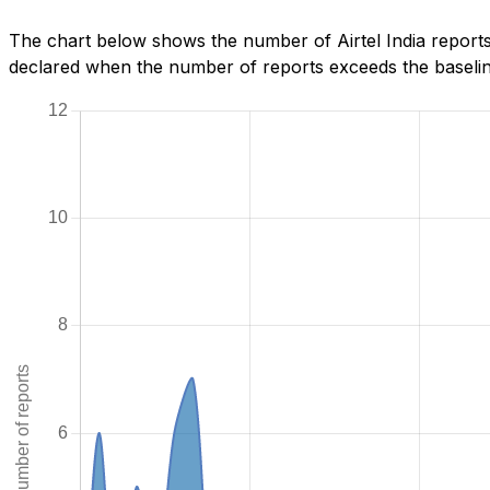
The chart below shows the number of Airtel India reports
declared when the number of reports exceeds the baseline