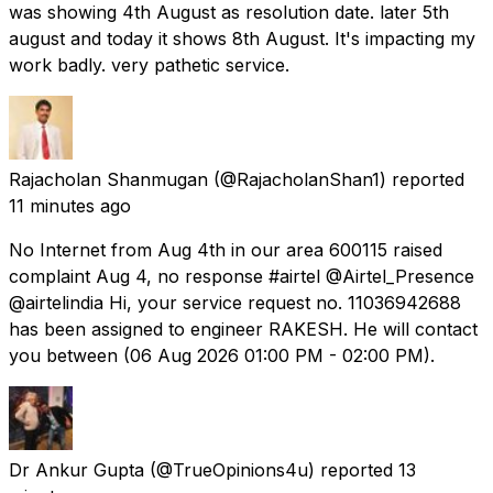
was showing 4th August as resolution date. later 5th
august and today it shows 8th August. It's impacting my
work badly. very pathetic service.
Rajacholan Shanmugan
(@RajacholanShan1) reported
11 minutes ago
No Internet from Aug 4th in our area 600115 raised
complaint Aug 4, no response #airtel @Airtel_Presence
@airtelindia Hi, your service request no. 11036942688
has been assigned to engineer RAKESH. He will contact
you between (06 Aug 2026 01:00 PM - 02:00 PM).
Dr Ankur Gupta
(@TrueOpinions4u) reported
13