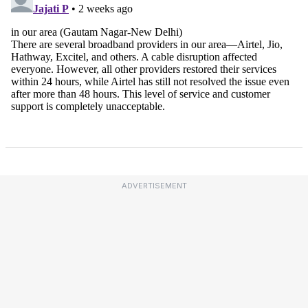
ADVERTISEMENT