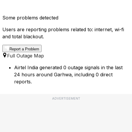
Some problems detected
Users are reporting problems related to: internet, wi-fi
and total blackout.
Report a Problem
Full Outage Map
Airtel India generated 0 outage signals in the last
24 hours around Garhwa, including 0 direct
reports.
ADVERTISEMENT