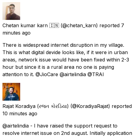
Chetan kumar karn 🇮🇳
(@chetan_karn) reported
7
minutes ago
There is widespread internet disruption in my village.
This is what digital devide looks like, if it were in urban
areas, network issue would have been fixed within 2-3
hour but since it is a rural area no one is paying
attention to it. @JioCare @airtelindia @TRAI
Rajat Koradiya (રજત કોરડિયા)
(@KoradiyaRajat) reported
10 minutes ago
@airtelindia - I have raised the support request to
resolve internet issue on 2nd august. Initially application