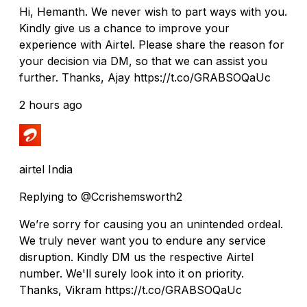
Hi, Hemanth. We never wish to part ways with you.
Kindly give us a chance to improve your
experience with Airtel. Please share the reason for
your decision via DM, so that we can assist you
further. Thanks, Ajay https://t.co/GRABSOQaUc
2 hours ago
airtel India
Replying to @Ccrishemsworth2
We’re sorry for causing you an unintended ordeal.
We truly never want you to endure any service
disruption. Kindly DM us the respective Airtel
number. We'll surely look into it on priority.
Thanks, Vikram https://t.co/GRABSOQaUc