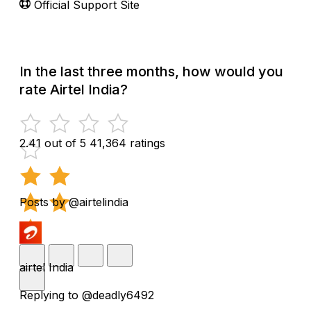
Official Support Site
In the last three months, how would you
rate Airtel India?
2.41 out of 5
41,364 ratings
Posts by @airtelindia
airtel India
Replying to @deadly6492