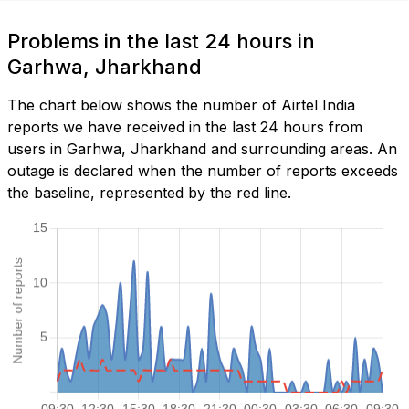
Problems in the last 24 hours in
Garhwa, Jharkhand
The chart below shows the number of Airtel India
reports we have received in the last 24 hours from
users in Garhwa, Jharkhand and surrounding areas. An
outage is declared when the number of reports exceeds
the baseline, represented by the red line.