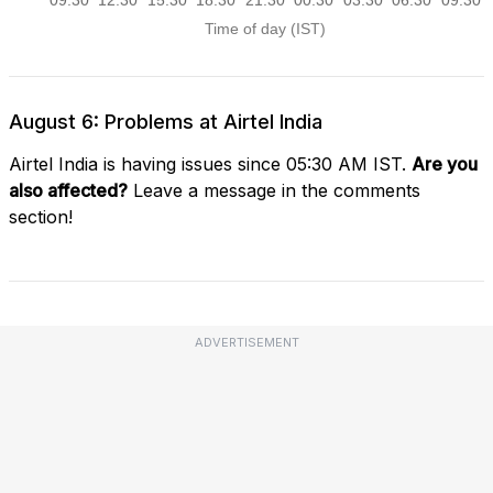
August 6: Problems at Airtel India
Airtel India is having issues since 05:30 AM IST.
Are you
also affected?
Leave a message in the comments
section!
ADVERTISEMENT