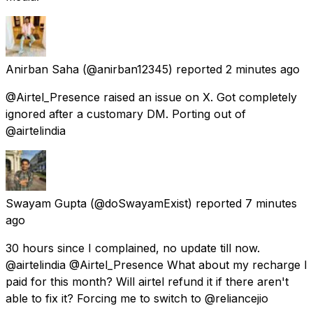
Anirban Saha
(@anirban12345) reported
2 minutes ago
@Airtel_Presence raised an issue on X. Got completely
ignored after a customary DM. Porting out of
@airtelindia
Swayam Gupta
(@doSwayamExist) reported
7 minutes
ago
30 hours since I complained, no update till now.
@airtelindia @Airtel_Presence What about my recharge I
paid for this month? Will airtel refund it if there aren't
able to fix it? Forcing me to switch to @reliancejio