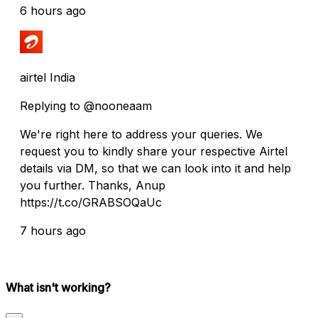
6 hours ago
airtel India
Replying to @nooneaam
We're right here to address your queries. We
request you to kindly share your respective Airtel
details via DM, so that we can look into it and help
you further. Thanks, Anup
https://t.co/GRABSOQaUc
7 hours ago
What isn't working?