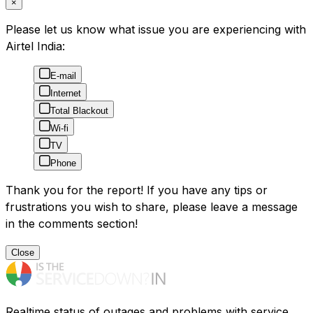
×
Please let us know what issue you are experiencing with
Airtel India:
E-mail
Internet
Total Blackout
Wi-fi
TV
Phone
Thank you for the report! If you have any tips or
frustrations you wish to share, please leave a message
in the comments section!
Close
Realtime status of outages and problems with service