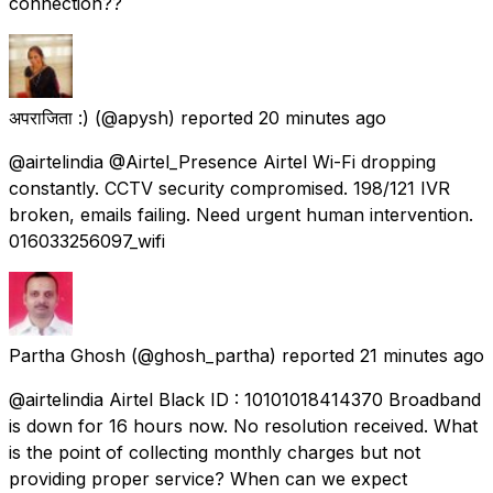
connection??
अपराजिता :)
(@apysh) reported
20 minutes ago
@airtelindia @Airtel_Presence Airtel Wi-Fi dropping
constantly. CCTV security compromised. 198/121 IVR
broken, emails failing. Need urgent human intervention.
016033256097_wifi
Partha Ghosh
(@ghosh_partha) reported
21 minutes ago
@airtelindia Airtel Black ID : 10101018414370 Broadband
is down for 16 hours now. No resolution received. What
is the point of collecting monthly charges but not
providing proper service? When can we expect