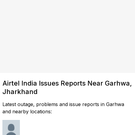
Airtel India Issues Reports Near Garhwa,
Jharkhand
Latest outage, problems and issue reports in Garhwa
and nearby locations: