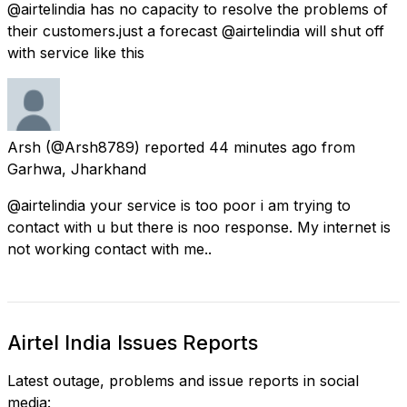
@airtelindia has no capacity to resolve the problems of
their customers.just a forecast @airtelindia will shut off
with service like this
Arsh
(@Arsh8789) reported
44 minutes ago
from
Garhwa, Jharkhand
@airtelindia your service is too poor i am trying to
contact with u but there is noo response. My internet is
not working contact with me..
Airtel India Issues Reports
Latest outage, problems and issue reports in social
media: