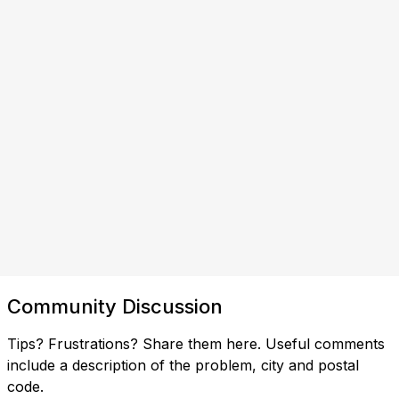
Community Discussion
Tips? Frustrations? Share them here. Useful comments
include a description of the problem, city and postal
code.