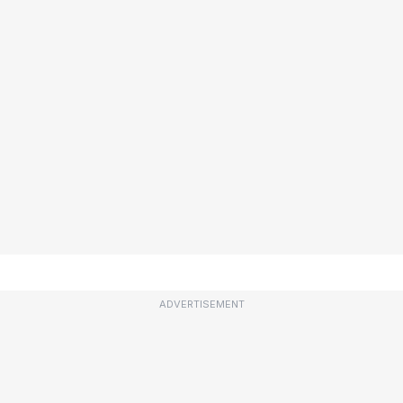
ADVERTISEMENT