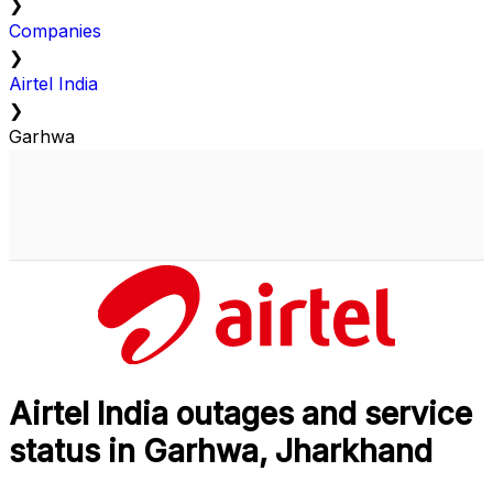
❯
Companies
❯
Airtel India
❯
Garhwa
Airtel India outages and service
status in Garhwa, Jharkhand