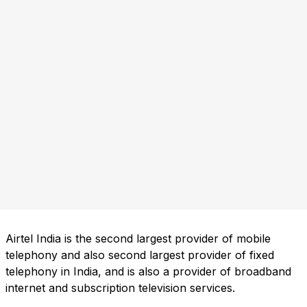
Airtel India is the second largest provider of mobile
telephony and also second largest provider of fixed
telephony in India, and is also a provider of broadband
internet and subscription television services.