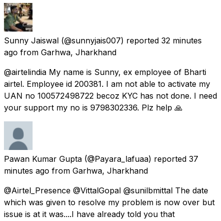
Sunny Jaiswal
(@sunnyjais007) reported
32 minutes
ago
from
Garhwa, Jharkhand
@airtelindia My name is Sunny, ex employee of Bharti
airtel. Employee id 200381. I am not able to activate my
UAN no 100572498722 becoz KYC has not done. I need
your support my no is 9798302336. Plz help 🙏
Pawan Kumar Gupta
(@Payara_lafuaa) reported
37
minutes ago
from
Garhwa, Jharkhand
@Airtel_Presence @VittalGopal @sunilbmittal The date
which was given to resolve my problem is now over but
issue is at it was....I have already told you that