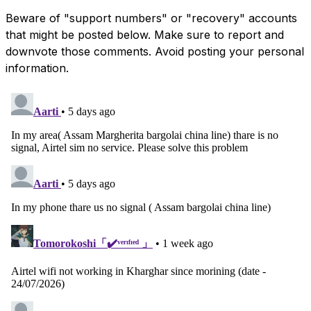
Beware of "support numbers" or "recovery" accounts
that might be posted below. Make sure to report and
downvote those comments. Avoid posting your personal
information.