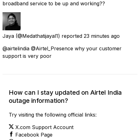
broadband service to be up and working??
Jaya
(@Medathatijayal1) reported
23 minutes ago
@airtelindia @Airtel_Presence why your customer
support is very poor
How can I stay updated on Airtel India
outage information?
Try visiting the following official links:
X.com Support Account
Facebook Page