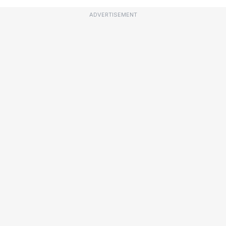
ADVERTISEMENT