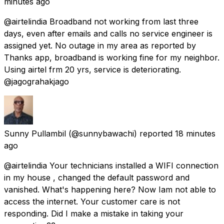
minutes ago
@airtelindia Broadband not working from last three
days, even after emails and calls no service engineer is
assigned yet. No outage in my area as reported by
Thanks app, broadband is working fine for my neighbor.
Using airtel frm 20 yrs, service is deteriorating.
@jagograhakjago
Sunny Pullambil
(@sunnybawachi) reported
18 minutes
ago
@airtelindia Your technicians installed a WIFI connection
in my house , changed the default password and
vanished. What's happening here? Now Iam not able to
access the internet. Your customer care is not
responding. Did I make a mistake in taking your