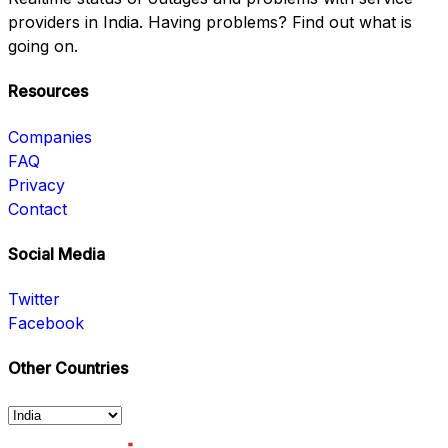
providers in India. Having problems? Find out what is
going on.
Resources
Companies
FAQ
Privacy
Contact
Social Media
Twitter
Facebook
Other Countries