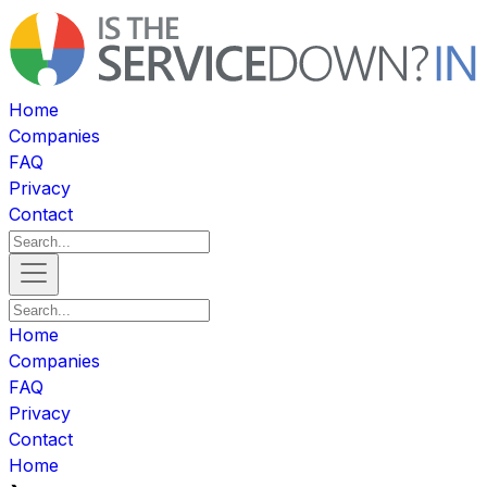
Home
Companies
FAQ
Privacy
Contact
Home
Companies
FAQ
Privacy
Contact
Home