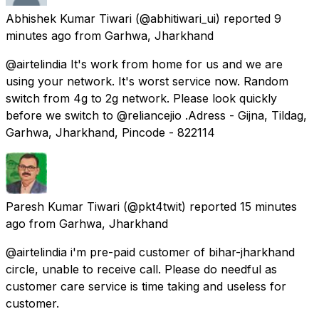
Abhishek Kumar Tiwari
(@abhitiwari_ui) reported
9
minutes ago
from
Garhwa, Jharkhand
@airtelindia It's work from home for us and we are
using your network. It's worst service now. Random
switch from 4g to 2g network. Please look quickly
before we switch to @reliancejio .Adress - Gijna, Tildag,
Garhwa, Jharkhand, Pincode - 822114
Paresh Kumar Tiwari
(@pkt4twit) reported
15 minutes
ago
from
Garhwa, Jharkhand
@airtelindia i'm pre-paid customer of bihar-jharkhand
circle, unable to receive call. Please do needful as
customer care service is time taking and useless for
customer.