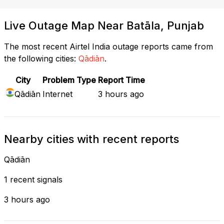
Live Outage Map Near Batāla, Punjab
The most recent Airtel India outage reports came from
the following cities:
Qādiān
.
City
Problem Type
Report Time
Qādiān
Internet
3 hours ago
Nearby cities with recent reports
Qādiān
1 recent signals
3 hours ago