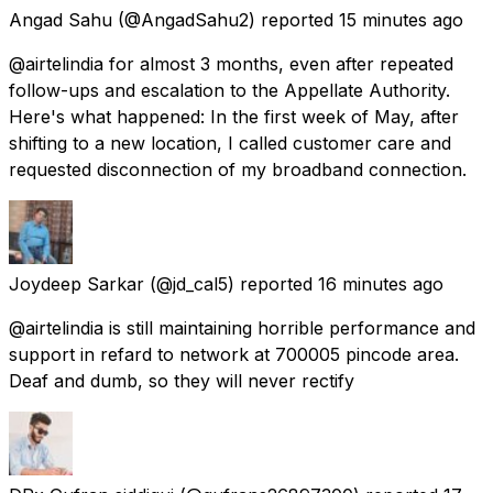
Angad Sahu
(@AngadSahu2) reported
15 minutes ago
@airtelindia for almost 3 months, even after repeated
follow-ups and escalation to the Appellate Authority.
Here's what happened: In the first week of May, after
shifting to a new location, I called customer care and
requested disconnection of my broadband connection.
Joydeep Sarkar
(@jd_cal5) reported
16 minutes ago
@airtelindia is still maintaining horrible performance and
support in refard to network at 700005 pincode area.
Deaf and dumb, so they will never rectify