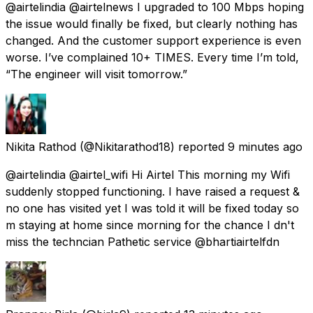
@airtelindia @airtelnews I upgraded to 100 Mbps hoping
the issue would finally be fixed, but clearly nothing has
changed. And the customer support experience is even
worse. I’ve complained 10+ TIMES. Every time I’m told,
“The engineer will visit tomorrow.”
Nikita Rathod
(@Nikitarathod18) reported
9 minutes ago
@airtelindia @airtel_wifi Hi Airtel This morning my Wifi
suddenly stopped functioning. I have raised a request &
no one has visited yet I was told it will be fixed today so
m staying at home since morning for the chance I dn't
miss the techncian Pathetic service @bhartiairtelfdn