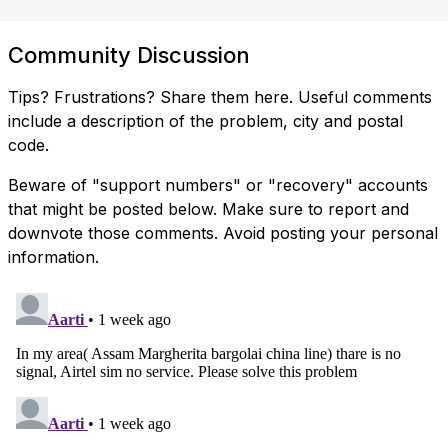
Community Discussion
Tips? Frustrations? Share them here. Useful comments
include a description of the problem, city and postal
code.
Beware of "support numbers" or "recovery" accounts
that might be posted below. Make sure to report and
downvote those comments. Avoid posting your personal
information.