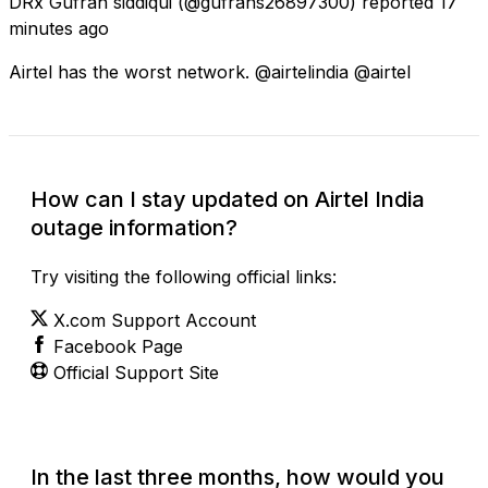
DRx Gufran siddiqui
(@gufrans26897300) reported
17
minutes ago
Airtel has the worst network. @airtelindia @airtel
How can I stay updated on Airtel India
outage information?
Try visiting the following official links:
X.com Support Account
Facebook Page
Official Support Site
In the last three months, how would you