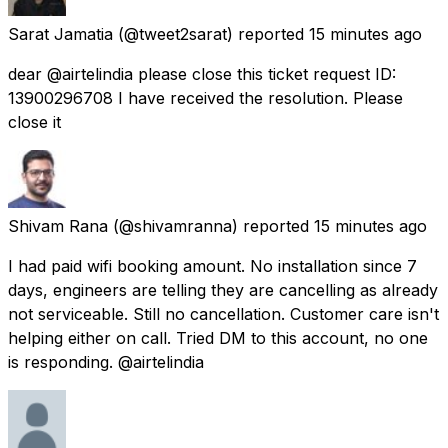
Sarat Jamatia
(@tweet2sarat) reported
15 minutes ago
dear @airtelindia please close this ticket request ID:
13900296708 I have received the resolution. Please
close it
Shivam Rana
(@shivamranna) reported
15 minutes ago
I had paid wifi booking amount. No installation since 7
days, engineers are telling they are cancelling as already
not serviceable. Still no cancellation. Customer care isn't
helping either on call. Tried DM to this account, no one
is responding. @airtelindia