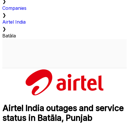
❯
Companies
❯
Airtel India
❯
Batāla
Airtel India outages and service
status in Batāla, Punjab