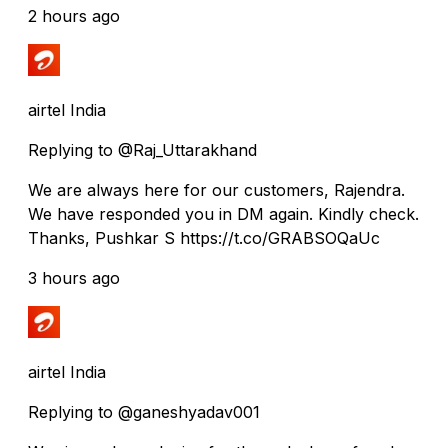
2 hours ago
airtel India
Replying to @Raj_Uttarakhand
We are always here for our customers, Rajendra.
We have responded you in DM again. Kindly check.
Thanks, Pushkar S https://t.co/GRABSOQaUc
3 hours ago
airtel India
Replying to @ganeshyadav001