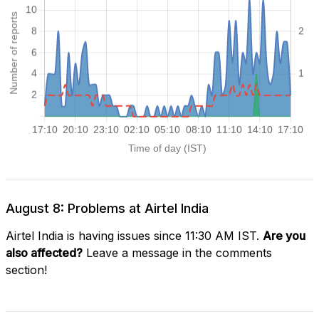
August 8: Problems at Airtel India
Airtel India is having issues since 11:30 AM IST.
Are you
also affected?
Leave a message in the comments
section!