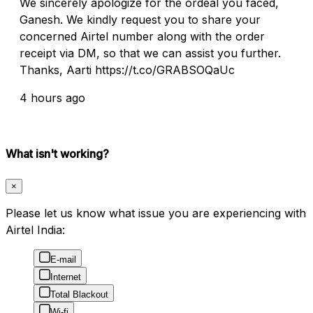
We sincerely apologize for the ordeal you faced,
Ganesh. We kindly request you to share your
concerned Airtel number along with the order
receipt via DM, so that we can assist you further.
Thanks, Aarti https://t.co/GRABSOQaUc
4 hours ago
What isn't working?
×
Please let us know what issue you are experiencing with
Airtel India:
E-mail
Internet
Total Blackout
Wi-fi