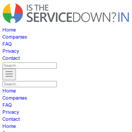
Home
Companies
FAQ
Privacy
Contact
Home
Companies
FAQ
Privacy
Contact
Home