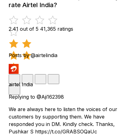
rate Airtel India?
2.41 out of 5
41,365 ratings
Posts by @airtelindia
airtel India
Replying to @Aji162398
We are always here to listen the voices of our
customers by supporting them. We have
responded you in DM. Kindly check. Thanks,
Pushkar S https://t.co/GRABSOQaUc