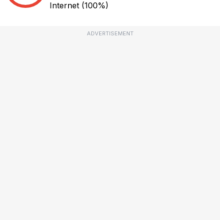
Internet
(100%)
ADVERTISEMENT