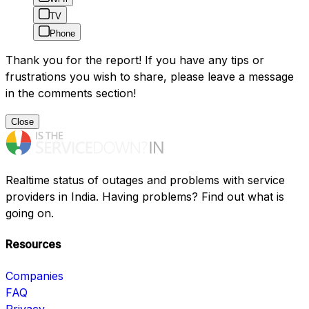
TV
Phone
Thank you for the report! If you have any tips or
frustrations you wish to share, please leave a message
in the comments section!
Close
Realtime status of outages and problems with service
providers in India. Having problems? Find out what is
going on.
Resources
Companies
FAQ
Privacy