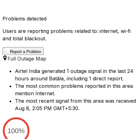
Problems detected
Users are reporting problems related to: internet, wi-fi
and total blackout.
Report a Problem
Full Outage Map
Airtel India generated 1 outage signal in the last 24
hours around Batāla, including 1 direct report.
The most common problems reported in this area
mention Internet.
The most recent signal from this area was received
Aug 8, 2:05 PM GMT+5:30.
100%