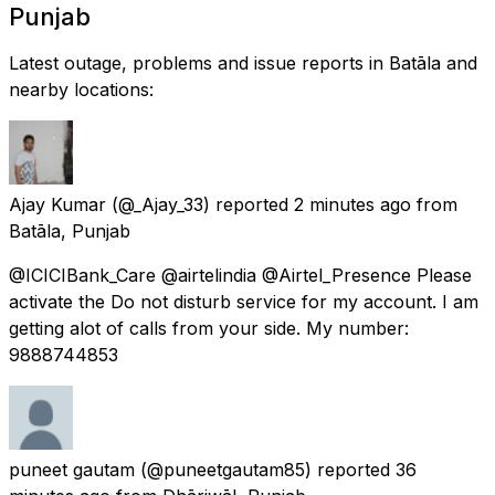
Punjab
Latest outage, problems and issue reports in Batāla and
nearby locations:
Ajay Kumar
(@_Ajay_33) reported
2 minutes ago
from
Batāla, Punjab
@ICICIBank_Care @airtelindia @Airtel_Presence Please
activate the Do not disturb service for my account. I am
getting alot of calls from your side. My number:
9888744853
puneet gautam
(@puneetgautam85) reported
36