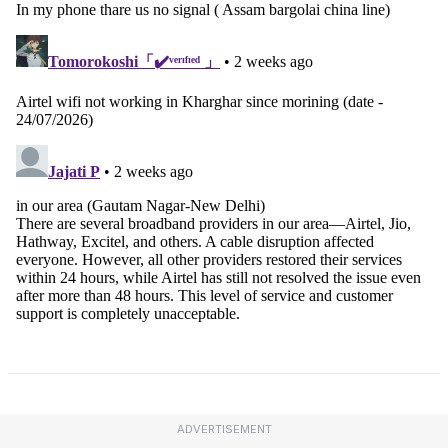
ADVERTISEMENT