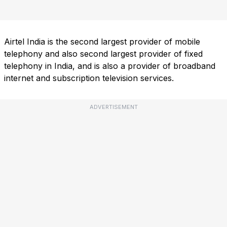
Airtel India is the second largest provider of mobile
telephony and also second largest provider of fixed
telephony in India, and is also a provider of broadband
internet and subscription television services.
ADVERTISEMENT