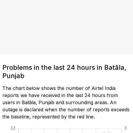
Problems in the last 24 hours in Batāla,
Punjab
The chart below shows the number of Airtel India
reports we have received in the last 24 hours from
users in Batāla, Punjab and surrounding areas. An
outage is declared when the number of reports exceeds
the baseline, represented by the red line.