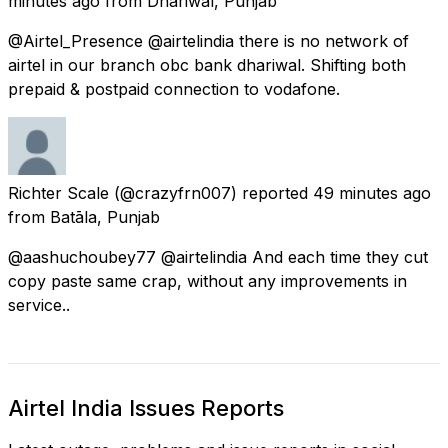
minutes ago
from
Dhāriwāl, Punjab
@Airtel_Presence @airtelindia there is no network of
airtel in our branch obc bank dhariwal. Shifting both
prepaid & postpaid connection to vodafone.
Richter Scale
(@crazyfrn007) reported
49 minutes ago
from
Batāla, Punjab
@aashuchoubey77 @airtelindia And each time they cut
copy paste same crap, without any improvements in
service..
Airtel India Issues Reports