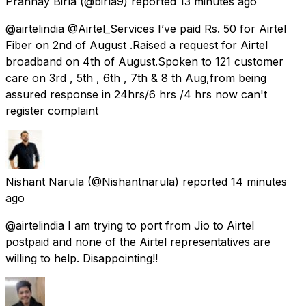
Prannay Birla
(@birla9) reported
13 minutes ago
@airtelindia @Airtel_Services I’ve paid Rs. 50 for Airtel
Fiber on 2nd of August .Raised a request for Airtel
broadband on 4th of August.Spoken to 121 customer
care on 3rd , 5th , 6th , 7th & 8 th Aug,from being
assured response in 24hrs/6 hrs /4 hrs now can't
register complaint
Nishant Narula
(@Nishantnarula) reported
14 minutes
ago
@airtelindia I am trying to port from Jio to Airtel
postpaid and none of the Airtel representatives are
willing to help. Disappointing!!