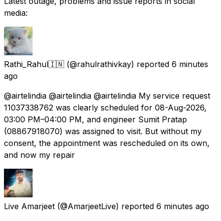
Latest outage, problems and issue reports in social
media:
Rathi_Rahul🇮🇳
(@rahulrathivkay) reported
6 minutes
ago
@airtelindia @airtelindia @airtelindia My service request
11037338762 was clearly scheduled for 08-Aug-2026,
03:00 PM–04:00 PM, and engineer Sumit Pratap
(08867918070) was assigned to visit. But without my
consent, the appointment was rescheduled on its own,
and now my repair
Live Amarjeet
(@AmarjeetLive) reported
6 minutes ago