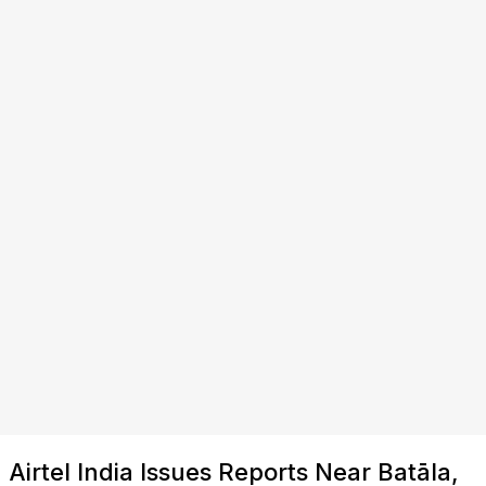
Airtel India Issues Reports Near Batāla,