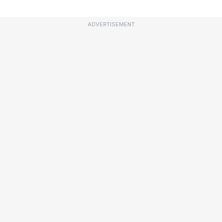
ADVERTISEMENT