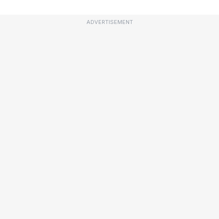
ADVERTISEMENT