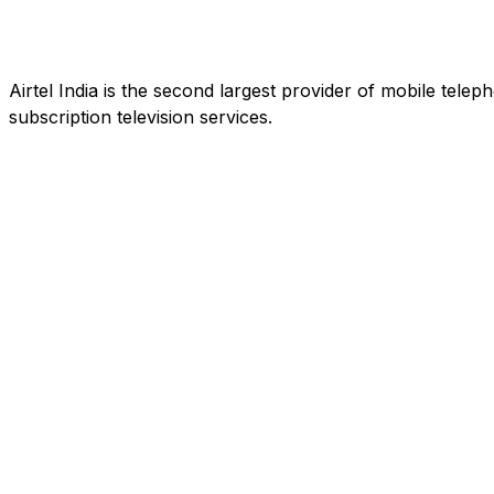
Airtel India is the second largest provider of mobile tele
subscription television services.