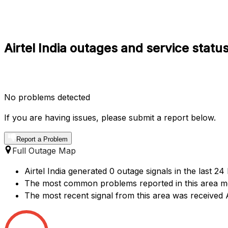
Airtel India outages and service sta
No problems detected
If you are having issues, please submit a report below.
Report a Problem
Full Outage Map
Airtel India generated 0 outage signals in the last 2
The most common problems reported in this area me
The most recent signal from this area was receive