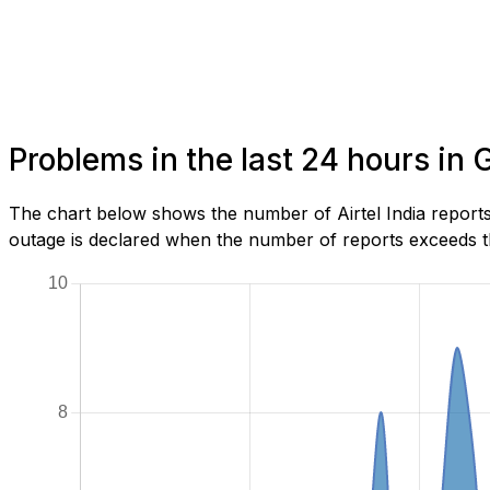
Problems in the last 24 hours i
The chart below shows the number of Airtel India report
outage is declared when the number of reports exceeds th