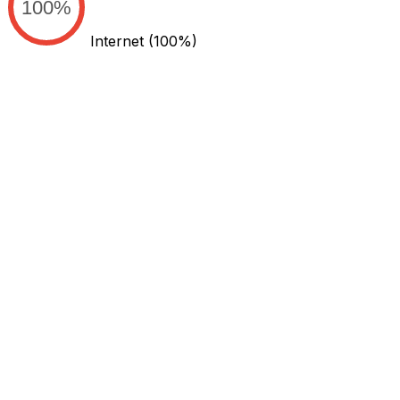
100%
Internet
(100%)