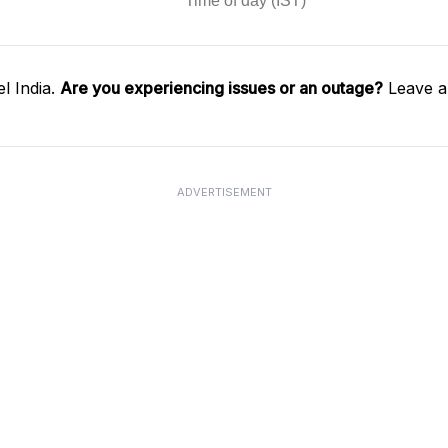
l India.
Are you experiencing issues or an outage?
Leave a
ADVERTISEMENT