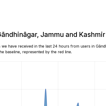
n Gāndhināgar, Jammu and Kashmir
s we have received in the last 24 hours from users in Gā
e baseline, represented by the red line.