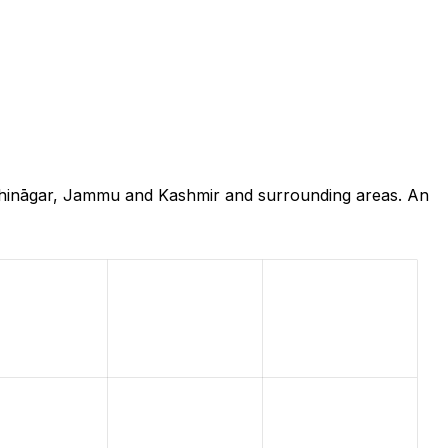
ndhināgar, Jammu and Kashmir and surrounding areas. An