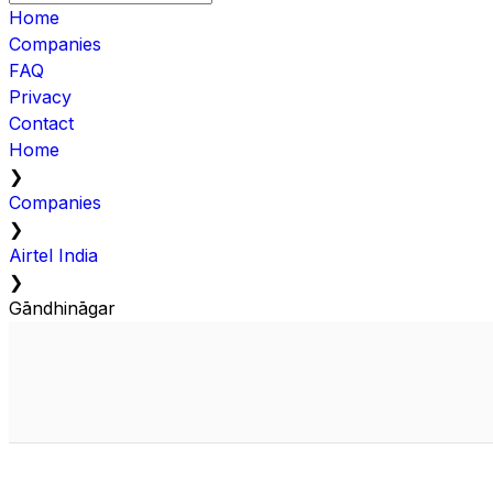
Home
Companies
FAQ
Privacy
Contact
Home
❯
Companies
❯
Airtel India
❯
Gāndhināgar