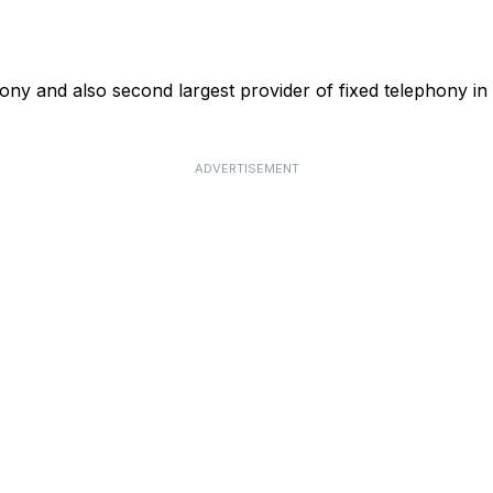
phony and also second largest provider of fixed telephony in
ADVERTISEMENT