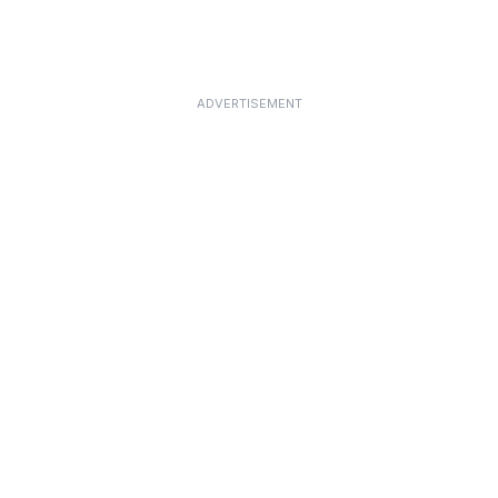
ADVERTISEMENT