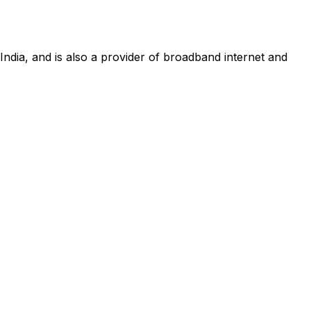
 India, and is also a provider of broadband internet and