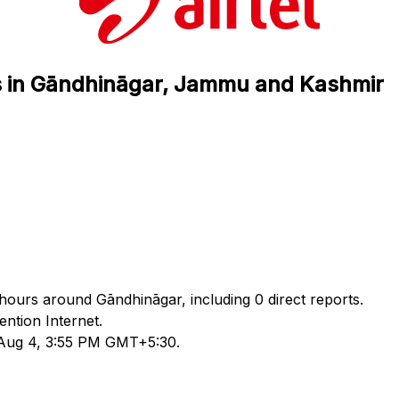
tus in Gāndhināgar, Jammu and Kashmir
4 hours around Gāndhināgar, including 0 direct reports.
ntion Internet.
d Aug 4, 3:55 PM GMT+5:30.