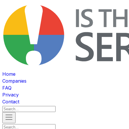
Home
Companies
FAQ
Privacy
Contact