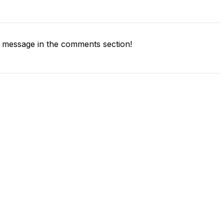
 message in the comments section!