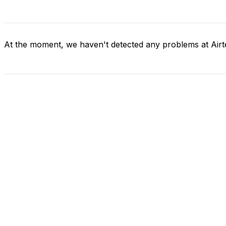
At the moment, we haven't detected any problems at Airte