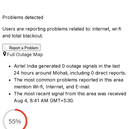
Problems detected
Users are reporting problems related to: internet, wi-fi
and total blackout.
Report a Problem
Full Outage Map
Airtel India generated 0 outage signals in the last
24 hours around Mohali, including 0 direct reports.
The most common problems reported in this area
mention Wi-fi, Internet, and E-mail.
The most recent signal from this area was received
Aug 4, 8:41 AM GMT+5:30.
55%