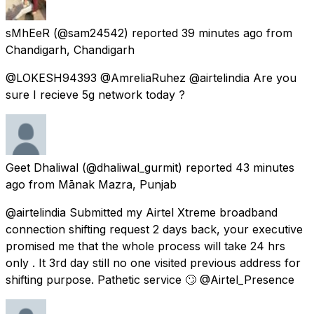
sMhEeR
(@sam24542) reported
39 minutes ago
from
Chandigarh, Chandigarh
@LOKESH94393 @AmreliaRuhez @airtelindia Are you
sure I recieve 5g network today ?
Geet Dhaliwal
(@dhaliwal_gurmit) reported
43 minutes
ago
from
Mānak Mazra, Punjab
@airtelindia Submitted my Airtel Xtreme broadband
connection shifting request 2 days back, your executive
promised me that the whole process will take 24 hrs
only . It 3rd day still no one visited previous address for
shifting purpose. Pathetic service 🙄 @Airtel_Presence