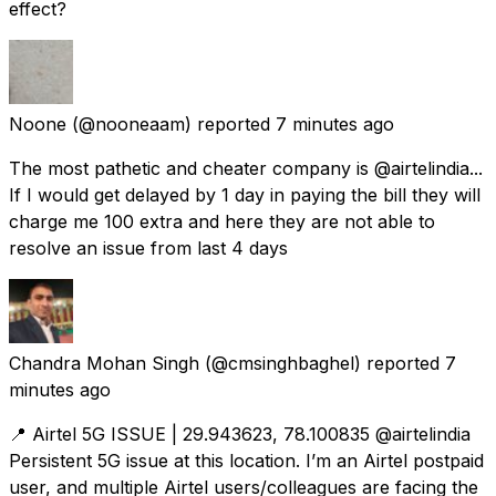
effect?
Noone
(@nooneaam) reported
7 minutes ago
The most pathetic and cheater company is @airtelindia...
If I would get delayed by 1 day in paying the bill they will
charge me 100 extra and here they are not able to
resolve an issue from last 4 days
Chandra Mohan Singh
(@cmsinghbaghel) reported
7
minutes ago
📍 Airtel 5G ISSUE | 29.943623, 78.100835 @airtelindia
Persistent 5G issue at this location. I’m an Airtel postpaid
user, and multiple Airtel users/colleagues are facing the