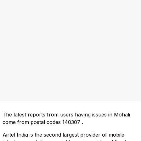
The latest reports from users having issues in Mohali
come from postal codes
140307
.
Airtel India is the second largest provider of mobile