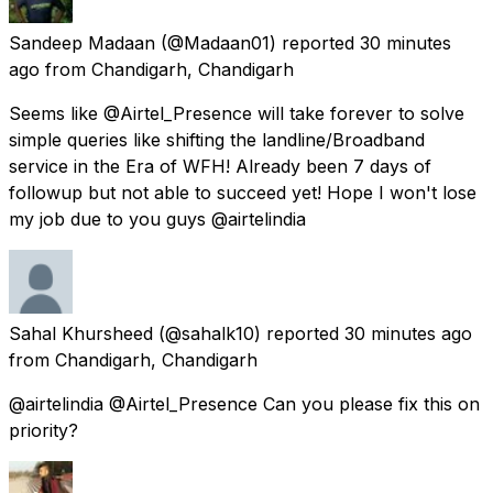
Sandeep Madaan
(@Madaan01) reported
30 minutes
ago
from
Chandigarh, Chandigarh
Seems like @Airtel_Presence will take forever to solve
simple queries like shifting the landline/Broadband
service in the Era of WFH! Already been 7 days of
followup but not able to succeed yet! Hope I won't lose
my job due to you guys @airtelindia
Sahal Khursheed
(@sahalk10) reported
30 minutes ago
from
Chandigarh, Chandigarh
@airtelindia @Airtel_Presence Can you please fix this on
priority?