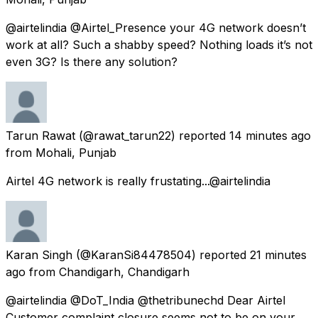
@airtelindia @Airtel_Presence your 4G network doesn’t
work at all? Such a shabby speed? Nothing loads it’s not
even 3G? Is there any solution?
Tarun Rawat
(@rawat_tarun22) reported
14 minutes ago
from
Mohali, Punjab
Airtel 4G network is really frustating...@airtelindia
Karan Singh
(@KaranSi84478504) reported
21 minutes
ago
from
Chandigarh, Chandigarh
@airtelindia @DoT_India @thetribunechd Dear Airtel
Customer complaint closure seems not to be on your