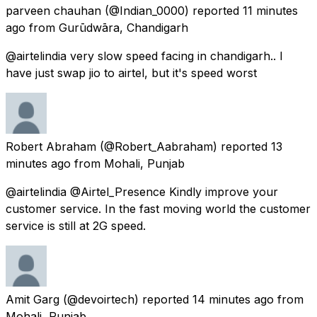
parveen chauhan
(@Indian_0000) reported
11 minutes
ago
from
Gurūdwāra, Chandigarh
@airtelindia very slow speed facing in chandigarh.. I
have just swap jio to airtel, but it's speed worst
Robert Abraham
(@Robert_Aabraham) reported
13
minutes ago
from
Mohali, Punjab
@airtelindia @Airtel_Presence Kindly improve your
customer service. In the fast moving world the customer
service is still at 2G speed.
Amit Garg
(@devoirtech) reported
14 minutes ago
from
Mohali, Punjab