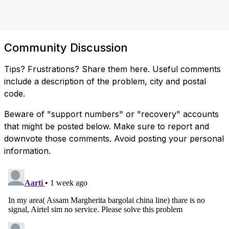
Community Discussion
Tips? Frustrations? Share them here. Useful comments
include a description of the problem, city and postal
code.
Beware of "support numbers" or "recovery" accounts
that might be posted below. Make sure to report and
downvote those comments. Avoid posting your personal
information.