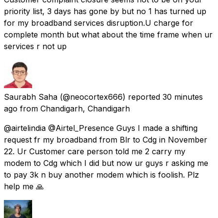
priority list, 3 days has gone by but no 1 has turned up
for my broadband services disruption.U charge for
complete month but what about the time frame when ur
services r not up
Saurabh Saha
(@neocortex666) reported
30 minutes
ago
from
Chandigarh, Chandigarh
@airtelindia @Airtel_Presence Guys I made a shifting
request fr my broadband from Blr to Cdg in November
22. Ur Customer care person told me 2 carry my
modem to Cdg which I did but now ur guys r asking me
to pay 3k n buy another modem which is foolish. Plz
help me 🙏