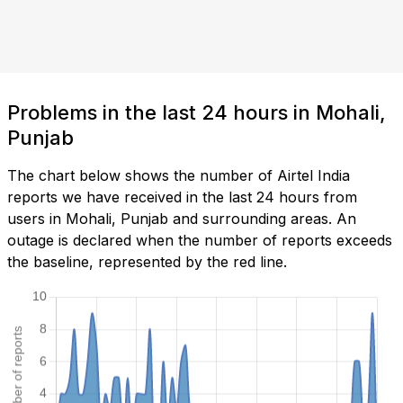
Problems in the last 24 hours in Mohali,
Punjab
The chart below shows the number of Airtel India
reports we have received in the last 24 hours from
users in Mohali, Punjab and surrounding areas. An
outage is declared when the number of reports exceeds
the baseline, represented by the red line.