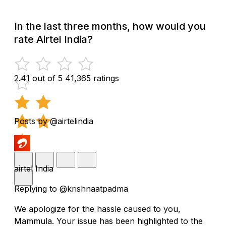
In the last three months, how would you
rate Airtel India?
2.41 out of 5
41,365 ratings
Posts by @airtelindia
airtel India
Replying to @krishnaatpadma
We apologize for the hassle caused to you,
Mammula. Your issue has been highlighted to the