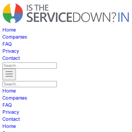
Home
Companies
FAQ
Privacy
Contact
Home
Companies
FAQ
Privacy
Contact
Home