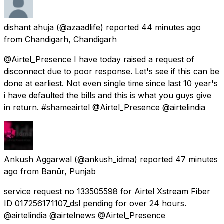
dishant ahuja
(@azaadlife) reported
44 minutes ago
from
Chandigarh, Chandigarh
@Airtel_Presence I have today raised a request of
disconnect due to poor response. Let's see if this can be
done at earliest. Not even single time since last 10 year's
i have defaulted the bills and this is what you guys give
in return. #shameairtel @Airtel_Presence @airtelindia
Ankush Aggarwal
(@ankush_idma) reported
47 minutes
ago
from
Banūr, Punjab
service request no 133505598 for Airtel Xstream Fiber
ID 017256171107_dsl pending for over 24 hours.
@airtelindia @airtelnews @Airtel_Presence