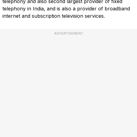
telephony and also second largest provider of fixed
telephony in India, and is also a provider of broadband
internet and subscription television services.
ADVERTISEMENT