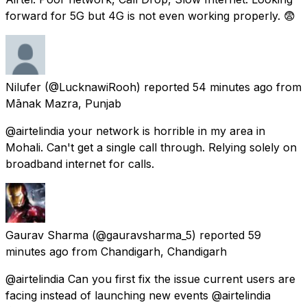
forward for 5G but 4G is not even working properly. 😨
Nilufer
(@LucknawiRooh) reported
54 minutes ago
from
Mānak Mazra, Punjab
@airtelindia your network is horrible in my area in
Mohali. Can't get a single call through. Relying solely on
broadband internet for calls.
Gaurav Sharma
(@gauravsharma_5) reported
59
minutes ago
from
Chandigarh, Chandigarh
@airtelindia Can you first fix the issue current users are
facing instead of launching new events @airtelindia