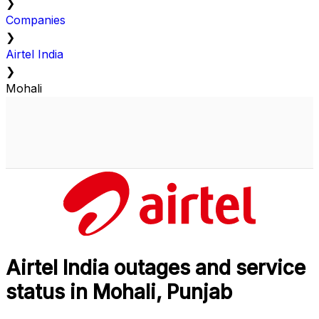
❯
Companies
❯
Airtel India
❯
Mohali
Airtel India outages and service
status in Mohali, Punjab