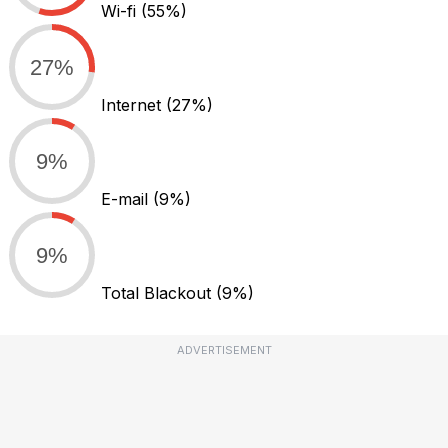
Wi-fi
(55%)
27%
Internet
(27%)
9%
E-mail
(9%)
9%
Total Blackout
(9%)
ADVERTISEMENT