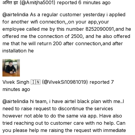
अमित झा
(@Amitjha5001) reported
6 minutes ago
@airtelindia As a regular customer yesterday i applied
for another wifi connection,,on your app,your
employee called me by this number 8252090091,and he
offered me the connection of 2500, and he also offered
me that he will return 200 after connection,and after
installation he
Vivek Singh 🇮🇳
(@VivekSi10981019) reported
7
minutes ago
@airtelindia hi team, i have airtel black plan with me..I
need to raise request to discontinue the services
however not able to do the same via app. Have also
tried reaching out to customer care with no help. Can
you please help me raising the request with immediate