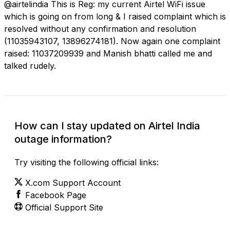
@airtelindia This is Reg: my current Airtel WiFi issue
which is going on from long & I raised complaint which is
resolved without any confirmation and resolution
(11035943107, 13896274181). Now again one complaint
raised: 11037209939 and Manish bhatti called me and
talked rudely.
How can I stay updated on Airtel India
outage information?
Try visiting the following official links:
X.com Support Account
Facebook Page
Official Support Site