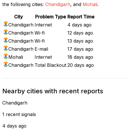
the following cities:
Chandigarh
, and
Mohali
.
City
Problem Type
Report Time
Chandigarh
Internet
4 days ago
Chandigarh
Wi-fi
12 days ago
Chandigarh
Wi-fi
13 days ago
Chandigarh
E-mail
17 days ago
Mohali
Internet
18 days ago
Chandigarh
Total Blackout
20 days ago
Nearby cities with recent reports
Chandigarh
1 recent signals
4 days ago