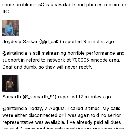
same problem—5G is unavailable and phones remain on
4G.
Joydeep Sarkar
(@jd_cal5) reported
9 minutes ago
@airtelindia is still maintaining horrible performance and
support in refard to network at 700005 pincode area.
Deaf and dumb, so they will never rectify
Samarth
(@_samarth_91) reported
12 minutes ago
@airtelindia Today, 7 August, I called 3 times. My calls
were either disconnected or I was again told no senior
representative was available. I've already paid all dues
up to 4 August and haven't used the service since then.