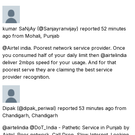
kumar SaNjAy
(@Sanjayranvijay) reported
52 minutes
ago
from
Mohali, Punjab
@Airtel india. Poorest network service provider. Once
you consumed half of your daily limit then @airtelindia
deliver 2mbps speed for your usage. And for that
poorest serve they are claiming the best service
provider recognition.
Dipak
(@dipak_periwal) reported
53 minutes ago
from
Chandigarh, Chandigarh
@airtelindia @DoT_India - Pathetic Service in Punjab by
Airtel. Poor network, Call Drop, Slow Internet. Looking