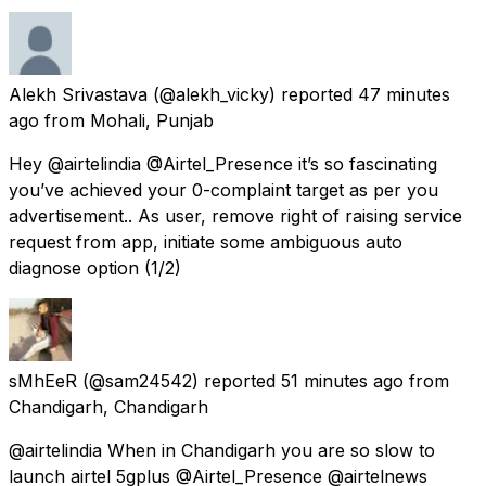
Alekh Srivastava
(@alekh_vicky) reported
47 minutes
ago
from
Mohali, Punjab
Hey @airtelindia @Airtel_Presence it’s so fascinating
you’ve achieved your 0-complaint target as per you
advertisement.. As user, remove right of raising service
request from app, initiate some ambiguous auto
diagnose option (1/2)
sMhEeR
(@sam24542) reported
51 minutes ago
from
Chandigarh, Chandigarh
@airtelindia When in Chandigarh you are so slow to
launch airtel 5gplus @Airtel_Presence @airtelnews