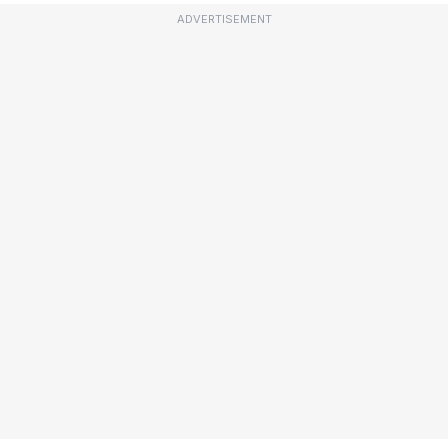
ADVERTISEMENT