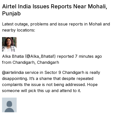
Airtel India Issues Reports Near Mohali,
Punjab
Latest outage, problems and issue reports in Mohali and
nearby locations:
Alka Bhatia
(@Alka_Bhatia1) reported
7 minutes ago
from
Chandigarh, Chandigarh
@airtelindia service in Sector 9 Chandigarh is really
disappointing. It’s a shame that despite repeated
complaints the issue is not being addressed. Hope
someone will pick this up and attend to it.