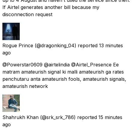
If Airtel generates another bill because my
disconnection request
Rogue Prince
(@dragonking_04) reported
13 minutes
ago
@Powerstar0609 @airtelindia @Airtel_Presence Ee
matram amateurish signal ki malli amateurish ga rates
penchutaru anta amateurish fools, amateurish signals,
amateurish network
Shahrukh Khan
(@srk_srk_786) reported
15 minutes
ago