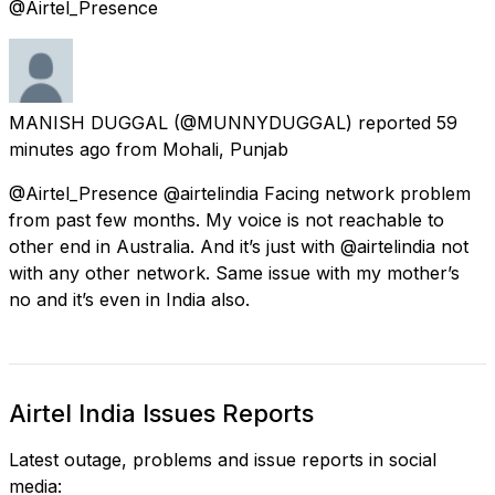
@Airtel_Presence
MANISH DUGGAL
(@MUNNYDUGGAL) reported
59
minutes ago
from
Mohali, Punjab
@Airtel_Presence @airtelindia Facing network problem
from past few months. My voice is not reachable to
other end in Australia. And it’s just with @airtelindia not
with any other network. Same issue with my mother’s
no and it’s even in India also.
Airtel India Issues Reports
Latest outage, problems and issue reports in social
media: