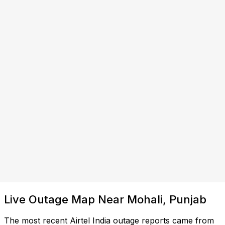
Live Outage Map Near Mohali, Punjab
The most recent Airtel India outage reports came from