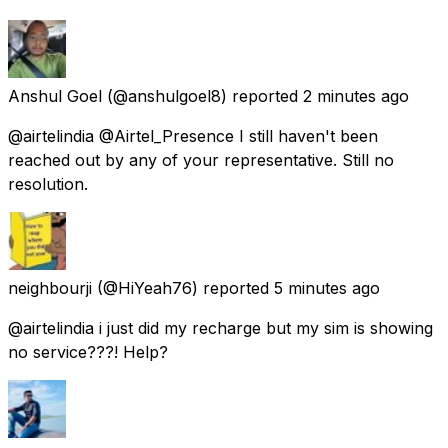
Anshul Goel
(@anshulgoel8) reported
2 minutes ago
@airtelindia @Airtel_Presence I still haven't been
reached out by any of your representative. Still no
resolution.
neighbourji
(@HiYeah76) reported
5 minutes ago
@airtelindia i just did my recharge but my sim is showing
no service???! Help?