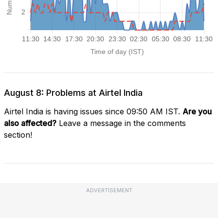
August 8: Problems at Airtel India
Airtel India is having issues since 09:50 AM IST.
Are you
also affected?
Leave a message in the comments
section!
ADVERTISEMENT