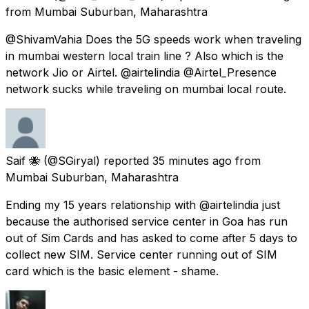
from
Mumbai Suburban, Maharashtra
@ShivamVahia Does the 5G speeds work when traveling
in mumbai western local train line ? Also which is the
network Jio or Airtel. @airtelindia @Airtel_Presence
network sucks while traveling on mumbai local route.
Saif 🐝
(@SGiryal) reported
35 minutes ago
from
Mumbai Suburban, Maharashtra
Ending my 15 years relationship with @airtelindia just
because the authorised service center in Goa has run
out of Sim Cards and has asked to come after 5 days to
collect new SIM. Service center running out of SIM
card which is the basic element - shame.