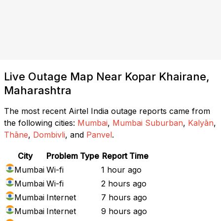
Live Outage Map Near Kopar Khairane,
Maharashtra
The most recent Airtel India outage reports came from
the following cities:
Mumbai
,
Mumbai Suburban
,
Kalyān
,
Thāne
,
Dombivli
, and
Panvel
.
City
Problem Type
Report Time
Mumbai
Wi-fi
1 hour ago
Mumbai
Wi-fi
2 hours ago
Mumbai
Internet
7 hours ago
Mumbai
Internet
9 hours ago