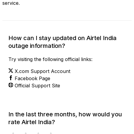
service.
How can I stay updated on Airtel India
outage information?
Try visiting the following official links:
X.com Support Account
Facebook Page
Official Support Site
In the last three months, how would you
rate Airtel India?