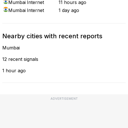
Mumbai
Internet
11 hours ago
Mumbai
Internet
1 day ago
Nearby cities with recent reports
Mumbai
12 recent signals
1 hour ago
ADVERTISEMENT