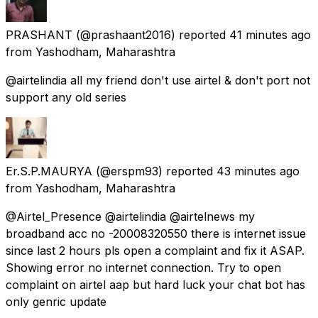
PRASHANT
(@prashaant2016) reported
41 minutes ago
from
Yashodham, Maharashtra
@airtelindia all my friend don't use airtel & don't port not
support any old series
Er.S.P.MAURYA
(@erspm93) reported
43 minutes ago
from
Yashodham, Maharashtra
@Airtel_Presence @airtelindia @airtelnews my
broadband acc no -20008320550 there is internet issue
since last 2 hours pls open a complaint and fix it ASAP.
Showing error no internet connection. Try to open
complaint on airtel aap but hard luck your chat bot has
only genric update