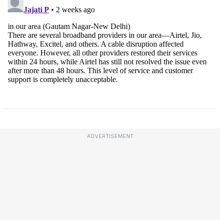
ADVERTISEMENT