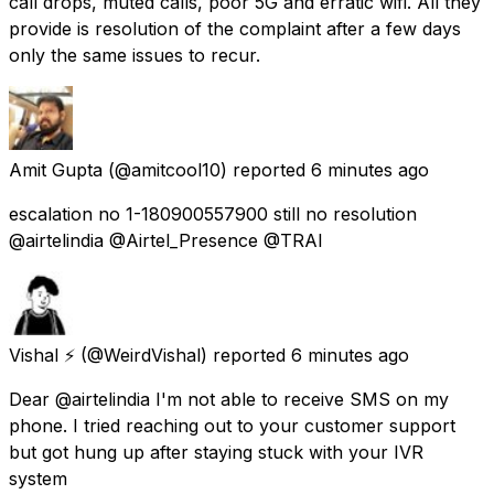
call drops, muted calls, poor 5G and erratic wifi. All they
provide is resolution of the complaint after a few days
only the same issues to recur.
Amit Gupta
(@amitcool10) reported
6 minutes ago
escalation no 1-180900557900 still no resolution
@airtelindia @Airtel_Presence @TRAI
Vishal ⚡
(@WeirdVishal) reported
6 minutes ago
Dear @airtelindia I'm not able to receive SMS on my
phone. I tried reaching out to your customer support
but got hung up after staying stuck with your IVR
system