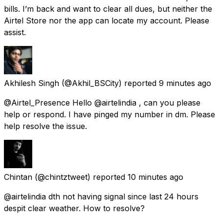
bills. I’m back and want to clear all dues, but neither the
Airtel Store nor the app can locate my account. Please
assist.
Akhilesh Singh
(@Akhil_BSCity) reported
9 minutes ago
@Airtel_Presence Hello @airtelindia , can you please
help or respond. I have pinged my number in dm. Please
help resolve the issue.
Chintan
(@chintztweet) reported
10 minutes ago
@airtelindia dth not having signal since last 24 hours
despit clear weather. How to resolve?