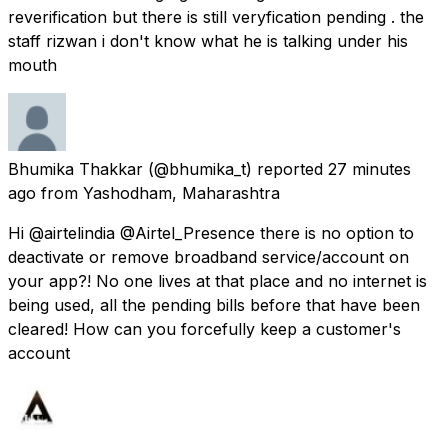
reverification but there is still veryfication pending . the
staff rizwan i don't know what he is talking under his
mouth
Bhumika Thakkar
(@bhumika_t) reported
27 minutes
ago
from
Yashodham, Maharashtra
Hi @airtelindia @Airtel_Presence there is no option to
deactivate or remove broadband service/account on
your app?! No one lives at that place and no internet is
being used, all the pending bills before that have been
cleared! How can you forcefully keep a customer's
account