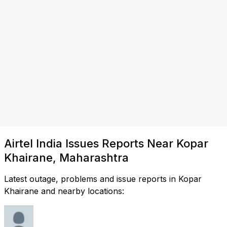
Airtel India Issues Reports Near Kopar
Khairane, Maharashtra
Latest outage, problems and issue reports in Kopar
Khairane and nearby locations: