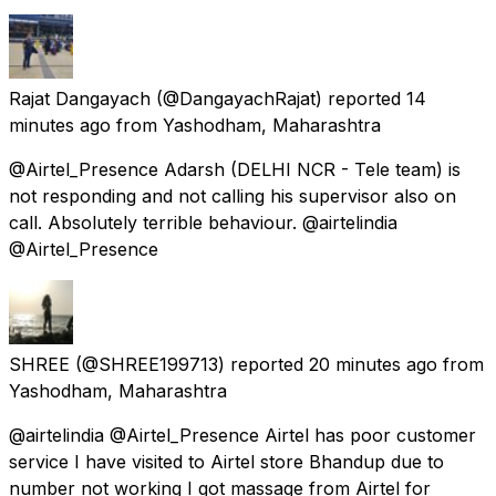
Rajat Dangayach
(@DangayachRajat) reported
14
minutes ago
from
Yashodham, Maharashtra
@Airtel_Presence Adarsh (DELHI NCR - Tele team) is
not responding and not calling his supervisor also on
call. Absolutely terrible behaviour. @airtelindia
@Airtel_Presence
SHREE
(@SHREE199713) reported
20 minutes ago
from
Yashodham, Maharashtra
@airtelindia @Airtel_Presence Airtel has poor customer
service I have visited to Airtel store Bhandup due to
number not working I got massage from Airtel for