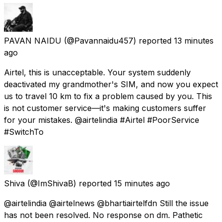
PAVAN NAIDU
(@Pavannaidu457) reported
13 minutes
ago
Airtel, this is unacceptable. Your system suddenly
deactivated my grandmother's SIM, and now you expect
us to travel 10 km to fix a problem caused by you. This
is not customer service—it's making customers suffer
for your mistakes. @airtelindia #Airtel #PoorService
#SwitchTo
Shiva
(@ImShivaB) reported
15 minutes ago
@airtelindia @airtelnews @bhartiairtelfdn Still the issue
has not been resolved. No response on dm. Pathetic