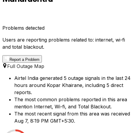
Problems detected
Users are reporting problems related to: internet, wi-fi
and total blackout.
Report a Problem
Full Outage Map
Airtel India generated 5 outage signals in the last 24
hours around Kopar Khairane, including 5 direct
reports.
The most common problems reported in this area
mention Internet, Wi-fi, and Total Blackout.
The most recent signal from this area was received
Aug 7, 8:19 PM GMT+5:30.