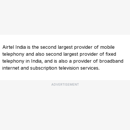
Airtel India is the second largest provider of mobile
telephony and also second largest provider of fixed
telephony in India, and is also a provider of broadband
internet and subscription television services.
ADVERTISEMENT