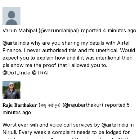
Varun Mahipal
(@varunmahipal) reported
4 minutes ago
@airtelindia why are you sharing my details with Airtel
Finance. I never authorised this and it’s unethical. Would
expect you to explain how and if it was intentional then
pls show me the proof that I allowed you to.
@DoT_India @TRAI
𝐑𝐚𝐣𝐮 𝐁𝐚𝐫𝐭𝐡𝐚𝐤𝐮𝐫 (ৰাজু বৰঠাকুৰ)
(@rajubarthakur) reported
5
minutes ago
Worst ever wifi and voice call services by @airtelindia in
Nirjuli. Every week a complaint needs to be lodged for