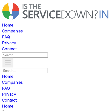
Home
Companies
FAQ
Privacy
Contact
Home
Companies
FAQ
Privacy
Contact
Home