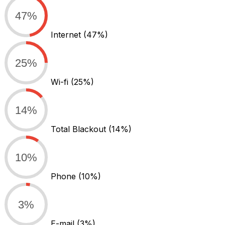
47%
Internet
(47%)
25%
Wi-fi
(25%)
14%
Total Blackout
(14%)
10%
Phone
(10%)
3%
E-mail
(3%)