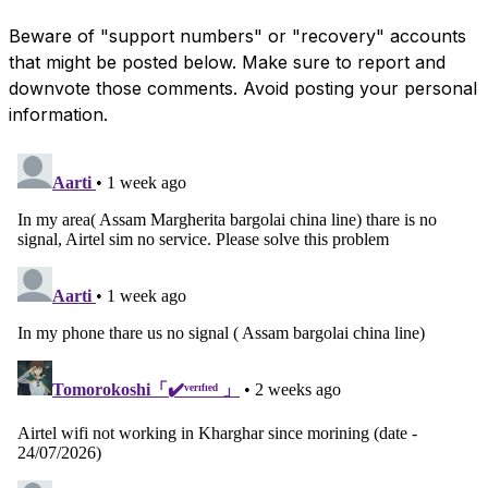
Beware of "support numbers" or "recovery" accounts
that might be posted below. Make sure to report and
downvote those comments. Avoid posting your personal
information.