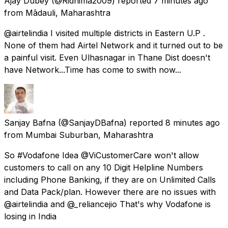
Ajay Dubey
(@Ridhima2009) reported
7 minutes ago
from
Mādauli, Maharashtra
@airtelindia I visited multiple districts in Eastern U.P .
None of them had Airtel Network and it turned out to be
a painful visit. Even Ulhasnagar in Thane Dist doesn't
have Network...Time has come to swith now...
Sanjay Bafna
(@SanjayDBafna) reported
8 minutes ago
from
Mumbai Suburban, Maharashtra
So #Vodafone Idea @ViCustomerCare won't allow
customers to call on any 10 Digit Helpline Numbers
including Phone Banking, if they are on Unlimited Calls
and Data Pack/plan. However there are no issues with
@airtelindia and @_reliancejio That's why Vodafone is
losing in India