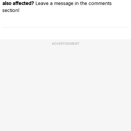
also affected?
Leave a message in the comments
section!
ADVERTISEMENT