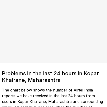
Problems in the last 24 hours in Kopar
Khairane, Maharashtra
The chart below shows the number of Airtel India
reports we have received in the last 24 hours from
users in Kopar Khairane, Maharashtra and surrounding