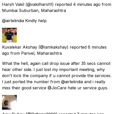
Harsh Vakil
(@vakilharsh1) reported
4 minutes ago
from
Mumbai Suburban, Maharashtra
@airtelindia Kindly help
Kuvalekar Akshay
(@Iamkakshay) reported
6 minutes
ago
from
Panvel, Maharashtra
What the hell, again call drop issue after 35 secs cannot
hear other side. I just lost my important meeting, why
don't lock the company if u cannot provide the services.
I just ported the number from @airtelindia and i really
miss their good service @JioCare hate ur service guys.