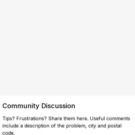
Community Discussion
Tips? Frustrations? Share them here. Useful comments
include a description of the problem, city and postal
code.