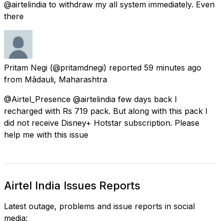
@airtelindia to withdraw my all system immediately. Even
there
Pritam Negi
(@pritamdnegi) reported
59 minutes ago
from
Mādauli, Maharashtra
@Airtel_Presence @airtelindia few days back I
recharged with Rs 719 pack. But along with this pack I
did not receive Disney+ Hotstar subscription. Please
help me with this issue
Airtel India Issues Reports
Latest outage, problems and issue reports in social
media: