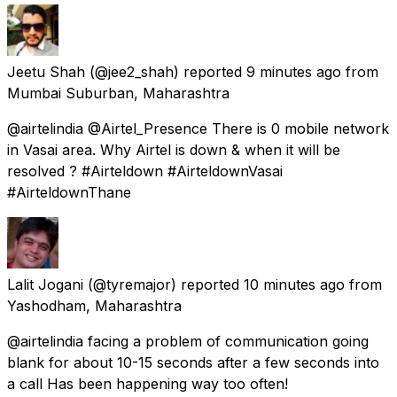
Jeetu Shah
(@jee2_shah) reported
9 minutes ago
from
Mumbai Suburban, Maharashtra
@airtelindia @Airtel_Presence There is 0 mobile network
in Vasai area. Why Airtel is down & when it will be
resolved ? #Airteldown #AirteldownVasai
#AirteldownThane
Lalit Jogani
(@tyremajor) reported
10 minutes ago
from
Yashodham, Maharashtra
@airtelindia facing a problem of communication going
blank for about 10-15 seconds after a few seconds into
a call Has been happening way too often!