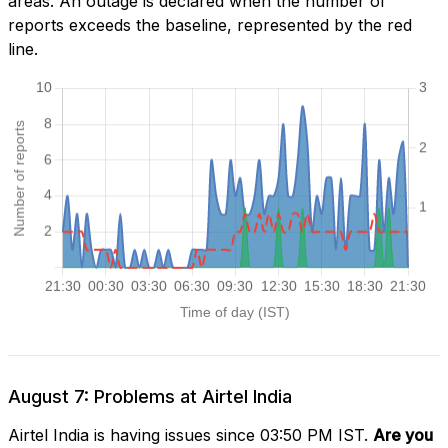
areas. An outage is declared when the number of
reports exceeds the baseline, represented by the red
line.
August 7: Problems at Airtel India
Airtel India is having issues since 03:50 PM IST.
Are you