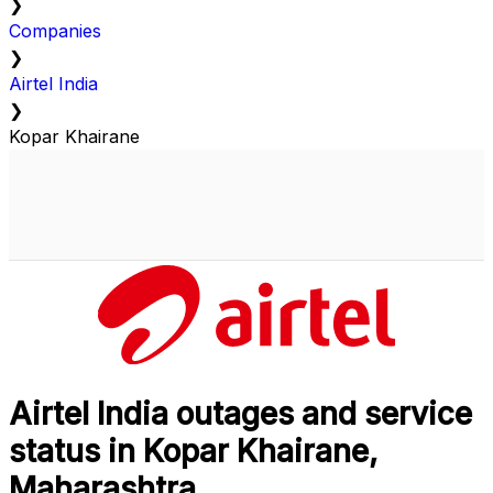
❯
Companies
❯
Airtel India
❯
Kopar Khairane
Airtel India outages and service
status in Kopar Khairane,
Maharashtra