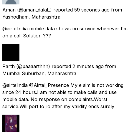
Aman
(@aman_dalal_) reported
59 seconds ago
from
Yashodham, Maharashtra
@airtelindia mobile data shows no service whenever I’m
on a call Solution ???
Parth
(@paaaarthhh) reported
2 minutes ago
from
Mumbai Suburban, Maharashtra
@airtelindia @Airtel_Presence My e sim is not working
since 24 hours.I am not able to make calls and use
mobile data. No response on complaints.Worst
service.Will port to jio after my validity ends surely