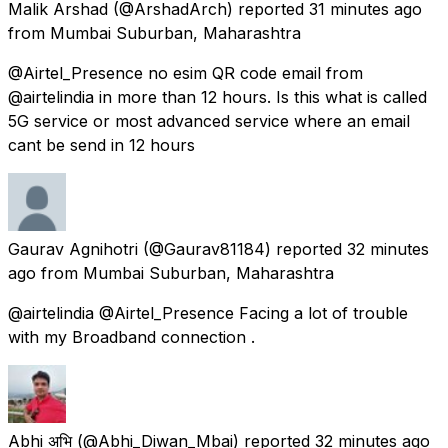
Malik Arshad
(@ArshadArch) reported
31 minutes ago
from
Mumbai Suburban, Maharashtra
@Airtel_Presence no esim QR code email from
@airtelindia in more than 12 hours. Is this what is called
5G service or most advanced service where an email
cant be send in 12 hours
Gaurav Agnihotri
(@Gaurav81184) reported
32 minutes
ago
from
Mumbai Suburban, Maharashtra
@airtelindia @Airtel_Presence Facing a lot of trouble
with my Broadband connection .
Abhi अभि
(@Abhi_Diwan_Mbai) reported
32 minutes ago