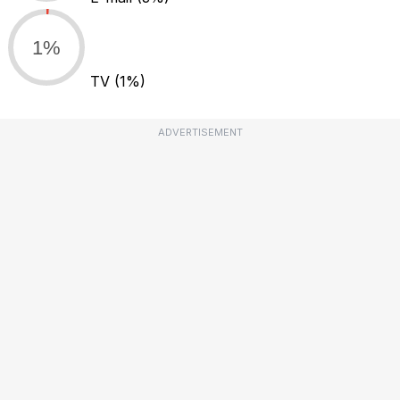
1%
TV
(1%)
ADVERTISEMENT