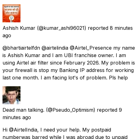
Ashish Kumar
(@kumar_ashi96021) reported
8 minutes
ago
@bhartiairtelfdn @airtelindia @Airtel_Presence my name
is Ashish Kumar and I am UBI franchise owner. I am
using Airtel air filter since February 2026. My problem is
your firewall is stop my Banking IP address for working
last one month. I am facing lot's of problem. Pls help
Dead man talking.
(@Pseudo_Optimism) reported
9
minutes ago
Hi @AirtelIndia, I need your help. My postpaid
numberwas barred while I was abroad due to unpaid