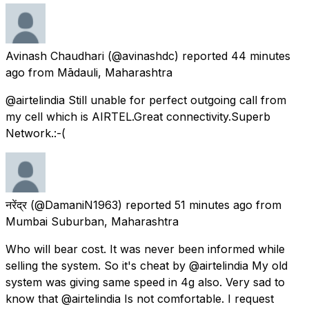
Avinash Chaudhari
(@avinashdc) reported
44 minutes
ago
from
Mādauli, Maharashtra
@airtelindia Still unable for perfect outgoing call from
my cell which is AIRTEL.Great connectivity.Superb
Network.:-(
नरेंद्र
(@DamaniN1963) reported
51 minutes ago
from
Mumbai Suburban, Maharashtra
Who will bear cost. It was never been informed while
selling the system. So it's cheat by @airtelindia My old
system was giving same speed in 4g also. Very sad to
know that @airtelindia Is not comfortable. I request