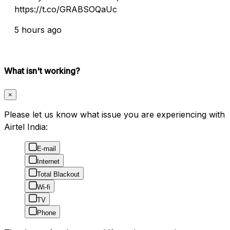
https://t.co/GRABSOQaUc
5 hours ago
What isn't working?
×
Please let us know what issue you are experiencing with
Airtel India:
E-mail
Internet
Total Blackout
Wi-fi
TV
Phone