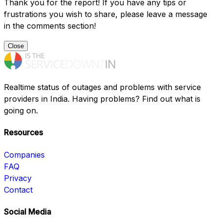
Thank you for the report! If you have any tips or
frustrations you wish to share, please leave a message
in the comments section!
Close
Realtime status of outages and problems with service
providers in India. Having problems? Find out what is
going on.
Resources
Companies
FAQ
Privacy
Contact
Social Media