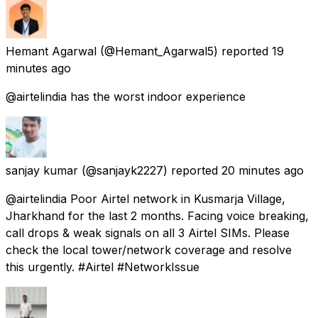
Hemant Agarwal
(@Hemant_Agarwal5) reported
19
minutes ago
@airtelindia has the worst indoor experience
sanjay kumar
(@sanjayk2227) reported
20 minutes ago
@airtelindia Poor Airtel network in Kusmarja Village,
Jharkhand for the last 2 months. Facing voice breaking,
call drops & weak signals on all 3 Airtel SIMs. Please
check the local tower/network coverage and resolve
this urgently. #Airtel #NetworkIssue