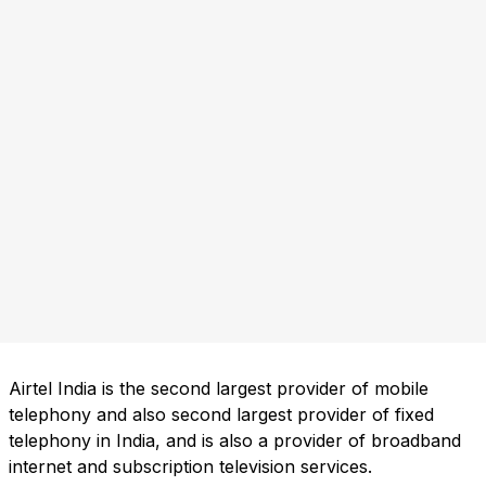
Airtel India is the second largest provider of mobile
telephony and also second largest provider of fixed
telephony in India, and is also a provider of broadband
internet and subscription television services.