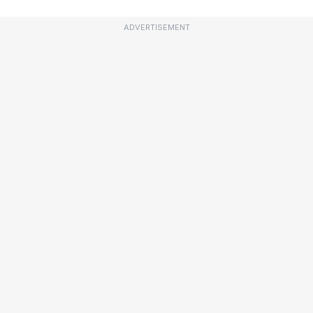
ADVERTISEMENT