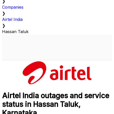
❯
Companies
❯
Airtel India
❯
Hassan Taluk
Airtel India outages and service
status in Hassan Taluk,
Karnataka