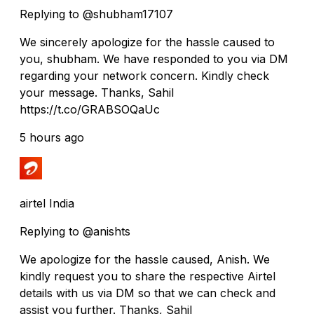
Replying to @shubham17107
We sincerely apologize for the hassle caused to
you, shubham. We have responded to you via DM
regarding your network concern. Kindly check
your message. Thanks, Sahil
https://t.co/GRABSOQaUc
5 hours ago
airtel India
Replying to @anishts
We apologize for the hassle caused, Anish. We
kindly request you to share the respective Airtel
details with us via DM so that we can check and
assist you further. Thanks, Sahil