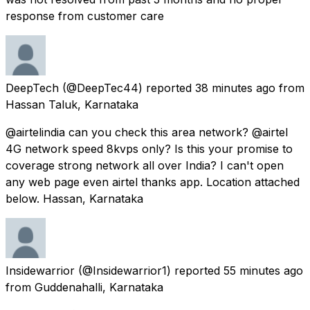
response from customer care
DeepTech
(@DeepTec44) reported
38 minutes ago
from
Hassan Taluk, Karnataka
@airtelindia can you check this area network? @airtel
4G network speed 8kvps only? Is this your promise to
coverage strong network all over India? I can't open
any web page even airtel thanks app. Location attached
below. Hassan, Karnataka
Insidewarrior
(@Insidewarrior1) reported
55 minutes ago
from
Guddenahalli, Karnataka