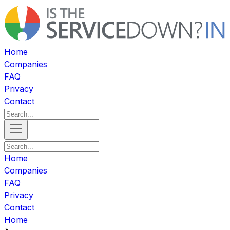
Home
Companies
FAQ
Privacy
Contact
Home
Companies
FAQ
Privacy
Contact
Home