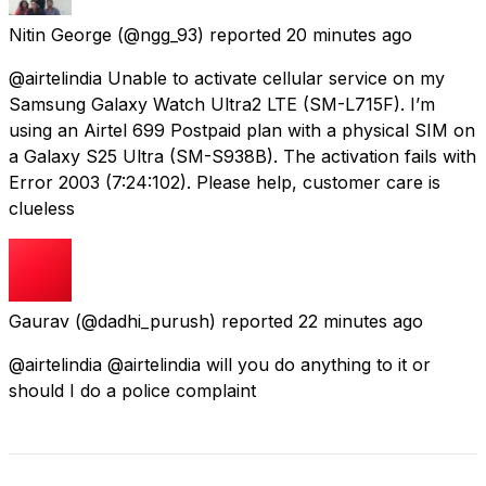
Nitin George
(@ngg_93) reported
20 minutes ago
@airtelindia Unable to activate cellular service on my
Samsung Galaxy Watch Ultra2 LTE (SM-L715F). I’m
using an Airtel ₹699 Postpaid plan with a physical SIM on
a Galaxy S25 Ultra (SM-S938B). The activation fails with
Error 2003 (7:24:102). Please help, customer care is
clueless
Gaurav
(@dadhi_purush) reported
22 minutes ago
@airtelindia @airtelindia will you do anything to it or
should I do a police complaint