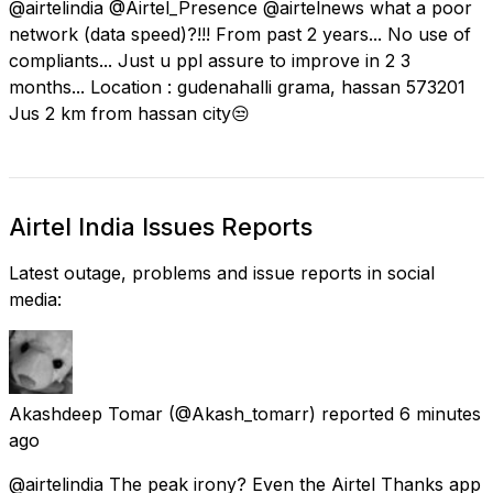
@airtelindia @Airtel_Presence @airtelnews what a poor
network (data speed)?!!! From past 2 years... No use of
compliants... Just u ppl assure to improve in 2 3
months... Location : gudenahalli grama, hassan 573201
Jus 2 km from hassan city😒
Airtel India Issues Reports
Latest outage, problems and issue reports in social
media:
Akashdeep Tomar
(@Akash_tomarr) reported
6 minutes
ago
@airtelindia The peak irony? Even the Airtel Thanks app