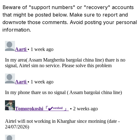
Beware of "support numbers" or "recovery" accounts
that might be posted below. Make sure to report and
downvote those comments. Avoid posting your personal
information.