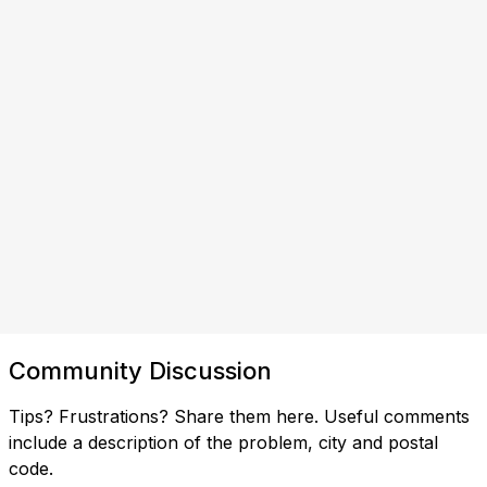
Community Discussion
Tips? Frustrations? Share them here. Useful comments
include a description of the problem, city and postal
code.