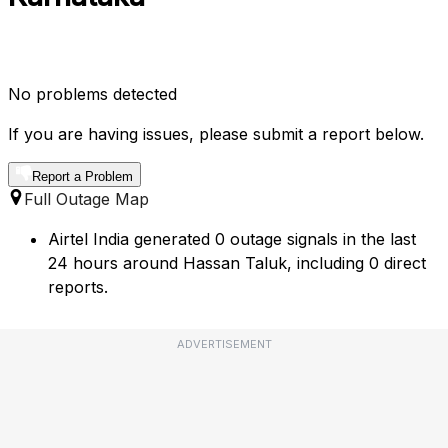
No problems detected
If you are having issues, please submit a report below.
Report a Problem
Full Outage Map
Airtel India generated 0 outage signals in the last
24 hours around Hassan Taluk, including 0 direct
reports.
ADVERTISEMENT