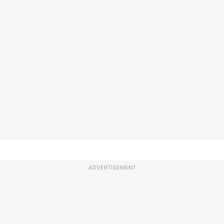
ADVERTISEMENT