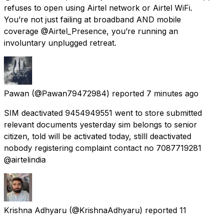
refuses to open using Airtel network or Airtel WiFi.
You’re not just failing at broadband AND mobile
coverage @Airtel_Presence, you’re running an
involuntary unplugged retreat.
Pawan
(@Pawan79472984) reported
7 minutes ago
SIM deactivated 9454949551 went to store submitted
relevant documents yesterday sim belongs to senior
citizen, told will be activated today, stilll deactivated
nobody registering complaint contact no 7087719281
@airtelindia
Krishna Adhyaru
(@KrishnaAdhyaru) reported
11