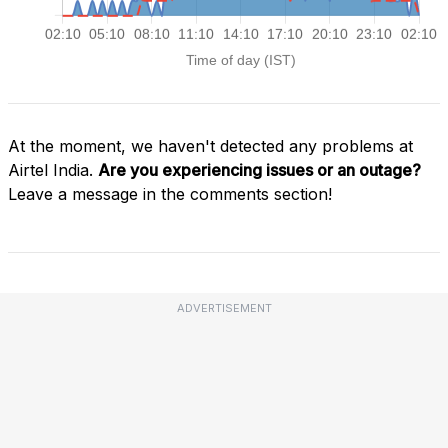
At the moment, we haven't detected any problems at
Airtel India.
Are you experiencing issues or an outage?
Leave a message in the comments section!
ADVERTISEMENT