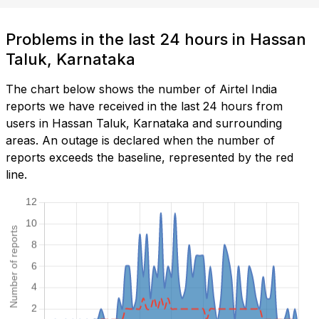
Problems in the last 24 hours in Hassan
Taluk, Karnataka
The chart below shows the number of Airtel India
reports we have received in the last 24 hours from
users in Hassan Taluk, Karnataka and surrounding
areas. An outage is declared when the number of
reports exceeds the baseline, represented by the red
line.