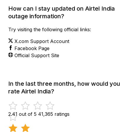
How can I stay updated on Airtel India
outage information?
Try visiting the following official links:
X.com Support Account
Facebook Page
Official Support Site
In the last three months, how would you
rate Airtel India?
2.41 out of 5
41,365 ratings