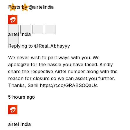
Posts by @airtelindia
airtel India
Replying to @Real_Abhayyy
We never wish to part ways with you. We
apologize for the hassle you have faced. Kindly
share the respective Airtel number along with the
reason for closure so we can assist you further.
Thanks, Sahil https://t.co/GRABSOQaUc
5 hours ago
airtel India