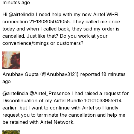
minutes ago
Hi @airtelindia I need help with my new Airtel Wi-Fi
connection 21-180805041055. They called me once
today and when I called back, they said my order is
cancelled. Just like that? Do you work at your
convenience/timings or customers?
Anubhav Gupta
(@Anubhav3121) reported
18 minutes
ago
@airtelindia @Airtel_Presence I had raised a request for
Discontinuation of my Airtel Bundle 10101033955914
earlier, but I want to continue with Airtel so I kindly
request you to terminate the cancellation and help me
be retained with Airtel Network.