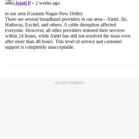
ADVERTISEMENT