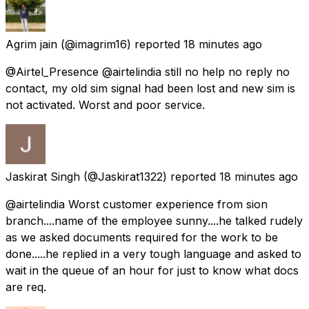
Agrim jain
(@imagrim16) reported
18 minutes ago
@Airtel_Presence @airtelindia still no help no reply no
contact, my old sim signal had been lost and new sim is
not activated. Worst and poor service.
Jaskirat Singh
(@Jaskirat1322) reported
18 minutes ago
@airtelindia Worst customer experience from sion
branch....name of the employee sunny....he talked rudely
as we asked documents required for the work to be
done.....he replied in a very tough language and asked to
wait in the queue of an hour for just to know what docs
are req.