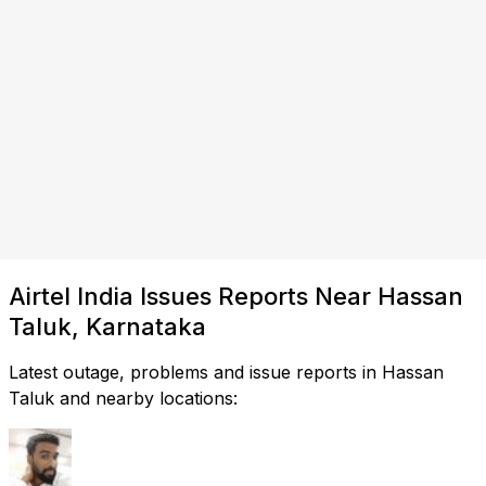
Airtel India Issues Reports Near Hassan
Taluk, Karnataka
Latest outage, problems and issue reports in Hassan
Taluk and nearby locations: