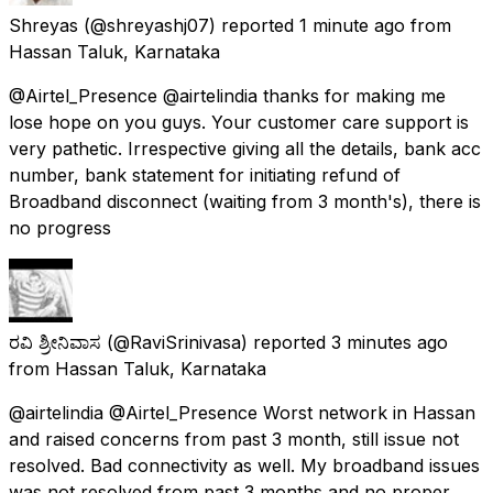
Shreyas
(@shreyashj07) reported
1 minute ago
from
Hassan Taluk, Karnataka
@Airtel_Presence @airtelindia thanks for making me
lose hope on you guys. Your customer care support is
very pathetic. Irrespective giving all the details, bank acc
number, bank statement for initiating refund of
Broadband disconnect (waiting from 3 month's), there is
no progress
ರವಿ ಶ್ರೀನಿವಾಸ
(@RaviSrinivasa) reported
3 minutes ago
from
Hassan Taluk, Karnataka
@airtelindia @Airtel_Presence Worst network in Hassan
and raised concerns from past 3 month, still issue not
resolved. Bad connectivity as well. My broadband issues
was not resolved from past 3 months and no proper