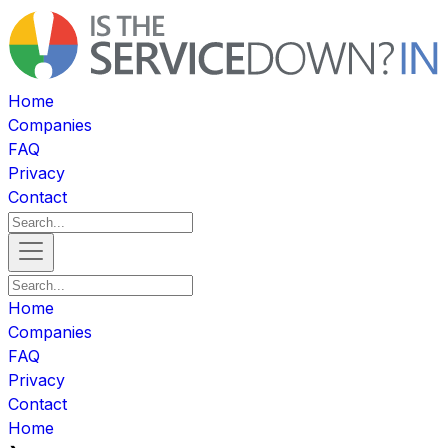
Home
Companies
FAQ
Privacy
Contact
Home
Companies
FAQ
Privacy
Contact
Home