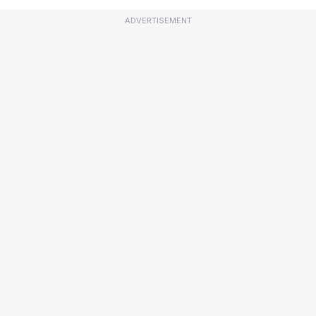
ADVERTISEMENT