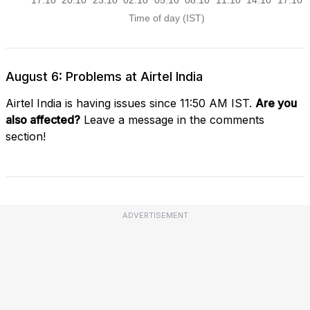
August 6: Problems at Airtel India
Airtel India is having issues since 11:50 AM IST.
Are you
also affected?
Leave a message in the comments
section!
ADVERTISEMENT