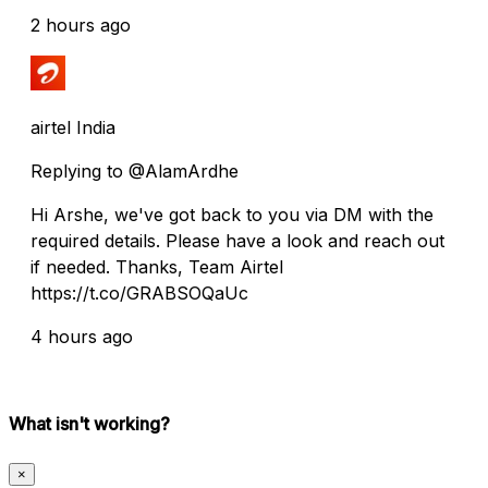
2 hours ago
airtel India
Replying to @AlamArdhe
Hi Arshe, we've got back to you via DM with the
required details. Please have a look and reach out
if needed. Thanks, Team Airtel
https://t.co/GRABSOQaUc
4 hours ago
What isn't working?
×