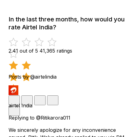
In the last three months, how would you
rate Airtel India?
2.41 out of 5
41,365 ratings
Posts by @airtelindia
airtel India
Replying to @Ritikarora011
We sincerely apologize for any inconvenience