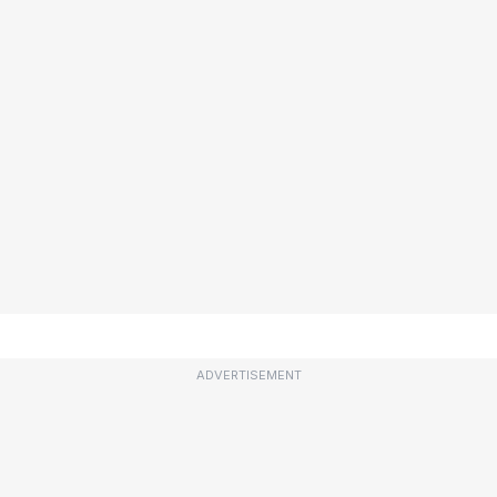
ADVERTISEMENT