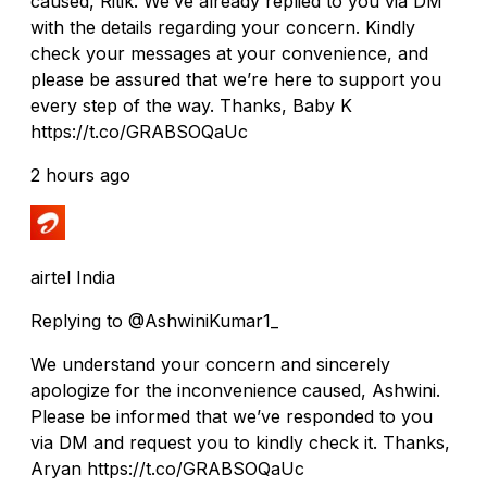
caused, Ritik. We’ve already replied to you via DM
with the details regarding your concern. Kindly
check your messages at your convenience, and
please be assured that we’re here to support you
every step of the way. Thanks, Baby K
https://t.co/GRABSOQaUc
2 hours ago
airtel India
Replying to @AshwiniKumar1_
We understand your concern and sincerely
apologize for the inconvenience caused, Ashwini.
Please be informed that we’ve responded to you
via DM and request you to kindly check it. Thanks,
Aryan https://t.co/GRABSOQaUc