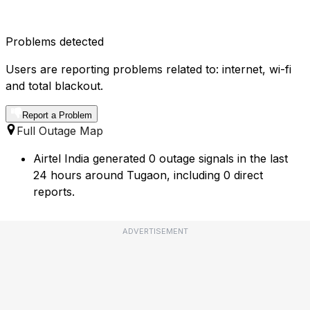
Problems detected
Users are reporting problems related to: internet, wi-fi
and total blackout.
Report a Problem
Full Outage Map
Airtel India generated 0 outage signals in the last
24 hours around Tugaon, including 0 direct
reports.
ADVERTISEMENT