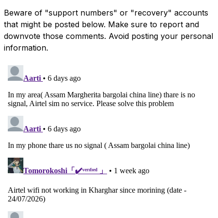
Beware of "support numbers" or "recovery" accounts
that might be posted below. Make sure to report and
downvote those comments. Avoid posting your personal
information.