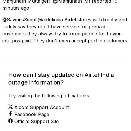
Manjunath Muttalgeri
(@iManjunath_M) reported
19
minutes ago
@SavingsSimpl @airtelindia Airtel stores will directly and
rudely say they don't have service for prepaid
customers they always try to force people for buying
into postpaid. They don't even accept port in customers
How can I stay updated on Airtel India
outage information?
Try visiting the following official links:
X.com Support Account
Facebook Page
Official Support Site