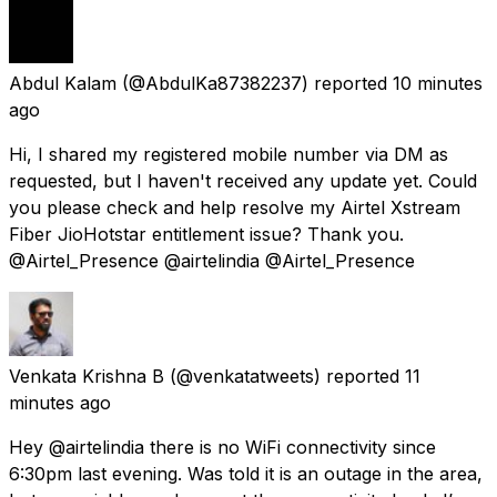
Abdul Kalam
(@AbdulKa87382237) reported
10 minutes
ago
Hi, I shared my registered mobile number via DM as
requested, but I haven't received any update yet. Could
you please check and help resolve my Airtel Xstream
Fiber JioHotstar entitlement issue? Thank you.
@Airtel_Presence @airtelindia @Airtel_Presence
Venkata Krishna B
(@venkatatweets) reported
11
minutes ago
Hey @airtelindia there is no WiFi connectivity since
6:30pm last evening. Was told it is an outage in the area,