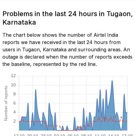
Problems in the last 24 hours in Tugaon,
Karnataka
The chart below shows the number of Airtel India
reports we have received in the last 24 hours from
users in Tugaon, Karnataka and surrounding areas. An
outage is declared when the number of reports exceeds
the baseline, represented by the red line.