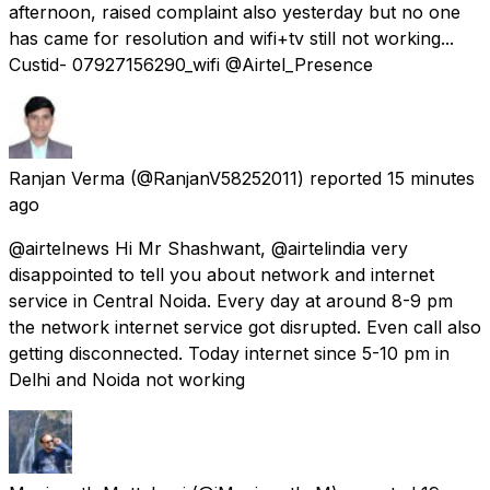
afternoon, raised complaint also yesterday but no one
has came for resolution and wifi+tv still not working...
Custid- 07927156290_wifi @Airtel_Presence
Ranjan Verma
(@RanjanV58252011) reported
15 minutes
ago
@airtelnews Hi Mr Shashwant, @airtelindia very
disappointed to tell you about network and internet
service in Central Noida. Every day at around 8-9 pm
the network internet service got disrupted. Even call also
getting disconnected. Today internet since 5-10 pm in
Delhi and Noida not working