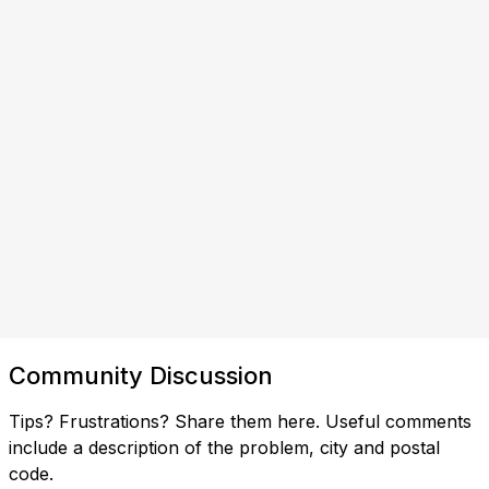
Community Discussion
Tips? Frustrations? Share them here. Useful comments
include a description of the problem, city and postal
code.