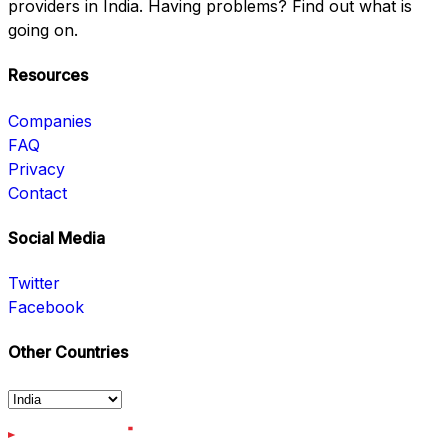
providers in India. Having problems? Find out what is
going on.
Resources
Companies
FAQ
Privacy
Contact
Social Media
Twitter
Facebook
Other Countries