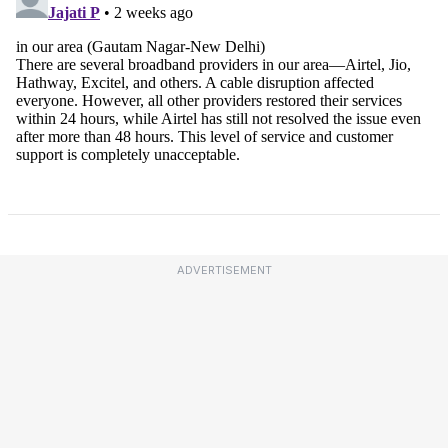
ADVERTISEMENT