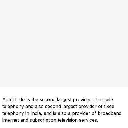
Airtel India is the second largest provider of mobile
telephony and also second largest provider of fixed
telephony in India, and is also a provider of broadband
internet and subscription television services.