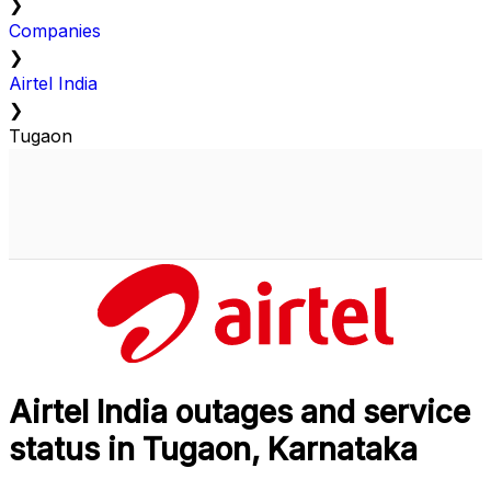
❯
Companies
❯
Airtel India
❯
Tugaon
Airtel India outages and service
status in Tugaon, Karnataka