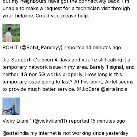
but my neighbours have got the connectivity back. I’m
unable to make a request for a technician visit through
your helpline. Could you please help.
ROHIT
(@Rohit_Pandeyy) reported
14 minutes ago
Jio Support, it's been 4 days and you're still calling it a
temporary network issue in my area. Barely 1 signal, and
neither 4G nor 5G works properly. How long is this
temporary issue going to last? At this point, Airtel seems
to provide much better service. @JioCare @airtelindia
Vicky Lilani™
(@vickylilani11) reported
15 minutes ago
@airtelindia my internet is not working since yesterday