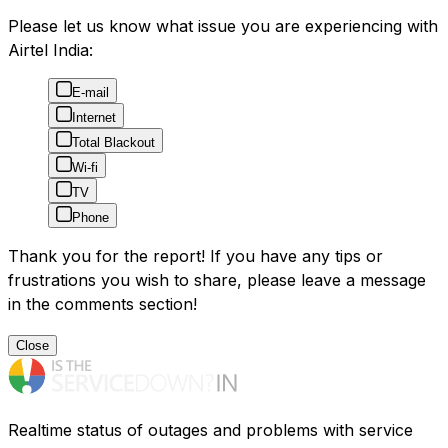
Please let us know what issue you are experiencing with
Airtel India:
E-mail
Internet
Total Blackout
Wi-fi
TV
Phone
Thank you for the report! If you have any tips or
frustrations you wish to share, please leave a message
in the comments section!
Close
Realtime status of outages and problems with service