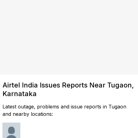
Airtel India Issues Reports Near Tugaon,
Karnataka
Latest outage, problems and issue reports in Tugaon
and nearby locations: