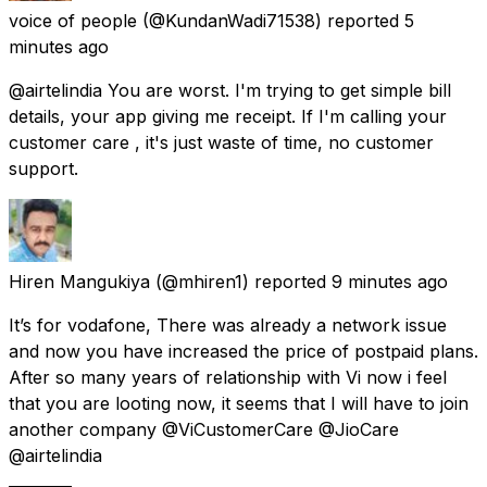
voice of people
(@KundanWadi71538) reported
5
minutes ago
@airtelindia You are worst. I'm trying to get simple bill
details, your app giving me receipt. If I'm calling your
customer care , it's just waste of time, no customer
support.
Hiren Mangukiya
(@mhiren1) reported
9 minutes ago
It’s for vodafone, There was already a network issue
and now you have increased the price of postpaid plans.
After so many years of relationship with Vi now i feel
that you are looting now, it seems that I will have to join
another company @ViCustomerCare @JioCare
@airtelindia