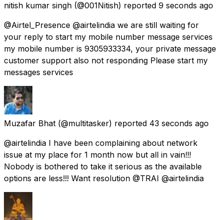
nitish kumar singh
(@001Nitish) reported
9 seconds ago
@Airtel_Presence @airtelindia we are still waiting for
your reply to start my mobile number message services
my mobile number is 9305933334, your private message
customer support also not responding Please start my
messages services
Muzafar Bhat
(@multitasker) reported
43 seconds ago
@airtelindia I have been complaining about network
issue at my place for 1 month now but all in vain!!!
Nobody is bothered to take it serious as the available
options are less!!! Want resolution @TRAI @airtelindia