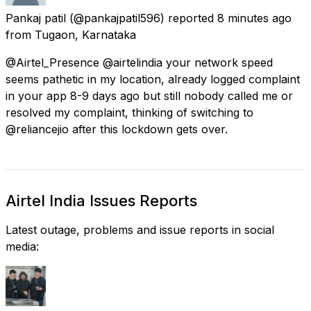
Pankaj patil
(@pankajpatil596) reported
8 minutes ago
from
Tugaon, Karnataka
@Airtel_Presence @airtelindia your network speed
seems pathetic in my location, already logged complaint
in your app 8-9 days ago but still nobody called me or
resolved my complaint, thinking of switching to
@reliancejio after this lockdown gets over.
Airtel India Issues Reports
Latest outage, problems and issue reports in social
media: