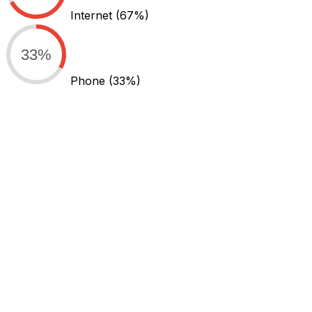
Internet
(67%)
33%
Phone
(33%)