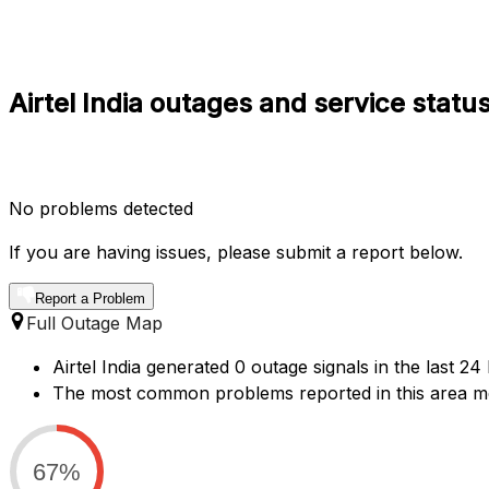
Airtel India outages and service statu
No problems detected
If you are having issues, please submit a report below.
Report a Problem
Full Outage Map
Airtel India generated 0 outage signals in the last 24
The most common problems reported in this area me
67%