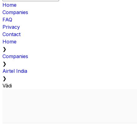
Home
Companies
FAQ
Privacy
Contact
Home
❯
Companies
❯
Airtel India
❯
Vādi