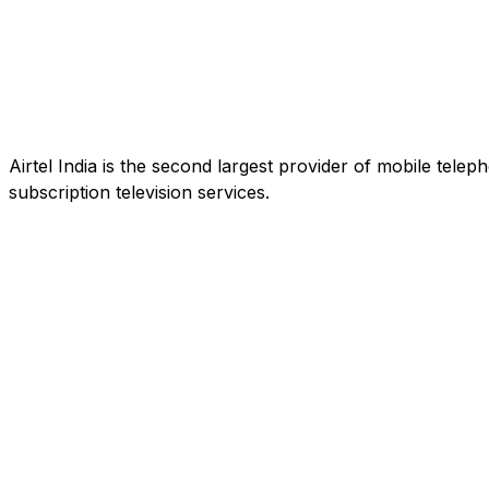
Airtel India is the second largest provider of mobile tele
subscription television services.