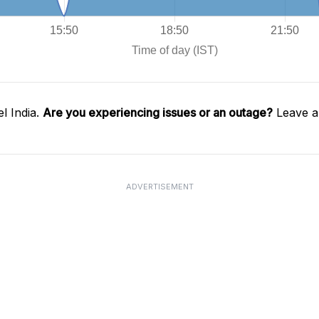
l India.
Are you experiencing issues or an outage?
Leave a
ADVERTISEMENT