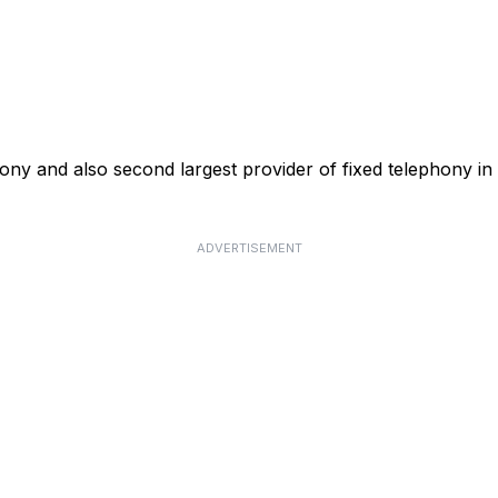
phony and also second largest provider of fixed telephony in
ADVERTISEMENT