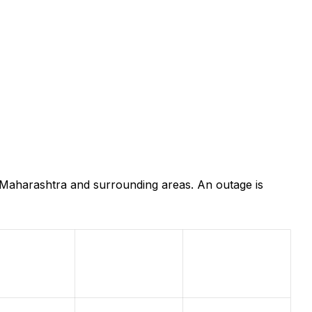
, Maharashtra and surrounding areas. An outage is