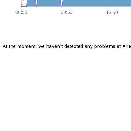
At the moment, we haven't detected any problems at Airte