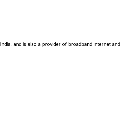
 India, and is also a provider of broadband internet and