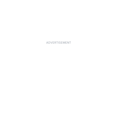
ADVERTISEMENT