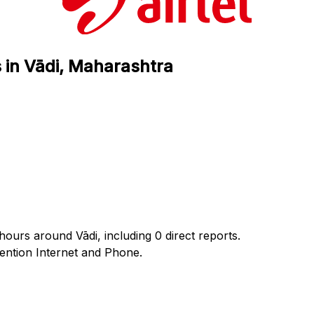
s in Vādi, Maharashtra
 hours around Vādi, including 0 direct reports.
ntion Internet and Phone.