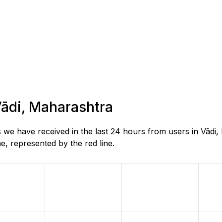
 Vādi, Maharashtra
 we have received in the last 24 hours from users in Vādi
, represented by the red line.