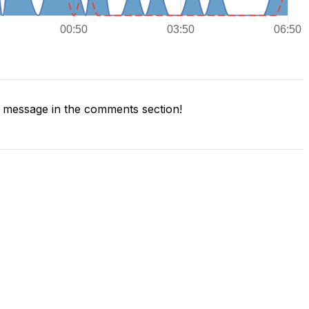
 message in the comments section!