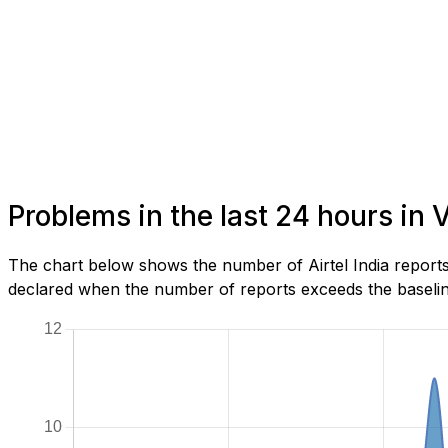
Problems in the last 24 hours in
The chart below shows the number of Airtel India reports
declared when the number of reports exceeds the baseline