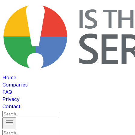
Home
Companies
FAQ
Privacy
Contact