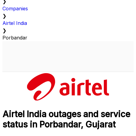
❯
Companies
❯
Airtel India
❯
Porbandar
Airtel India outages and service
status in Porbandar, Gujarat