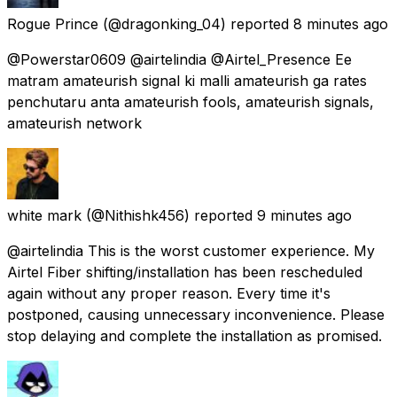
Rogue Prince
(@dragonking_04) reported
8 minutes ago
@Powerstar0609 @airtelindia @Airtel_Presence Ee
matram amateurish signal ki malli amateurish ga rates
penchutaru anta amateurish fools, amateurish signals,
amateurish network
white mark
(@Nithishk456) reported
9 minutes ago
@airtelindia This is the worst customer experience. My
Airtel Fiber shifting/installation has been rescheduled
again without any proper reason. Every time it's
postponed, causing unnecessary inconvenience. Please
stop delaying and complete the installation as promised.