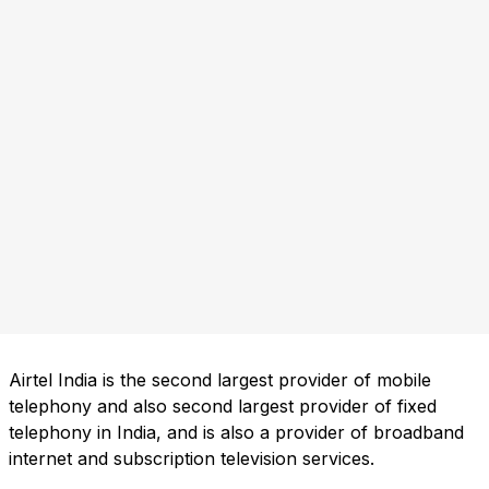
Airtel India is the second largest provider of mobile
telephony and also second largest provider of fixed
telephony in India, and is also a provider of broadband
internet and subscription television services.