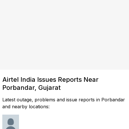
Airtel India Issues Reports Near
Porbandar, Gujarat
Latest outage, problems and issue reports in Porbandar
and nearby locations: