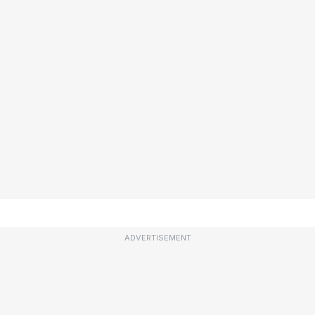
ADVERTISEMENT