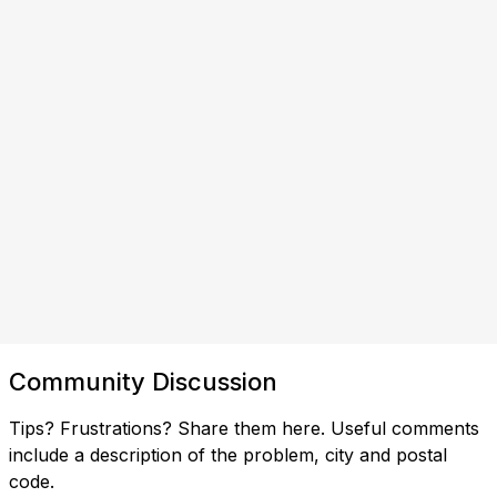
Community Discussion
Tips? Frustrations? Share them here. Useful comments
include a description of the problem, city and postal
code.