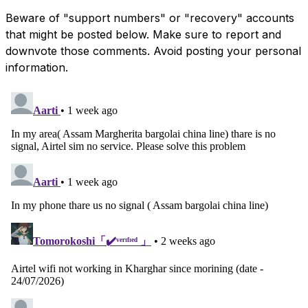
Beware of "support numbers" or "recovery" accounts
that might be posted below. Make sure to report and
downvote those comments. Avoid posting your personal
information.