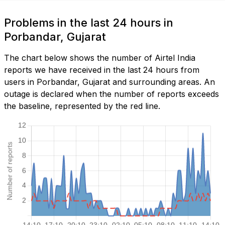
Problems in the last 24 hours in
Porbandar, Gujarat
The chart below shows the number of Airtel India
reports we have received in the last 24 hours from
users in Porbandar, Gujarat and surrounding areas. An
outage is declared when the number of reports exceeds
the baseline, represented by the red line.