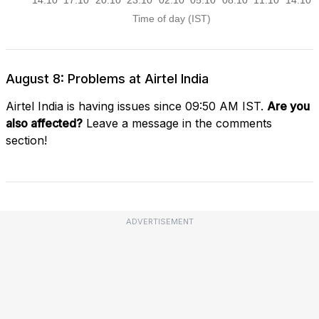
August 8: Problems at Airtel India
Airtel India is having issues since 09:50 AM IST.
Are you
also affected?
Leave a message in the comments
section!
ADVERTISEMENT