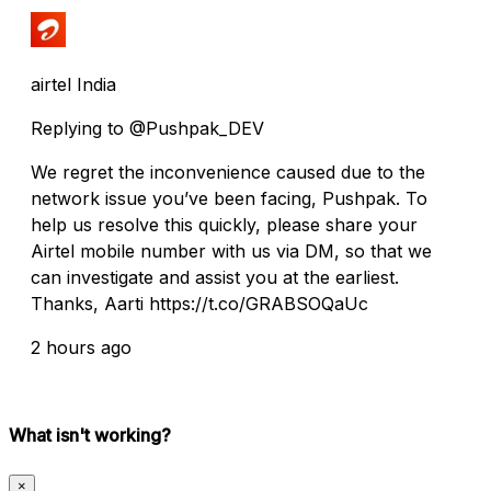
airtel India
Replying to @Pushpak_DEV
We regret the inconvenience caused due to the
network issue you’ve been facing, Pushpak. To
help us resolve this quickly, please share your
Airtel mobile number with us via DM, so that we
can investigate and assist you at the earliest.
Thanks, Aarti https://t.co/GRABSOQaUc
2 hours ago
What isn't working?
×