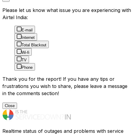
Please let us know what issue you are experiencing with
Airtel India:
E-mail
Internet
Total Blackout
Wi-fi
TV
Phone
Thank you for the report! If you have any tips or
frustrations you wish to share, please leave a message
in the comments section!
Close
Realtime status of outages and problems with service