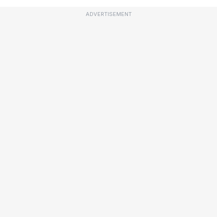
ADVERTISEMENT