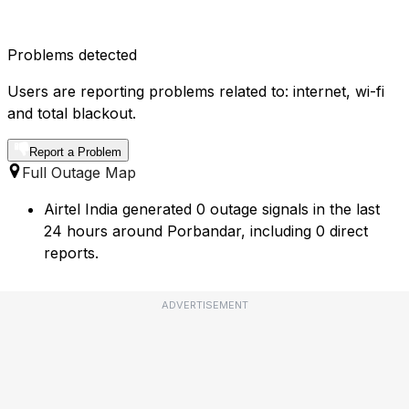
Problems detected
Users are reporting problems related to: internet, wi-fi
and total blackout.
Report a Problem
Full Outage Map
Airtel India generated 0 outage signals in the last
24 hours around Porbandar, including 0 direct
reports.
ADVERTISEMENT