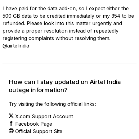
I have paid for the data add-on, so I expect either the
500 GB data to be credited immediately or my ₹354 to be
refunded. Please look into this matter urgently and
provide a proper resolution instead of repeatedly
registering complaints without resolving them.
@airtelindia
How can I stay updated on Airtel India
outage information?
Try visiting the following official links:
X.com Support Account
Facebook Page
Official Support Site