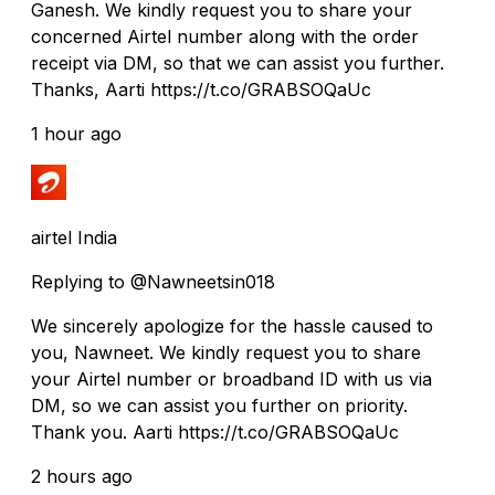
Ganesh. We kindly request you to share your
concerned Airtel number along with the order
receipt via DM, so that we can assist you further.
Thanks, Aarti https://t.co/GRABSOQaUc
1 hour ago
airtel India
Replying to @Nawneetsin018
We sincerely apologize for the hassle caused to
you, Nawneet. We kindly request you to share
your Airtel number or broadband ID with us via
DM, so we can assist you further on priority.
Thank you. Aarti https://t.co/GRABSOQaUc
2 hours ago