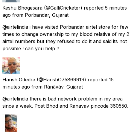
Keshu Bhogesara
(@GalliCricketer) reported
5 minutes
ago
from
Porbandar, Gujarat
@airtelindia i have visited Porbandar airtel store for few
times to change ownership to my blood relative of my 2
airtel numbers but they refused to do it and said its not
possible ! can you help ?
Harish Odedra
(@HarishO75869919) reported
15
minutes ago
from
Rānāvāv, Gujarat
@airtelindia there is bad network problem in my area
since a week. Post Bhod and Ranavav pincode 360550.