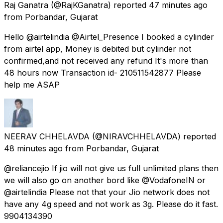
Raj Ganatra
(@RajKGanatra) reported
47 minutes ago
from
Porbandar, Gujarat
Hello @airtelindia @Airtel_Presence I booked a cylinder
from airtel app, Money is debited but cylinder not
confirmed,and not received any refund It's more than
48 hours now Transaction id- 210511542877 Please
help me ASAP
NEERAV CHHELAVDA
(@NIRAVCHHELAVDA) reported
48 minutes ago
from
Porbandar, Gujarat
@reliancejio If jio will not give us full unlimited plans then
we will also go on another bord like @VodafoneIN or
@airtelindia Please not that your Jio network does not
have any 4g speed and not work as 3g. Please do it fast.
9904134390