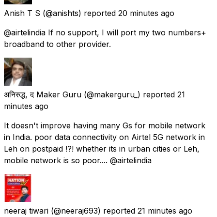
Anish T S
(@anishts) reported
20 minutes ago
@airtelindia If no support, I will port my two numbers+
broadband to other provider.
अनिरुद्ध, द Maker Guru
(@makerguru_) reported
21
minutes ago
It doesn't improve having many Gs for mobile network
in India. poor data connectivity on Airtel 5G network in
Leh on postpaid !?! whether its in urban cities or Leh,
mobile network is so poor.... @airtelindia
neeraj tiwari
(@neeraj693) reported
21 minutes ago