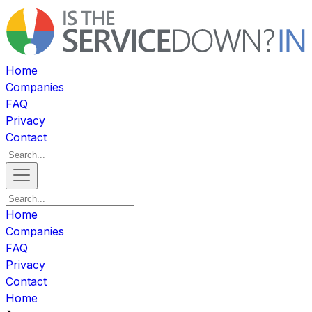
Home
Companies
FAQ
Privacy
Contact
Home
Companies
FAQ
Privacy
Contact
Home