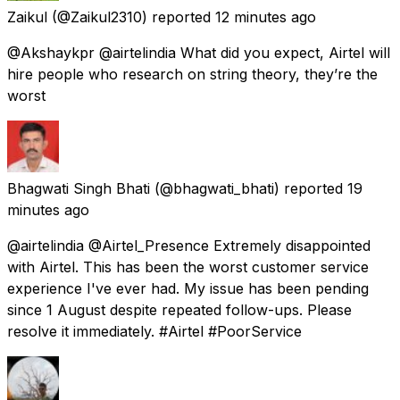
Zaikul
(@Zaikul2310) reported
12 minutes ago
@Akshaykpr @airtelindia What did you expect, Airtel will
hire people who research on string theory, they’re the
worst
Bhagwati Singh Bhati
(@bhagwati_bhati) reported
19
minutes ago
@airtelindia @Airtel_Presence Extremely disappointed
with Airtel. This has been the worst customer service
experience I've ever had. My issue has been pending
since 1 August despite repeated follow-ups. Please
resolve it immediately. #Airtel #PoorService