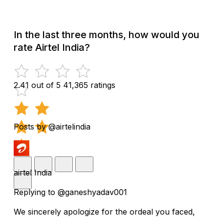
In the last three months, how would you
rate Airtel India?
2.41 out of 5
41,365 ratings
Posts by @airtelindia
airtel India
Replying to @ganeshyadav001
We sincerely apologize for the ordeal you faced,