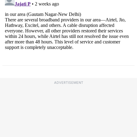
ADVERTISEMENT