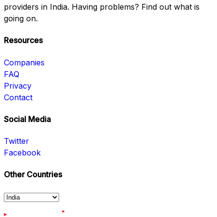
providers in India. Having problems? Find out what is
going on.
Resources
Companies
FAQ
Privacy
Contact
Social Media
Twitter
Facebook
Other Countries