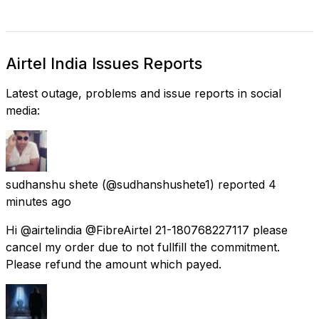
Airtel India Issues Reports
Latest outage, problems and issue reports in social
media:
sudhanshu shete
(@sudhanshushete1) reported
4
minutes ago
Hi @airtelindia @FibreAirtel 21-180768227117 please
cancel my order due to not fullfill the commitment.
Please refund the amount which payed.