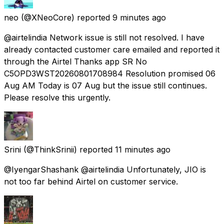
neo
(@XNeoCore) reported
9 minutes ago
@airtelindia Network issue is still not resolved. I have
already contacted customer care emailed and reported it
through the Airtel Thanks app SR No
C5OPD3WST20260801708984 Resolution promised 06
Aug AM Today is 07 Aug but the issue still continues.
Please resolve this urgently.
Srini
(@ThinkSrinii) reported
11 minutes ago
@IyengarShashank @airtelindia Unfortunately, JIO is
not too far behind Airtel on customer service.