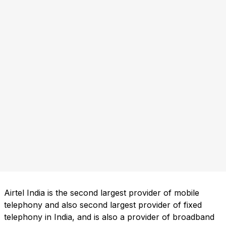
Airtel India is the second largest provider of mobile
telephony and also second largest provider of fixed
telephony in India, and is also a provider of broadband