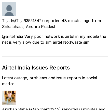
Teja
(@Teja63551342) reported
48 minutes ago
from
Srikalahasti, Andhra Pradesh
@airtelindia Very poor network is airtel in my mobile the
net is very slow due to sim airtel No.1waste sim
Airtel India Issues Reports
Latest outage, problems and issue reports in social
media:
Anirban Saha
(@anirban12345) reported
6 minutes ago