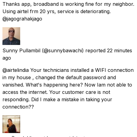
Thanks app, broadband is working fine for my neighbor.
Using airtel frm 20 yrs, service is deteriorating.
@jagograhakjago
Sunny Pullambil
(@sunnybawachi) reported
22 minutes
ago
@airtelindia Your technicians installed a WIFI connection
in my house , changed the default password and
vanished. What's happening here? Now Iam not able to
access the internet. Your customer care is not
responding. Did I make a mistake in taking your
connection??