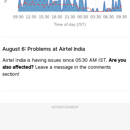
August 6: Problems at Airtel India
Airtel India is having issues since 05:30 AM IST.
Are you
also affected?
Leave a message in the comments
section!
ADVERTISEMENT