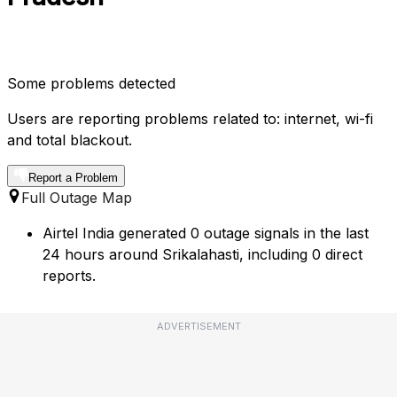
Some problems detected
Users are reporting problems related to: internet, wi-fi
and total blackout.
Report a Problem
Full Outage Map
Airtel India generated 0 outage signals in the last
24 hours around Srikalahasti, including 0 direct
reports.
ADVERTISEMENT