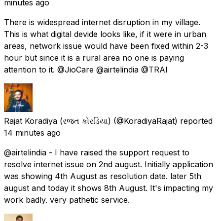
minutes ago
There is widespread internet disruption in my village.
This is what digital devide looks like, if it were in urban
areas, network issue would have been fixed within 2-3
hour but since it is a rural area no one is paying
attention to it. @JioCare @airtelindia @TRAI
Rajat Koradiya (રજત કોરડિયા)
(@KoradiyaRajat) reported
14 minutes ago
@airtelindia - I have raised the support request to
resolve internet issue on 2nd august. Initially application
was showing 4th August as resolution date. later 5th
august and today it shows 8th August. It's impacting my
work badly. very pathetic service.