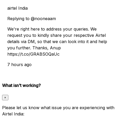
airtel India
Replying to @nooneaam
We're right here to address your queries. We
request you to kindly share your respective Airtel
details via DM, so that we can look into it and help
you further. Thanks, Anup
https://t.co/GRABSOQaUc
7 hours ago
What isn't working?
×
Please let us know what issue you are experiencing with
Airtel India: