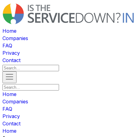
Home
Companies
FAQ
Privacy
Contact
Home
Companies
FAQ
Privacy
Contact
Home