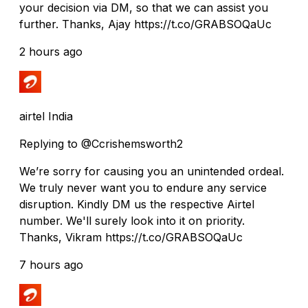
your decision via DM, so that we can assist you
further. Thanks, Ajay https://t.co/GRABSOQaUc
2 hours ago
airtel India
Replying to @Ccrishemsworth2
We’re sorry for causing you an unintended ordeal.
We truly never want you to endure any service
disruption. Kindly DM us the respective Airtel
number. We'll surely look into it on priority.
Thanks, Vikram https://t.co/GRABSOQaUc
7 hours ago