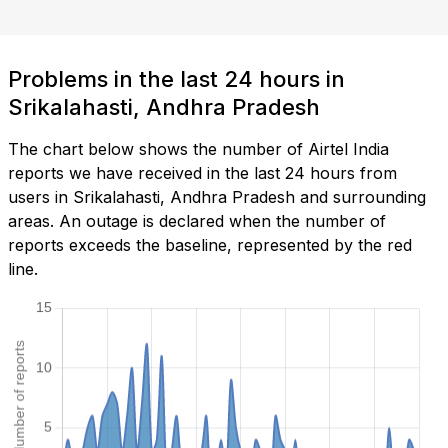
Problems in the last 24 hours in
Srikalahasti, Andhra Pradesh
The chart below shows the number of Airtel India
reports we have received in the last 24 hours from
users in Srikalahasti, Andhra Pradesh and surrounding
areas. An outage is declared when the number of
reports exceeds the baseline, represented by the red
line.