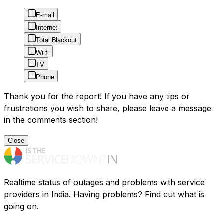
E-mail
Internet
Total Blackout
Wi-fi
TV
Phone
Thank you for the report! If you have any tips or
frustrations you wish to share, please leave a message
in the comments section!
Close
Realtime status of outages and problems with service
providers in India. Having problems? Find out what is
going on.