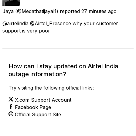
Jaya
(@Medathatijayal1) reported
27 minutes ago
@airtelindia @Airtel_Presence why your customer
support is very poor
How can I stay updated on Airtel India
outage information?
Try visiting the following official links:
X.com Support Account
Facebook Page
Official Support Site