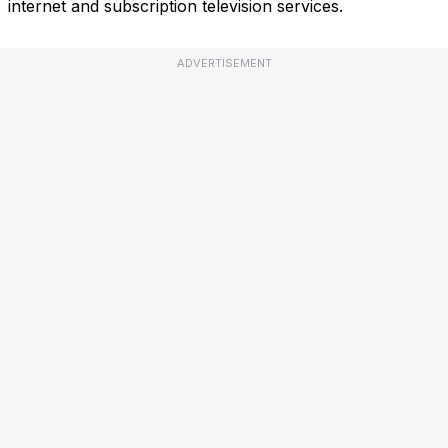
internet and subscription television services.
ADVERTISEMENT