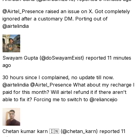
@Airtel_Presence raised an issue on X. Got completely
ignored after a customary DM. Porting out of
@airtelindia
Swayam Gupta
(@doSwayamExist) reported
11 minutes
ago
30 hours since I complained, no update till now.
@airtelindia @Airtel_Presence What about my recharge I
paid for this month? Will airtel refund it if there aren't
able to fix it? Forcing me to switch to @reliancejio
Chetan kumar karn 🇮🇳
(@chetan_karn) reported
11