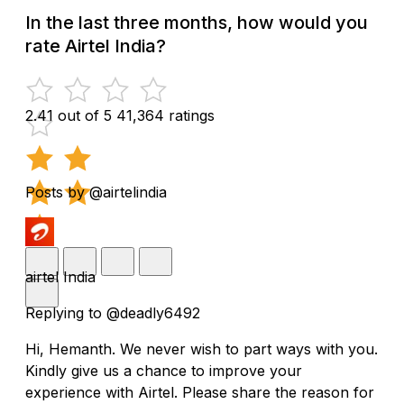
In the last three months, how would you
rate Airtel India?
2.41 out of 5
41,364 ratings
Posts by @airtelindia
airtel India
Replying to @deadly6492
Hi, Hemanth. We never wish to part ways with you.
Kindly give us a chance to improve your
experience with Airtel. Please share the reason for