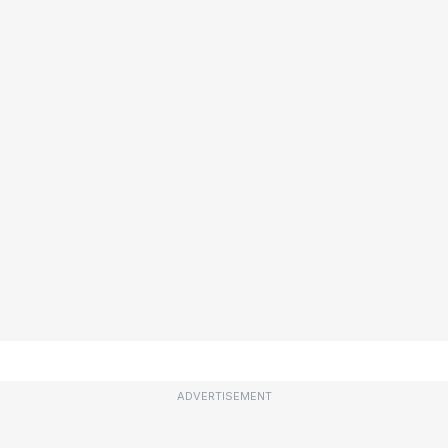
ADVERTISEMENT