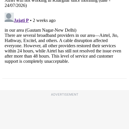
ADVERTISEMENT