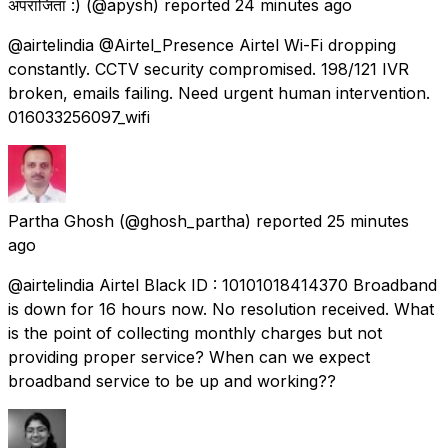
अपराजिता :)
(@apysh) reported
24 minutes ago
@airtelindia @Airtel_Presence Airtel Wi-Fi dropping
constantly. CCTV security compromised. 198/121 IVR
broken, emails failing. Need urgent human intervention.
016033256097_wifi
Partha Ghosh
(@ghosh_partha) reported
25 minutes
ago
@airtelindia Airtel Black ID : 10101018414370 Broadband
is down for 16 hours now. No resolution received. What
is the point of collecting monthly charges but not
providing proper service? When can we expect
broadband service to be up and working??