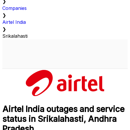
❯
Companies
❯
Airtel India
❯
Srikalahasti
Airtel India outages and service
status in Srikalahasti, Andhra
Pradesh