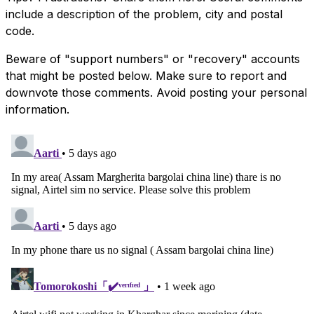
include a description of the problem, city and postal
code.
Beware of "support numbers" or "recovery" accounts
that might be posted below. Make sure to report and
downvote those comments. Avoid posting your personal
information.