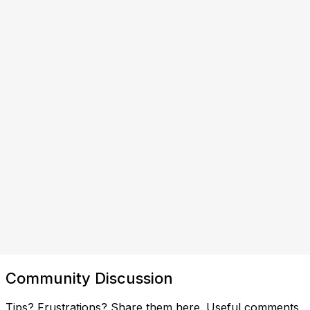
Community Discussion
Tips? Frustrations? Share them here. Useful comments