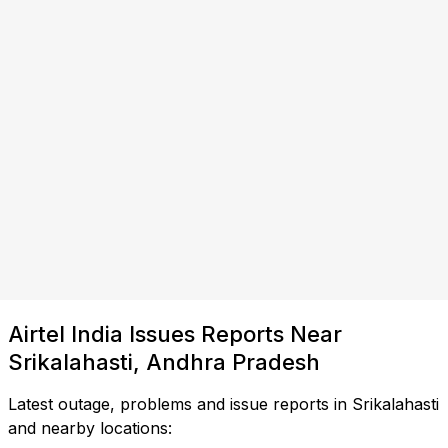
Airtel India Issues Reports Near
Srikalahasti, Andhra Pradesh
Latest outage, problems and issue reports in Srikalahasti
and nearby locations: