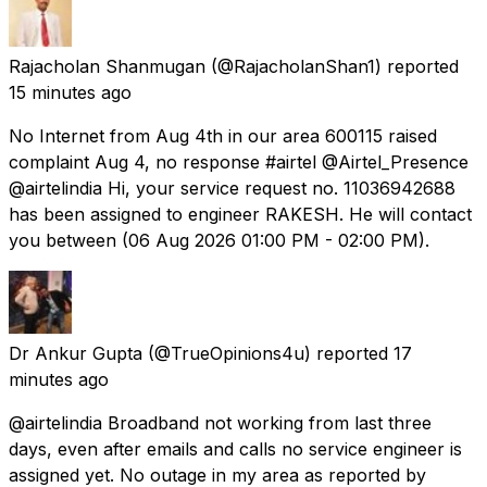
Rajacholan Shanmugan
(@RajacholanShan1) reported
15 minutes ago
No Internet from Aug 4th in our area 600115 raised
complaint Aug 4, no response #airtel @Airtel_Presence
@airtelindia Hi, your service request no. 11036942688
has been assigned to engineer RAKESH. He will contact
you between (06 Aug 2026 01:00 PM - 02:00 PM).
Dr Ankur Gupta
(@TrueOpinions4u) reported
17
minutes ago
@airtelindia Broadband not working from last three
days, even after emails and calls no service engineer is
assigned yet. No outage in my area as reported by