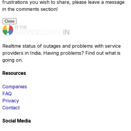
frustrations you wish to share, please leave a message
in the comments section!
Close
Realtime status of outages and problems with service
providers in India. Having problems? Find out what is
going on.
Resources
Companies
FAQ
Privacy
Contact
Social Media