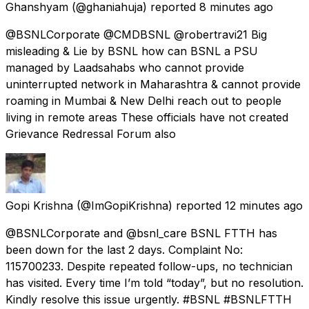
Ghanshyam
(@ghaniahuja) reported
8 minutes ago
@BSNLCorporate @CMDBSNL @robertravi21 Big
misleading & Lie by BSNL how can BSNL a PSU
managed by Laadsahabs who cannot provide
uninterrupted network in Maharashtra & cannot provide
roaming in Mumbai & New Delhi reach out to people
living in remote areas These officials have not created
Grievance Redressal Forum also
Gopi Krishna
(@ImGopiKrishna) reported
12 minutes ago
@BSNLCorporate and @bsnl_care BSNL FTTH has
been down for the last 2 days. Complaint No:
115700233. Despite repeated follow-ups, no technician
has visited. Every time I’m told “today”, but no resolution.
Kindly resolve this issue urgently. #BSNL #BSNLFTTH