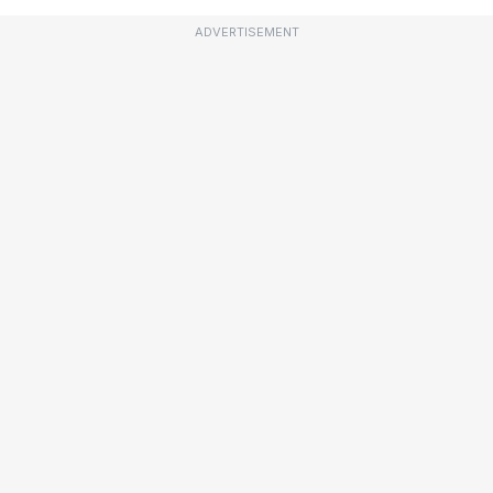
ADVERTISEMENT