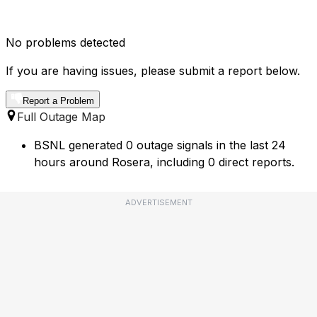
No problems detected
If you are having issues, please submit a report below.
Report a Problem
Full Outage Map
BSNL generated 0 outage signals in the last 24
hours around Rosera, including 0 direct reports.
ADVERTISEMENT