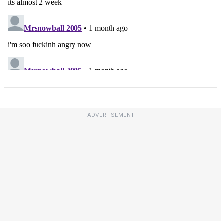
ADVERTISEMENT