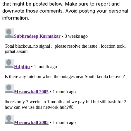
that might be posted below. Make sure to report and
downvote those comments. Avoid posting your personal
information.