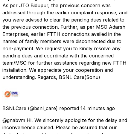
As per JTO Bidupur, the previous concern was
addressed through the earlier complaint response, and
you were advised to clear the pending dues related to
the previous connection. Further, as per MSO Adarsh
Enterprises, earlier FTTH connections availed in the
names of family members were disconnected due to
non-payment. We request you to kindly resolve any
pending dues and coordinate with the concerned
team/MSO for further assistance regarding new FTTH
installation. We appreciate your cooperation and
understanding. Regards, BSNL Care(Sonu)
BSNLCare
(@bsnl_care) reported
14 minutes ago
@gnabvm Hi, We sincerely apologize for the delay and
inconvenience caused. Please be assured that our