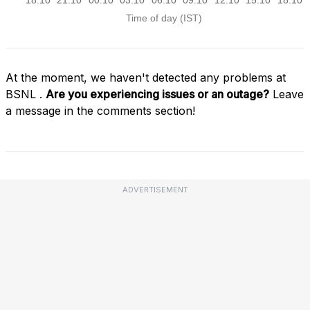
At the moment, we haven't detected any problems at
BSNL .
Are you experiencing issues or an outage?
Leave
a message in the comments section!
ADVERTISEMENT