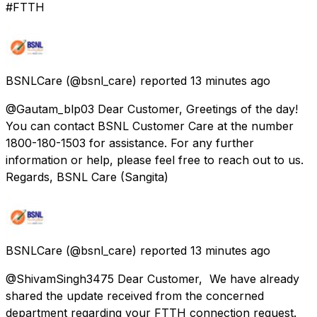
#FTTH
BSNLCare
(@bsnl_care) reported
13 minutes ago
@Gautam_blp03 Dear Customer, Greetings of the day!
You can contact BSNL Customer Care at the number
1800-180-1503 for assistance. For any further
information or help, please feel free to reach out to us.
Regards, BSNL Care (Sangita)
BSNLCare
(@bsnl_care) reported
13 minutes ago
@ShivamSingh3475 Dear Customer, We have already
shared the update received from the concerned
department regarding your FTTH connection request.