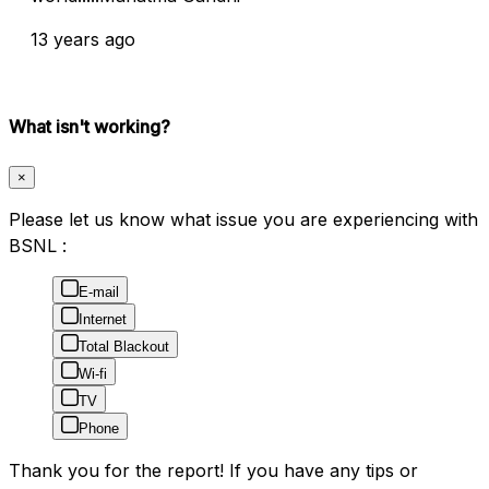
13 years ago
What isn't working?
×
Please let us know what issue you are experiencing with
BSNL :
E-mail
Internet
Total Blackout
Wi-fi
TV
Phone
Thank you for the report! If you have any tips or