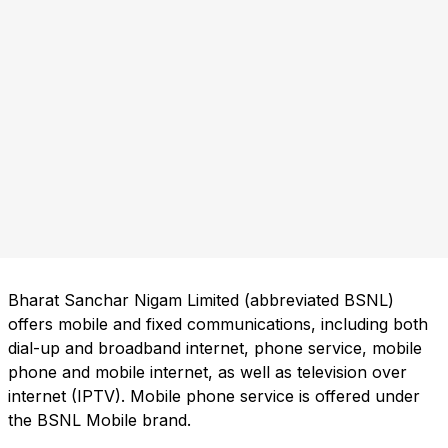
Bharat Sanchar Nigam Limited (abbreviated BSNL)
offers mobile and fixed communications, including both
dial-up and broadband internet, phone service, mobile
phone and mobile internet, as well as television over
internet (IPTV). Mobile phone service is offered under
the BSNL Mobile brand.