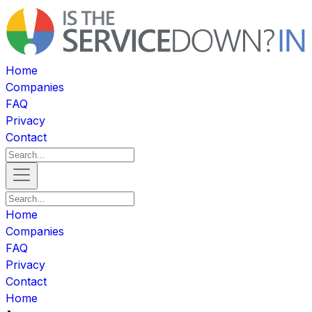
Home
Companies
FAQ
Privacy
Contact
Home
Companies
FAQ
Privacy
Contact
Home