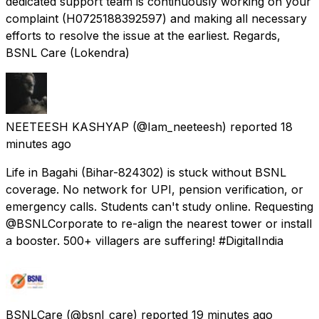
dedicated support team is continuously working on your
complaint (H0725188392597) and making all necessary
efforts to resolve the issue at the earliest. Regards,
BSNL Care (Lokendra)
NEETEESH KASHYAP
(@Iam_neeteesh) reported
18
minutes ago
Life in Bagahi (Bihar-824302) is stuck without BSNL
coverage. No network for UPI, pension verification, or
emergency calls. Students can't study online. Requesting
@BSNLCorporate to re-align the nearest tower or install
a booster. 500+ villagers are suffering! #DigitalIndia
BSNLCare
(@bsnl_care) reported
19 minutes ago