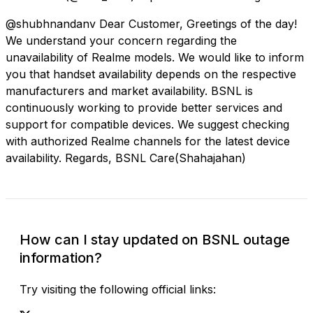
@shubhnandanv Dear Customer, Greetings of the day!
We understand your concern regarding the
unavailability of Realme models. We would like to inform
you that handset availability depends on the respective
manufacturers and market availability. BSNL is
continuously working to provide better services and
support for compatible devices. We suggest checking
with authorized Realme channels for the latest device
availability. Regards, BSNL Care(Shahajahan)
How can I stay updated on BSNL outage
information?
Try visiting the following official links: