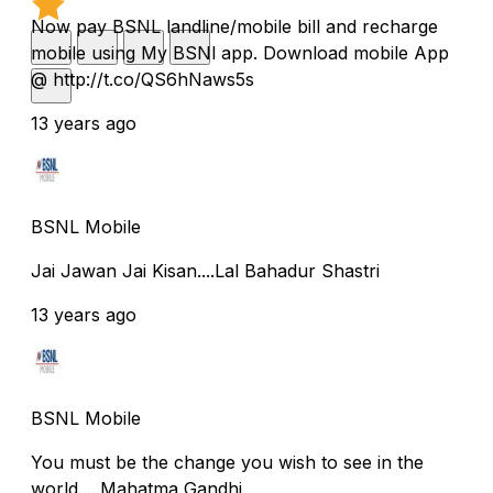
Now pay BSNL landline/mobile bill and recharge
mobile using My BSNl app. Download mobile App
@ http://t.co/QS6hNaws5s
13 years ago
BSNL Mobile
Jai Jawan Jai Kisan....Lal Bahadur Shastri
13 years ago
BSNL Mobile
You must be the change you wish to see in the
world.....Mahatma Gandhi