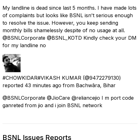
My landline is dead since last 5 months. I have made lots
of complaints but looks like BSNL isn't serious enough
to resolve the issue. However, you keep sending
monthly bills shamelessly despite of no usage at all.
@BSNLCorporate @BSNL_KOTD Kindly check your DM
for my landline no
#CHOWKIDAR#VIKASH KUMAR
(@9472279130)
reported
43 minutes ago
from
Bachwāra, Bihar
@BSNLCorporate @JioCare @reliancejio I m port code
ganreted from jio and i join BSNL network
BSNL Issues Reports