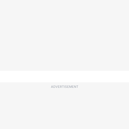
ADVERTISEMENT