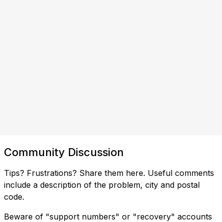
Community Discussion
Tips? Frustrations? Share them here. Useful comments
include a description of the problem, city and postal
code.
Beware of "support numbers" or "recovery" accounts