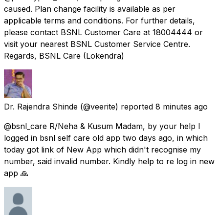
caused. Plan change facility is available as per
applicable terms and conditions. For further details,
please contact BSNL Customer Care at 18004444 or
visit your nearest BSNL Customer Service Centre.
Regards, BSNL Care (Lokendra)
Dr. Rajendra Shinde
(@veerite) reported
8 minutes ago
@bsnl_care R/Neha & Kusum Madam, by your help I
logged in bsnl self care old app two days ago, in which
today got link of New App which didn't recognise my
number, said invalid number. Kindly help to re log in new
app 🙏