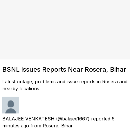
BSNL Issues Reports Near Rosera, Bihar
Latest outage, problems and issue reports in Rosera and
nearby locations:
BALAJEE VENKATESH
(@balajee1667) reported
6
minutes ago
from
Rosera, Bihar