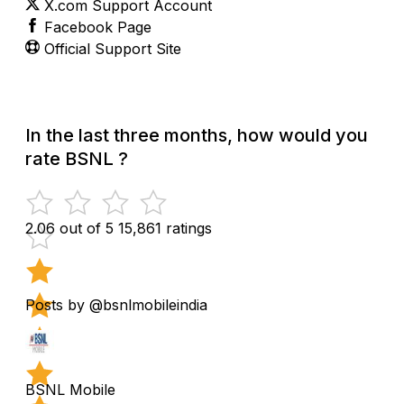
X.com Support Account
Facebook Page
Official Support Site
In the last three months, how would you
rate BSNL ?
2.06 out of 5
15,861 ratings
Posts by @bsnlmobileindia
BSNL Mobile