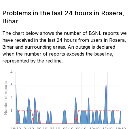
Problems in the last 24 hours in Rosera,
Bihar
The chart below shows the number of BSNL reports we
have received in the last 24 hours from users in Rosera,
Bihar and surrounding areas. An outage is declared
when the number of reports exceeds the baseline,
represented by the red line.