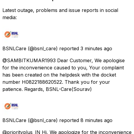
Latest outage, problems and issue reports in social
media:
BSNLCare
(@bsnl_care) reported
3 minutes ago
@SAMBITKUMAR1993 Dear Customer, We apologise
for the inconvenience caused to you, Your complaint
has been created on the helpdesk with the docket
number H0822188620522. Thank you for your
patience. Regards, BSNL-Care(Sourav)
BSNLCare
(@bsnl_care) reported
8 minutes ago
@priorityplus_IN Hi, We apologize for the inconvenience