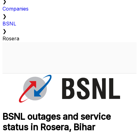
❯
Companies
❯
BSNL
❯
Rosera
BSNL outages and service
status in Rosera, Bihar