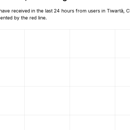
e received in the last 24 hours from users in Tiwartā, Ch
nted by the red line.