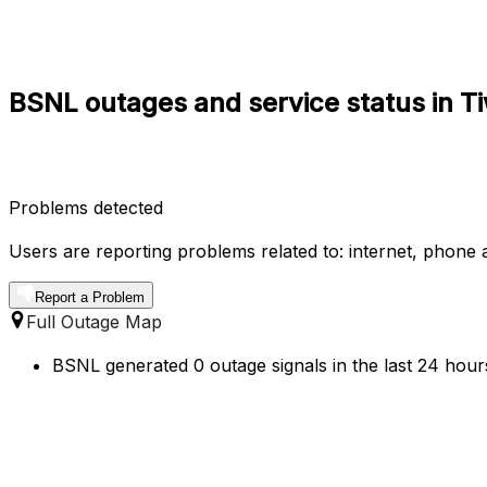
BSNL outages and service status in T
Problems detected
Users are reporting problems related to: internet, phone a
Report a Problem
Full Outage Map
BSNL generated 0 outage signals in the last 24 hours