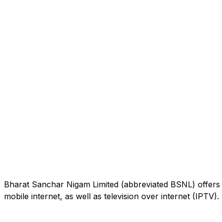
Bharat Sanchar Nigam Limited (abbreviated BSNL) offers 
mobile internet, as well as television over internet (IPTV