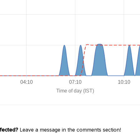
ffected?
Leave a message in the comments section!