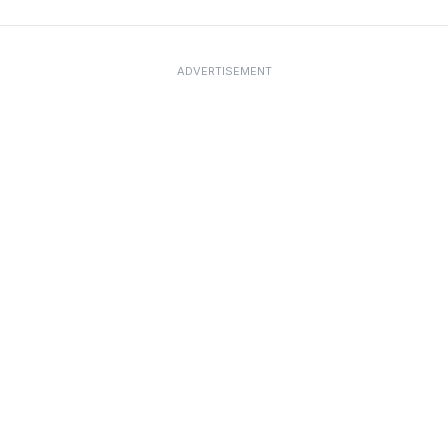
ADVERTISEMENT