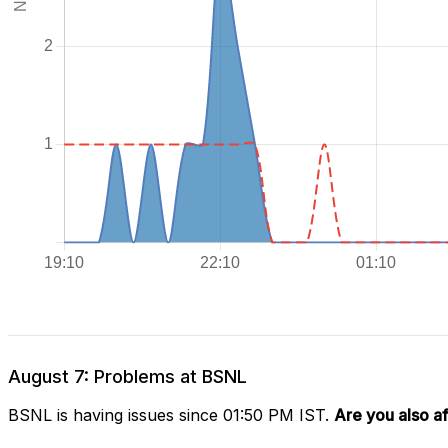
August 7: Problems at BSNL
BSNL is having issues since 01:50 PM IST.
Are you also a