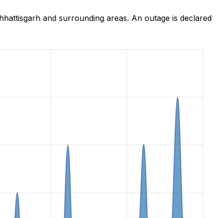
hattisgarh and surrounding areas. An outage is declared