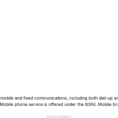
mobile and fixed communications, including both dial-up 
). Mobile phone service is offered under the BSNL Mobile br
ADVERTISEMENT