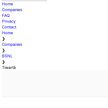
Home
Companies
FAQ
Privacy
Contact
Home
❯
Companies
❯
BSNL
❯
Tiwartā