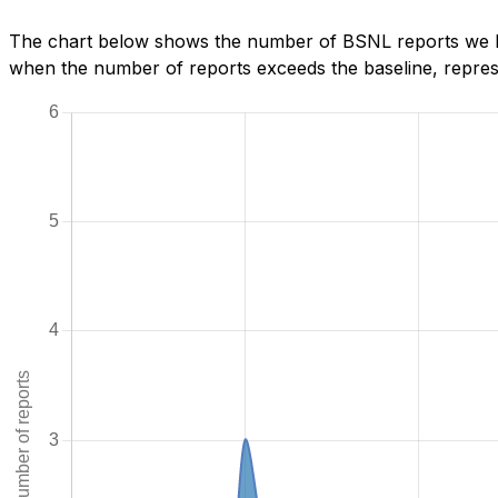
The chart below shows the number of BSNL reports we hav
when the number of reports exceeds the baseline, represe