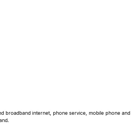
and broadband internet, phone service, mobile phone and
and.