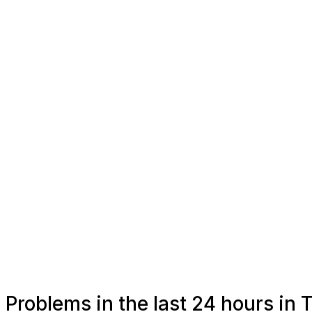
Problems in the last 24 hours in 