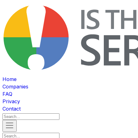
Home
Companies
FAQ
Privacy
Contact