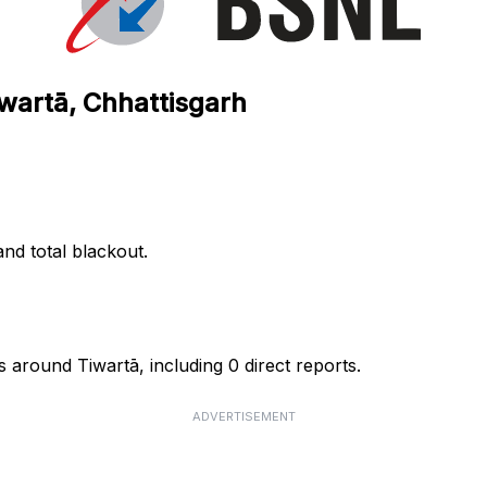
iwartā, Chhattisgarh
nd total blackout.
 around Tiwartā, including 0 direct reports.
ADVERTISEMENT