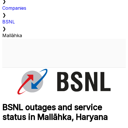
❯
Companies
❯
BSNL
❯
Mallāhka
BSNL outages and service
status in Mallāhka, Haryana