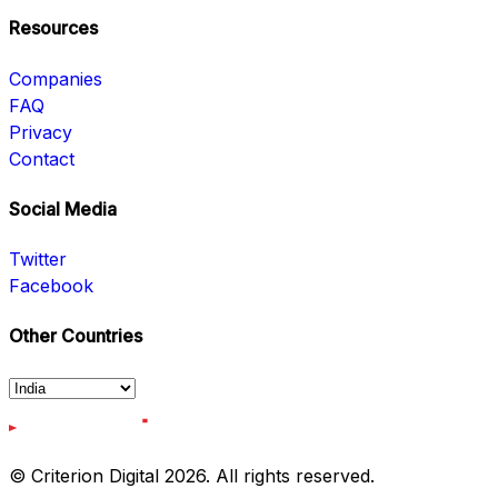
Resources
Companies
FAQ
Privacy
Contact
Social Media
Twitter
Facebook
Other Countries
© Criterion Digital 2026. All rights reserved.