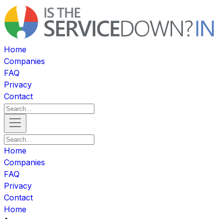
Home
Companies
FAQ
Privacy
Contact
Home
Companies
FAQ
Privacy
Contact
Home