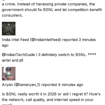
a crime. Instead of harassing private companies, the
government should fix BSNL and let competition benefit
consumers.
India Intel Feed
(@IndiaIntelFeed) reported
3 minutes
ago
@IndianTechGuide I ll definitely switch to BSNL. ****
airtel and ji9
Aryan
(@Iamaryan_1) reported
4 minutes ago
Is BSNL really worth it in 2026 or will I regret it? How's
the network, call quality, and internet speed in your