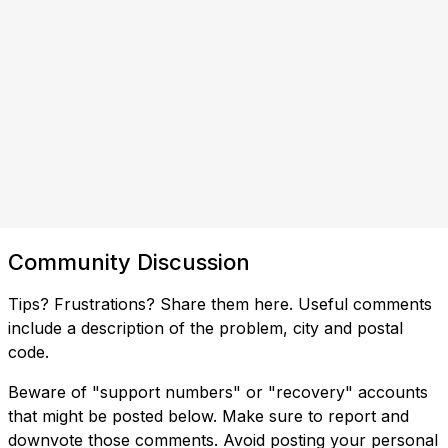
Community Discussion
Tips? Frustrations? Share them here. Useful comments
include a description of the problem, city and postal
code.
Beware of "support numbers" or "recovery" accounts
that might be posted below. Make sure to report and
downvote those comments. Avoid posting your personal