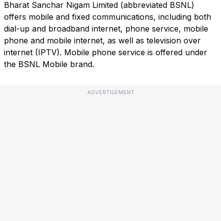
Bharat Sanchar Nigam Limited (abbreviated BSNL)
offers mobile and fixed communications, including both
dial-up and broadband internet, phone service, mobile
phone and mobile internet, as well as television over
internet (IPTV). Mobile phone service is offered under
the BSNL Mobile brand.
ADVERTISEMENT