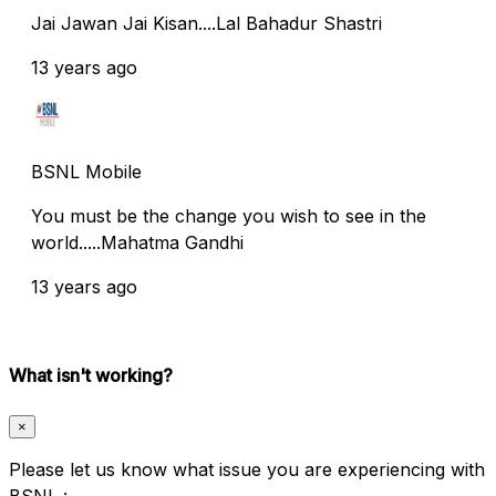
Jai Jawan Jai Kisan....Lal Bahadur Shastri
13 years ago
BSNL Mobile
You must be the change you wish to see in the
world.....Mahatma Gandhi
13 years ago
What isn't working?
×
Please let us know what issue you are experiencing with