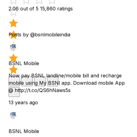
2.06 out of 5
15,860 ratings
Posts by @bsnlmobileindia
BSNL Mobile
Now pay BSNL landline/mobile bill and recharge
mobile using My BSNl app. Download mobile App
@ http://t.co/QS6hNaws5s
13 years ago
BSNL Mobile