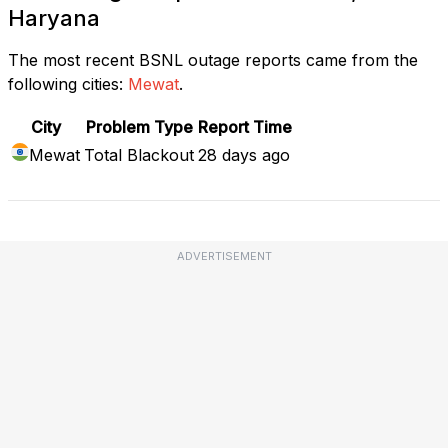
Haryana
The most recent BSNL outage reports came from the
following cities:
Mewat
.
City
Problem Type
Report Time
Mewat
Total Blackout
28 days ago
ADVERTISEMENT