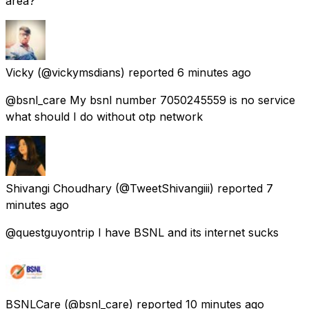
area?
Vicky
(@vickymsdians) reported
6 minutes ago
@bsnl_care My bsnl number 7050245559 is no service
what should I do without otp network
Shivangi Choudhary
(@TweetShivangiii) reported
7
minutes ago
@questguyontrip I have BSNL and its internet sucks
BSNLCare
(@bsnl_care) reported
10 minutes ago