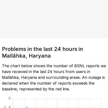
Problems in the last 24 hours in
Mallāhka, Haryana
The chart below shows the number of BSNL reports we
have received in the last 24 hours from users in
Mallāhka, Haryana and surrounding areas. An outage is
declared when the number of reports exceeds the
baseline, represented by the red line.