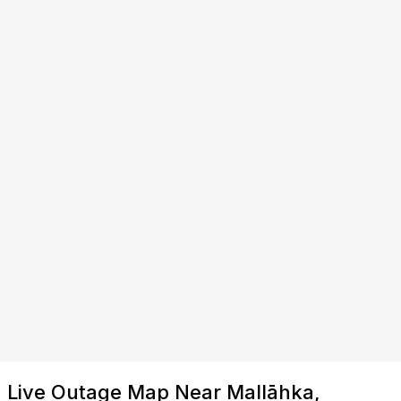
Live Outage Map Near Mallāhka,