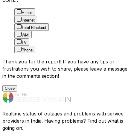
BSNL :
E-mail
Internet
Total Blackout
Wi-fi
TV
Phone
Thank you for the report! If you have any tips or
frustrations you wish to share, please leave a message
in the comments section!
Close
Realtime status of outages and problems with service
providers in India. Having problems? Find out what is
going on.