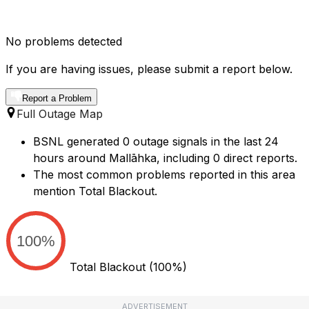
No problems detected
If you are having issues, please submit a report below.
Report a Problem
Full Outage Map
BSNL generated 0 outage signals in the last 24
hours around Mallāhka, including 0 direct reports.
The most common problems reported in this area
mention Total Blackout.
100%
Total Blackout
(100%)
ADVERTISEMENT