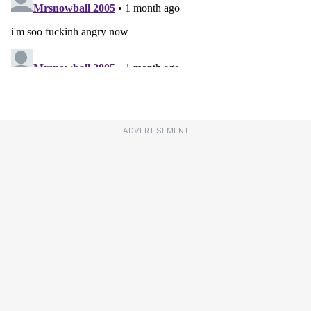
ADVERTISEMENT