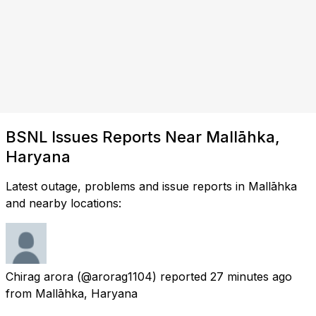
BSNL Issues Reports Near Mallāhka,
Haryana
Latest outage, problems and issue reports in Mallāhka
and nearby locations:
Chirag arora
(@arorag1104) reported
27 minutes ago
from
Mallāhka, Haryana