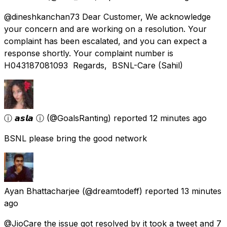
@dineshkanchan73 Dear Customer, We acknowledge
your concern and are working on a resolution. Your
complaint has been escalated, and you can expect a
response shortly. Your complaint number is
H043187081093 Regards, BSNL-Care (Sahil)
ⓘ 𝙖𝙨𝙡𝙖 ⓘ
(@GoalsRanting) reported
12 minutes ago
BSNL please bring the good network
Ayan Bhattacharjee
(@dreamtodeff) reported
13 minutes
ago
@JioCare the issue got resolved by it took a tweet and 7