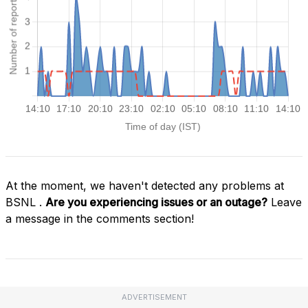
At the moment, we haven't detected any problems at
BSNL .
Are you experiencing issues or an outage?
Leave
a message in the comments section!
ADVERTISEMENT