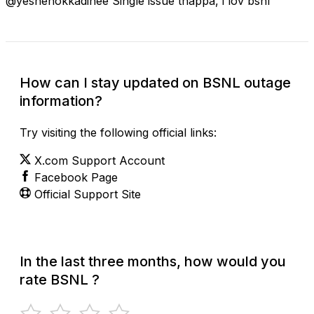
@yesnenokkadinee Single issue thappa, i lov bsnl
How can I stay updated on BSNL outage
information?
Try visiting the following official links:
X.com Support Account
Facebook Page
Official Support Site
In the last three months, how would you
rate BSNL ?