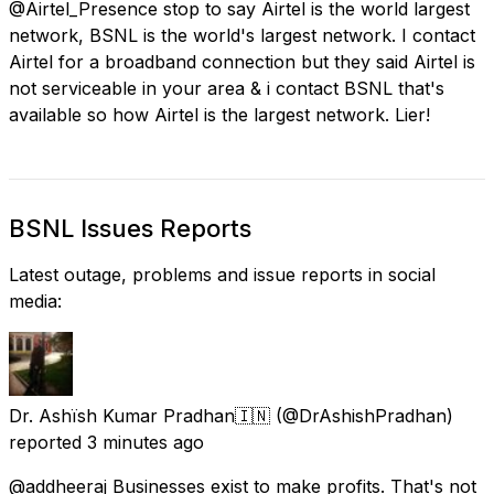
@Airtel_Presence stop to say Airtel is the world largest
network, BSNL is the world's largest network. I contact
Airtel for a broadband connection but they said Airtel is
not serviceable in your area & i contact BSNL that's
available so how Airtel is the largest network. Lier!
BSNL Issues Reports
Latest outage, problems and issue reports in social
media:
Dr. Аshїsh Kumar Рrаdhаn🇮🇳
(@DrAshishPradhan)
reported
3 minutes ago
@addheeraj Businesses exist to make profits. That's not