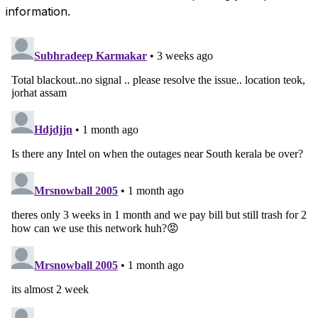
information.