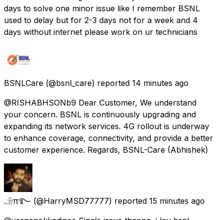
days to solve one minor issue like I remember BSNL
used to delay but for 2-3 days not for a week and 4
days without internet please work on ur technicians
BSNLCare
(@bsnl_care) reported
14 minutes ago
@RISHABHSONb9 Dear Customer, We understand
your concern. BSNL is continuously upgrading and
expanding its network services. 4G rollout is underway
to enhance coverage, connectivity, and provide a better
customer experience. Regards, BSNL-Care (Abhishek)
𓄂π࿐
(@HarryMSD77777) reported
15 minutes ago