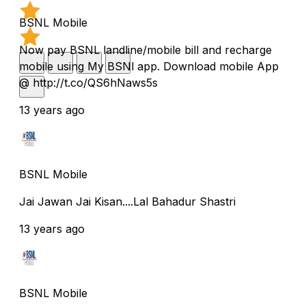
BSNL Mobile
Now pay BSNL landline/mobile bill and recharge
mobile using My BSNl app. Download mobile App
@ http://t.co/QS6hNaws5s
13 years ago
BSNL Mobile
Jai Jawan Jai Kisan....Lal Bahadur Shastri
13 years ago
BSNL Mobile