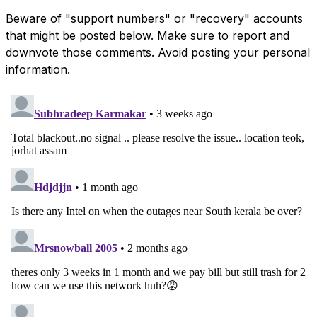
Beware of "support numbers" or "recovery" accounts
that might be posted below. Make sure to report and
downvote those comments. Avoid posting your personal
information.