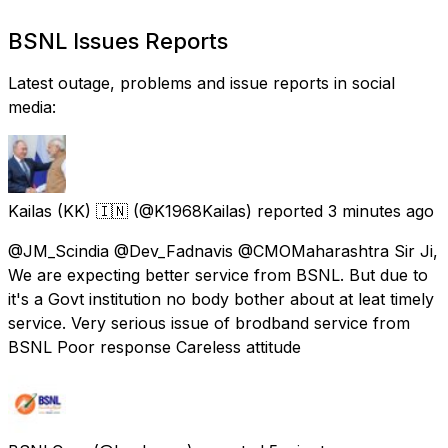
BSNL Issues Reports
Latest outage, problems and issue reports in social
media:
Kailas (KK) 🇮🇳
(@K1968Kailas) reported
3 minutes ago
@JM_Scindia @Dev_Fadnavis @CMOMaharashtra Sir Ji,
We are expecting better service from BSNL. But due to
it's a Govt institution no body bother about at leat timely
service. Very serious issue of brodband service from
BSNL Poor response Careless attitude