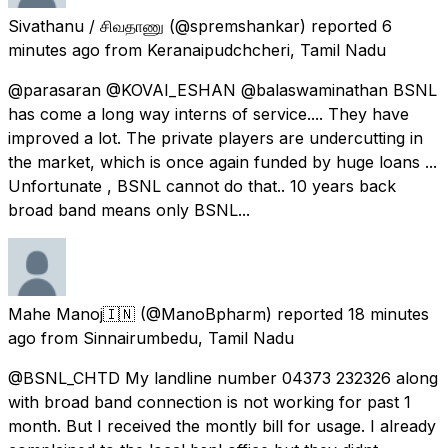
Sivathanu / சிவதாணு
(@spremshankar) reported
6
minutes ago
from
Keranaipudchcheri, Tamil Nadu
@parasaran @KOVAI_ESHAN @balaswaminathan BSNL
has come a long way interns of service.... They have
improved a lot. The private players are undercutting in
the market, which is once again funded by huge loans ...
Unfortunate , BSNL cannot do that.. 10 years back
broad band means only BSNL...
Mahe Manoj🇮🇳
(@ManoBpharm) reported
18 minutes
ago
from
Sinnairumbedu, Tamil Nadu
@BSNL_CHTD My landline number 04373 232326 along
with broad band connection is not working for past 1
month. But I received the montly bill for usage. I already