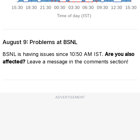
August 9: Problems at BSNL
BSNL is having issues since 10:50 AM IST.
Are you also
affected?
Leave a message in the comments section!
ADVERTISEMENT