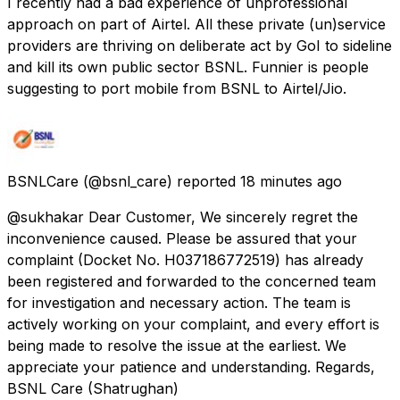
I recently had a bad experience of unprofessional
approach on part of Airtel. All these private (un)service
providers are thriving on deliberate act by GoI to sideline
and kill its own public sector BSNL. Funnier is people
suggesting to port mobile from BSNL to Airtel/Jio.
BSNLCare
(@bsnl_care) reported
18 minutes ago
@sukhakar Dear Customer, We sincerely regret the
inconvenience caused. Please be assured that your
complaint (Docket No. H037186772519) has already
been registered and forwarded to the concerned team
for investigation and necessary action. The team is
actively working on your complaint, and every effort is
being made to resolve the issue at the earliest. We
appreciate your patience and understanding. Regards,
BSNL Care (Shatrughan)