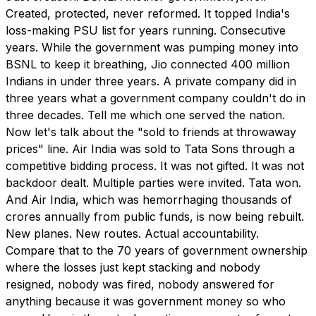
Created, protected, never reformed. It topped India's
loss-making PSU list for years running. Consecutive
years. While the government was pumping money into
BSNL to keep it breathing, Jio connected 400 million
Indians in under three years. A private company did in
three years what a government company couldn't do in
three decades. Tell me which one served the nation.
Now let's talk about the "sold to friends at throwaway
prices" line. Air India was sold to Tata Sons through a
competitive bidding process. It was not gifted. It was not
backdoor dealt. Multiple parties were invited. Tata won.
And Air India, which was hemorrhaging thousands of
crores annually from public funds, is now being rebuilt.
New planes. New routes. Actual accountability.
Compare that to the 70 years of government ownership
where the losses just kept stacking and nobody
resigned, nobody was fired, nobody answered for
anything because it was government money so who