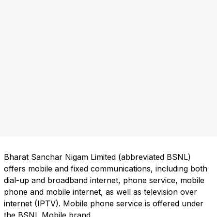
Bharat Sanchar Nigam Limited (abbreviated BSNL)
offers mobile and fixed communications, including both
dial-up and broadband internet, phone service, mobile
phone and mobile internet, as well as television over
internet (IPTV). Mobile phone service is offered under
the BSNL Mobile brand.