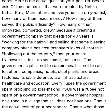
cares. Here is the actual question your post refuses to
ask. Of the companies that were created by Nehru,
Indira, Rajiv, Manmohan and everyone else on your list,
how many of them made money? How many of them
served the public efficiently? How many of them
innovated, competed, grew? Because if creating a
government company that bleeds for 40 years is
"working for the nation," and selling that same bleeding
company after it has cost taxpayers lakhs of crores is
"hollowing out the country," then your entire
framework is built on sentiment, not sense. The
government's job is not to run airlines. It is not to run
telephone companies, hotels, steel plants and bread
factories. Its job is defence, law, infrastructure,
healthcare and education. Every rupee the government
spent propping up loss-making PSUs was a rupee not
spent on a government school, a government hospital
or a road in a village that still does not have one. That is
the actual cost of your scoreboard. That is what those