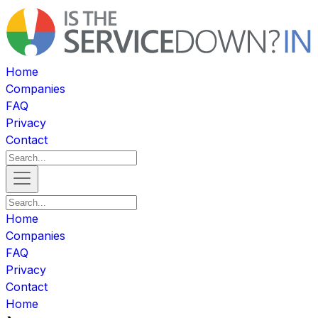
Home
Companies
FAQ
Privacy
Contact
Home
Companies
FAQ
Privacy
Contact
Home