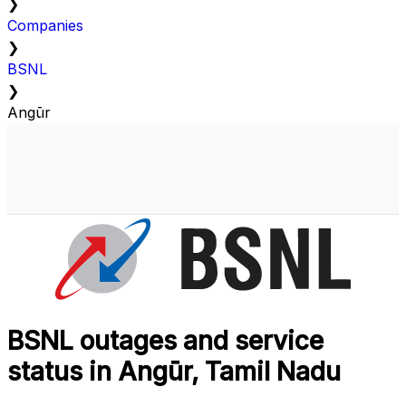
❯
Companies
❯
BSNL
❯
Angūr
BSNL outages and service
status in Angūr, Tamil Nadu