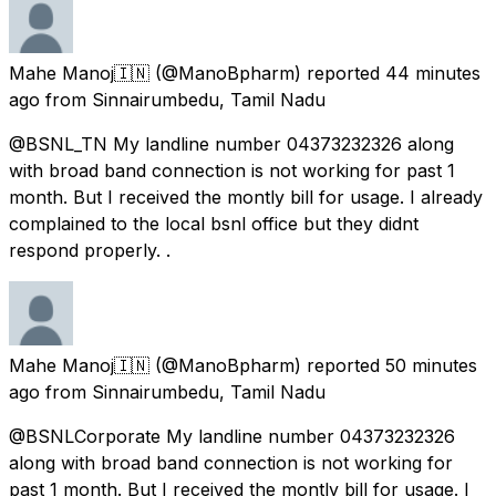
Mahe Manoj🇮🇳
(@ManoBpharm) reported
44 minutes
ago
from
Sinnairumbedu, Tamil Nadu
@BSNL_TN My landline number 04373232326 along
with broad band connection is not working for past 1
month. But I received the montly bill for usage. I already
complained to the local bsnl office but they didnt
respond properly. .
Mahe Manoj🇮🇳
(@ManoBpharm) reported
50 minutes
ago
from
Sinnairumbedu, Tamil Nadu
@BSNLCorporate My landline number 04373232326
along with broad band connection is not working for
past 1 month. But I received the montly bill for usage. I