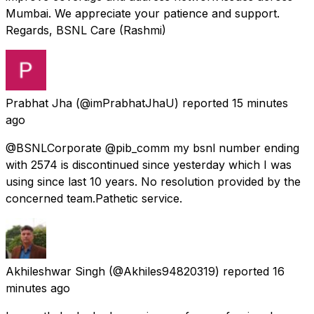
Mumbai. We appreciate your patience and support.
Regards, BSNL Care (Rashmi)
Prabhat Jha
(@imPrabhatJhaU) reported
15 minutes
ago
@BSNLCorporate @pib_comm my bsnl number ending
with 2574 is discontinued since yesterday which I was
using since last 10 years. No resolution provided by the
concerned team.Pathetic service.
Akhileshwar Singh
(@Akhiles94820319) reported
16
minutes ago