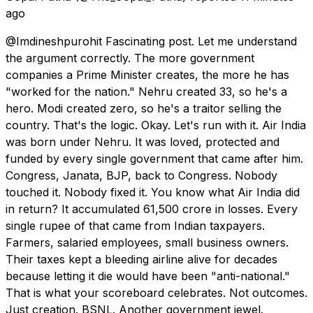
ago
@Imdineshpurohit Fascinating post. Let me understand
the argument correctly. The more government
companies a Prime Minister creates, the more he has
"worked for the nation." Nehru created 33, so he's a
hero. Modi created zero, so he's a traitor selling the
country. That's the logic. Okay. Let's run with it. Air India
was born under Nehru. It was loved, protected and
funded by every single government that came after him.
Congress, Janata, BJP, back to Congress. Nobody
touched it. Nobody fixed it. You know what Air India did
in return? It accumulated ₹61,500 crore in losses. Every
single rupee of that came from Indian taxpayers.
Farmers, salaried employees, small business owners.
Their taxes kept a bleeding airline alive for decades
because letting it die would have been "anti-national."
That is what your scoreboard celebrates. Not outcomes.
Just creation. BSNL. Another government jewel.