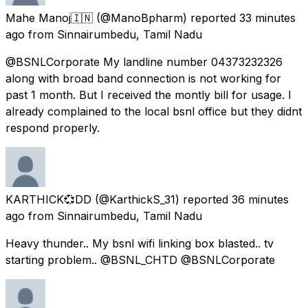
Mahe Manoj🇮🇳
(@ManoBpharm) reported
33 minutes
ago
from
Sinnairumbedu, Tamil Nadu
@BSNLCorporate My landline number 04373232326
along with broad band connection is not working for
past 1 month. But I received the montly bill for usage. I
already complained to the local bsnl office but they didnt
respond properly.
KARTHICK💞DD
(@KarthickS_31) reported
36 minutes
ago
from
Sinnairumbedu, Tamil Nadu
Heavy thunder.. My bsnl wifi linking box blasted.. tv
starting problem.. @BSNL_CHTD @BSNLCorporate