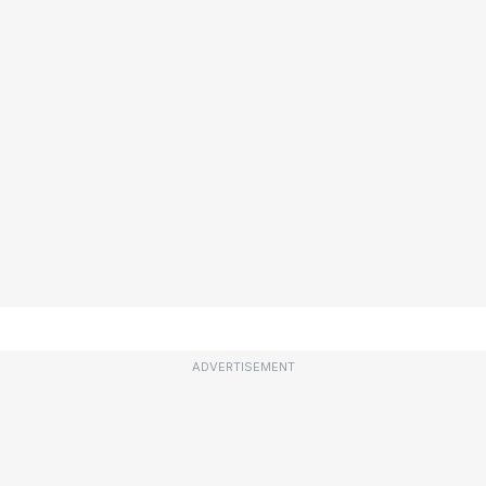
ADVERTISEMENT