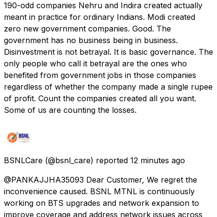
190-odd companies Nehru and Indira created actually
meant in practice for ordinary Indians. Modi created
zero new government companies. Good. The
government has no business being in business.
Disinvestment is not betrayal. It is basic governance. The
only people who call it betrayal are the ones who
benefited from government jobs in those companies
regardless of whether the company made a single rupee
of profit. Count the companies created all you want.
Some of us are counting the losses.
BSNLCare
(@bsnl_care) reported
12 minutes ago
@PANKAJJHA35093 Dear Customer, We regret the
inconvenience caused. BSNL MTNL is continuously
working on BTS upgrades and network expansion to
improve coverage and address network issues across