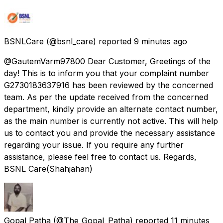
BSNLCare
(@bsnl_care) reported
9 minutes ago
@GautemVarm97800 Dear Customer, Greetings of the
day! This is to inform you that your complaint number
G2730183637916 has been reviewed by the concerned
team. As per the update received from the concerned
department, kindly provide an alternate contact number,
as the main number is currently not active. This will help
us to contact you and provide the necessary assistance
regarding your issue. If you require any further
assistance, please feel free to contact us. Regards,
BSNL Care(Shahjahan)
Gopal Patha
(@The_Gopal_Patha) reported
11 minutes