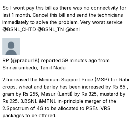
So I wont pay this bill as there was no connectivity for
last 1 month. Cancel this bill and send the technicians
immediately to solve the problem. Very worst service
@BSNL_CHTD @BSNL_TN @bsnl
RP
(@prabur18) reported
59 minutes ago
from
Sinnairumbedu, Tamil Nadu
2.Increased the Minimum Support Price (MSP) for Rabi
crops, wheat and barley has been increased by Rs 85 ,
gram by Rs 255, Masur (Lentil) by Rs 325, mustard by
Rs 225. 3.BSNL &MTNL in-principle merger of the
2.Spectrum of 4G to be allocated to PSEs :VRS
packages to be offered.