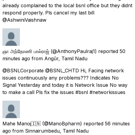
already complained to the local bsnl office but they didnt
respond properly. Pls cancel my last bill
@AshwiniVaishnaw
ஞா அந்தோணி பால்ராஜ்
(@AnthonyPaulraj1) reported
50
minutes ago
from
Angūr, Tamil Nadu
@BSNLCorporate @BSNL_CHTD Hi, Facing network
issues continuously any problems??? Indicates No
Signal Yesterday and today it is Network Issue No way
to make a call Pls fix the issues #bsnl #networkissues
Mahe Manoj🇮🇳
(@ManoBpharm) reported
56 minutes
ago
from
Sinnairumbedu, Tamil Nadu