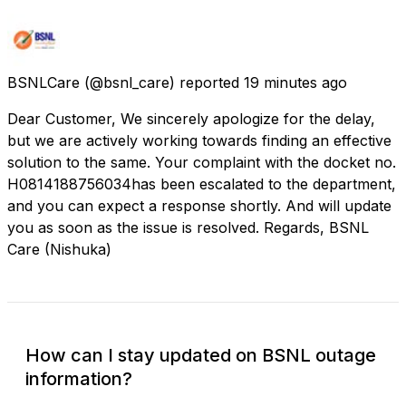
BSNLCare
(@bsnl_care) reported
19 minutes ago
Dear Customer, We sincerely apologize for the delay,
but we are actively working towards finding an effective
solution to the same. Your complaint with the docket no.
H0814188756034​has been escalated to the department,
and you can expect a response shortly. And will update
you as soon as the issue is resolved. Regards, BSNL
Care (Nishuka)
How can I stay updated on BSNL outage
information?