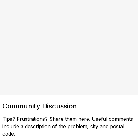
Community Discussion
Tips? Frustrations? Share them here. Useful comments
include a description of the problem, city and postal
code.