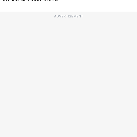
ADVERTISEMENT