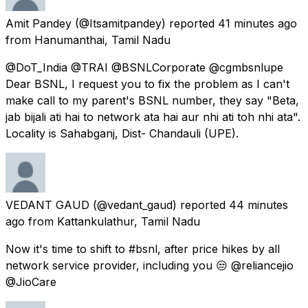
Amit Pandey
(@Itsamitpandey) reported
41 minutes ago
from
Hanumanthai, Tamil Nadu
@DoT_India @TRAI @BSNLCorporate @cgmbsnlupe
Dear BSNL, I request you to fix the problem as I can't
make call to my parent's BSNL number, they say "Beta,
jab bijali ati hai to network ata hai aur nhi ati toh nhi ata".
Locality is Sahabganj, Dist- Chandauli (UPE).
VEDANT GAUD
(@vedant_gaud) reported
44 minutes
ago
from
Kattankulathur, Tamil Nadu
Now it's time to shift to #bsnl, after price hikes by all
network service provider, including you 😒 @reliancejio
@JioCare