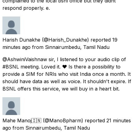
complained to the local bsnl office but they didnt
respond properly. e.
Harish Dunakhe
(@Harish_Dunakhe) reported
19
minutes ago
from
Sinnairumbedu, Tamil Nadu
@AshwiniVaishnaw sir, I listened to your audio clip of
#BSNL meeting. Loved it. ♥ Is there a possibility to
provide a SIM for NRIs who visit India once a month. It
should have data as well as voice. It shouldn't expire. If
BSNL offers this service, we will buy in a heart bit.
Mahe Manoj🇮🇳
(@ManoBpharm) reported
21 minutes
ago
from
Sinnairumbedu, Tamil Nadu