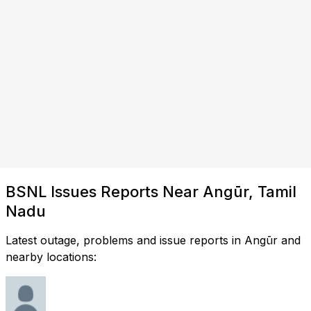
BSNL Issues Reports Near Angūr, Tamil
Nadu
Latest outage, problems and issue reports in Angūr and
nearby locations: