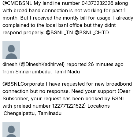
@CMDBSNL My landline number 04373232326 along
with broad band connection is not working for past 1
month. But I received the montly bill for usage. I already
complained to the local bsnl office but they didnt
respond properly. @BSNL_TN @BSNL_CHTD
dinesh
(@DineshKadhirvel) reported
26 minutes ago
from
Sinnairumbedu, Tamil Nadu
@BSNLCorporate I have requested for new broadbond
connection but no response. Need your support (Dear
Subscriber, your request has been booked by BSNL
with prelead number 122771221522) Locations
:Chengalpattu, Tamilnadu