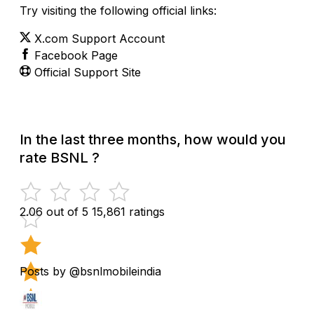
Try visiting the following official links:
X.com Support Account
Facebook Page
Official Support Site
In the last three months, how would you
rate BSNL ?
2.06 out of 5
15,861 ratings
Posts by @bsnlmobileindia