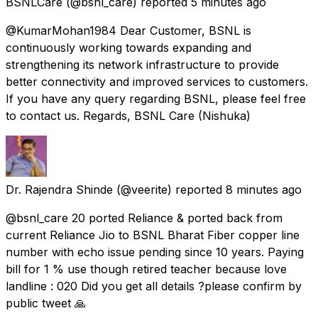
BSNLCare
(@bsnl_care) reported
5 minutes ago
@KumarMohan1984 Dear Customer, BSNL is
continuously working towards expanding and
strengthening its network infrastructure to provide
better connectivity and improved services to customers.
If you have any query regarding BSNL, please feel free
to contact us. Regards, BSNL Care (Nishuka)
Dr. Rajendra Shinde
(@veerite) reported
8 minutes ago
@bsnl_care 20 ported Reliance & ported back from
current Reliance Jio to BSNL Bharat Fiber copper line
number with echo issue pending since 10 years. Paying
bill for 1 % use though retired teacher because love
landline : 020 Did you get all details ?please confirm by
public tweet 🙏