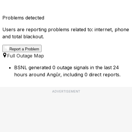
Problems detected
Users are reporting problems related to: internet, phone
and total blackout.
Report a Problem
Full Outage Map
BSNL generated 0 outage signals in the last 24
hours around Angūr, including 0 direct reports.
ADVERTISEMENT