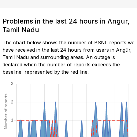
Problems in the last 24 hours in Angūr,
Tamil Nadu
The chart below shows the number of BSNL reports we
have received in the last 24 hours from users in Angūr,
Tamil Nadu and surrounding areas. An outage is
declared when the number of reports exceeds the
baseline, represented by the red line.