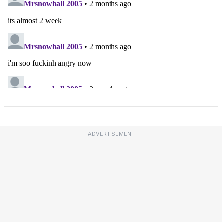
ADVERTISEMENT