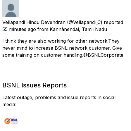
Vellapandi Hindu Devendran
(@Vellapandi_C) reported
55 minutes ago
from
Kannānendal, Tamil Nadu
I think they are also working for other network.They
never mind to increase BSNL network customer. Give
some training on customer handling.@BSNLCorporate
BSNL Issues Reports
Latest outage, problems and issue reports in social
media: