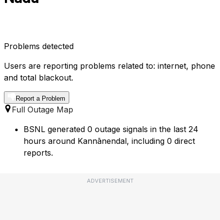
Problems detected
Users are reporting problems related to: internet, phone
and total blackout.
Report a Problem
Full Outage Map
BSNL generated 0 outage signals in the last 24
hours around Kannānendal, including 0 direct
reports.
ADVERTISEMENT