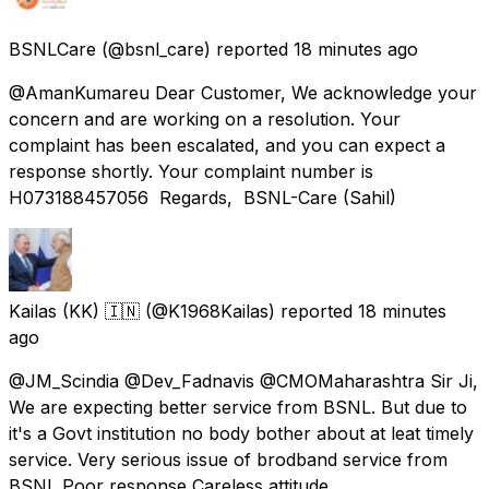
BSNLCare
(@bsnl_care) reported
18 minutes ago
@AmanKumareu Dear Customer, We acknowledge your
concern and are working on a resolution. Your
complaint has been escalated, and you can expect a
response shortly. Your complaint number is
H073188457056 Regards, BSNL-Care (Sahil)
Kailas (KK) 🇮🇳
(@K1968Kailas) reported
18 minutes
ago
@JM_Scindia @Dev_Fadnavis @CMOMaharashtra Sir Ji,
We are expecting better service from BSNL. But due to
it's a Govt institution no body bother about at leat timely
service. Very serious issue of brodband service from
BSNL Poor response Careless attitude