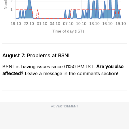
August 7: Problems at BSNL
BSNL is having issues since 01:50 PM IST.
Are you also
affected?
Leave a message in the comments section!
ADVERTISEMENT