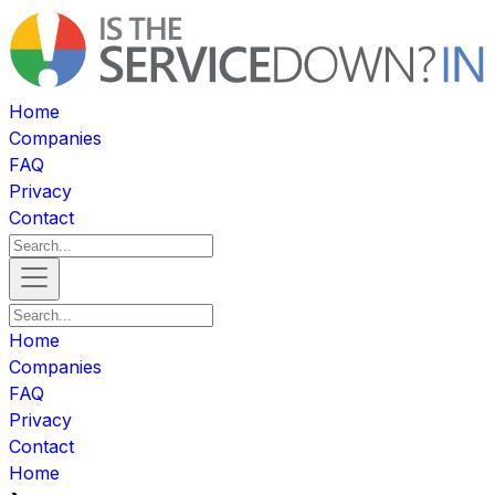
Home
Companies
FAQ
Privacy
Contact
Home
Companies
FAQ
Privacy
Contact
Home