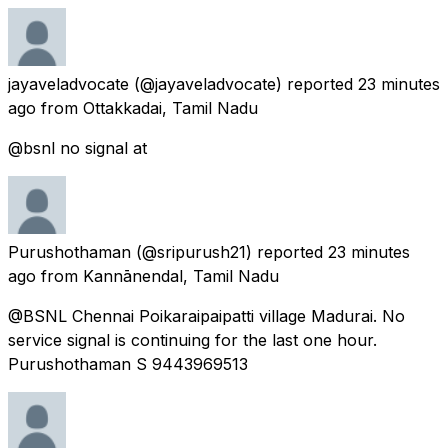
jayaveladvocate
(@jayaveladvocate) reported
23 minutes
ago
from
Ottakkadai, Tamil Nadu
@bsnl no signal at
Purushothaman
(@sripurush21) reported
23 minutes
ago
from
Kannānendal, Tamil Nadu
@BSNL Chennai Poikaraipaipatti village Madurai. No
service signal is continuing for the last one hour.
Purushothaman S 9443969513