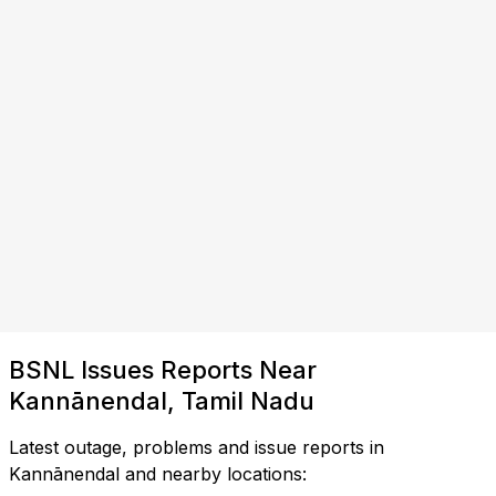
BSNL Issues Reports Near
Kannānendal, Tamil Nadu
Latest outage, problems and issue reports in
Kannānendal and nearby locations: