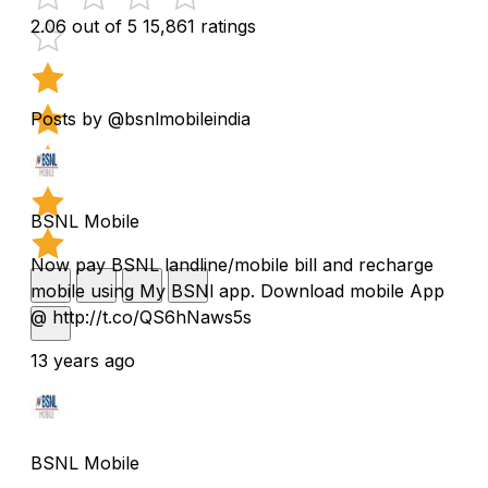
2.06 out of 5
15,861 ratings
Posts by @bsnlmobileindia
BSNL Mobile
Now pay BSNL landline/mobile bill and recharge
mobile using My BSNl app. Download mobile App
@ http://t.co/QS6hNaws5s
13 years ago
BSNL Mobile