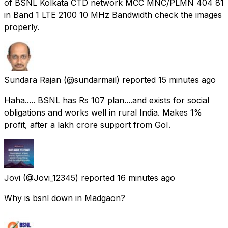
of BSNL Kolkata CTD network MCC MNC/PLMN 404 81
in Band 1 LTE 2100 10 MHz Bandwidth check the images
properly.
Sundara Rajan
(@sundarmail) reported
15 minutes ago
Haha..... BSNL has Rs 107 plan....and exists for social
obligations and works well in rural India. Makes 1%
profit, after a lakh crore support from GoI.
Jovi
(@Jovi_12345) reported
16 minutes ago
Why is bsnl down in Madgaon?