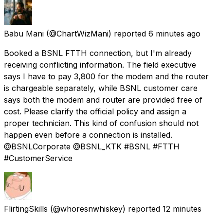
Babu Mani
(@ChartWizMani) reported
6 minutes ago
Booked a BSNL FTTH connection, but I'm already
receiving conflicting information. The field executive
says I have to pay ₹3,800 for the modem and the router
is chargeable separately, while BSNL customer care
says both the modem and router are provided free of
cost. Please clarify the official policy and assign a
proper technician. This kind of confusion should not
happen even before a connection is installed.
@BSNLCorporate @BSNL_KTK #BSNL #FTTH
#CustomerService
FlirtingSkills
(@whoresnwhiskey) reported
12 minutes