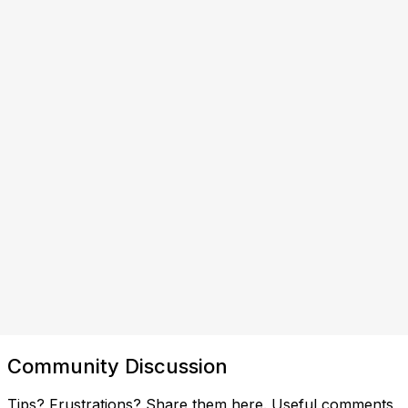
Community Discussion
Tips? Frustrations? Share them here. Useful comments