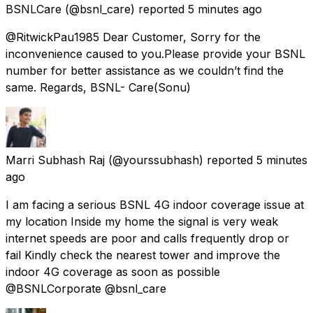
BSNLCare
(@bsnl_care) reported
5 minutes ago
@RitwickPau1985 Dear Customer, Sorry for the
inconvenience caused to you.Please provide your BSNL
number for better assistance as we couldn’t find the
same. Regards, BSNL- Care(Sonu)
Marri Subhash Raj
(@yourssubhash) reported
5 minutes
ago
I am facing a serious BSNL 4G indoor coverage issue at
my location Inside my home the signal is very weak
internet speeds are poor and calls frequently drop or
fail Kindly check the nearest tower and improve the
indoor 4G coverage as soon as possible
@BSNLCorporate @bsnl_care