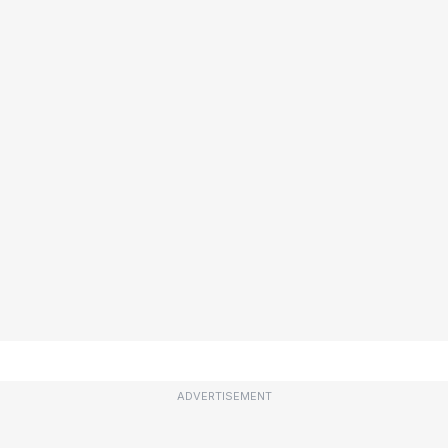
ADVERTISEMENT