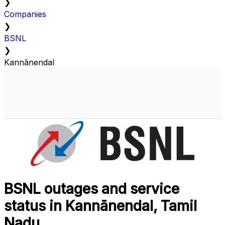
❯
Companies
❯
BSNL
❯
Kannānendal
BSNL outages and service
status in Kannānendal, Tamil
Nadu