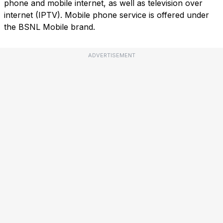
phone and mobile internet, as well as television over
internet (IPTV). Mobile phone service is offered under
the BSNL Mobile brand.
ADVERTISEMENT