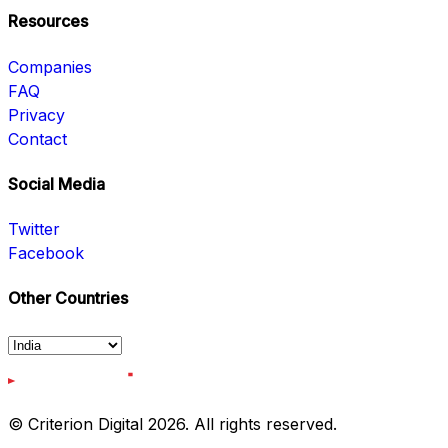
Resources
Companies
FAQ
Privacy
Contact
Social Media
Twitter
Facebook
Other Countries
© Criterion Digital 2026. All rights reserved.