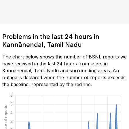
Problems in the last 24 hours in
Kannānendal, Tamil Nadu
The chart below shows the number of BSNL reports we
have received in the last 24 hours from users in
Kannānendal, Tamil Nadu and surrounding areas. An
outage is declared when the number of reports exceeds
the baseline, represented by the red line.