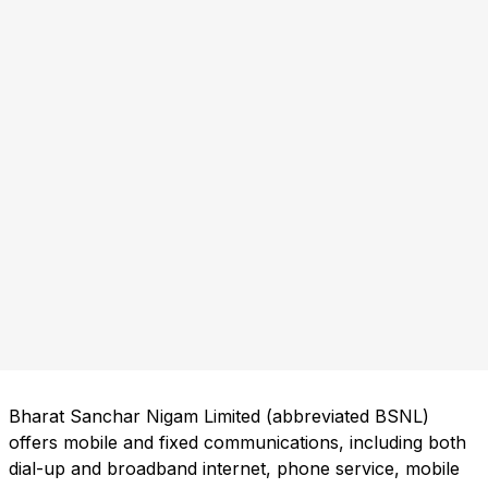
Bharat Sanchar Nigam Limited (abbreviated BSNL)
offers mobile and fixed communications, including both
dial-up and broadband internet, phone service, mobile