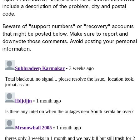
include a description of the problem, city and postal
code.
Beware of "support numbers" or "recovery" accounts
that might be posted below. Make sure to report and
downvote those comments. Avoid posting your personal
information.