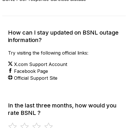
How can I stay updated on BSNL outage
information?
Try visiting the following official links:
X.com Support Account
Facebook Page
Official Support Site
In the last three months, how would you
rate BSNL ?