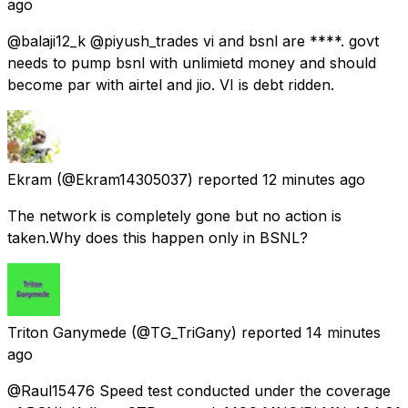
ago
@balaji12_k @piyush_trades vi and bsnl are ****. govt
needs to pump bsnl with unlimietd money and should
become par with airtel and jio. VI is debt ridden.
Ekram
(@Ekram14305037) reported
12 minutes ago
The network is completely gone but no action is
taken.Why does this happen only in BSNL?
Triton Ganymede
(@TG_TriGany) reported
14 minutes
ago
@Raul15476 Speed test conducted under the coverage