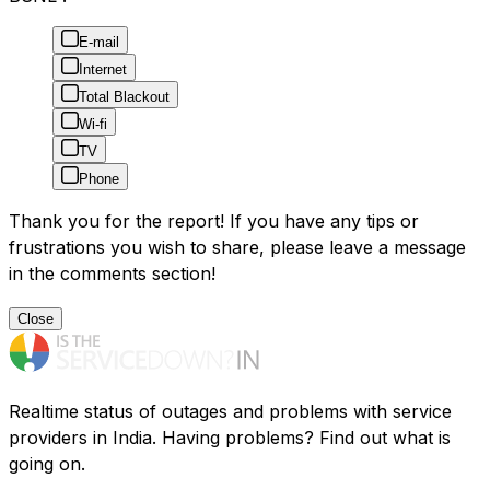
E-mail
Internet
Total Blackout
Wi-fi
TV
Phone
Thank you for the report! If you have any tips or
frustrations you wish to share, please leave a message
in the comments section!
Close
Realtime status of outages and problems with service
providers in India. Having problems? Find out what is
going on.