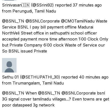
Srinivasan🇮🇳
(@SSrini92) reported
37 minutes ago
from
Perungudi, Tamil Nadu
@BSNL_TN @BSNLCorporate @CMOTamilNadu Waste
Service BSNL I pay bill payment offline Madurai
NorthVeli Street office in sethupathi school officer
accepted payment more time afternoon 1:00 Clock Only
but Private Company 6:00 clock Waste of Service our
So BSNL issued Private
Sethu 01
(@SETHUPATHI_30) reported
40 minutes ago
from
Tirumangalam, Tamil Nadu
@BSNL_TN When @BSNL_TN @BSNLCorporate bsnl
3G signal cover tamilnadu villages...? Even towns are get
poor dataspeed 3g network