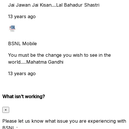
Jai Jawan Jai Kisan....Lal Bahadur Shastri
13 years ago
BSNL Mobile
You must be the change you wish to see in the
world.....Mahatma Gandhi
13 years ago
What isn't working?
×
Please let us know what issue you are experiencing with
BSNL :