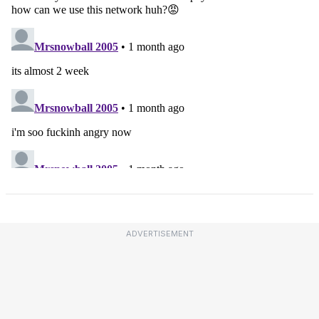
ADVERTISEMENT