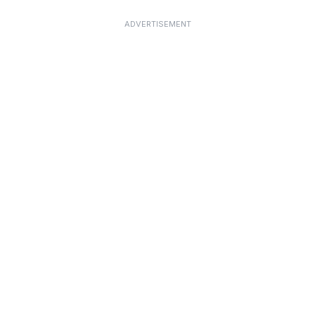
ADVERTISEMENT