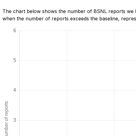
The chart below shows the number of BSNL reports we hav
when the number of reports exceeds the baseline, represe