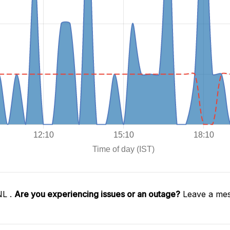
NL .
Are you experiencing issues or an outage?
Leave a mes