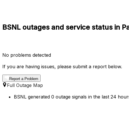
BSNL outages and service status in P
No problems detected
If you are having issues, please submit a report below.
Report a Problem
Full Outage Map
BSNL generated 0 outage signals in the last 24 hours