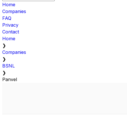
Home
Companies
FAQ
Privacy
Contact
Home
❯
Companies
❯
BSNL
❯
Panvel