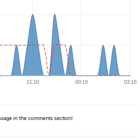
sage in the comments section!