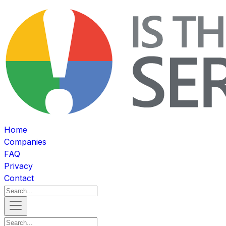
Home
Companies
FAQ
Privacy
Contact