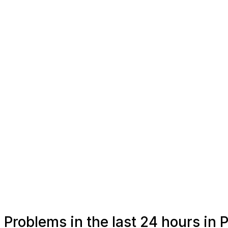
Problems in the last 24 hours in