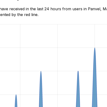
e received in the last 24 hours from users in Panvel, Ma
nted by the red line.