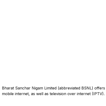
Bharat Sanchar Nigam Limited (abbreviated BSNL) offers 
mobile internet, as well as television over internet (IPTV