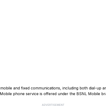
mobile and fixed communications, including both dial-up 
). Mobile phone service is offered under the BSNL Mobile br
ADVERTISEMENT