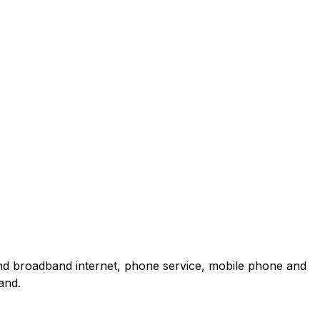
and broadband internet, phone service, mobile phone and
and.