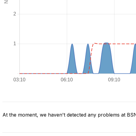
At the moment, we haven't detected any problems at BS