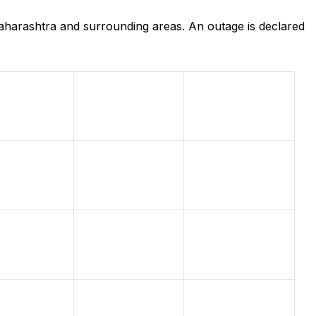
harashtra and surrounding areas. An outage is declared