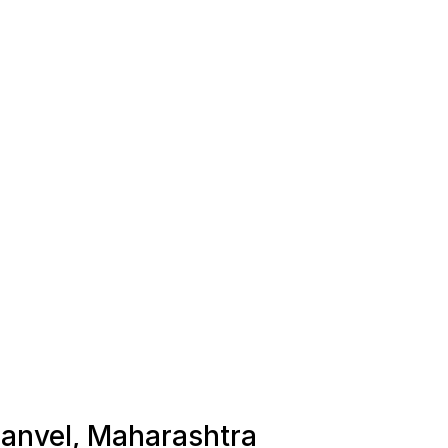
 Panvel, Maharashtra