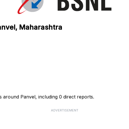
anvel, Maharashtra
 around Panvel, including 0 direct reports.
ADVERTISEMENT