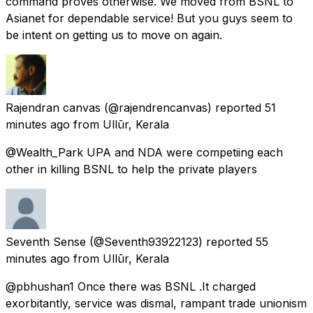
command proves otherwise. We moved from BSNL to
Asianet for dependable service! But you guys seem to
be intent on getting us to move on again.
Rajendran canvas
(@rajendrencanvas) reported
51
minutes ago
from
Ullūr, Kerala
@Wealth_Park UPA and NDA were competiing each
other in killing BSNL to help the private players
Seventh Sense
(@Seventh93922123) reported
55
minutes ago
from
Ullūr, Kerala
@pbhushan1 Once there was BSNL .It charged
exorbitantly, service was dismal, rampant trade unionism