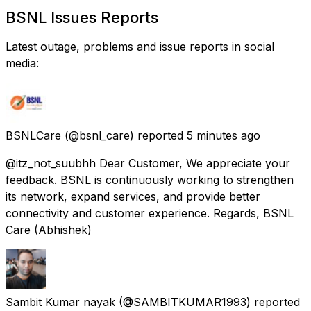
BSNL Issues Reports
Latest outage, problems and issue reports in social
media:
BSNLCare
(@bsnl_care) reported
5 minutes ago
@itz_not_suubhh Dear Customer, We appreciate your
feedback. BSNL is continuously working to strengthen
its network, expand services, and provide better
connectivity and customer experience. Regards, BSNL
Care (Abhishek)
Sambit Kumar nayak
(@SAMBITKUMAR1993) reported