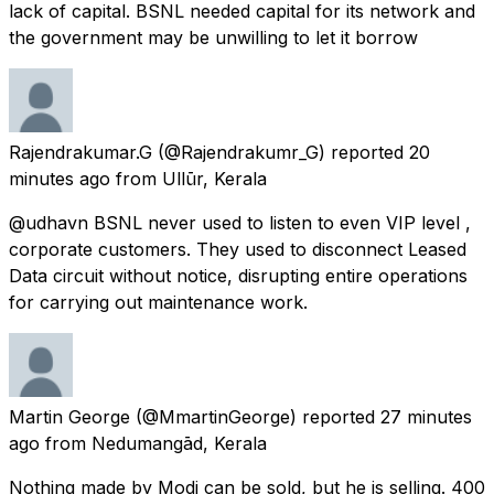
lack of capital. BSNL needed capital for its network and
the government may be unwilling to let it borrow
Rajendrakumar.G
(@Rajendrakumr_G) reported
20
minutes ago
from
Ullūr, Kerala
@udhavn BSNL never used to listen to even VIP level ,
corporate customers. They used to disconnect Leased
Data circuit without notice, disrupting entire operations
for carrying out maintenance work.
Martin George
(@MmartinGeorge) reported
27 minutes
ago
from
Nedumangād, Kerala
Nothing made by Modi can be sold, but he is selling. 400