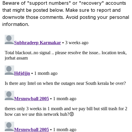
Beware of "support numbers" or "recovery" accounts
that might be posted below. Make sure to report and
downvote those comments. Avoid posting your personal
information.