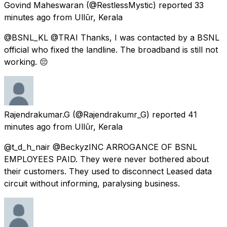
Govind Maheswaran
(@RestlessMystic) reported
33
minutes ago
from
Ullūr, Kerala
@BSNL_KL @TRAI Thanks, I was contacted by a BSNL
official who fixed the landline. The broadband is still not
working. 😔
Rajendrakumar.G
(@Rajendrakumr_G) reported
41
minutes ago
from
Ullūr, Kerala
@t_d_h_nair @BeckyzINC ARROGANCE OF BSNL
EMPLOYEES PAID. They were never bothered about
their customers. They used to disconnect Leased data
circuit without informing, paralysing business.