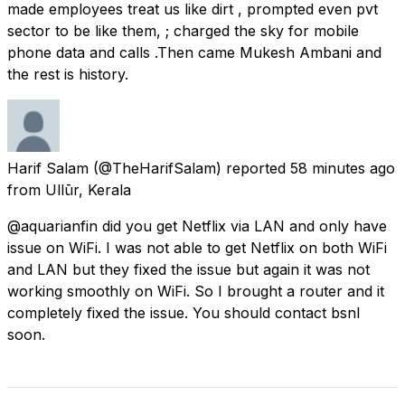
made employees treat us like dirt , prompted even pvt
sector to be like them, ; charged the sky for mobile
phone data and calls .Then came Mukesh Ambani and
the rest is history.
Harif Salam
(@TheHarifSalam) reported
58 minutes ago
from
Ullūr, Kerala
@aquarianfin did you get Netflix via LAN and only have
issue on WiFi. I was not able to get Netflix on both WiFi
and LAN but they fixed the issue but again it was not
working smoothly on WiFi. So I brought a router and it
completely fixed the issue. You should contact bsnl
soon.