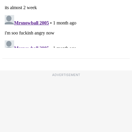
ADVERTISEMENT