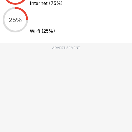
Internet
(75%)
25%
Wi-fi
(25%)
ADVERTISEMENT