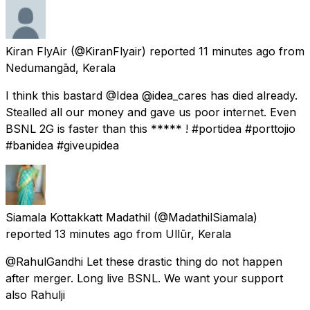
Kiran FlyAir
(@KiranFlyair) reported
11 minutes ago
from
Nedumangād, Kerala
I think this bastard @Idea @idea_cares has died already.
Stealled all our money and gave us poor internet. Even
BSNL 2G is faster than this ***** ! #portidea #porttojio
#banidea #giveupidea
Siamala Kottakkatt Madathil
(@MadathilSiamala)
reported
13 minutes ago
from
Ullūr, Kerala
@RahulGandhi Let these drastic thing do not happen
after merger. Long live BSNL. We want your support
also Rahulji