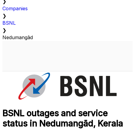
❯
Companies
❯
BSNL
❯
Nedumangād
BSNL outages and service
status in Nedumangād, Kerala