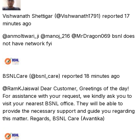
Vishwanath Shettigar
(@Vishwanath1791) reported
17
minutes ago
@anmoltiwari_ji @manoj_216 @MrDragon069 bsnl does
not have network fyi
BSNLCare
(@bsnl_care) reported
18 minutes ago
@RamKJaiswal Dear Customer, Greetings of the day!
For assistance with your request, we kindly ask you to
visit your nearest BSNL office. They will be able to
provide the necessary support and guide you regarding
this matter. Regards, BSNL Care (Avantika)