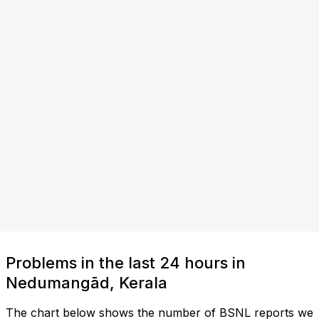
Problems in the last 24 hours in
Nedumangād, Kerala
The chart below shows the number of BSNL reports we