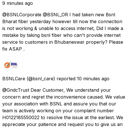
9 minutes ago
@BSNLCorporate @BSNL_OR I had taken new Bsnl
Bharat fiber yesterday however till now the connection
is not working & unable to access internet, Did I made a
mistake by taking bsnl fiber who can't provide internet
service to customers in Bhubaneswar properly? Please
fix ASAP .
BSNLCare
(@bsnl_care) reported
10 minutes ago
@GndcTrust Dear Customer, We understand your
concern and regret the inconvenience caused. We value
your association with BSNL and assure you that our
team is actively working on your complaint number
H0122185550022 to resolve the issue at the earliest. We
appreciate your patience and request you to give us an