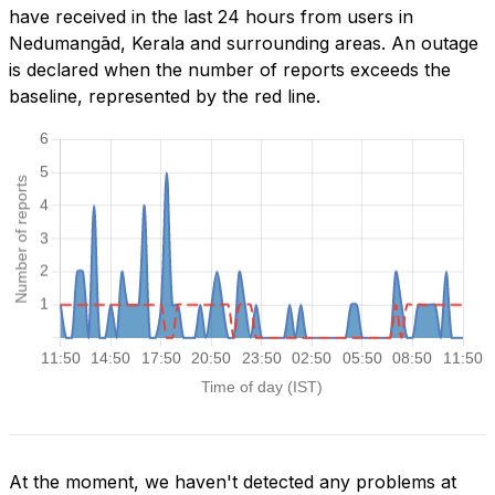
have received in the last 24 hours from users in
Nedumangād, Kerala and surrounding areas. An outage
is declared when the number of reports exceeds the
baseline, represented by the red line.
At the moment, we haven't detected any problems at