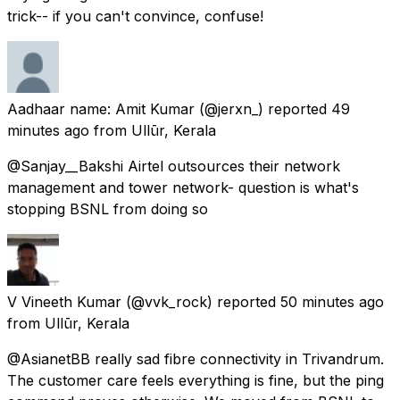
trick-- if you can't convince, confuse!
Aadhaar name: Amit Kumar
(@jerxn_) reported
49
minutes ago
from
Ullūr, Kerala
@Sanjay__Bakshi Airtel outsources their network
management and tower network- question is what's
stopping BSNL from doing so
V Vineeth Kumar
(@vvk_rock) reported
50 minutes ago
from
Ullūr, Kerala
@AsianetBB really sad fibre connectivity in Trivandrum.
The customer care feels everything is fine, but the ping