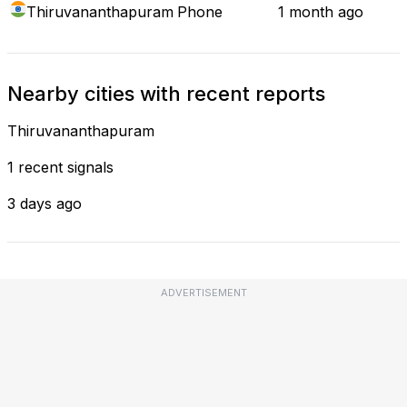
Thiruvananthapuram
Phone
1 month ago
Nearby cities with recent reports
Thiruvananthapuram
1 recent signals
3 days ago
ADVERTISEMENT