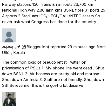
Railway stations 150 Trains & rail routs 26,700 km
National High way 2.86 lakh kms BSNL fibre 31 ports 25
Airports 2 Stadiums IOC/HPCL/GAIL/NTPC assets So
never ask what Congress has done for the country
കുക്കുച്ചൻ
(@BloggerJon) reported
29 minutes ago
from
Ullūr, Kerala
The common logic of pseudo leftist Twitter on
privatisation of PSUs 1. My phone line went dead . Shut
down BSNL 2. Air hostess are pretty old and morose.
Shut down Air India 3. Staff are not friendly. Shut down
SBI Believe me, this is the govt u lot deserve