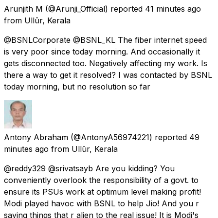
Arunjith M
(@Arunji_Official) reported
41 minutes ago
from
Ullūr, Kerala
@BSNLCorporate @BSNL_KL The fiber internet speed
is very poor since today morning. And occasionally it
gets disconnected too. Negatively affecting my work. Is
there a way to get it resolved? I was contacted by BSNL
today morning, but no resolution so far
Antony Abraham
(@AntonyA56974221) reported
49
minutes ago
from
Ullūr, Kerala
@reddy329 @srivatsayb Are you kidding? You
conveniently overlook the responsibility of a govt. to
ensure its PSUs work at optimum level making profit!
Modi played havoc with BSNL to help Jio! And you r
saying things that r alien to the real issue! It is Modi's