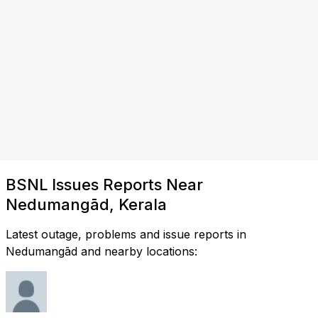
BSNL Issues Reports Near
Nedumangād, Kerala
Latest outage, problems and issue reports in
Nedumangād and nearby locations: