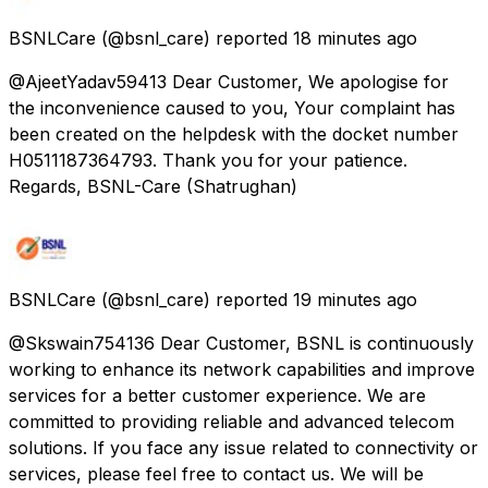
BSNLCare
(@bsnl_care) reported
18 minutes ago
@AjeetYadav59413 Dear Customer, We apologise for
the inconvenience caused to you, Your complaint has
been created on the helpdesk with the docket number
H0511187364793. Thank you for your patience.
Regards, BSNL-Care (Shatrughan)
BSNLCare
(@bsnl_care) reported
19 minutes ago
@Skswain754136 Dear Customer, BSNL is continuously
working to enhance its network capabilities and improve
services for a better customer experience. We are
committed to providing reliable and advanced telecom
solutions. If you face any issue related to connectivity or
services, please feel free to contact us. We will be