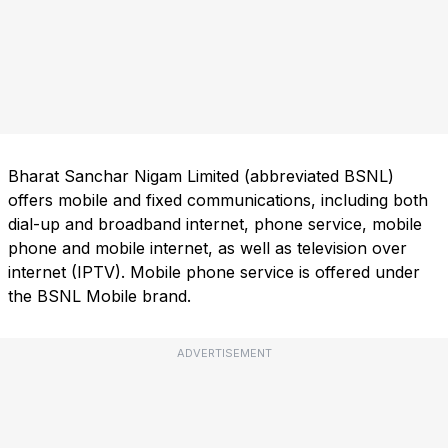
Bharat Sanchar Nigam Limited (abbreviated BSNL)
offers mobile and fixed communications, including both
dial-up and broadband internet, phone service, mobile
phone and mobile internet, as well as television over
internet (IPTV). Mobile phone service is offered under
the BSNL Mobile brand.
ADVERTISEMENT