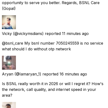
opportunity to serve you better. Regards, BSNL Care
(Gopal)
Vicky
(@vickymsdians) reported
11 minutes ago
@bsnl_care My bsnl number 7050245559 is no service
what should I do without otp network
Aryan
(@Iamaryan_1) reported
16 minutes ago
Is BSNL really worth it in 2026 or will I regret it? How's
the network, call quality, and internet speed in your
area?