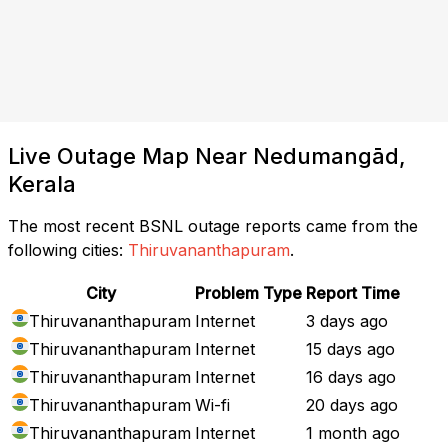
Live Outage Map Near Nedumangād,
Kerala
The most recent BSNL outage reports came from the
following cities:
Thiruvananthapuram
.
City
Problem Type
Report Time
Thiruvananthapuram
Internet
3 days ago
Thiruvananthapuram
Internet
15 days ago
Thiruvananthapuram
Internet
16 days ago
Thiruvananthapuram
Wi-fi
20 days ago
Thiruvananthapuram
Internet
1 month ago