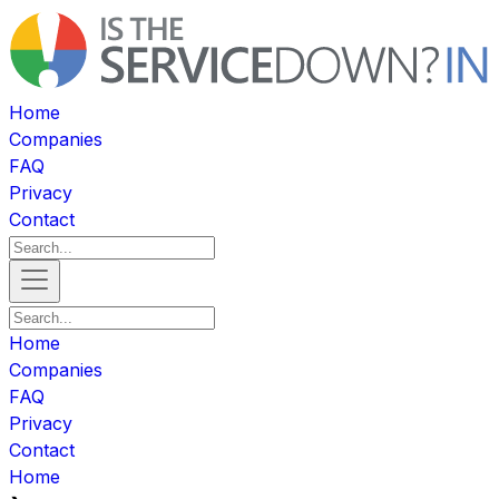
Home
Companies
FAQ
Privacy
Contact
Home
Companies
FAQ
Privacy
Contact
Home