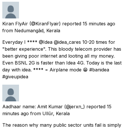
Kiran FlyAir
(@KiranFlyair) reported
15 minutes ago
from
Nedumangād, Kerala
Everyday I **** @Idea @idea_cares 10-20 times for
"better experience". This bloody telecom provider has
been giving poor internet and looting all my money.
Even BSNL 2G is faster than Idea 4G. Today is the last
day with idea. **** = Airplane mode 😁 #banidea
#giveupidea
Aadhaar name: Amit Kumar
(@jerxn_) reported
15
minutes ago
from
Ullūr, Kerala
The reason why many public sector units fail is simply