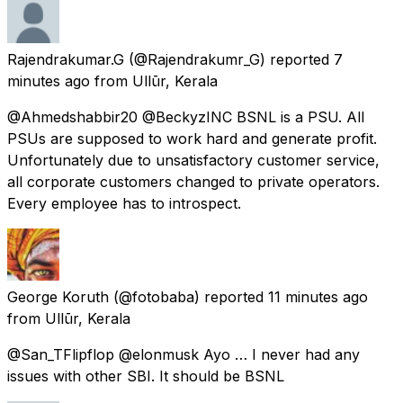
Rajendrakumar.G
(@Rajendrakumr_G) reported
7
minutes ago
from
Ullūr, Kerala
@Ahmedshabbir20 @BeckyzINC BSNL is a PSU. All
PSUs are supposed to work hard and generate profit.
Unfortunately due to unsatisfactory customer service,
all corporate customers changed to private operators.
Every employee has to introspect.
George Koruth
(@fotobaba) reported
11 minutes ago
from
Ullūr, Kerala
@San_TFlipflop @elonmusk Ayo … I never had any
issues with other SBI. It should be BSNL