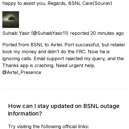
happy to assist you. Regards, BSNL Care(Sourav)
Suhaib Yasir
(@SuhaibYasir11) reported
20 minutes ago
Ported from BSNL to Airtel. Port successful, but retailer
took my money and didn't do the FRC. Now he is
ignoring calls. Email support rejected my query, and the
Thanks app is crashing. Need urgent help.
@Airtel_Presence
How can I stay updated on BSNL outage
information?
Try visiting the following official links: