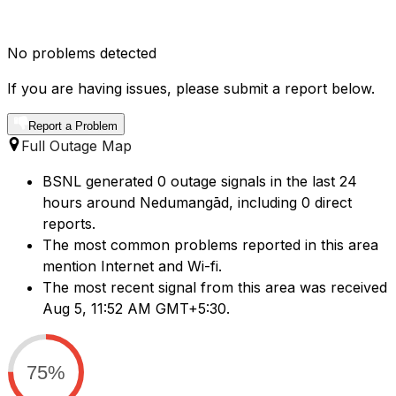
No problems detected
If you are having issues, please submit a report below.
Report a Problem
Full Outage Map
BSNL generated 0 outage signals in the last 24
hours around Nedumangād, including 0 direct
reports.
The most common problems reported in this area
mention Internet and Wi-fi.
The most recent signal from this area was received
Aug 5, 11:52 AM GMT+5:30.
75%