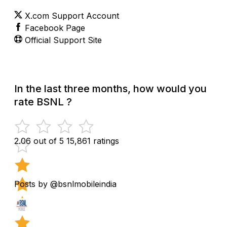
X.com Support Account
Facebook Page
Official Support Site
In the last three months, how would you
rate BSNL ?
2.06 out of 5
15,861 ratings
Posts by @bsnlmobileindia