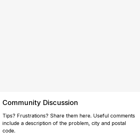
Community Discussion
Tips? Frustrations? Share them here. Useful comments
include a description of the problem, city and postal
code.