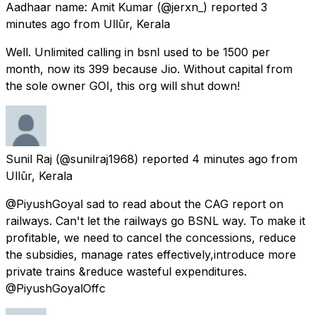
Aadhaar name: Amit Kumar
(@jerxn_) reported
3
minutes ago
from
Ullūr, Kerala
Well. Unlimited calling in bsnl used to be 1500 per
month, now its 399 because Jio. Without capital from
the sole owner GOI, this org will shut down!
Sunil Raj
(@sunilraj1968) reported
4 minutes ago
from
Ullūr, Kerala
@PiyushGoyal sad to read about the CAG report on
railways. Can't let the railways go BSNL way. To make it
profitable, we need to cancel the concessions, reduce
the subsidies, manage rates effectively,introduce more
private trains &reduce wasteful expenditures.
@PiyushGoyalOffc