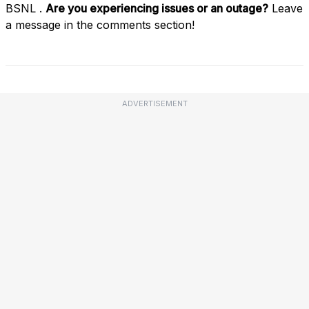
BSNL .
Are you experiencing issues or an outage?
Leave
a message in the comments section!
ADVERTISEMENT