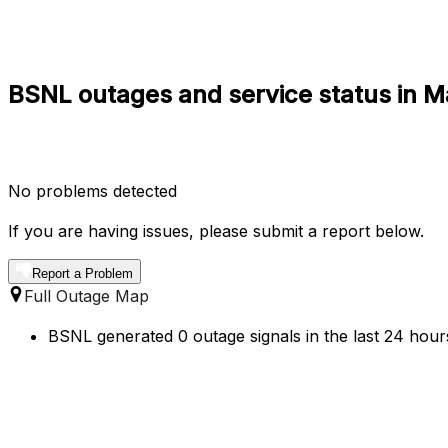
BSNL outages and service status in 
No problems detected
If you are having issues, please submit a report below.
Report a Problem
Full Outage Map
BSNL generated 0 outage signals in the last 24 hour