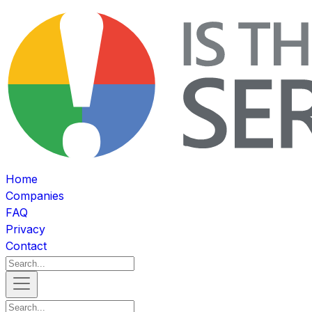
Home
Companies
FAQ
Privacy
Contact