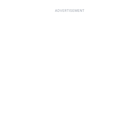
ADVERTISEMENT