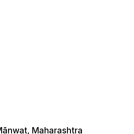
n Mānwat, Maharashtra