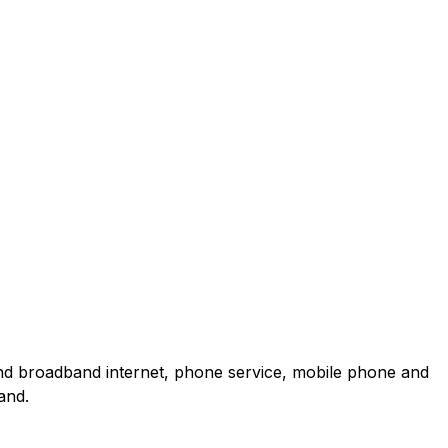
and broadband internet, phone service, mobile phone and
and.