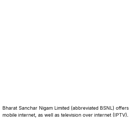
Bharat Sanchar Nigam Limited (abbreviated BSNL) offers 
mobile internet, as well as television over internet (IPTV