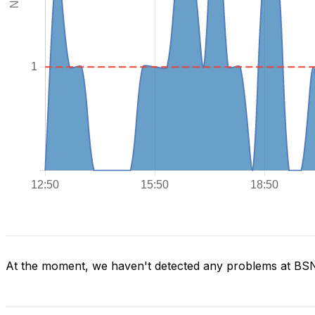
At the moment, we haven't detected any problems at BS