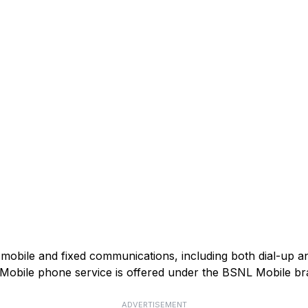
mobile and fixed communications, including both dial-up 
). Mobile phone service is offered under the BSNL Mobile br
ADVERTISEMENT