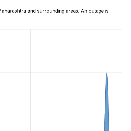
aharashtra and surrounding areas. An outage is