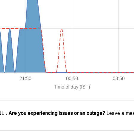
NL .
Are you experiencing issues or an outage?
Leave a mes