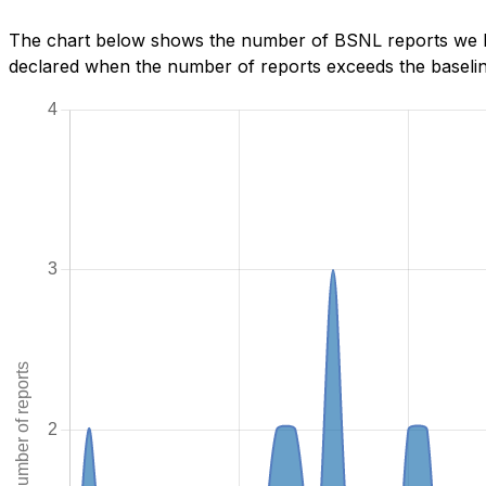
The chart below shows the number of BSNL reports we ha
declared when the number of reports exceeds the baseline