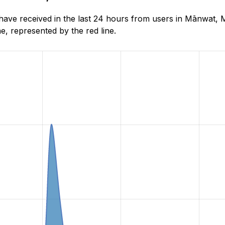
ve received in the last 24 hours from users in Mānwat, M
, represented by the red line.