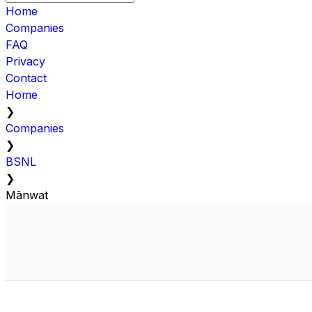
Home
Companies
FAQ
Privacy
Contact
Home
❯
Companies
❯
BSNL
❯
Mānwat