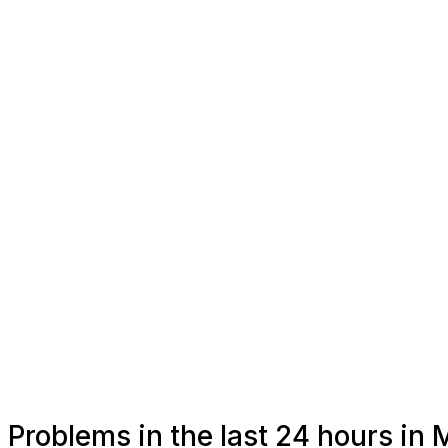
Problems in the last 24 hours i