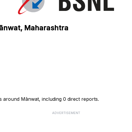
Mānwat, Maharashtra
s around Mānwat, including 0 direct reports.
ADVERTISEMENT