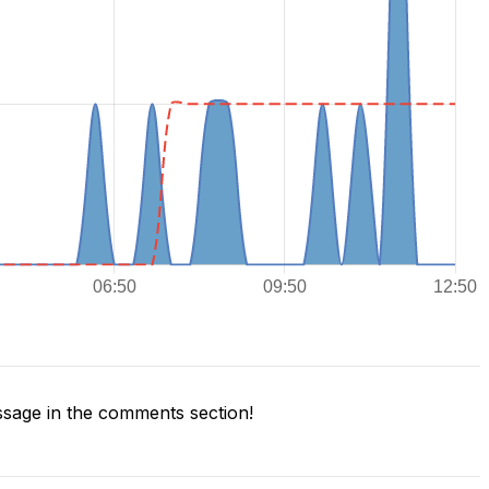
sage in the comments section!