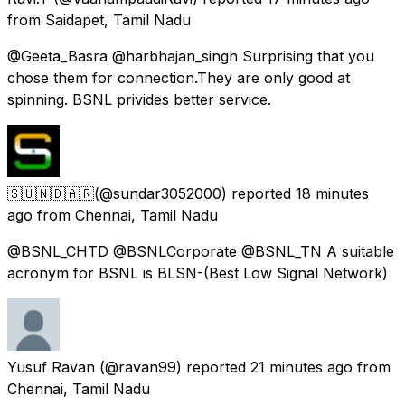
from
Saidapet, Tamil Nadu
@Geeta_Basra @harbhajan_singh Surprising that you
chose them for connection.They are only good at
spinning. BSNL privides better service.
🇸​🇺​🇳​🇩​🇦​🇷​
(@sundar3052000) reported
18 minutes
ago
from
Chennai, Tamil Nadu
@BSNL_CHTD @BSNLCorporate @BSNL_TN A suitable
acronym for BSNL is BLSN-(Best Low Signal Network)
Yusuf Ravan
(@ravan99) reported
21 minutes ago
from
Chennai, Tamil Nadu