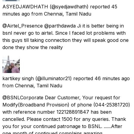
ASYEDJAWDHATH
(@syedjawdhath) reported
45
minutes ago
from
Chennai, Tamil Nadu
@Airtel_Presence @parthdawda Ji it is better being in
bsnl never go to airtel. Since I faced lot problems with
this guys till taking connection they will speak good one
done they show the reality
kartikey singh
(@illuminator21) reported
46 minutes ago
from
Chennai, Tamil Nadu
@BSNLCorporate Dear Customer, Your request for
Modify(Broadband Provision) of phone (044-25381720)
with reference number 122128891847 has been
cancelled. Please contact 1500 for any queries. Thank
you for your continued patronage to BSNL. ......After
one month of continued complains amazing