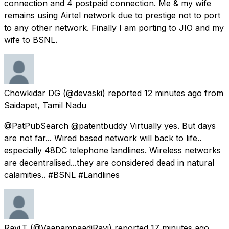
connection and 4 postpaid connection. Me & my wife
remains using Airtel network due to prestige not to port
to any other network. Finally I am porting to JIO and my
wife to BSNL.
Chowkidar DG
(@devaski) reported
12 minutes ago
from
Saidapet, Tamil Nadu
@PatPubSearch @patentbuddy Virtually yes. But days
are not far... Wired based network will back to life..
especially 48DC telephone landlines. Wireless networks
are decentralised...they are considered dead in natural
calamities.. #BSNL #Landlines
Ravi.T
(@VaanampaadiRavi) reported
17 minutes ago