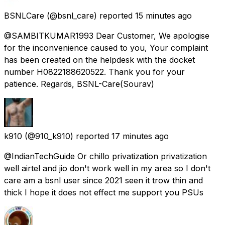
BSNLCare
(@bsnl_care) reported
15 minutes ago
@SAMBITKUMAR1993 Dear Customer, We apologise
for the inconvenience caused to you, Your complaint
has been created on the helpdesk with the docket
number H0822188620522. Thank you for your
patience. Regards, BSNL-Care(Sourav)
k910
(@910_k910) reported
17 minutes ago
@IndianTechGuide Or chillo privatization privatization
well airtel and jio don't work well in my area so I don't
care am a bsnl user since 2021 seen it trow thin and
thick I hope it does not effect me support you PSUs