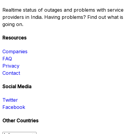
Realtime status of outages and problems with service
providers in India. Having problems? Find out what is
going on.
Resources
Companies
FAQ
Privacy
Contact
Social Media
Twitter
Facebook
Other Countries