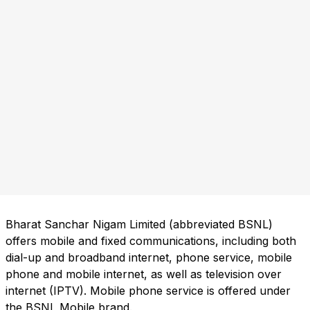
Bharat Sanchar Nigam Limited (abbreviated BSNL)
offers mobile and fixed communications, including both
dial-up and broadband internet, phone service, mobile
phone and mobile internet, as well as television over
internet (IPTV). Mobile phone service is offered under
the BSNL Mobile brand.