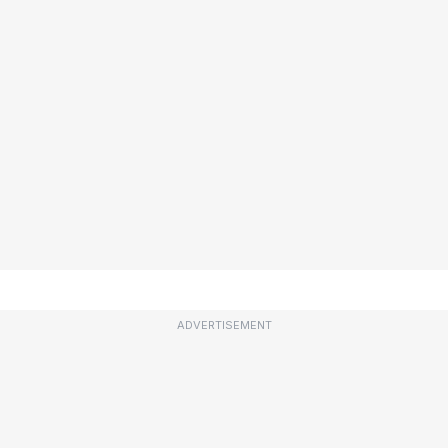
ADVERTISEMENT