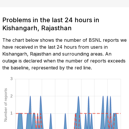
Problems in the last 24 hours in
Kishangarh, Rajasthan
The chart below shows the number of BSNL reports we
have received in the last 24 hours from users in
Kishangarh, Rajasthan and surrounding areas. An
outage is declared when the number of reports exceeds
the baseline, represented by the red line.