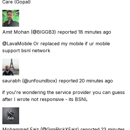
Care (Gopal)
Amit Mohan
(@BIGGB3) reported
18 minutes ago
@LavaMobile Or replaced my mobile if ur mobile
support bsnl network
saurabh
(@unfoundbox) reported
20 minutes ago
if you're wondering the service provider you can guess
after I wrote not responsive - its BSNL
Mohammad Faiz
(@GimiRickXFaiz) reported
23 minutes