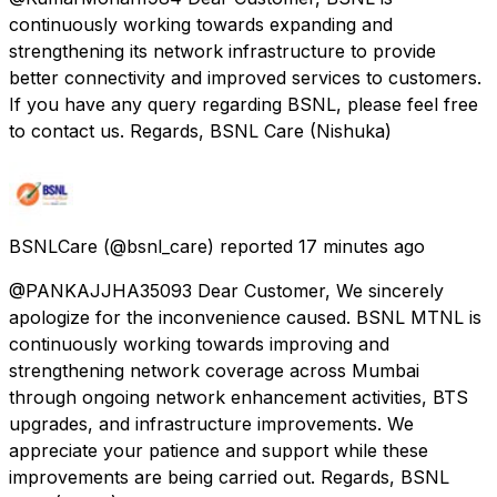
continuously working towards expanding and
strengthening its network infrastructure to provide
better connectivity and improved services to customers.
If you have any query regarding BSNL, please feel free
to contact us. Regards, BSNL Care (Nishuka)
BSNLCare
(@bsnl_care) reported
17 minutes ago
@PANKAJJHA35093 Dear Customer, We sincerely
apologize for the inconvenience caused. BSNL MTNL is
continuously working towards improving and
strengthening network coverage across Mumbai
through ongoing network enhancement activities, BTS
upgrades, and infrastructure improvements. We
appreciate your patience and support while these
improvements are being carried out. Regards, BSNL