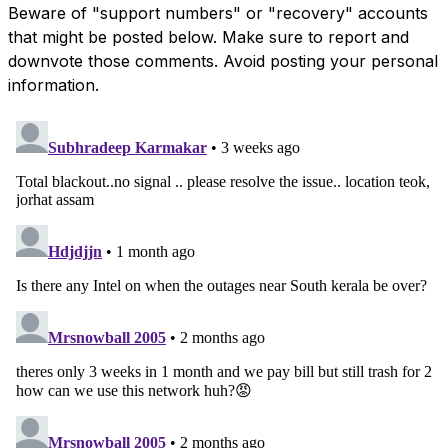
Beware of "support numbers" or "recovery" accounts
that might be posted below. Make sure to report and
downvote those comments. Avoid posting your personal
information.