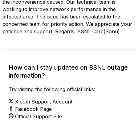
the inconvenience caused. Our technical team is
working to improve network performance in the
affected area. The issue has been escalated to the
concerned team for priority action. We appreciate your
patience and support. Regards, BSNL Care(Sonu)
How can I stay updated on BSNL outage
information?
Try visiting the following official links:
X.com Support Account
Facebook Page
Official Support Site