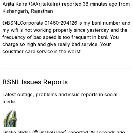
Arjita Kalra
(@ArjitaKalra) reported
38 minutes ago
from
Kishangarh, Rajasthan
@BSNLCorporate 01460-294126 is my bsnl number and
my wifi is not working properly since yesterday and the
frequency of bad speed is too frequent in bsnl. You
charge so high and give really bad service. Your
coustmer care service is the worst
BSNL Issues Reports
Latest outage, problems and issue reports in social
media:
Drake Glider
(@DrakeGlider) reported
28 seconds ago