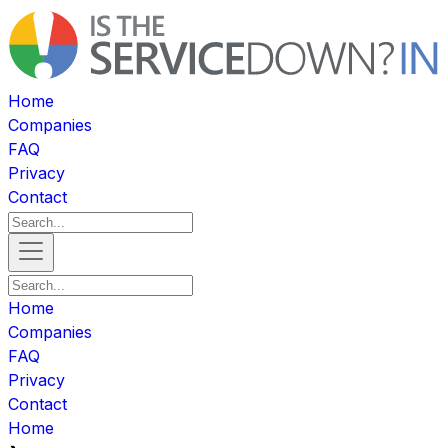
Home
Companies
FAQ
Privacy
Contact
Home
Companies
FAQ
Privacy
Contact
Home