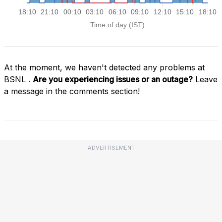
At the moment, we haven't detected any problems at
BSNL .
Are you experiencing issues or an outage?
Leave
a message in the comments section!
ADVERTISEMENT