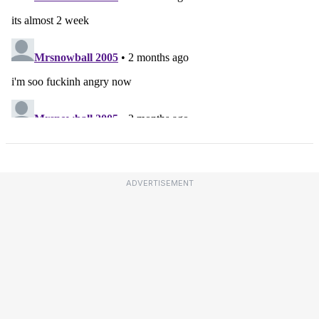
ADVERTISEMENT