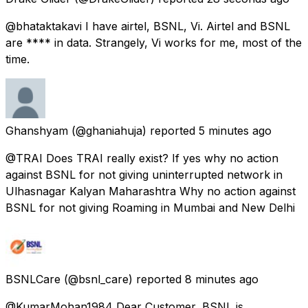
@bhataktakavi I have airtel, BSNL, Vi. Airtel and BSNL
are **** in data. Strangely, Vi works for me, most of the
time.
Ghanshyam
(@ghaniahuja) reported
5 minutes ago
@TRAI Does TRAI really exist? If yes why no action
against BSNL for not giving uninterrupted network in
Ulhasnagar Kalyan Maharashtra Why no action against
BSNL for not giving Roaming in Mumbai and New Delhi
BSNLCare
(@bsnl_care) reported
8 minutes ago
@KumarMohan1984 Dear Customer, BSNL is