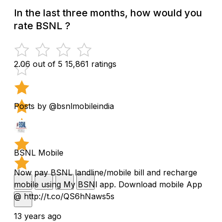
In the last three months, how would you
rate BSNL ?
2.06 out of 5
15,861 ratings
Posts by @bsnlmobileindia
BSNL Mobile
Now pay BSNL landline/mobile bill and recharge
mobile using My BSNl app. Download mobile App
@ http://t.co/QS6hNaws5s
13 years ago