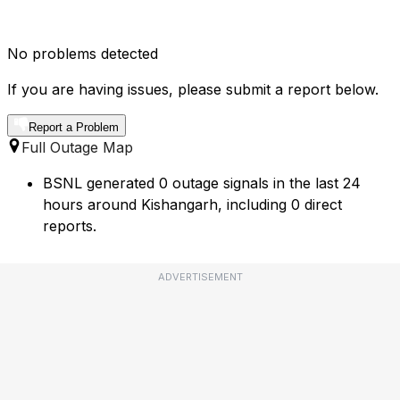
No problems detected
If you are having issues, please submit a report below.
Report a Problem
Full Outage Map
BSNL generated 0 outage signals in the last 24
hours around Kishangarh, including 0 direct
reports.
ADVERTISEMENT