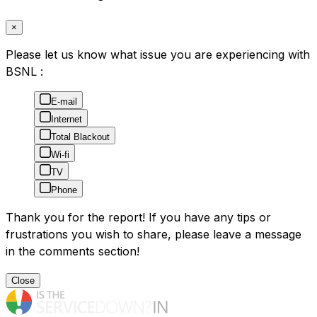
×
Please let us know what issue you are experiencing with
BSNL :
E-mail
Internet
Total Blackout
Wi-fi
TV
Phone
Thank you for the report! If you have any tips or
frustrations you wish to share, please leave a message
in the comments section!
Close