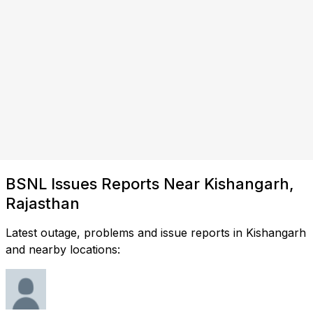
BSNL Issues Reports Near Kishangarh,
Rajasthan
Latest outage, problems and issue reports in Kishangarh
and nearby locations: