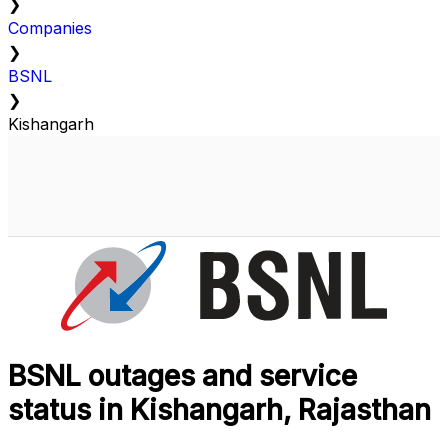
❯
Companies
❯
BSNL
❯
Kishangarh
BSNL outages and service
status in Kishangarh, Rajasthan