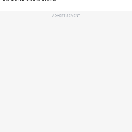
ADVERTISEMENT