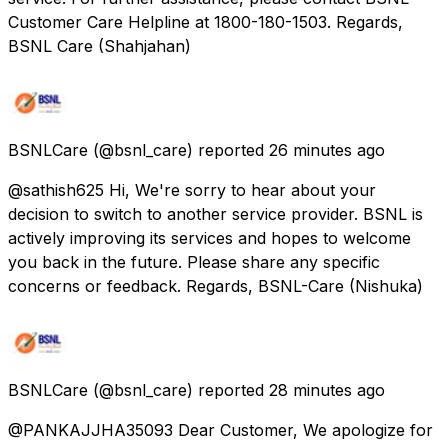
Customer Care Helpline at 1800-180-1503. Regards,
BSNL Care (Shahjahan)
BSNLCare
(@bsnl_care) reported
26 minutes ago
@sathish625 Hi, We're sorry to hear about your
decision to switch to another service provider. BSNL is
actively improving its services and hopes to welcome
you back in the future. Please share any specific
concerns or feedback. Regards, BSNL-Care (Nishuka)
BSNLCare
(@bsnl_care) reported
28 minutes ago
@PANKAJJHA35093 Dear Customer, We apologize for