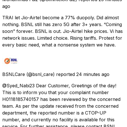
ago
TRAI let Jio-Airtel become a 77% duopoly. Did almost
nothing. BSNL still has zero 5G after 3+ years. “Coming
soon” forever. BSNL is out. Jio-Airtel hike prices. Vi has
network issues. Limited choice. Rising tariffs. Protest for
every basic need, what a nonsense system we have.
BSNLCare
(@bsnl_care) reported
24 minutes ago
@Syed_Nabi23 Dear Customer, Greetings of the day!
This is to inform you that your complaint number
H0118185740157 has been reviewed by the concerned
team. As per the update received from the concerned
department, the reported number is a CTOP-UP
number, and currently no facility is available for this
service. For further assistance, please contact BSNL