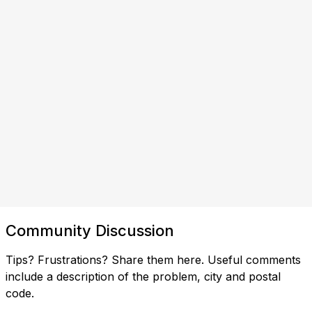
Community Discussion
Tips? Frustrations? Share them here. Useful comments
include a description of the problem, city and postal
code.