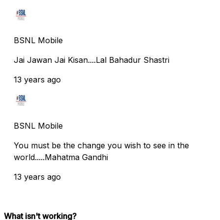
BSNL Mobile
Jai Jawan Jai Kisan....Lal Bahadur Shastri
13 years ago
BSNL Mobile
You must be the change you wish to see in the
world.....Mahatma Gandhi
13 years ago
What isn't working?