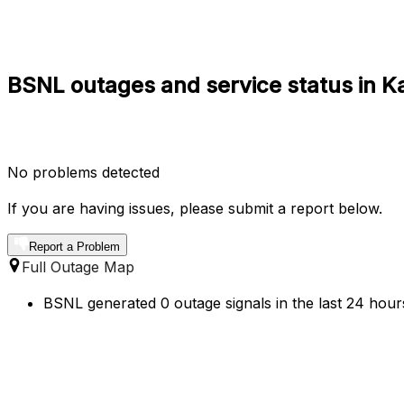
BSNL outages and service status in K
No problems detected
If you are having issues, please submit a report below.
Report a Problem
Full Outage Map
BSNL generated 0 outage signals in the last 24 hours