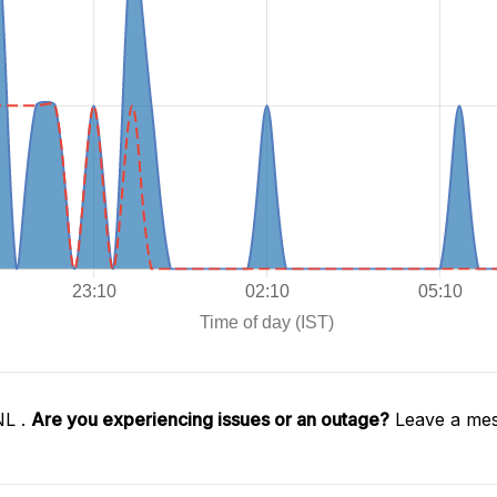
NL .
Are you experiencing issues or an outage?
Leave a mes