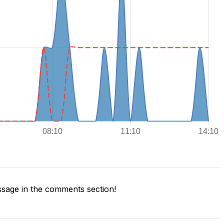
sage in the comments section!