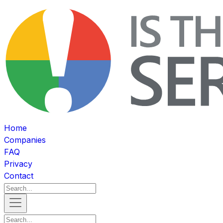
Home
Companies
FAQ
Privacy
Contact