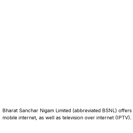
Bharat Sanchar Nigam Limited (abbreviated BSNL) offers 
mobile internet, as well as television over internet (IPTV