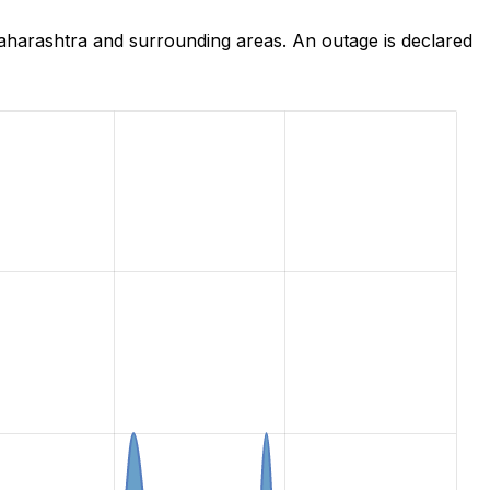
harashtra and surrounding areas. An outage is declared