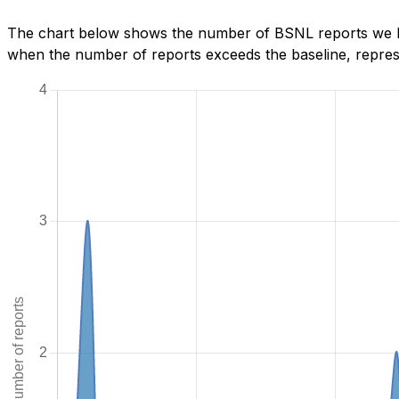
The chart below shows the number of BSNL reports we hav
when the number of reports exceeds the baseline, represe