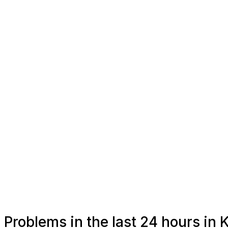
Problems in the last 24 hours in