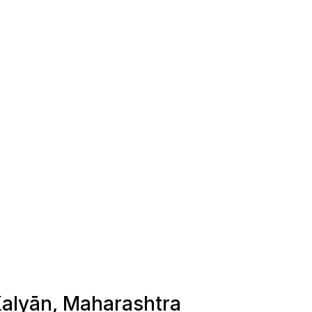
 Kalyān, Maharashtra