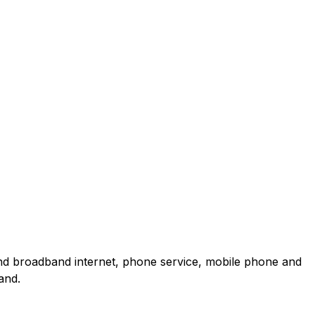
and broadband internet, phone service, mobile phone and
and.