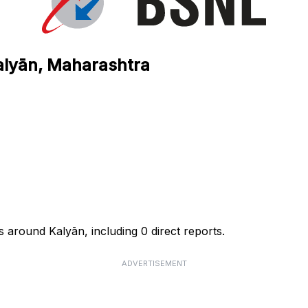
alyān, Maharashtra
 around Kalyān, including 0 direct reports.
ADVERTISEMENT