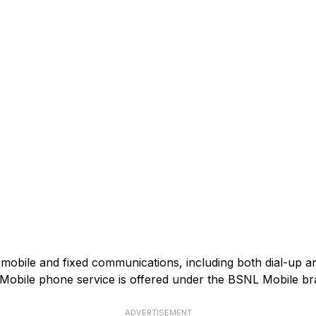
mobile and fixed communications, including both dial-up 
). Mobile phone service is offered under the BSNL Mobile br
ADVERTISEMENT