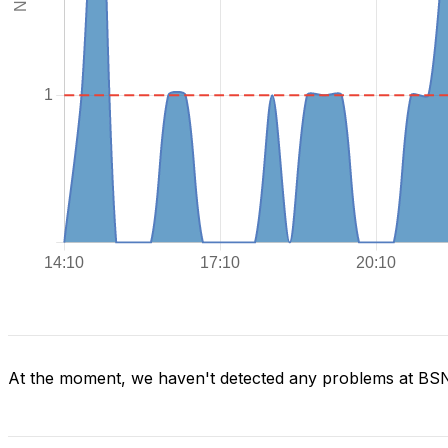
At the moment, we haven't detected any problems at BS