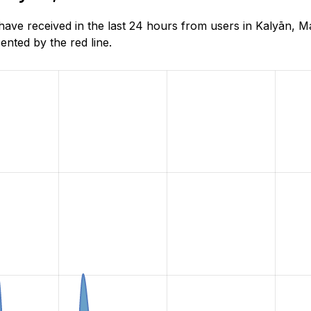
e received in the last 24 hours from users in Kalyān, Ma
nted by the red line.