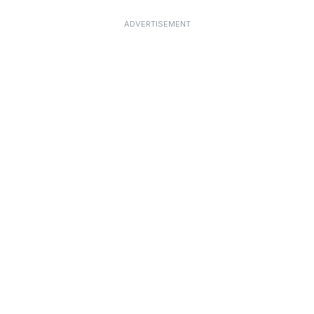
ADVERTISEMENT