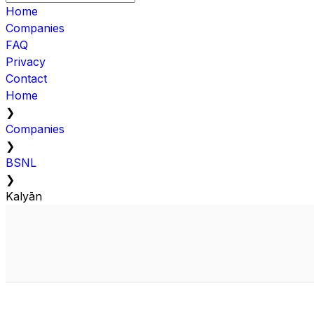
Home
Companies
FAQ
Privacy
Contact
Home
❯
Companies
❯
BSNL
❯
Kalyān