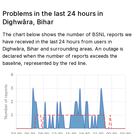
Problems in the last 24 hours in
Dighwāra, Bihar
The chart below shows the number of BSNL reports we
have received in the last 24 hours from users in
Dighwāra, Bihar and surrounding areas. An outage is
declared when the number of reports exceeds the
baseline, represented by the red line.