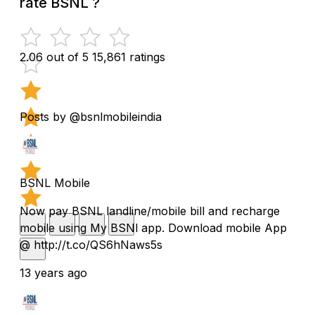
rate BSNL ?
2.06 out of 5
15,861 ratings
Posts by @bsnlmobileindia
BSNL Mobile
Now pay BSNL landline/mobile bill and recharge
mobile using My BSNl app. Download mobile App
@ http://t.co/QS6hNaws5s
13 years ago