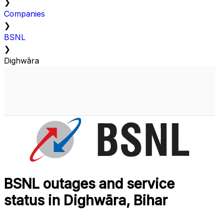
❯
Companies
❯
BSNL
❯
Dighwāra
BSNL outages and service
status in Dighwāra, Bihar