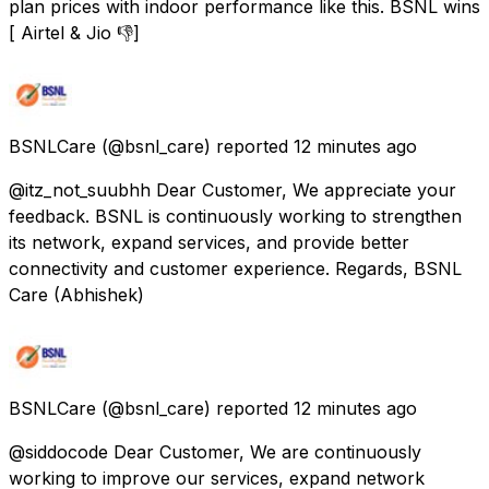
plan prices with indoor performance like this. BSNL wins
[ Airtel & Jio 👎]
BSNLCare
(@bsnl_care) reported
12 minutes ago
@itz_not_suubhh Dear Customer, We appreciate your
feedback. BSNL is continuously working to strengthen
its network, expand services, and provide better
connectivity and customer experience. Regards, BSNL
Care (Abhishek)
BSNLCare
(@bsnl_care) reported
12 minutes ago
@siddocode Dear Customer, We are continuously
working to improve our services, expand network