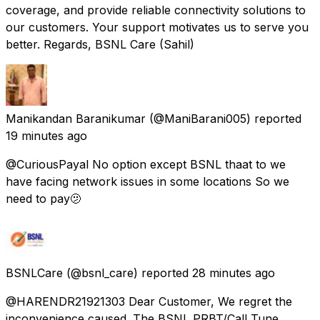
coverage, and provide reliable connectivity solutions to
our customers. Your support motivates us to serve you
better. Regards, BSNL Care (Sahil)
Manikandan Baranikumar
(@ManiBarani005) reported
19 minutes ago
@CuriousPayal No option except BSNL thaat to we
have facing network issues in some locations So we
need to pay🫤
BSNLCare
(@bsnl_care) reported
28 minutes ago
@HARENDR21921303 Dear Customer, We regret the
inconvenience caused. The BSNL PRBT/Call Tune