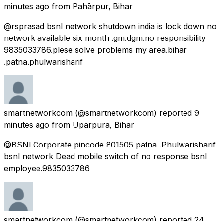
minutes ago
from
Pahārpur, Bihar
@rsprasad bsnl network shutdown india is lock down no
network available six month .gm.dgm.no responsibility
9835033786.plese solve problems my area.bihar
.patna.phulwarisharif
smartnetworkcom
(@smartnetworkcom) reported
9
minutes ago
from
Uparpura, Bihar
@BSNLCorporate pincode 801505 patna .Phulwarisharif
bsnl network Dead mobile switch of no response bsnl
employee.9835033786
smartnetworkcom
(@smartnetworkcom) reported
24