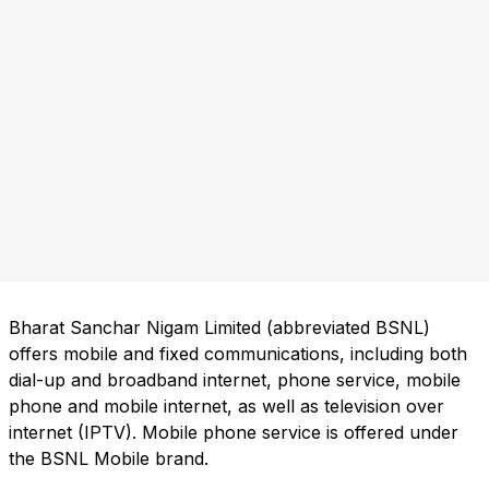
Bharat Sanchar Nigam Limited (abbreviated BSNL)
offers mobile and fixed communications, including both
dial-up and broadband internet, phone service, mobile
phone and mobile internet, as well as television over
internet (IPTV). Mobile phone service is offered under
the BSNL Mobile brand.