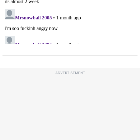
ADVERTISEMENT