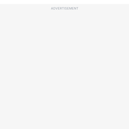
ADVERTISEMENT