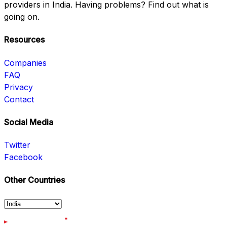
providers in India. Having problems? Find out what is
going on.
Resources
Companies
FAQ
Privacy
Contact
Social Media
Twitter
Facebook
Other Countries