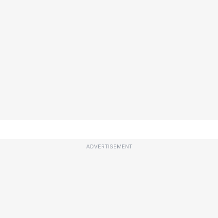
ADVERTISEMENT