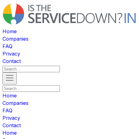
Home
Companies
FAQ
Privacy
Contact
Home
Companies
FAQ
Privacy
Contact
Home