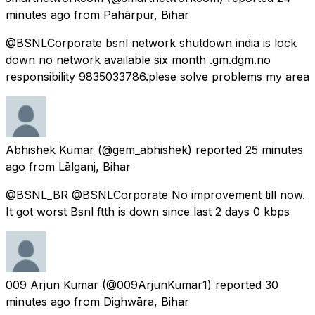
minutes ago
from
Pahārpur, Bihar
@BSNLCorporate bsnl network shutdown india is lock
down no network available six month .gm.dgm.no
responsibility 9835033786.plese solve problems my area
Abhishek Kumar
(@gem_abhishek) reported
25 minutes
ago
from
Lālganj, Bihar
@BSNL_BR @BSNLCorporate No improvement till now.
It got worst Bsnl ftth is down since last 2 days 0 kbps
009 Arjun Kumar
(@009ArjunKumar1) reported
30
minutes ago
from
Dighwāra, Bihar