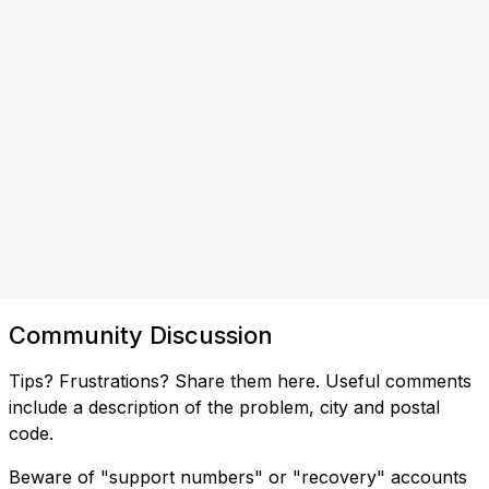
Community Discussion
Tips? Frustrations? Share them here. Useful comments
include a description of the problem, city and postal
code.
Beware of "support numbers" or "recovery" accounts