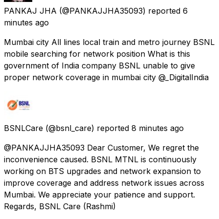
PANKAJ JHA
(@PANKAJJHA35093) reported
6
minutes ago
Mumbai city All lines local train and metro journey BSNL
mobile searching for network position What is this
government of India company BSNL unable to give
proper network coverage in mumbai city @_DigitalIndia
BSNLCare
(@bsnl_care) reported
8 minutes ago
@PANKAJJHA35093 Dear Customer, We regret the
inconvenience caused. BSNL MTNL is continuously
working on BTS upgrades and network expansion to
improve coverage and address network issues across
Mumbai. We appreciate your patience and support.
Regards, BSNL Care (Rashmi)