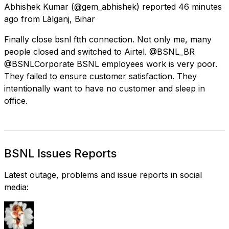
Abhishek Kumar
(@gem_abhishek) reported
46 minutes
ago
from
Lālganj, Bihar
Finally close bsnl ftth connection. Not only me, many
people closed and switched to Airtel. @BSNL_BR
@BSNLCorporate BSNL employees work is very poor.
They failed to ensure customer satisfaction. They
intentionally want to have no customer and sleep in
office.
BSNL Issues Reports
Latest outage, problems and issue reports in social
media: