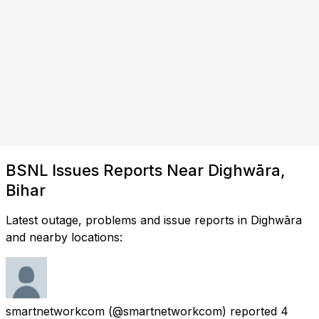
BSNL Issues Reports Near Dighwāra,
Bihar
Latest outage, problems and issue reports in Dighwāra
and nearby locations:
smartnetworkcom
(@smartnetworkcom) reported
4