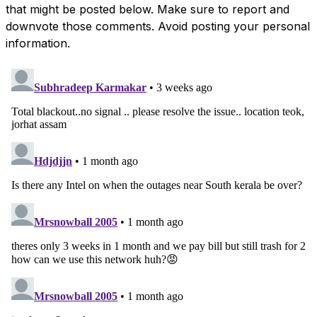
that might be posted below. Make sure to report and
downvote those comments. Avoid posting your personal
information.