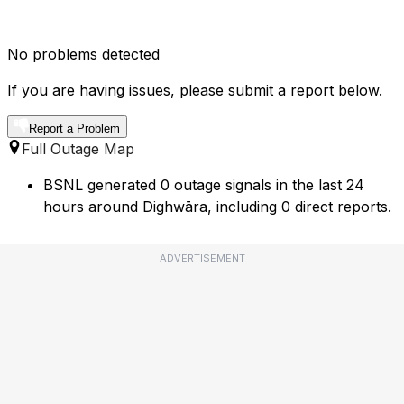
No problems detected
If you are having issues, please submit a report below.
Report a Problem
Full Outage Map
BSNL generated 0 outage signals in the last 24
hours around Dighwāra, including 0 direct reports.
ADVERTISEMENT