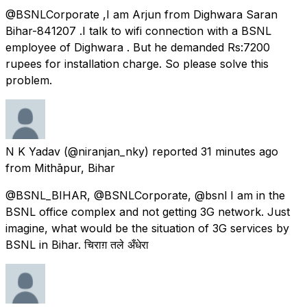
@BSNLCorporate ,I am Arjun from Dighwara Saran
Bihar-841207 .I talk to wifi connection with a BSNL
employee of Dighwara . But he demanded Rs:7200
rupees for installation charge. So please solve this
problem.
N K Yadav
(@niranjan_nky) reported
31 minutes ago
from
Mithāpur, Bihar
@BSNL_BIHAR, @BSNLCorporate, @bsnl I am in the
BSNL office complex and not getting 3G network. Just
imagine, what would be the situation of 3G services by
BSNL in Bihar. चिराग़ तले अँधेरा