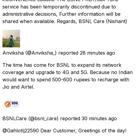
service has been temporarily discontinued due to
administrative decisions, Further information will be
shared when available. Regards, BSNL Care (Nishant)
Anviksha
(@Anviksha_) reported
28 minutes ago
The time has come for BSNL to expand its network
coverage and upgrade to 4G and 5G. Because no Indian
would want to spend 500-600 rupees to recharge with
Jio and Airtel.
BSNLCare
(@bsnl_care) reported
30 minutes ago
@GahlotIj22590 Dear Customer, Greetings of the day!