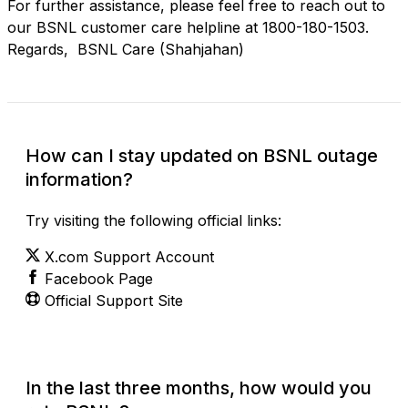
For further assistance, please feel free to reach out to
our BSNL customer care helpline at 1800-180-1503.
Regards, BSNL Care (Shahjahan)
How can I stay updated on BSNL outage
information?
Try visiting the following official links:
X.com Support Account
Facebook Page
Official Support Site
In the last three months, how would you