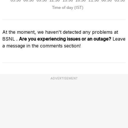
At the moment, we haven't detected any problems at
BSNL .
Are you experiencing issues or an outage?
Leave
a message in the comments section!
ADVERTISEMENT