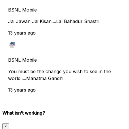
BSNL Mobile
Jai Jawan Jai Kisan....Lal Bahadur Shastri
13 years ago
BSNL Mobile
You must be the change you wish to see in the
world.....Mahatma Gandhi
13 years ago
What isn't working?
×