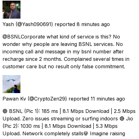
Yash
(@Yash090691) reported
8 minutes ago
@BSNLCorporate what kind of service is this? No
wonder why people are leaving BSNL services. No
incoming call and message in my bsnl number after
recharge since 2 months. Complained several times in
customer care but no result only false commitment.
Pawan Kv
(@CryptoZen29) reported
11 minutes ago
🟢 BSNL (Pic 1): 185 ms | 8.1 Mbps Download | 2.5 Mbps
Upload. Zero issues streaming or surfing indoors 🔴 Jio
(Pic 2): 1030 ms | 8.1 Mbps Download | 5.3 Mbps
Upload. Network completely stalls💀 Imagine raising