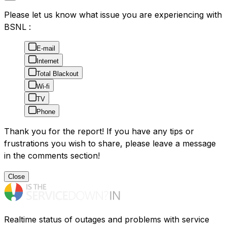
Please let us know what issue you are experiencing with
BSNL :
E-mail
Internet
Total Blackout
Wi-fi
TV
Phone
Thank you for the report! If you have any tips or
frustrations you wish to share, please leave a message
in the comments section!
Close
Realtime status of outages and problems with service