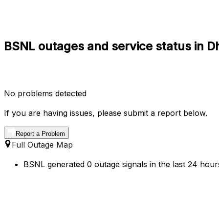
BSNL outages and service status in D
No problems detected
If you are having issues, please submit a report below.
Report a Problem
Full Outage Map
BSNL generated 0 outage signals in the last 24 hours