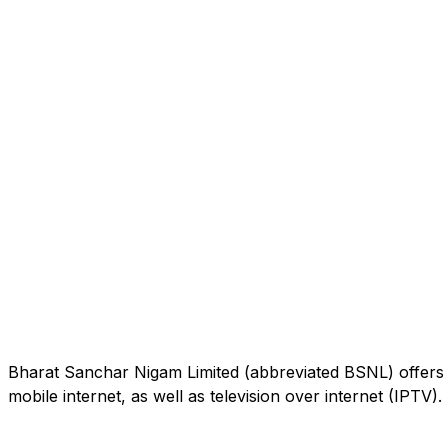
Bharat Sanchar Nigam Limited (abbreviated BSNL) offers 
mobile internet, as well as television over internet (IPTV