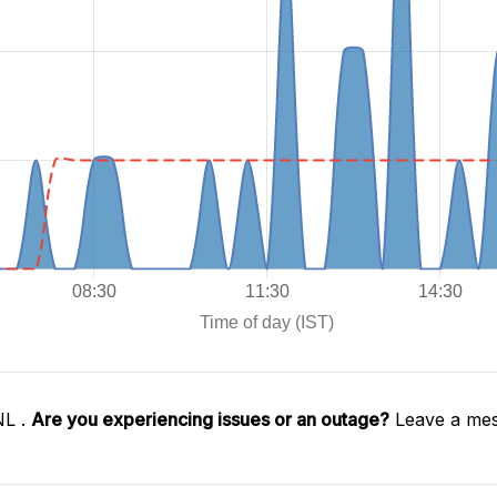
NL .
Are you experiencing issues or an outage?
Leave a mes