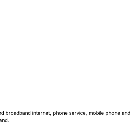
and broadband internet, phone service, mobile phone and
and.