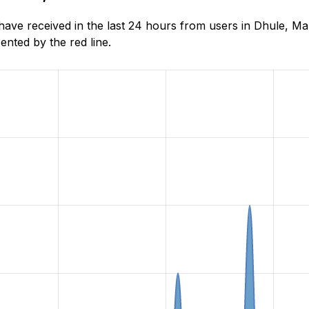
ve received in the last 24 hours from users in Dhule, Ma
nted by the red line.