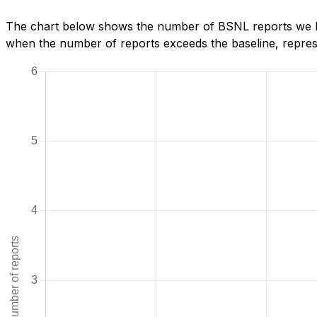
The chart below shows the number of BSNL reports we ha
when the number of reports exceeds the baseline, represe