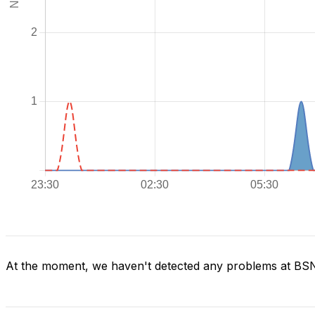
At the moment, we haven't detected any problems at BS