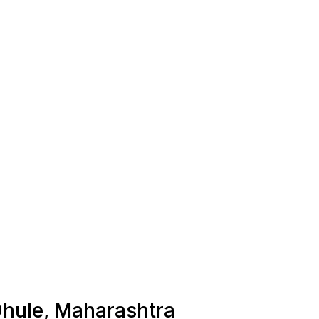
 Dhule, Maharashtra