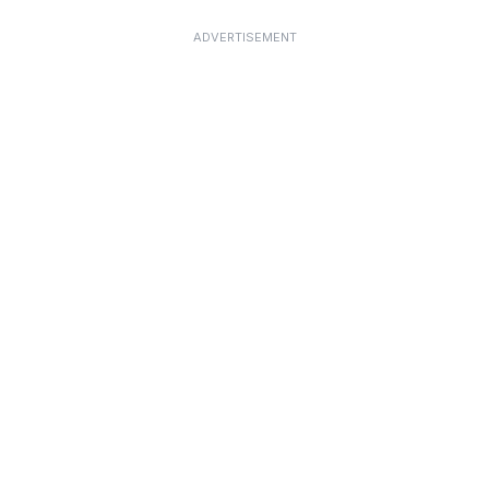
ADVERTISEMENT