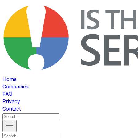
Home
Companies
FAQ
Privacy
Contact