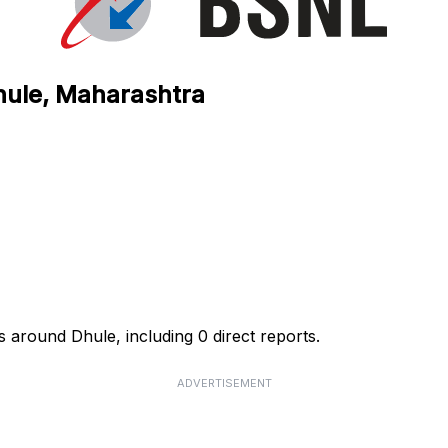
hule, Maharashtra
 around Dhule, including 0 direct reports.
ADVERTISEMENT