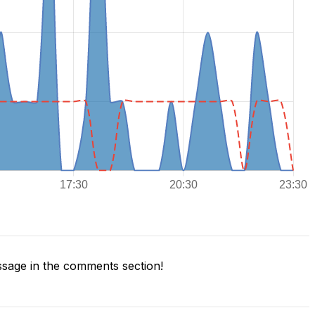
sage in the comments section!