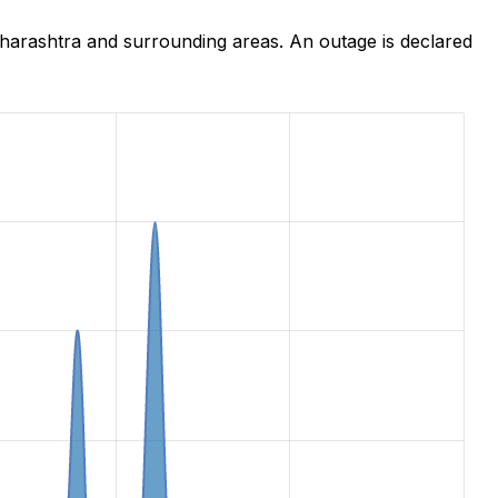
harashtra and surrounding areas. An outage is declared