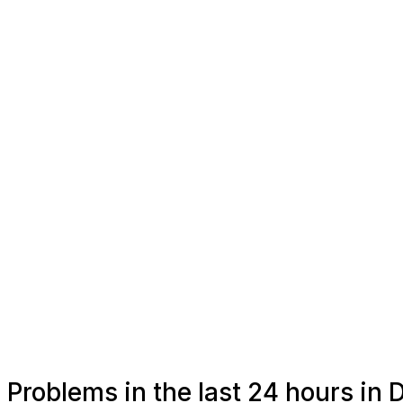
Problems in the last 24 hours in