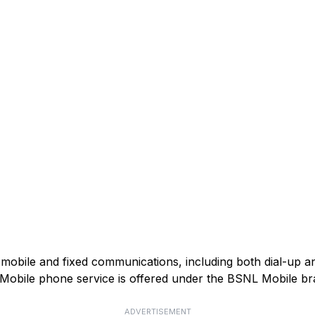
mobile and fixed communications, including both dial-up 
). Mobile phone service is offered under the BSNL Mobile br
ADVERTISEMENT