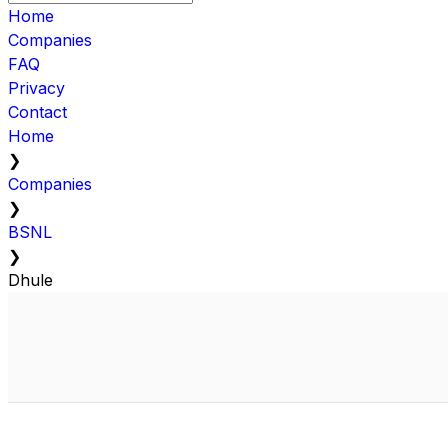
Home
Companies
FAQ
Privacy
Contact
Home
❯
Companies
❯
BSNL
❯
Dhule