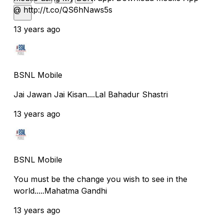
@ http://t.co/QS6hNaws5s
13 years ago
BSNL Mobile
Jai Jawan Jai Kisan....Lal Bahadur Shastri
13 years ago
BSNL Mobile
You must be the change you wish to see in the
world.....Mahatma Gandhi
13 years ago