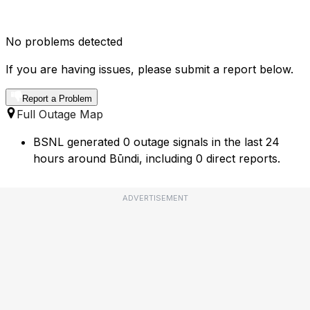
No problems detected
If you are having issues, please submit a report below.
Report a Problem
Full Outage Map
BSNL generated 0 outage signals in the last 24
hours around Būndi, including 0 direct reports.
ADVERTISEMENT