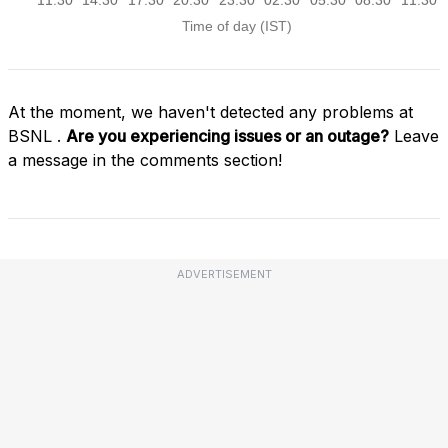
At the moment, we haven't detected any problems at
BSNL .
Are you experiencing issues or an outage?
Leave
a message in the comments section!
ADVERTISEMENT