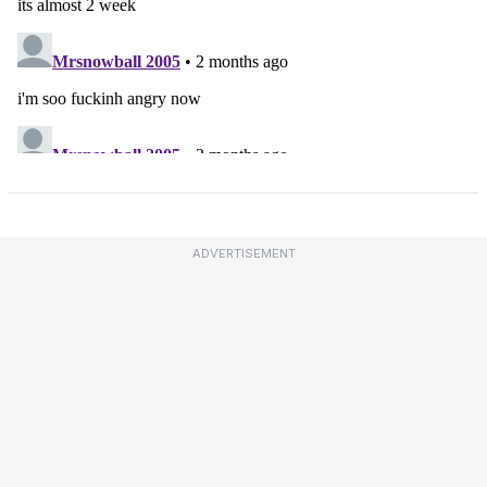
ADVERTISEMENT