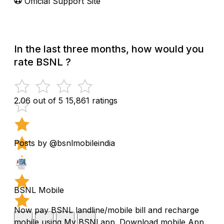
Official Support Site
In the last three months, how would you
rate BSNL ?
2.06 out of 5
15,861 ratings
Posts by @bsnlmobileindia
BSNL Mobile
Now pay BSNL landline/mobile bill and recharge
mobile using My BSNl app. Download mobile App