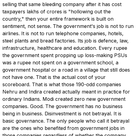
selling that same bleeding company after it has cost
taxpayers lakhs of crores is "hollowing out the
country," then your entire framework is built on
sentiment, not sense. The government's job is not to run
airlines. It is not to run telephone companies, hotels,
steel plants and bread factories. Its job is defence, law,
infrastructure, healthcare and education. Every rupee
the government spent propping up loss-making PSUs
was a rupee not spent on a government school, a
government hospital or a road in a village that still does
not have one. That is the actual cost of your
scoreboard. That is what those 190-odd companies
Nehru and Indira created actually meant in practice for
ordinary Indians. Modi created zero new government
companies. Good. The government has no business
being in business. Disinvestment is not betrayal. It is
basic governance. The only people who call it betrayal
are the ones who benefited from government jobs in
those companies regardless of whether the company