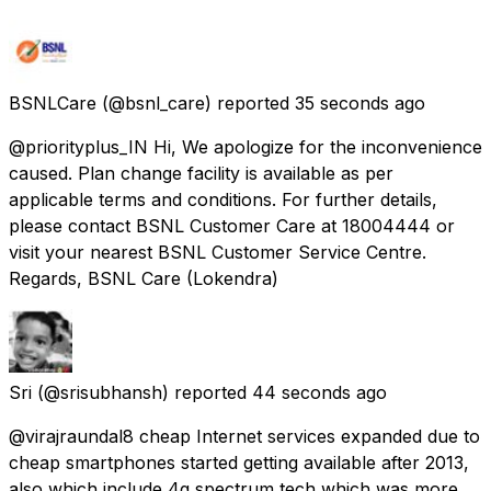
BSNLCare
(@bsnl_care) reported
35 seconds ago
@priorityplus_IN Hi, We apologize for the inconvenience
caused. Plan change facility is available as per
applicable terms and conditions. For further details,
please contact BSNL Customer Care at 18004444 or
visit your nearest BSNL Customer Service Centre.
Regards, BSNL Care (Lokendra)
Sri
(@srisubhansh) reported
44 seconds ago
@virajraundal8 cheap Internet services expanded due to
cheap smartphones started getting available after 2013,
also which include 4g spectrum tech which was more