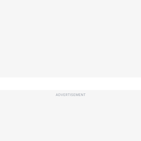
ADVERTISEMENT