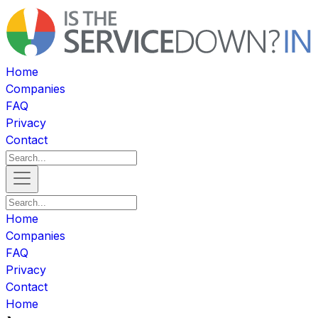
Home
Companies
FAQ
Privacy
Contact
Home
Companies
FAQ
Privacy
Contact
Home