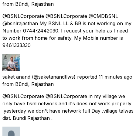
from
Būndi, Rajasthan
@BSNLCorporate @BSNLCorporate @CMDBSNL
@bsnlrajasthan My BSNL LL & BB is not working on my
Number 0744-2442030. I request your help as I need
to work from home for safety. My Mobile number is
9461333330
saket anand
(@saketanandtlws) reported
11 minutes ago
from
Būndi, Rajasthan
@BSNLCorporate @BSNLCorporate in my village we
only have bsnl network and it's does not work properly
.yesterday we don't have network full Day .village talwas
dist. Bundi Rajasthan .