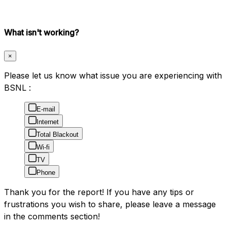
What isn't working?
×
Please let us know what issue you are experiencing with
BSNL :
E-mail
Internet
Total Blackout
Wi-fi
TV
Phone
Thank you for the report! If you have any tips or
frustrations you wish to share, please leave a message
in the comments section!