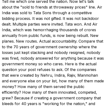
Tell me which one served the nation. Now let's talk
about the "sold to friends at throwaway prices" line. Air
India was sold to Tata Sons through a competitive
bidding process. It was not gifted. It was not backdoor
dealt. Multiple parties were invited. Tata won. And Air
India, which was hemorrhaging thousands of crores
annually from public funds, is now being rebuilt. New
planes. New routes. Actual accountability. Compare that
to the 70 years of government ownership where the
losses just kept stacking and nobody resigned, nobody
was fired, nobody answered for anything because it was
government money so who cares. Here is the actual
question your post refuses to ask. Of the companies
that were created by Nehru, Indira, Rajiv, Manmohan
and everyone else on your list, how many of them made
money? How many of them served the public
efficiently? How many of them innovated, competed,
grew? Because if creating a government company that
bleeds for 40 years is "working for the nation," and