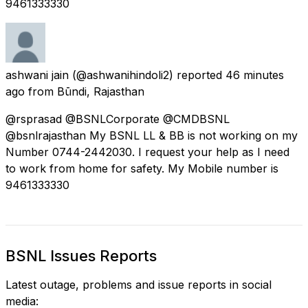
9461333330
ashwani jain
(@ashwanihindoli2) reported
46 minutes
ago
from
Būndi, Rajasthan
@rsprasad @BSNLCorporate @CMDBSNL
@bsnlrajasthan My BSNL LL & BB is not working on my
Number 0744-2442030. I request your help as I need
to work from home for safety. My Mobile number is
9461333330
BSNL Issues Reports
Latest outage, problems and issue reports in social
media: