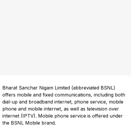
Bharat Sanchar Nigam Limited (abbreviated BSNL)
offers mobile and fixed communications, including both
dial-up and broadband internet, phone service, mobile
phone and mobile internet, as well as television over
internet (IPTV). Mobile phone service is offered under
the BSNL Mobile brand.