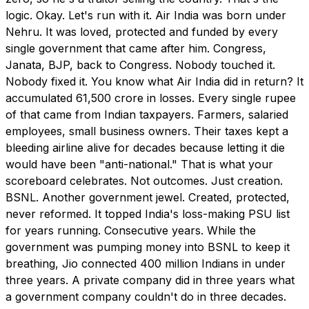
logic. Okay. Let's run with it. Air India was born under
Nehru. It was loved, protected and funded by every
single government that came after him. Congress,
Janata, BJP, back to Congress. Nobody touched it.
Nobody fixed it. You know what Air India did in return? It
accumulated ₹61,500 crore in losses. Every single rupee
of that came from Indian taxpayers. Farmers, salaried
employees, small business owners. Their taxes kept a
bleeding airline alive for decades because letting it die
would have been "anti-national." That is what your
scoreboard celebrates. Not outcomes. Just creation.
BSNL. Another government jewel. Created, protected,
never reformed. It topped India's loss-making PSU list
for years running. Consecutive years. While the
government was pumping money into BSNL to keep it
breathing, Jio connected 400 million Indians in under
three years. A private company did in three years what
a government company couldn't do in three decades.