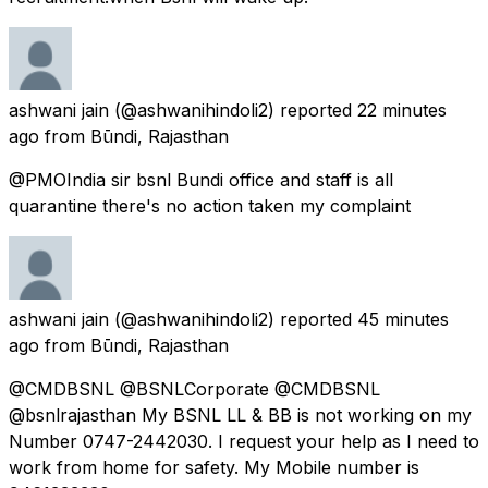
ashwani jain
(@ashwanihindoli2) reported
22 minutes
ago
from
Būndi, Rajasthan
@PMOIndia sir bsnl Bundi office and staff is all
quarantine there's no action taken my complaint
ashwani jain
(@ashwanihindoli2) reported
45 minutes
ago
from
Būndi, Rajasthan
@CMDBSNL @BSNLCorporate @CMDBSNL
@bsnlrajasthan My BSNL LL & BB is not working on my
Number 0747-2442030. I request your help as I need to
work from home for safety. My Mobile number is