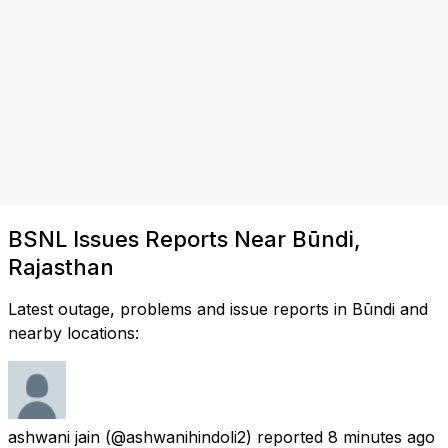
BSNL Issues Reports Near Būndi,
Rajasthan
Latest outage, problems and issue reports in Būndi and
nearby locations:
ashwani jain
(@ashwanihindoli2) reported
8 minutes ago