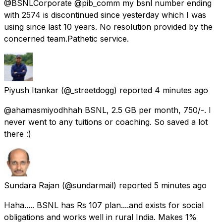
@BSNLCorporate @pib_comm my bsnl number ending
with 2574 is discontinued since yesterday which I was
using since last 10 years. No resolution provided by the
concerned team.Pathetic service.
Piyush Itankar
(@_streetdogg) reported
4 minutes ago
@ahamasmiyodhhah BSNL, 2.5 GB per month, 750/-. I
never went to any tuitions or coaching. So saved a lot
there :)
Sundara Rajan
(@sundarmail) reported
5 minutes ago
Haha..... BSNL has Rs 107 plan....and exists for social
obligations and works well in rural India. Makes 1%