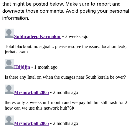
that might be posted below. Make sure to report and
downvote those comments. Avoid posting your personal
information.