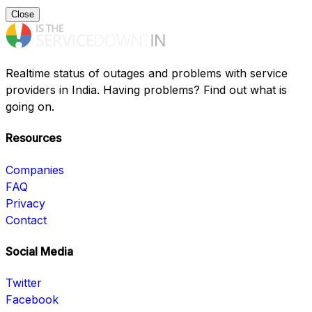
Close
Realtime status of outages and problems with service
providers in India. Having problems? Find out what is
going on.
Resources
Companies
FAQ
Privacy
Contact
Social Media
Twitter
Facebook