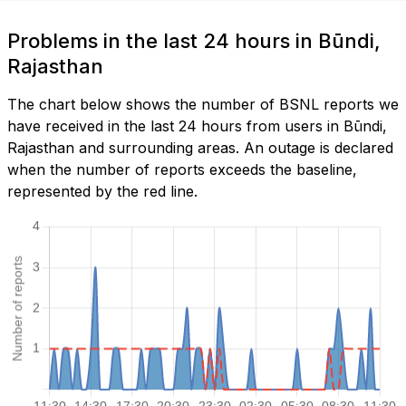
Problems in the last 24 hours in Būndi,
Rajasthan
The chart below shows the number of BSNL reports we
have received in the last 24 hours from users in Būndi,
Rajasthan and surrounding areas. An outage is declared
when the number of reports exceeds the baseline,
represented by the red line.