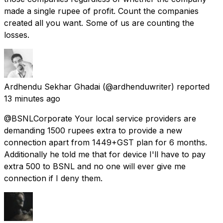
made a single rupee of profit. Count the companies
created all you want. Some of us are counting the
losses.
Ardhendu Sekhar Ghadai
(@ardhenduwriter) reported
13 minutes ago
@BSNLCorporate Your local service providers are
demanding 1500 rupees extra to provide a new
connection apart from 1449+GST plan for 6 months.
Additionally he told me that for device I'll have to pay
extra 500 to BSNL and no one will ever give me
connection if I deny them.