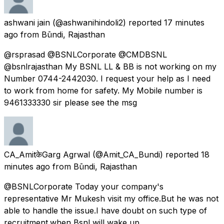
ashwani jain
(@ashwanihindoli2) reported
17 minutes
ago
from
Būndi, Rajasthan
@rsprasad @BSNLCorporate @CMDBSNL
@bsnlrajasthan My BSNL LL & BB is not working on my
Number 0744-2442030. I request your help as I need
to work from home for safety. My Mobile number is
9461333330 sir please see the msg
CA_AmitकेGarg Agrwal
(@Amit_CA_Bundi) reported
18
minutes ago
from
Būndi, Rajasthan
@BSNLCorporate Today your company's
representative Mr Mukesh visit my office.But he was not
able to handle the issue.I have doubt on such type of
recruitment.when Bsnl will wake up.