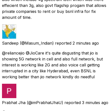
effecient than 3g, also govt flagship progam that allows
private companies to rent or buy bsnl infra for fix
amount of time.
Sandeep
(@Masum_Indian) reported
2 minutes ago
@reliancejio @JioCare it's quite disgusting that jio is
showing 5G network in cell and also full network, but
interest is working like 2G and also voice call getting
interrupted in a city like Hyderabad, even BSNL is
working better than jio network kindly do needful
Prabhat Jha
(@imPrabhatJhaU) reported
3 minutes ago