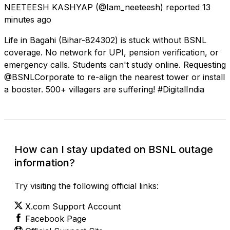
NEETEESH KASHYAP
(@Iam_neeteesh) reported
13
minutes ago
Life in Bagahi (Bihar-824302) is stuck without BSNL
coverage. No network for UPI, pension verification, or
emergency calls. Students can't study online. Requesting
@BSNLCorporate to re-align the nearest tower or install
a booster. 500+ villagers are suffering! #DigitalIndia
How can I stay updated on BSNL outage
information?
Try visiting the following official links:
X.com Support Account
Facebook Page