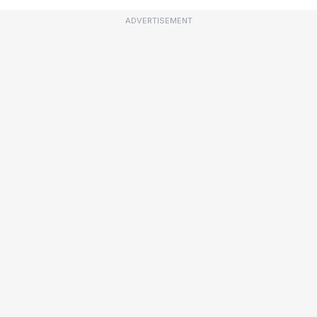
ADVERTISEMENT