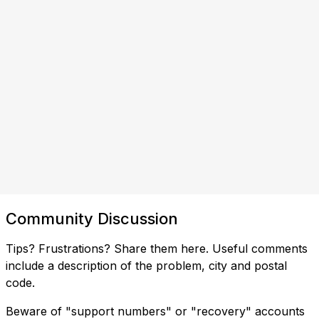
Community Discussion
Tips? Frustrations? Share them here. Useful comments
include a description of the problem, city and postal
code.
Beware of "support numbers" or "recovery" accounts