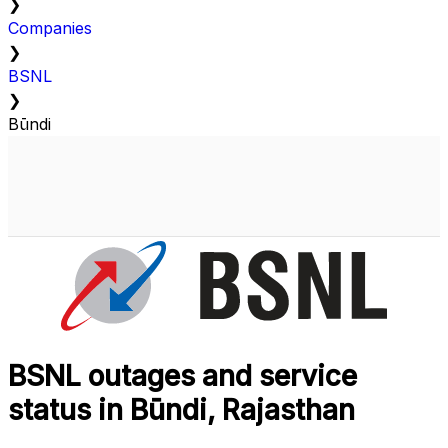
❯
Companies
❯
BSNL
❯
Būndi
BSNL outages and service
status in Būndi, Rajasthan