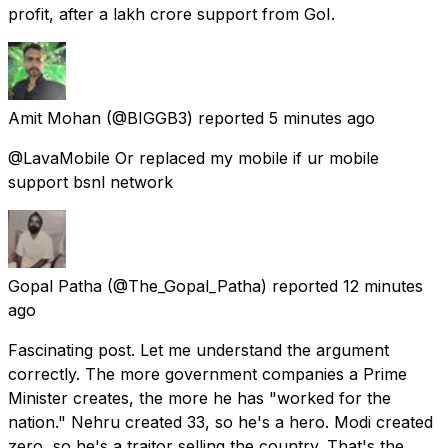
profit, after a lakh crore support from GoI.
Amit Mohan
(@BIGGB3) reported
5 minutes ago
@LavaMobile Or replaced my mobile if ur mobile
support bsnl network
Gopal Patha
(@The_Gopal_Patha) reported
12 minutes
ago
Fascinating post. Let me understand the argument
correctly. The more government companies a Prime
Minister creates, the more he has "worked for the
nation." Nehru created 33, so he's a hero. Modi created
zero, so he's a traitor selling the country. That's the