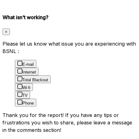
What isn't working?
×
Please let us know what issue you are experiencing with
BSNL :
E-mail
Internet
Total Blackout
Wi-fi
TV
Phone
Thank you for the report! If you have any tips or
frustrations you wish to share, please leave a message
in the comments section!