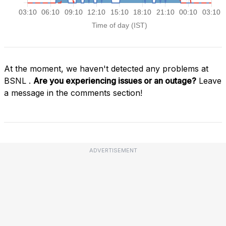
At the moment, we haven't detected any problems at
BSNL .
Are you experiencing issues or an outage?
Leave
a message in the comments section!
ADVERTISEMENT