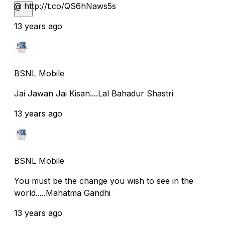
@ http://t.co/QS6hNaws5s
13 years ago
BSNL Mobile
Jai Jawan Jai Kisan....Lal Bahadur Shastri
13 years ago
BSNL Mobile
You must be the change you wish to see in the
world.....Mahatma Gandhi
13 years ago