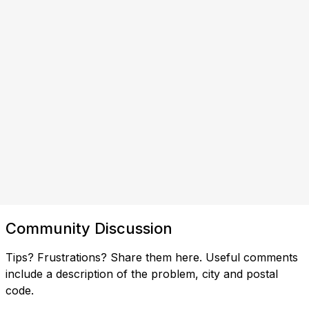
Community Discussion
Tips? Frustrations? Share them here. Useful comments
include a description of the problem, city and postal
code.