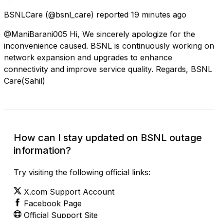
BSNLCare
(@bsnl_care) reported
19 minutes ago
@ManiBarani005 Hi, We sincerely apologize for the
inconvenience caused. BSNL is continuously working on
network expansion and upgrades to enhance
connectivity and improve service quality. Regards, BSNL
Care(Sahil)
How can I stay updated on BSNL outage
information?
Try visiting the following official links:
X.com Support Account
Facebook Page
Official Support Site