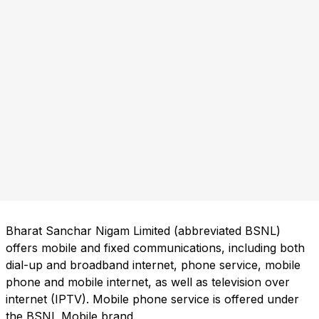
Bharat Sanchar Nigam Limited (abbreviated BSNL)
offers mobile and fixed communications, including both
dial-up and broadband internet, phone service, mobile
phone and mobile internet, as well as television over
internet (IPTV). Mobile phone service is offered under
the BSNL Mobile brand.