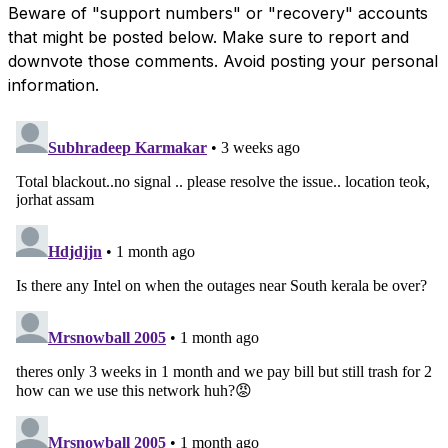
Beware of "support numbers" or "recovery" accounts
that might be posted below. Make sure to report and
downvote those comments. Avoid posting your personal
information.