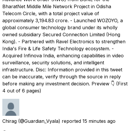
BharatNet Middle Mile Network Project in Odisha
Telecom Circle, with a total project value of
approximately ₹3,194.83 crore. - Launched WOZOYO, a
global consumer technology brand under its wholly
owned subsidiary Secured Connection Limited (Hong
Kong). - Partnered with Ravel Electronics to strengthen
India's Fire & Life Safety Technology ecosystem. -
Acquired Infinova India, enhancing capabilities in video
surveillance, security solutions, and intelligent
infrastructure. Disc: Information provided in this tweet
can be inaccurate, verify through the source in reply
before making any investment decision. Preview 👇 (First
4 out of 6 pages)
Chirag
(@Guardian_Vyala) reported
15 minutes ago