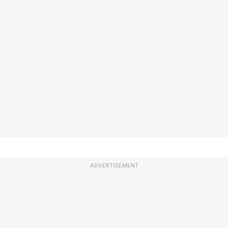
ADVERTISEMENT