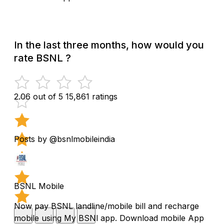
In the last three months, how would you
rate BSNL ?
2.06 out of 5
15,861 ratings
Posts by @bsnlmobileindia
BSNL Mobile
Now pay BSNL landline/mobile bill and recharge
mobile using My BSNl app. Download mobile App