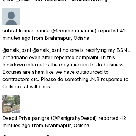
subrat kumar panda
(@commonmanme) reported
41
minutes ago
from
Brahmapur, Odisha
@snaik_bsnl @snaik_bsnl no one is rectifying my BSNL
broadband even after repeated complaint. In this
lockdown internet is the only medium to do business.
Excuses are sham like we have outsourced to
contractors etc. Please do something .N.B.response to.
Calls are at will basis
Deepti Priya panigra
(@PanigrahyDeepti) reported
42
minutes ago
from
Brahmapur, Odisha