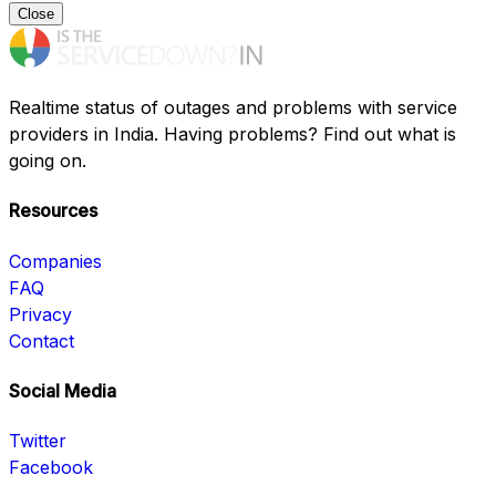
Close
Realtime status of outages and problems with service
providers in India. Having problems? Find out what is
going on.
Resources
Companies
FAQ
Privacy
Contact
Social Media
Twitter
Facebook