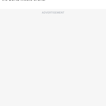
ADVERTISEMENT