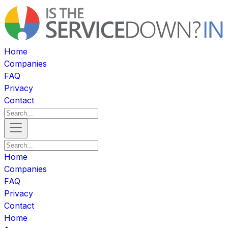
Home
Companies
FAQ
Privacy
Contact
Home
Companies
FAQ
Privacy
Contact
Home