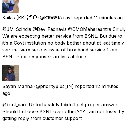
Kailas (KK) 🇮🇳
(@K1968Kailas) reported
11 minutes ago
@JM_Scindia @Dev_Fadnavis @CMOMaharashtra Sir Ji,
We are expecting better service from BSNL. But due to
it's a Govt institution no body bother about at leat timely
service. Very serious issue of brodband service from
BSNL Poor response Careless attitude
Sayan Manna
(@priorityplus_IN) reported
12 minutes
ago
@bsnl_care Unfortunately I didn't get proper answer
Should I choose BSNL over other.??? I am confused by
getting reply from customer support