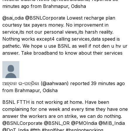
minutes ago
from
Brahmapur, Odisha
@sai_odia @BSNLCorporate Lowest recharge plan
courtesy tax payers money. No improvement in
service,its not our personal views,its harsh reality.
Nothing works except4 calling services,data speed is
pathetic. We hope u use BSNL as well if not den u hv ur
answer. Take broadband to know about their services
ଆହ୍ବାନ ଇ-ପତ୍ରିକା
(@aahwaan) reported
39 minutes ago
from
Brahmapur, Odisha
BSNL FTTH is not working at home. Have been
complaining for one week and every time they have one
answer the workers are on strike, we can do nothing.
@BSNLCorporate @BSNL_OR @PMOIndia @MIB_India
@DoT_India #ftth #bsnlfiber #bsnlnotworking