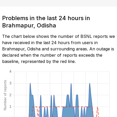
Problems in the last 24 hours in
Brahmapur, Odisha
The chart below shows the number of BSNL reports we
have received in the last 24 hours from users in
Brahmapur, Odisha and surrounding areas. An outage is
declared when the number of reports exceeds the
baseline, represented by the red line.