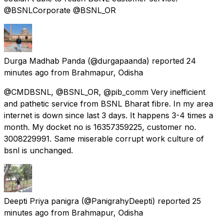
@BSNLCorporate @BSNL_OR
Durga Madhab Panda
(@durgapaanda) reported
24
minutes ago
from
Brahmapur, Odisha
@CMDBSNL, @BSNL_OR, @pib_comm Very inefficient
and pathetic service from BSNL Bharat fibre. In my area
internet is down since last 3 days. It happens 3-4 times a
month. My docket no is 16357359225, customer no.
3008229991. Same miserable corrupt work culture of
bsnl is unchanged.
Deepti Priya panigra
(@PanigrahyDeepti) reported
25
minutes ago
from
Brahmapur, Odisha