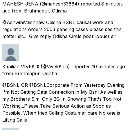
MAHESH JENA
(@mahesh33664) reported
8 minutes
ago
from
Brahmapur, Odisha
@AshwiniVaishnaw Odisha BSNL causal work and
regulations orders 2003 pending cases please see this
metter sir.... Give reply Odisha Circle poor lobuer sir
Kapilian VIVEK ❣️
(@VivekKola) reported
10 minutes ago
from
Brahmapur, Odisha
@BSNL_OR @BSNLCorporate From Yesterday Evening
I'm Not Getting Data Connection in My Bsnl As well as
my Brothers Sim. Only 2G In Showing That's Too Not
Working...Please Take Serious Action as Soon as
Possible. When tried Calling Costumer care No one is
Lifting Calls