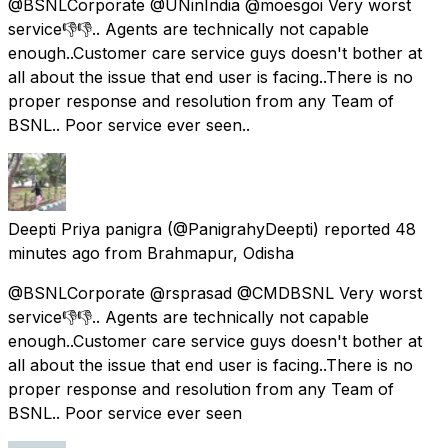
@BSNLCorporate @UNinIndia @moesgoi Very worst
service👎👎.. Agents are technically not capable
enough..Customer care service guys doesn't bother at
all about the issue that end user is facing..There is no
proper response and resolution from any Team of
BSNL.. Poor service ever seen..
Deepti Priya panigra
(@PanigrahyDeepti) reported
48
minutes ago
from
Brahmapur, Odisha
@BSNLCorporate @rsprasad @CMDBSNL Very worst
service👎👎.. Agents are technically not capable
enough..Customer care service guys doesn't bother at
all about the issue that end user is facing..There is no
proper response and resolution from any Team of
BSNL.. Poor service ever seen