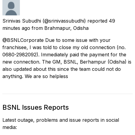
Srinivas Subudhi
(@srinivassubudhi) reported
49
minutes ago
from
Brahmapur, Odisha
@BSNLCorporate Due to some issue with your
franchisee, I was told to close my old connection (no.
0680-2982092). Immediately paid the payment for the
new connection. The GM, BSNL, Berhampur (Odisha) is
also updated about this since the team could not do
anything. We are so helpless
BSNL Issues Reports
Latest outage, problems and issue reports in social
media: