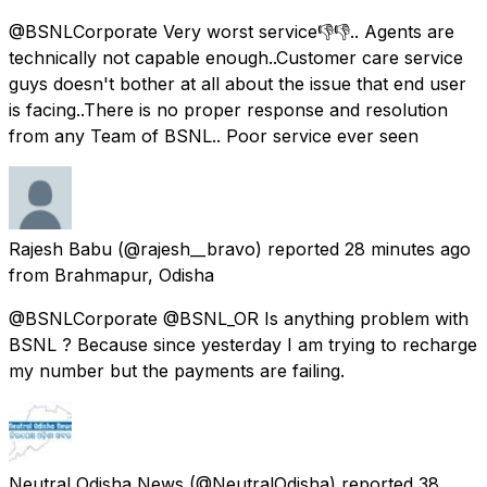
@BSNLCorporate Very worst service👎👎.. Agents are
technically not capable enough..Customer care service
guys doesn't bother at all about the issue that end user
is facing..There is no proper response and resolution
from any Team of BSNL.. Poor service ever seen
Rajesh Babu
(@rajesh__bravo) reported
28 minutes ago
from
Brahmapur, Odisha
@BSNLCorporate @BSNL_OR Is anything problem with
BSNL ? Because since yesterday I am trying to recharge
my number but the payments are failing.
Neutral Odisha News
(@NeutralOdisha) reported
38