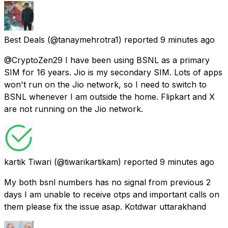
Best Deals
(@tanaymehrotra1) reported
9 minutes ago
@CryptoZen29 I have been using BSNL as a primary
SIM for 16 years. Jio is my secondary SIM. Lots of apps
won't run on the Jio network, so I need to switch to
BSNL whenever I am outside the home. Flipkart and X
are not running on the Jio network.
kartik Tiwari
(@tiwarikartikam) reported
9 minutes ago
My both bsnl numbers has no signal from previous 2
days I am unable to receive otps and important calls on
them please fix the issue asap. Kotdwar uttarakhand