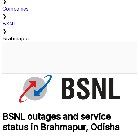
❯
Companies
❯
BSNL
❯
Brahmapur
BSNL outages and service
status in Brahmapur, Odisha