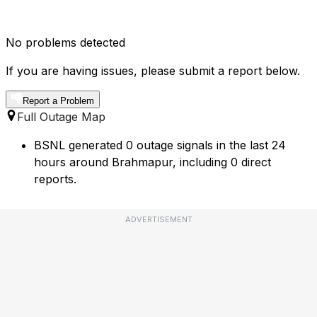
No problems detected
If you are having issues, please submit a report below.
Report a Problem
Full Outage Map
BSNL generated 0 outage signals in the last 24
hours around Brahmapur, including 0 direct
reports.
ADVERTISEMENT