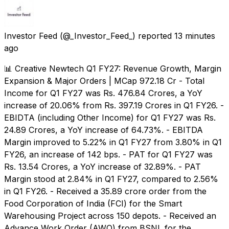
Investor Feed
(@_Investor_Feed_) reported
13 minutes
ago
📊 Creative Newtech Q1 FY27: Revenue Growth, Margin
Expansion & Major Orders | MCap 972.18 Cr - Total
Income for Q1 FY27 was Rs. 476.84 Crores, a YoY
increase of 20.06% from Rs. 397.19 Crores in Q1 FY26. -
EBIDTA (including Other Income) for Q1 FY27 was Rs.
24.89 Crores, a YoY increase of 64.73%. - EBITDA
Margin improved to 5.22% in Q1 FY27 from 3.80% in Q1
FY26, an increase of 142 bps. - PAT for Q1 FY27 was
Rs. 13.54 Crores, a YoY increase of 32.89%. - PAT
Margin stood at 2.84% in Q1 FY27, compared to 2.56%
in Q1 FY26. - Received a ₹35.89 crore order from the
Food Corporation of India (FCI) for the Smart
Warehousing Project across 150 depots. - Received an
Advance Work Order (AWO) from BSNL for the