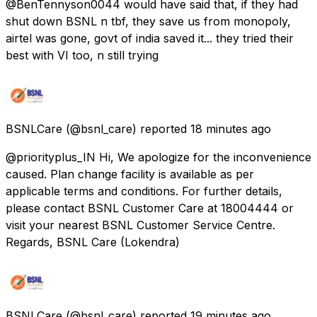
@BenTennyson0044 would have said that, if they had
shut down BSNL n tbf, they save us from monopoly,
airtel was gone, govt of india saved it... they tried their
best with VI too, n still trying
BSNLCare
(@bsnl_care) reported
18 minutes ago
@priorityplus_IN Hi, We apologize for the inconvenience
caused. Plan change facility is available as per
applicable terms and conditions. For further details,
please contact BSNL Customer Care at 18004444 or
visit your nearest BSNL Customer Service Centre.
Regards, BSNL Care (Lokendra)
BSNLCare
(@bsnl_care) reported
19 minutes ago