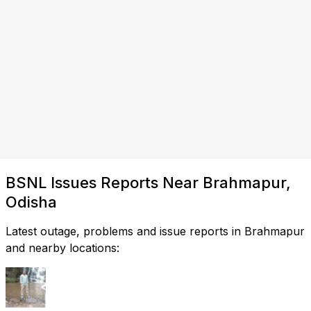
BSNL Issues Reports Near Brahmapur,
Odisha
Latest outage, problems and issue reports in Brahmapur
and nearby locations: