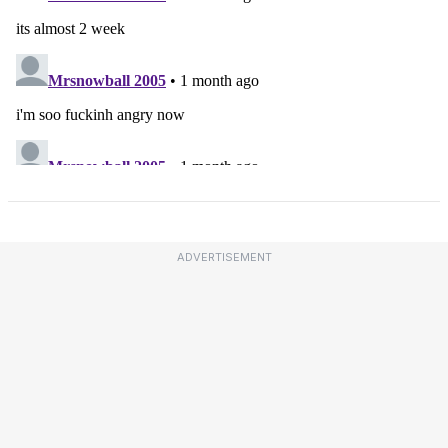
ADVERTISEMENT