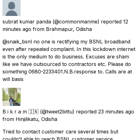
subrat kumar panda
(@commonmanme) reported
12
minutes ago
from
Brahmapur, Odisha
@snaik_bsnl no one is rectifying my BSNL broadband
even after repeated complaint. In this lockdown internet
is the only medium to do business. Excuses are sham
like we have outsourced to contractors etc. Please do
something 0680-2233401.N.B.response to. Calls are at
will basis
B i k r a m 🇮🇳
(@tweet2bittu) reported
23 minutes ago
from
Hinjilikatu, Odisha
Tried to contact customer care several times but
couldn't able to reach BSNL customer service.