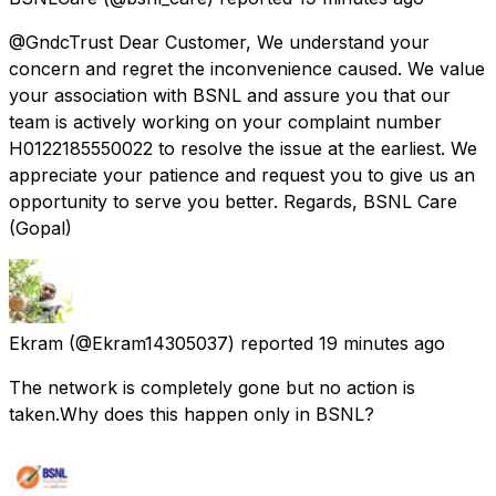
@GndcTrust Dear Customer, We understand your
concern and regret the inconvenience caused. We value
your association with BSNL and assure you that our
team is actively working on your complaint number
H0122185550022 to resolve the issue at the earliest. We
appreciate your patience and request you to give us an
opportunity to serve you better. Regards, BSNL Care
(Gopal)
Ekram
(@Ekram14305037) reported
19 minutes ago
The network is completely gone but no action is
taken.Why does this happen only in BSNL?