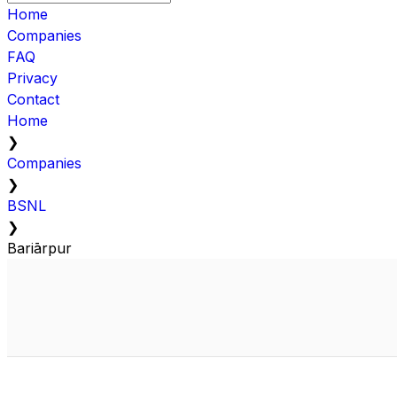
Home
Companies
FAQ
Privacy
Contact
Home
❯
Companies
❯
BSNL
❯
Bariārpur