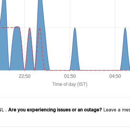
NL .
Are you experiencing issues or an outage?
Leave a mes