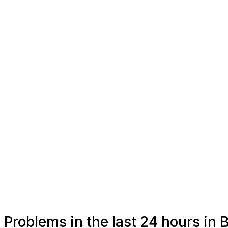
Problems in the last 24 hours in B