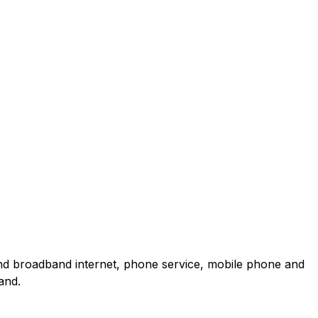
and broadband internet, phone service, mobile phone and
and.