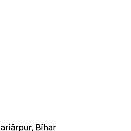
ariārpur, Bihar