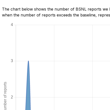
The chart below shows the number of BSNL reports we hav
when the number of reports exceeds the baseline, represe