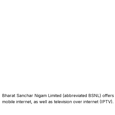
Bharat Sanchar Nigam Limited (abbreviated BSNL) offers 
mobile internet, as well as television over internet (IPTV