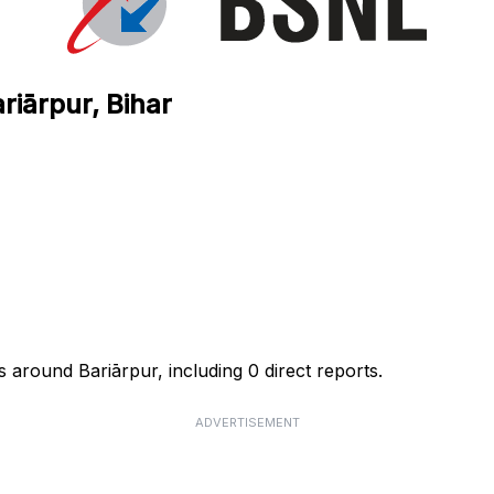
riārpur, Bihar
 around Bariārpur, including 0 direct reports.
ADVERTISEMENT