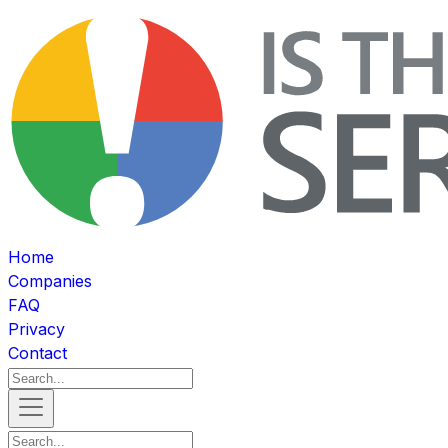
Home
Companies
FAQ
Privacy
Contact