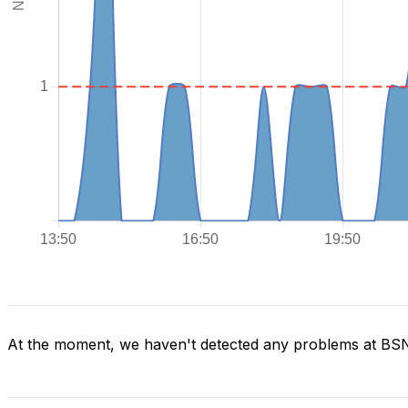
At the moment, we haven't detected any problems at BS