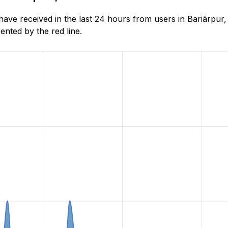
e received in the last 24 hours from users in Bariārpur, 
nted by the red line.