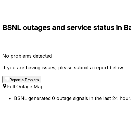
BSNL outages and service status in Ba
No problems detected
If you are having issues, please submit a report below.
Report a Problem
Full Outage Map
BSNL generated 0 outage signals in the last 24 hours