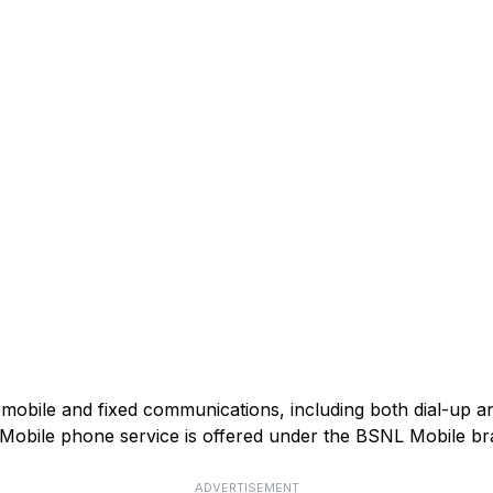
mobile and fixed communications, including both dial-up 
). Mobile phone service is offered under the BSNL Mobile br
ADVERTISEMENT