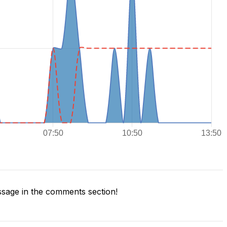
sage in the comments section!