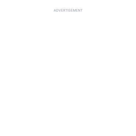
ADVERTISEMENT