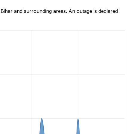
Bihar and surrounding areas. An outage is declared