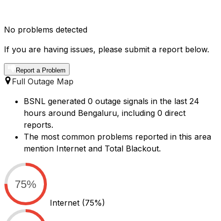
No problems detected
If you are having issues, please submit a report below.
Report a Problem
Full Outage Map
BSNL generated 0 outage signals in the last 24
hours around Bengaluru, including 0 direct
reports.
The most common problems reported in this area
mention Internet and Total Blackout.
75%
Internet
(75%)