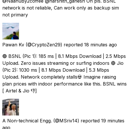
@NaanuBy2coffee @harshith_ganesh Oh pls. BSNL
network is not reliable, Can work only as backup sim
not primary
Pawan Kv
(@CryptoZen29) reported
18 minutes ago
🟢 BSNL (Pic 1): 185 ms | 8.1 Mbps Download | 2.5 Mbps
Upload. Zero issues streaming or surfing indoors 🔴 Jio
(Pic 2): 1030 ms | 8.1 Mbps Download | 5.3 Mbps
Upload. Network completely stalls💀 Imagine raising
plan prices with indoor performance like this. BSNL wins
[ Airtel & Jio 👎]
A Non-technical Engg.
(@MSriv14) reported
19 minutes
ago