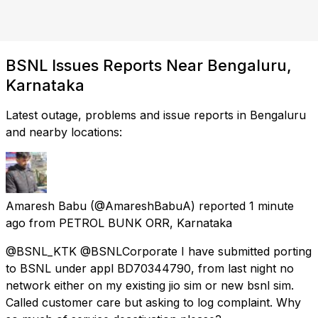
BSNL Issues Reports Near Bengaluru,
Karnataka
Latest outage, problems and issue reports in Bengaluru
and nearby locations:
Amaresh Babu
(@AmareshBabuA) reported
1 minute
ago
from
PETROL BUNK ORR, Karnataka
@BSNL_KTK @BSNLCorporate I have submitted porting
to BSNL under appl BD70344790, from last night no
network either on my existing jio sim or new bsnl sim.
Called customer care but asking to log complaint. Why