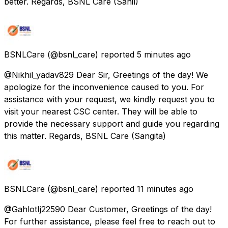
better. Regards, BSNL Care (Sahil)
BSNLCare
(@bsnl_care) reported
5 minutes ago
@Nikhil_yadav829 Dear Sir, Greetings of the day! We
apologize for the inconvenience caused to you. For
assistance with your request, we kindly request you to
visit your nearest CSC center. They will be able to
provide the necessary support and guide you regarding
this matter. Regards, BSNL Care (Sangita)
BSNLCare
(@bsnl_care) reported
11 minutes ago
@GahlotIj22590 Dear Customer, Greetings of the day!
For further assistance, please feel free to reach out to