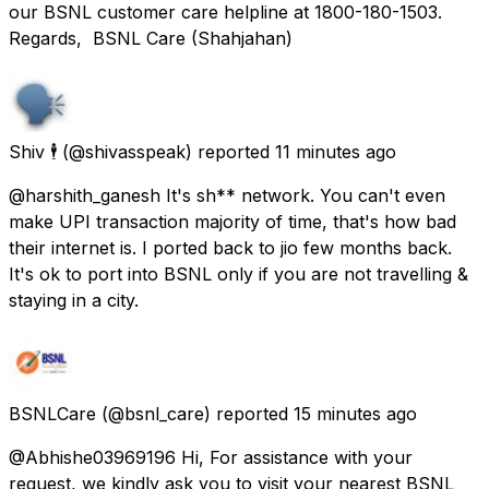
our BSNL customer care helpline at 1800-180-1503.
Regards, BSNL Care (Shahjahan)
Shiv 🕴️
(@shivasspeak) reported
11 minutes ago
@harshith_ganesh It's sh** network. You can't even
make UPI transaction majority of time, that's how bad
their internet is. I ported back to jio few months back.
It's ok to port into BSNL only if you are not travelling &
staying in a city.
BSNLCare
(@bsnl_care) reported
15 minutes ago
@Abhishe03969196 Hi, For assistance with your
request, we kindly ask you to visit your nearest BSNL