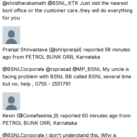
@shridharakamath @BSNL_KTK Just visit the nearest
bsnl office or the customer care..they will do everything
for you
Pranjal Shrivastava
(@shripranjal) reported
58 minutes
ago
from
PETROL BUNK ORR, Karnataka
@BSNLCorporate @rsprasad @MP_BSNL My uncle is
facing problem with BSNL BB called BSNL several time
but no. help , 0755 - 2551791
Kevin
(@Comefeelme_9) reported
60 minutes ago
from
PETROL BUNK ORR, Karnataka
@BSNLCorporate I don't understand this. Why is