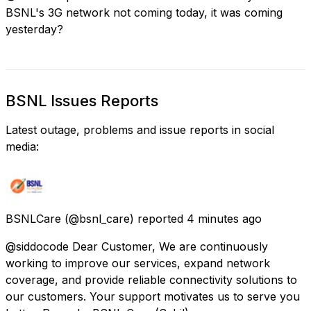
BSNL's 3G network not coming today, it was coming
yesterday?
BSNL Issues Reports
Latest outage, problems and issue reports in social
media:
BSNLCare
(@bsnl_care) reported
4 minutes ago
@siddocode Dear Customer, We are continuously
working to improve our services, expand network
coverage, and provide reliable connectivity solutions to
our customers. Your support motivates us to serve you