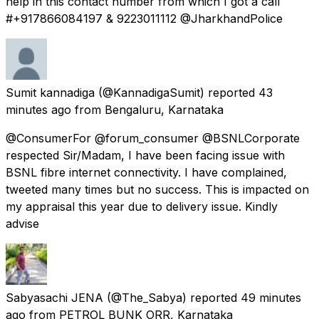
help in this contact number from which I got a call
#+917866084197 & 9223011112 @JharkhandPolice
Sumit kannadiga
(@KannadigaSumit) reported
43
minutes ago
from
Bengaluru, Karnataka
@ConsumerFor @forum_consumer @BSNLCorporate
respected Sir/Madam, I have been facing issue with
BSNL fibre internet connectivity. I have complained,
tweeted many times but no success. This is impacted on
my appraisal this year due to delivery issue. Kindly
advise
Sabyasachi JENA
(@The_Sabya) reported
49 minutes
ago
from
PETROL BUNK ORR, Karnataka