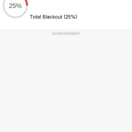
25%
Total Blackout
(25%)
ADVERTISEMENT