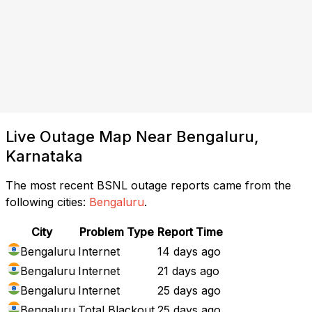
Live Outage Map Near Bengaluru,
Karnataka
The most recent BSNL outage reports came from the
following cities:
Bengaluru
.
City
Problem Type
Report Time
Bengaluru
Internet
14 days ago
Bengaluru
Internet
21 days ago
Bengaluru
Internet
25 days ago
Bengaluru
Total Blackout
25 days ago