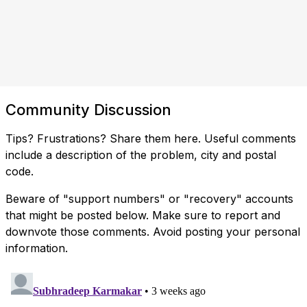
Community Discussion
Tips? Frustrations? Share them here. Useful comments
include a description of the problem, city and postal
code.
Beware of "support numbers" or "recovery" accounts
that might be posted below. Make sure to report and
downvote those comments. Avoid posting your personal
information.