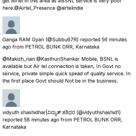
get Airtel in this area as #BSNL service is very poor
here.@Airtel_Presence @airtelindia
Ganga RAM Gyan
(@Subbu67R) reported
56 minutes
ago
from
PETROL BUNK ORR, Karnataka
@Makizh_nan @KasthuriShankar Mobile, BSNL is
available but Air tel connection is taken, In Govt no
service, private simple quick spead of quality service. In
the first place Govt should Not be in the business.
vidyuth shashidhar|ವಿದ್ಯುತ್ ಶಶಿಧರ
(@vidyuthshashid1)
reported
58 minutes ago
from
PETROL BUNK ORR,
Karnataka