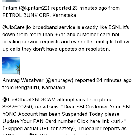
Pritam
(@kpritam22) reported
23 minutes ago
from
PETROL BUNK ORR, Karnataka
@JioCare jio broadband service is exactly like BSNL it’s
down from more than 36hr and customer care not
creating service requests and even after multiple follow
up calls they don’t have updates on resolution.
Anurag Wazalwar
(@anuragw) reported
24 minutes ago
from
Bengaluru, Karnataka
@TheOfficialSBI SCAM attempt sms from ph no
8987600250, recvd sms: "Dear SBI Customer Your SBI
YONO Account has been Suspended Today please
Update Your PAN Card number Click here link <url>"
(Skipped actual URL for safety), Truecaller reports as