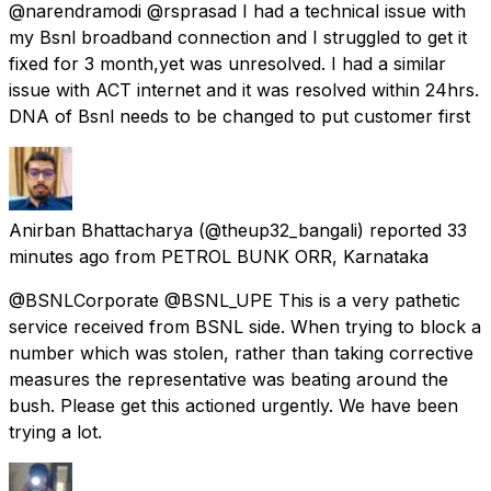
@narendramodi @rsprasad I had a technical issue with
my Bsnl broadband connection and I struggled to get it
fixed for 3 month,yet was unresolved. I had a similar
issue with ACT internet and it was resolved within 24hrs.
DNA of Bsnl needs to be changed to put customer first
Anirban Bhattacharya
(@theup32_bangali) reported
33
minutes ago
from
PETROL BUNK ORR, Karnataka
@BSNLCorporate @BSNL_UPE This is a very pathetic
service received from BSNL side. When trying to block a
number which was stolen, rather than taking corrective
measures the representative was beating around the
bush. Please get this actioned urgently. We have been
trying a lot.