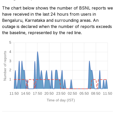
The chart below shows the number of BSNL reports we
have received in the last 24 hours from users in
Bengaluru, Karnataka and surrounding areas. An
outage is declared when the number of reports exceeds
the baseline, represented by the red line.