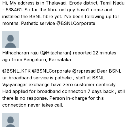
Hi, My address is in Thalavadi, Erode district, Tamil Nadu
- 638461. So far the fibre net guy hasn’t come and
installed the BSNL fibre yet. I’ve been following up for
months. Pathetic service @BSNLCorporate
Hithacharan raju
(@Hitacharan) reported
22 minutes
ago
from
Bengaluru, Karnataka
@BSNL_KTK @BSNLCorporate @rsprasad Dear BSNL
ur broadband service is pathetic , staff at BSNL
Vijayanagar exchange have zero customer centricity.
Had applied for broadband connection 7 days back , still
there is no response. Person in-charge for this
connection never takes call.