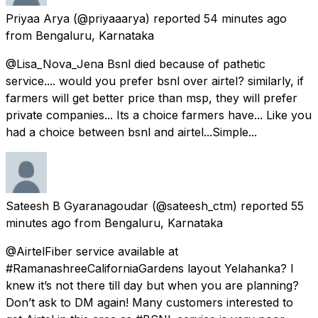
Priyaa Arya
(@priyaaarya) reported
54 minutes ago
from
Bengaluru, Karnataka
@Lisa_Nova_Jena Bsnl died because of pathetic
service.... would you prefer bsnl over airtel? similarly, if
farmers will get better price than msp, they will prefer
private companies... Its a choice farmers have... Like you
had a choice between bsnl and airtel...Simple...
Sateesh B Gyaranagoudar
(@sateesh_ctm) reported
55
minutes ago
from
Bengaluru, Karnataka
@AirtelFiber service available at
#RamanashreeCaliforniaGardens layout Yelahanka? I
knew it’s not there till day but when you are planning?
Don’t ask to DM again! Many customers interested to