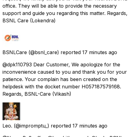
office. They will be able to provide the necessary
support and guide you regarding this matter. Regards,
BSNL Care (Lokendra)
BSNLCare
(@bsnl_care) reported
17 minutes ago
@dpk110793 Dear Customer, We apologize for the
inconvenience caused to you and thank you for your
patience. Your complain has been created on the
helpdesk with the docket number H057187579168.
Regards, BSNL-Care (Vikash)
Leo.
(@impromptu_) reported
17 minutes ago