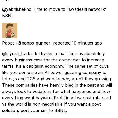
@yabhishekhd Time to move to "swadeshi network"
BSNL.
Papps
(@papps_gunner) reported
19 minutes ago
@piyush_trades lol trader relax. There is absolutely
every business case for the companies to increase
tariffs. It’s a capitalist economy. The same set of guys
like you compare an AI power guzzling company to
Infosys and TCS and wonder why aren’t they growing.
These companies have heavily bled in the past and will
always look to Vodafone for what happened and how
everything went haywire. Profit in a low cost rate card
vs the world is non-negotiable If you want a govt
solution, port your sim to BSNL.