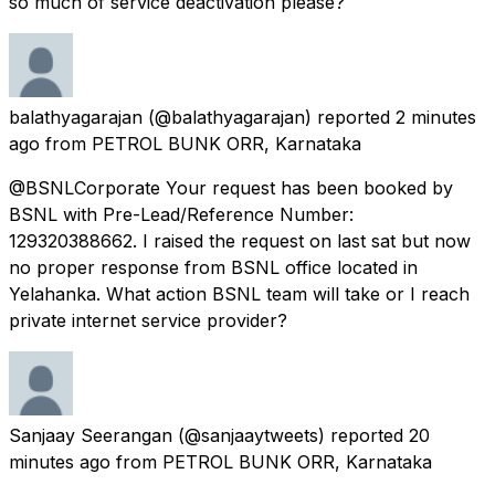
so much of service deactivation please?
balathyagarajan
(@balathyagarajan) reported
2 minutes
ago
from
PETROL BUNK ORR, Karnataka
@BSNLCorporate Your request has been booked by
BSNL with Pre-Lead/Reference Number:
129320388662. I raised the request on last sat but now
no proper response from BSNL office located in
Yelahanka. What action BSNL team will take or I reach
private internet service provider?
Sanjaay Seerangan
(@sanjaaytweets) reported
20
minutes ago
from
PETROL BUNK ORR, Karnataka