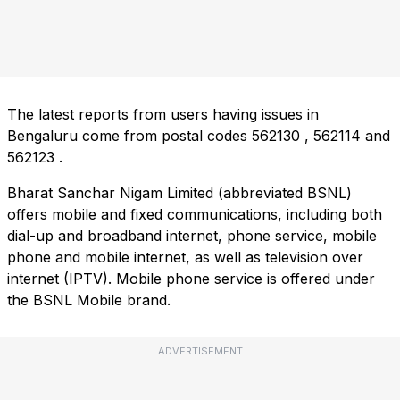
The latest reports from users having issues in
Bengaluru come from postal codes
562130
,
562114
and
562123
.
Bharat Sanchar Nigam Limited (abbreviated BSNL)
offers mobile and fixed communications, including both
dial-up and broadband internet, phone service, mobile
phone and mobile internet, as well as television over
internet (IPTV). Mobile phone service is offered under
the BSNL Mobile brand.
ADVERTISEMENT