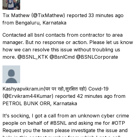
Tix Mathew
(@TixMathew) reported
33 minutes ago
from
Bengaluru, Karnataka
Contacted all bsnl contacts from contractor to area
manager. But no response or action. Please let us know
how we can resolve this issue without troubling us
more. @BSNL_KTK @BsnlCmd @BSNLCorporate
Kashyapvikram.in(घर पर रहो,सुरक्षित रहो) Covid-19
(@Ervikram44Kumar) reported
42 minutes ago
from
PETROL BUNK ORR, Karnataka
It's socking, I got a call from an unknown cyber crime
people on behalf of #BSNL and asking me for #OTP
Request you the team please investigate the issue and