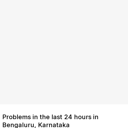
Problems in the last 24 hours in
Bengaluru, Karnataka