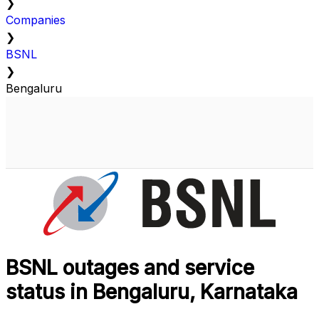
❯
Companies
❯
BSNL
❯
Bengaluru
BSNL outages and service
status in Bengaluru, Karnataka