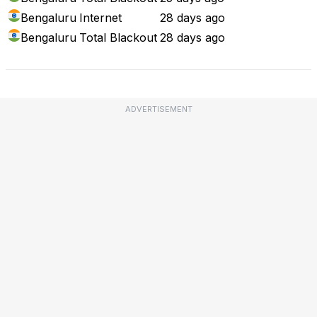
Bengaluru
Internet
28 days ago
Bengaluru
Total Blackout
28 days ago
ADVERTISEMENT