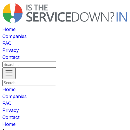
Home
Companies
FAQ
Privacy
Contact
Home
Companies
FAQ
Privacy
Contact
Home