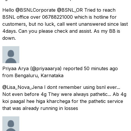
Hello @BSNLCorporate @BSNL_OR Tried to reach
BSNL office over 06788221000 which is hotline for
customers, but no luck, call went unanswered since last
4days. Can you please check and assist. As my BB is
down.
Priyaa Arya
(@priyaaarya) reported
50 minutes ago
from
Bengaluru, Karnataka
@Lisa_Nova_Jena I dont remember using bsnl ever...
Not even before 4g They were always pathetic... Ab 4g
koi paagal hee higa kharchega for the pathetic service
that was already running in losses