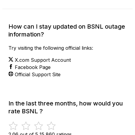
How can I stay updated on BSNL outage
information?
Try visiting the following official links:
X.com Support Account
Facebook Page
Official Support Site
In the last three months, how would you
rate BSNL ?
2.06 out of 5
15,860 ratings