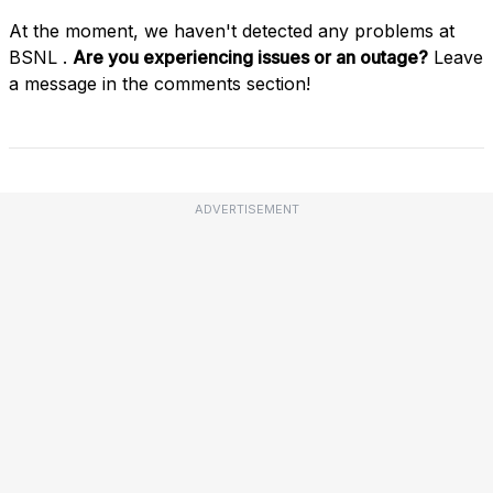
At the moment, we haven't detected any problems at
BSNL .
Are you experiencing issues or an outage?
Leave
a message in the comments section!
ADVERTISEMENT