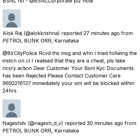
BSNL no - @BSNLCorporate plz note
Alok Raj
(@alokkrishna) reported
27 minutes ago
from
PETROL BUNK ORR, Karnataka
@BlrCityPolice Rcvd ths msg and whn I tried follwing the
instcn on cl I realised that they are a cheat, pls take
ncsry action Dear Customer Your Bsnl Kyc Documents
has been Rejected Please Contact Customer Care
9692216137 immediately your sim will be blocked within
24hrs
Nageshdv
(@nagesh_d_v) reported
30 minutes ago
from
PETROL BUNK ORR, Karnataka