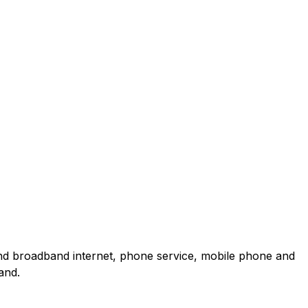
and broadband internet, phone service, mobile phone and
and.