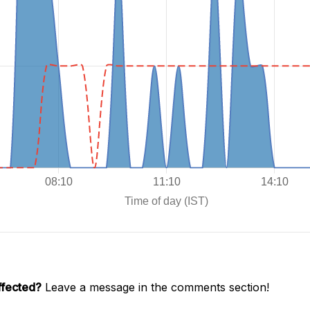
ffected?
Leave a message in the comments section!