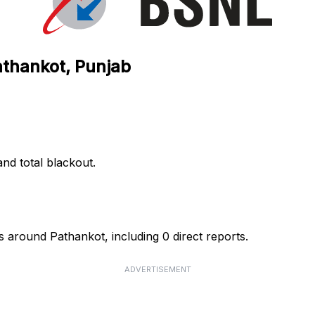
athankot, Punjab
nd total blackout.
 around Pathankot, including 0 direct reports.
ADVERTISEMENT