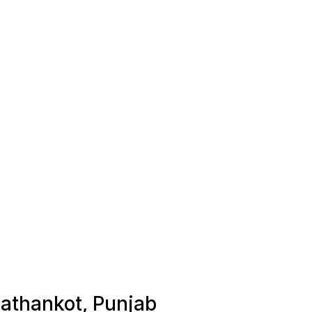
Pathankot, Punjab