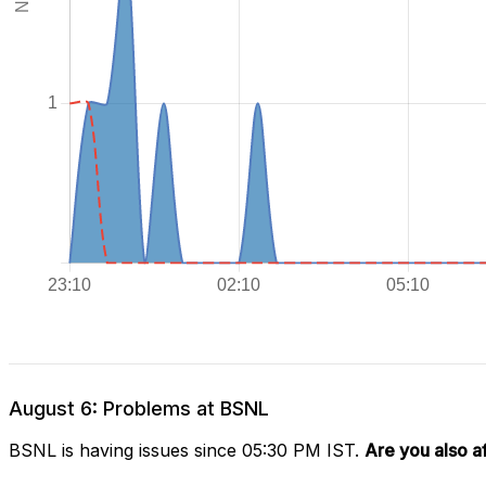
August 6: Problems at BSNL
BSNL is having issues since 05:30 PM IST.
Are you also a