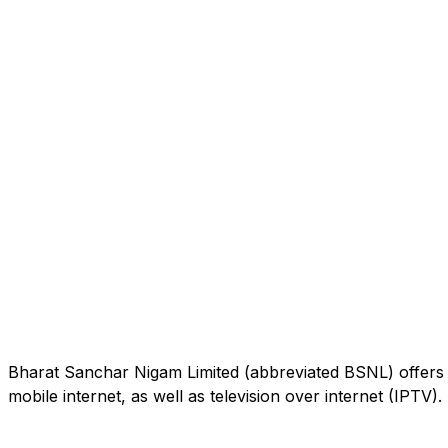
Bharat Sanchar Nigam Limited (abbreviated BSNL) offers 
mobile internet, as well as television over internet (IPTV