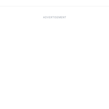
ADVERTISEMENT