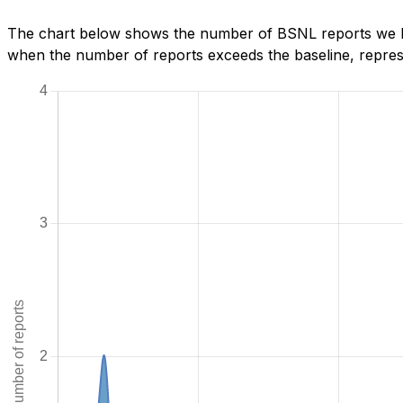
The chart below shows the number of BSNL reports we hav
when the number of reports exceeds the baseline, represe