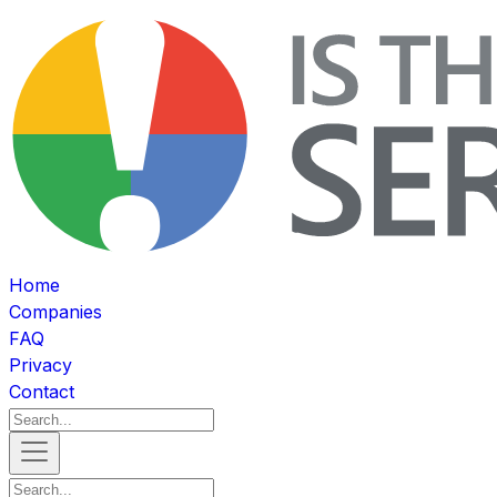
Home
Companies
FAQ
Privacy
Contact