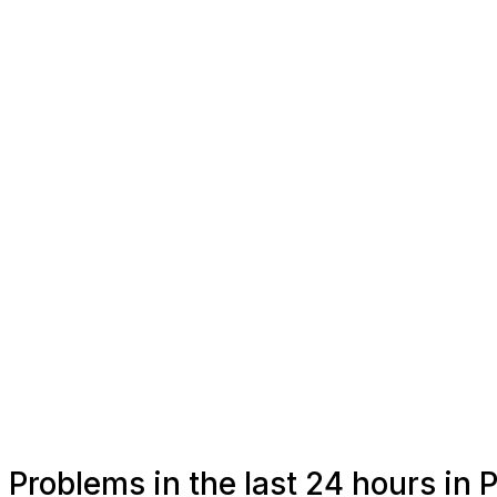
Problems in the last 24 hours in 