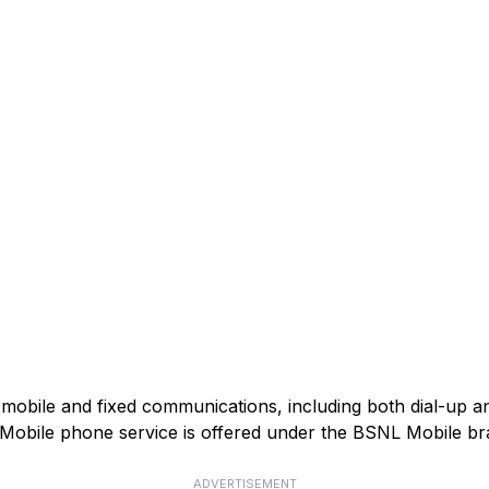
mobile and fixed communications, including both dial-up 
). Mobile phone service is offered under the BSNL Mobile br
ADVERTISEMENT