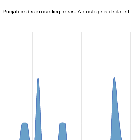
 Punjab and surrounding areas. An outage is declared