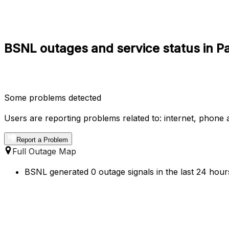
BSNL outages and service status in P
Some problems detected
Users are reporting problems related to: internet, phone a
Report a Problem
Full Outage Map
BSNL generated 0 outage signals in the last 24 hours