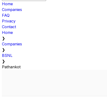
Home
Companies
FAQ
Privacy
Contact
Home
❯
Companies
❯
BSNL
❯
Pathankot