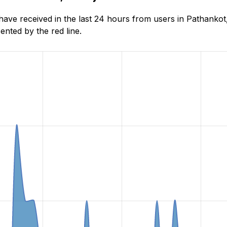
e received in the last 24 hours from users in Pathankot,
nted by the red line.