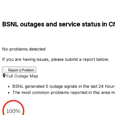
BSNL outages and service status in 
No problems detected
If you are having issues, please submit a report below.
Report a Problem
Full Outage Map
BSNL generated 0 outage signals in the last 24 hour
The most common problems reported in this area me
100%