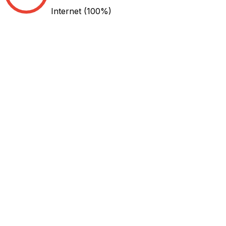
Internet
(100%)