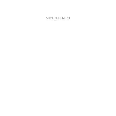
ADVERTISEMENT