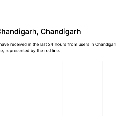
 Chandigarh, Chandigarh
ve received in the last 24 hours from users in Chandigar
, represented by the red line.