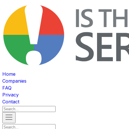
Home
Companies
FAQ
Privacy
Contact