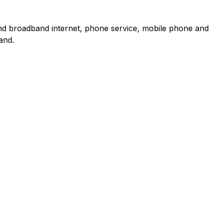
and broadband internet, phone service, mobile phone and
and.