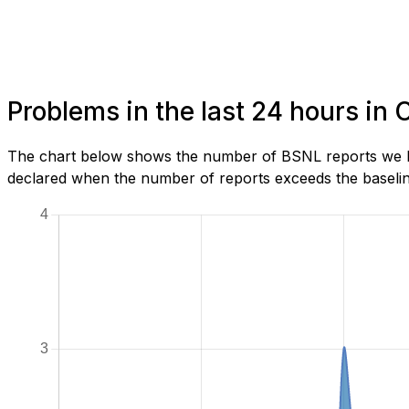
Problems in the last 24 hours in
The chart below shows the number of BSNL reports we ha
declared when the number of reports exceeds the baseline