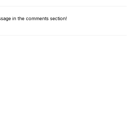
sage in the comments section!