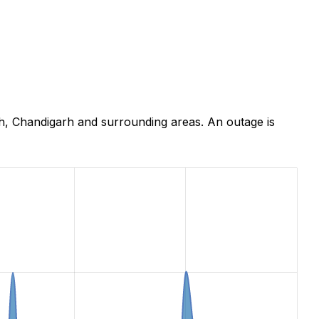
h, Chandigarh and surrounding areas. An outage is