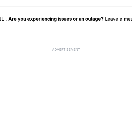
NL .
Are you experiencing issues or an outage?
Leave a mes
ADVERTISEMENT