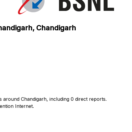
Chandigarh, Chandigarh
s around Chandigarh, including 0 direct reports.
ntion Internet.