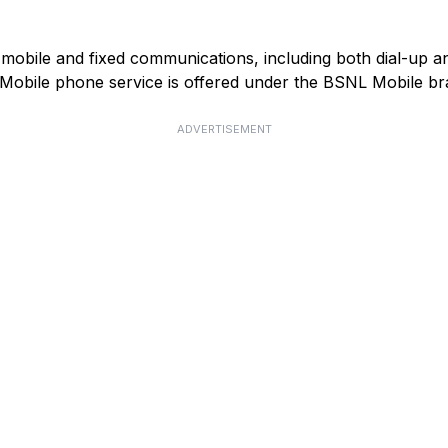
mobile and fixed communications, including both dial-up 
). Mobile phone service is offered under the BSNL Mobile br
ADVERTISEMENT