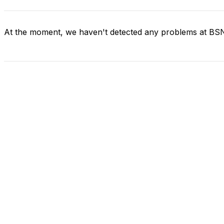
At the moment, we haven't detected any problems at BS