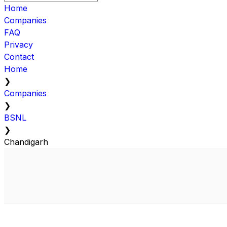
Home
Companies
FAQ
Privacy
Contact
Home
❯
Companies
❯
BSNL
❯
Chandigarh