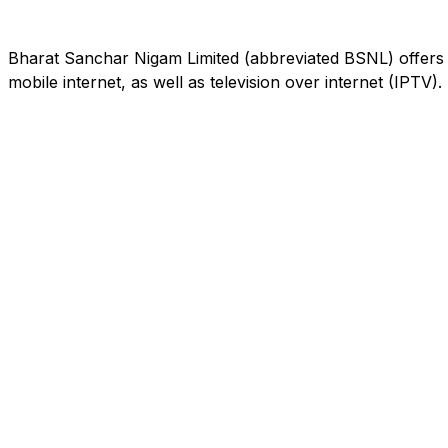
Bharat Sanchar Nigam Limited (abbreviated BSNL) offers 
mobile internet, as well as television over internet (IPTV