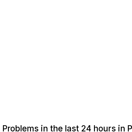
Problems in the last 24 hours in 