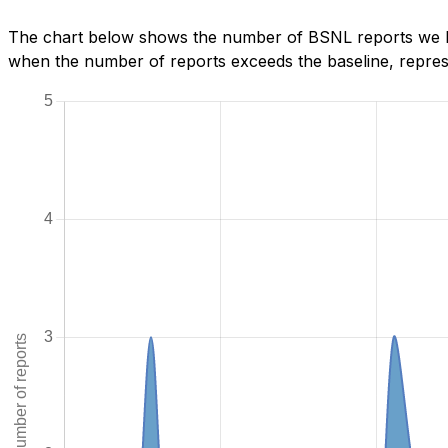
The chart below shows the number of BSNL reports we hav
when the number of reports exceeds the baseline, represe