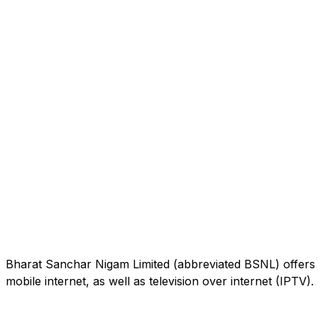
Bharat Sanchar Nigam Limited (abbreviated BSNL) offers 
mobile internet, as well as television over internet (IPTV