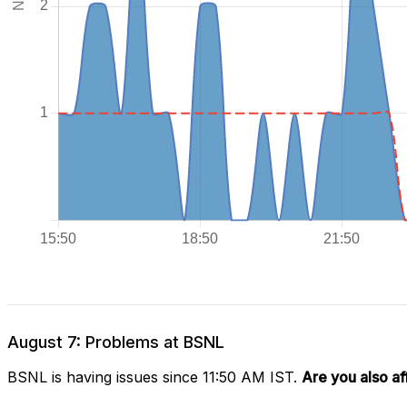
August 7: Problems at BSNL
BSNL is having issues since 11:50 AM IST.
Are you also a