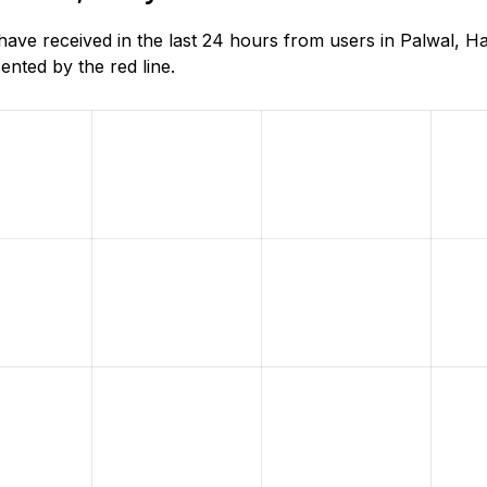
e received in the last 24 hours from users in Palwal, Ha
nted by the red line.