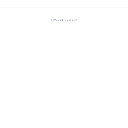
ADVERTISEMENT