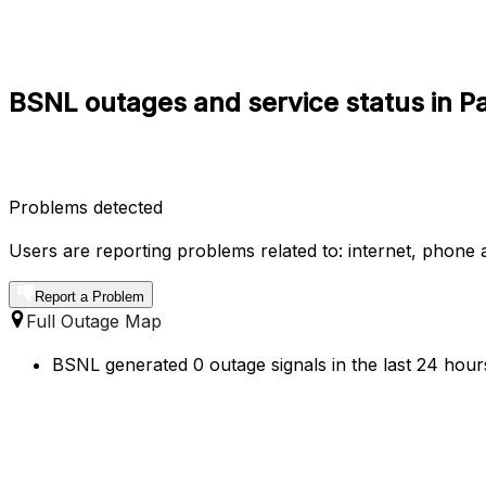
BSNL outages and service status in P
Problems detected
Users are reporting problems related to: internet, phone a
Report a Problem
Full Outage Map
BSNL generated 0 outage signals in the last 24 hours