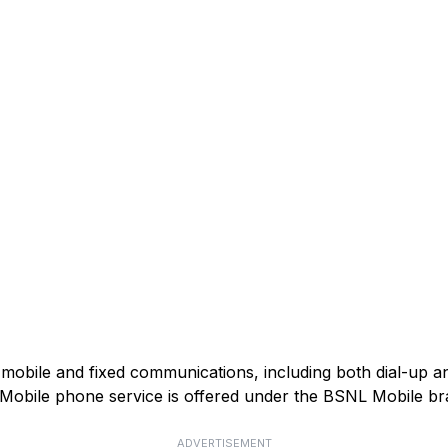
mobile and fixed communications, including both dial-up 
). Mobile phone service is offered under the BSNL Mobile br
ADVERTISEMENT