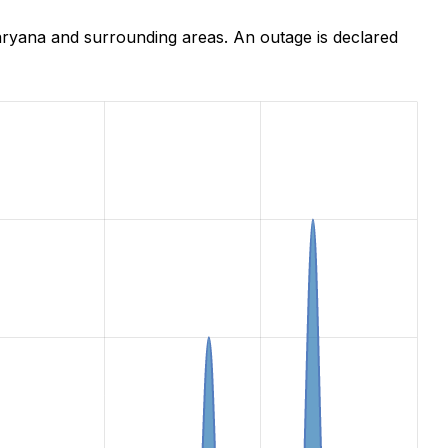
ryana and surrounding areas. An outage is declared