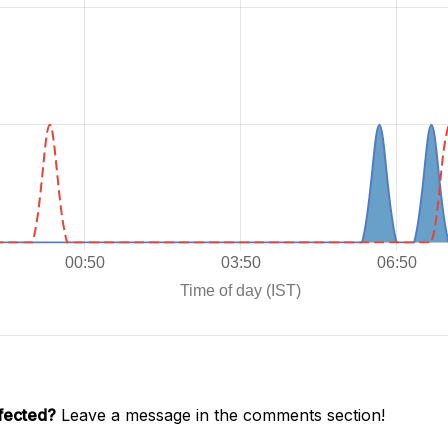
ffected?
Leave a message in the comments section!