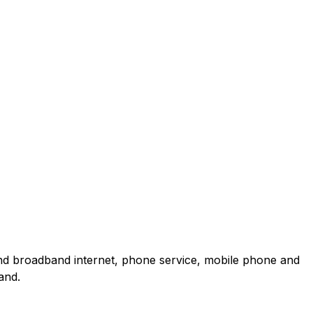
and broadband internet, phone service, mobile phone and
and.