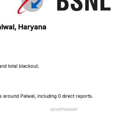
alwal, Haryana
nd total blackout.
 around Palwal, including 0 direct reports.
ADVERTISEMENT