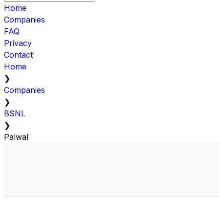
Home
Companies
FAQ
Privacy
Contact
Home
❯
Companies
❯
BSNL
❯
Palwal