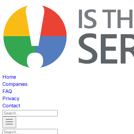
Home
Companies
FAQ
Privacy
Contact