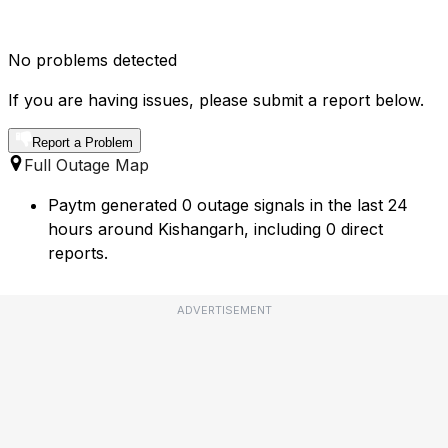
No problems detected
If you are having issues, please submit a report below.
Report a Problem
Full Outage Map
Paytm generated 0 outage signals in the last 24
hours around Kishangarh, including 0 direct
reports.
ADVERTISEMENT