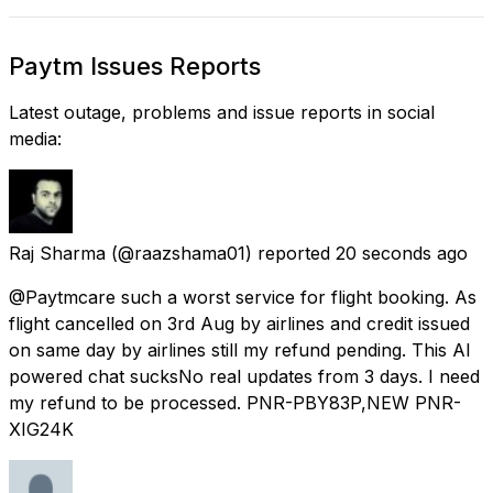
Paytm Issues Reports
Latest outage, problems and issue reports in social
media:
Raj Sharma
(@raazshama01) reported
20 seconds ago
@Paytmcare such a worst service for flight booking. As
flight cancelled on 3rd Aug by airlines and credit issued
on same day by airlines still my refund pending. This AI
powered chat sucksNo real updates from 3 days. I need
my refund to be processed. PNR-PBY83P,NEW PNR-
XIG24K