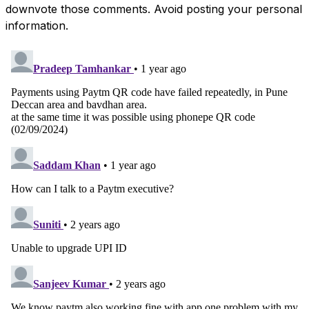
downvote those comments. Avoid posting your personal
information.