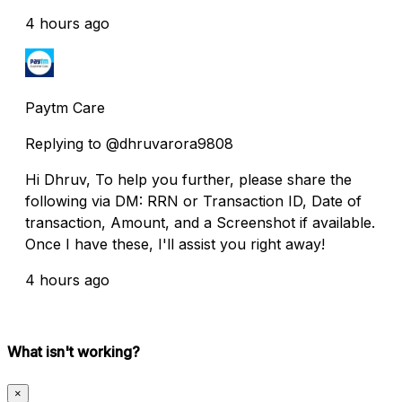
4 hours ago
Paytm Care
Replying to @dhruvarora9808
Hi Dhruv, To help you further, please share the
following via DM: RRN or Transaction ID, Date of
transaction, Amount, and a Screenshot if available.
Once I have these, I'll assist you right away!
4 hours ago
What isn't working?
×