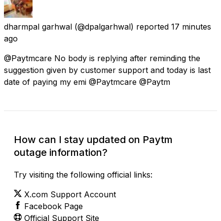
dharmpal garhwal
(@dpalgarhwal) reported
17 minutes
ago
@Paytmcare No body is replying after reminding the
suggestion given by customer support and today is last
date of paying my emi @Paytmcare @Paytm
How can I stay updated on Paytm
outage information?
Try visiting the following official links:
X.com Support Account
Facebook Page
Official Support Site