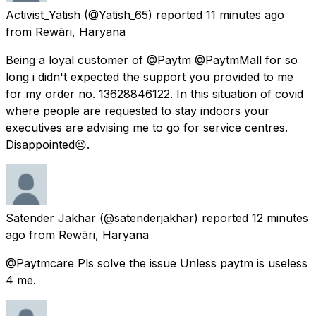
Activist_Yatish
(@Yatish_65) reported
11 minutes ago
from
Rewāri, Haryana
Being a loyal customer of @Paytm @PaytmMall for so
long i didn't expected the support you provided to me
for my order no. 13628846122. In this situation of covid
where people are requested to stay indoors your
executives are advising me to go for service centres.
Disappointed😔.
Satender Jakhar
(@satenderjakhar) reported
12 minutes
ago
from
Rewāri, Haryana
@Paytmcare Pls solve the issue Unless paytm is useless
4 me.