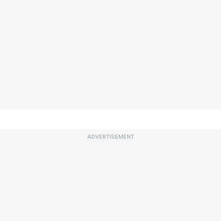
ADVERTISEMENT