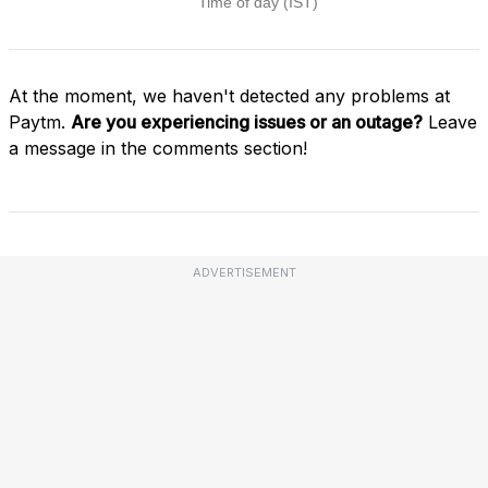
At the moment, we haven't detected any problems at
Paytm.
Are you experiencing issues or an outage?
Leave
a message in the comments section!
ADVERTISEMENT