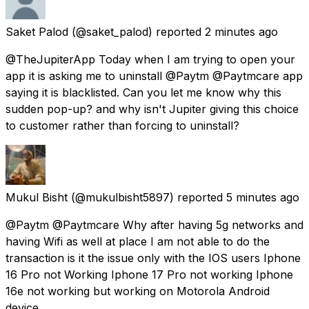
Saket Palod
(@saket_palod) reported
2 minutes ago
@TheJupiterApp Today when I am trying to open your
app it is asking me to uninstall @Paytm @Paytmcare app
saying it is blacklisted. Can you let me know why this
sudden pop-up? and why isn't Jupiter giving this choice
to customer rather than forcing to uninstall?
Mukul Bisht
(@mukulbisht5897) reported
5 minutes ago
@Paytm @Paytmcare Why after having 5g networks and
having Wifi as well at place I am not able to do the
transaction is it the issue only with the IOS users Iphone
16 Pro not Working Iphone 17 Pro not working Iphone
16e not working but working on Motorola Android
device