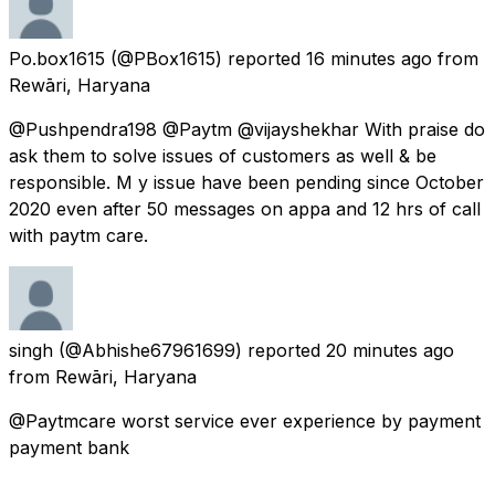
Po.box1615
(@PBox1615) reported
16 minutes ago
from
Rewāri, Haryana
@Pushpendra198 @Paytm @vijayshekhar With praise do
ask them to solve issues of customers as well & be
responsible. M y issue have been pending since October
2020 even after 50 messages on appa and 12 hrs of call
with paytm care.
singh
(@Abhishe67961699) reported
20 minutes ago
from
Rewāri, Haryana
@Paytmcare worst service ever experience by payment
payment bank