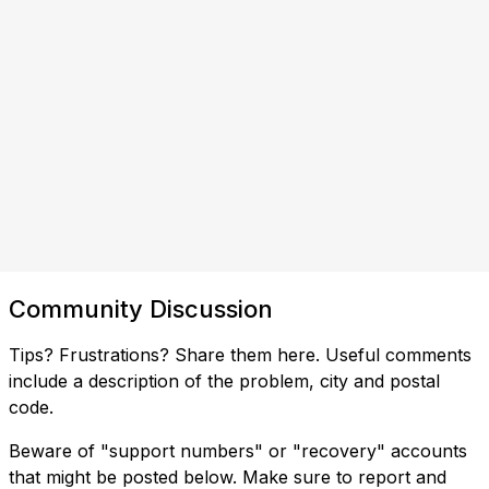
Community Discussion
Tips? Frustrations? Share them here. Useful comments
include a description of the problem, city and postal
code.
Beware of "support numbers" or "recovery" accounts
that might be posted below. Make sure to report and