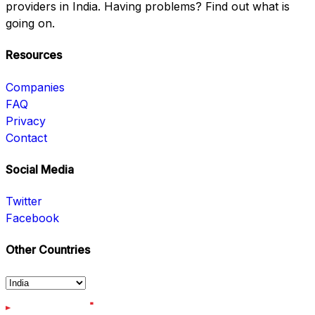
providers in India. Having problems? Find out what is
going on.
Resources
Companies
FAQ
Privacy
Contact
Social Media
Twitter
Facebook
Other Countries