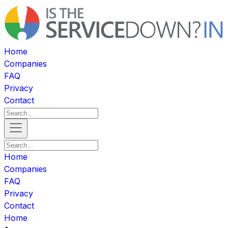
Home
Companies
FAQ
Privacy
Contact
Home
Companies
FAQ
Privacy
Contact
Home