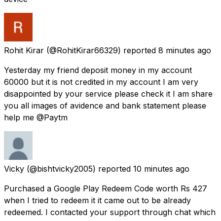
Rohit Kirar
(@RohitKirar66329) reported
8 minutes ago
Yesterday my friend deposit money in my account
60000 but it is not credited in my account I am very
disappointed by your service please check it I am share
you all images of avidence and bank statement please
help me @Paytm
Vicky
(@bishtvicky2005) reported
10 minutes ago
Purchased a Google Play Redeem Code worth Rs 427
when I tried to redeem it it came out to be already
redeemed. I contacted your support through chat which