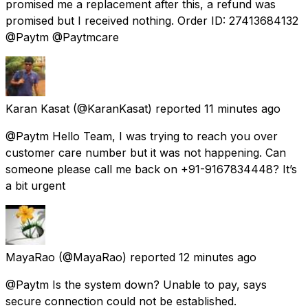
promised me a replacement after this, a refund was
promised but I received nothing. Order ID: 27413684132
@Paytm @Paytmcare
Karan Kasat
(@KaranKasat) reported
11 minutes ago
@Paytm Hello Team, I was trying to reach you over
customer care number but it was not happening. Can
someone please call me back on +91-9167834448? It’s
a bit urgent
MayaRao
(@MayaRao) reported
12 minutes ago
@Paytm Is the system down? Unable to pay, says
secure connection could not be established.