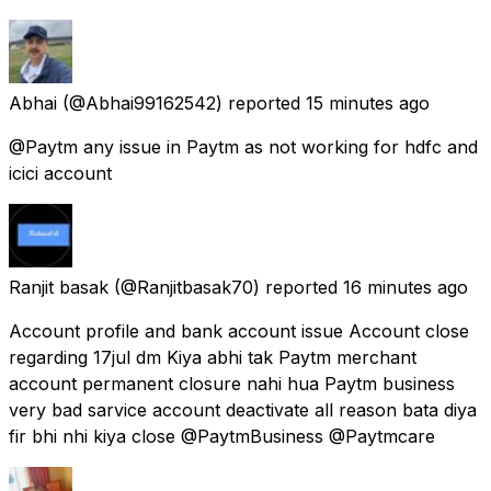
Abhai
(@Abhai99162542) reported
15 minutes ago
@Paytm any issue in Paytm as not working for hdfc and
icici account
Ranjit basak
(@Ranjitbasak70) reported
16 minutes ago
Account profile and bank account issue Account close
regarding 17jul dm Kiya abhi tak Paytm merchant
account permanent closure nahi hua Paytm business
very bad sarvice account deactivate all reason bata diya
fir bhi nhi kiya close @PaytmBusiness @Paytmcare