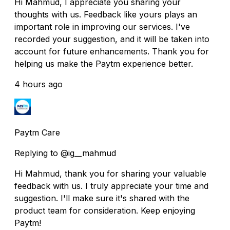
Hi Mahmud, I appreciate you sharing your
thoughts with us. Feedback like yours plays an
important role in improving our services. I've
recorded your suggestion, and it will be taken into
account for future enhancements. Thank you for
helping us make the Paytm experience better.
4 hours ago
Paytm Care
Replying to @ig__mahmud
Hi Mahmud, thank you for sharing your valuable
feedback with us. I truly appreciate your time and
suggestion. I'll make sure it's shared with the
product team for consideration. Keep enjoying
Paytm!