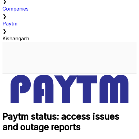
❯
Companies
❯
Paytm
❯
Kishangarh
Paytm status: access issues
and outage reports