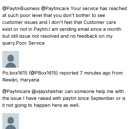
@PaytmBusiness @Paytmcare Your service has reached
at such poor level that you don't bother to see
customer issues and I don't feel that Customer care
exist or not in Paytm.I am sending email since a month
but still issue not resolved and no feedback on my
query.Poor Service
Po.box1615
(@PBox1615) reported
7 minutes ago
from
Rewāri, Haryana
@Paytmcare @vijayshekhar can someone help me with
the issue I have raised with paytm since September or is
it not going to happen here as well.