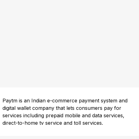
Paytm is an Indian e-commerce payment system and
digital wallet company that lets consumers pay for
services including prepaid mobile and data services,
direct-to-home tv service and toll services.