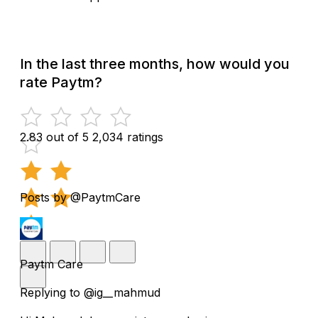
In the last three months, how would you
rate Paytm?
2.83 out of 5
2,034 ratings
Posts by @PaytmCare
Paytm Care
Replying to @ig__mahmud