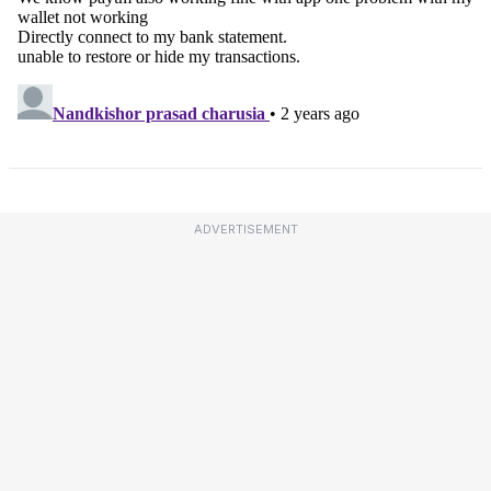
ADVERTISEMENT