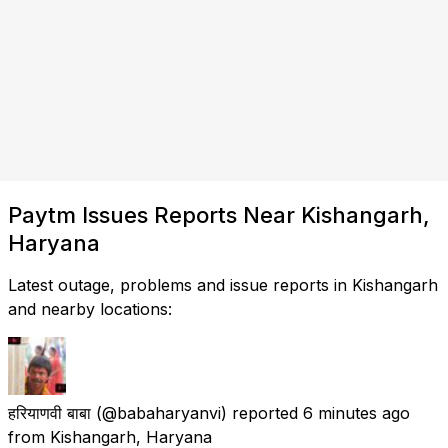
Paytm Issues Reports Near Kishangarh,
Haryana
Latest outage, problems and issue reports in Kishangarh
and nearby locations:
हरियाणवी बाबा
(@babaharyanvi) reported
6 minutes ago
from
Kishangarh, Haryana