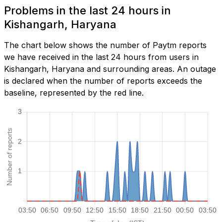
Problems in the last 24 hours in
Kishangarh, Haryana
The chart below shows the number of Paytm reports
we have received in the last 24 hours from users in
Kishangarh, Haryana and surrounding areas. An outage
is declared when the number of reports exceeds the
baseline, represented by the red line.