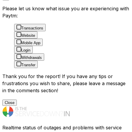
Please let us know what issue you are experiencing with
Paytm:
Transactions
Website
Mobile App
Login
Withdrawals
Transfer
Thank you for the report! If you have any tips or
frustrations you wish to share, please leave a message
in the comments section!
Close
Realtime status of outages and problems with service