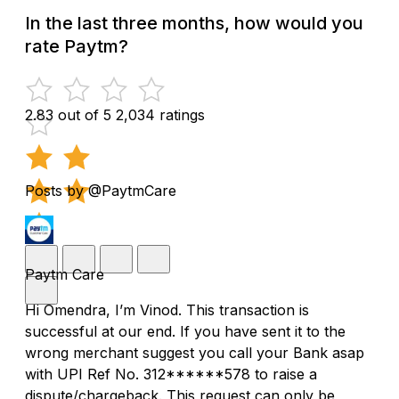
In the last three months, how would you
rate Paytm?
2.83 out of 5
2,034 ratings
Posts by @PaytmCare
Paytm Care
Hi Omendra, I’m Vinod. This transaction is
successful at our end. If you have sent it to the
wrong merchant suggest you call your Bank asap
with UPI Ref No. 312******578 to raise a
dispute/chargeback. This request can only be