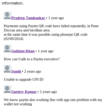
information.