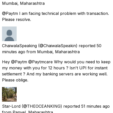
Mumbai, Maharashtra
@Paytm I am facing technical problem with transaction.
Please resolve.
ChaiwalaSpeaking
(@ChaiwalaSpeakin) reported
50
minutes ago
from
Mumbai, Maharashtra
Hey @Paytm @Paytmcare Why would you need to keep
my money with you for 12 hours ? Isn't UPI for instant
settlement ? And my banking servers are working well.
Please oblige.
Star-Lord
(@THEOCEANKING) reported
51 minutes ago
from
Panvel, Maharashtra