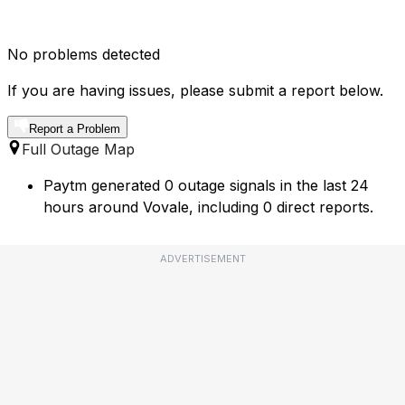
No problems detected
If you are having issues, please submit a report below.
Report a Problem
Full Outage Map
Paytm generated 0 outage signals in the last 24
hours around Vovale, including 0 direct reports.
ADVERTISEMENT