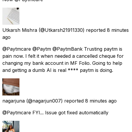
Utkarsh Mishra
(@Utkarsh21911330) reported
8 minutes
ago
@Paytmcare @Paytm @PaytmBank Trusting paytm is
pain now. I felt it when needed a cancelled cheque for
changing my bank account in MF Folio. Going to help
and getting a dumb AI is real **** paytm is doing.
nagarjuna
(@nagarjun007) reported
8 minutes ago
@Paytmcare FYI... Issue got fixed automatically