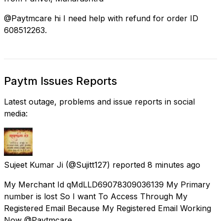
@Paytmcare hi I need help with refund for order ID
608512263.
Paytm Issues Reports
Latest outage, problems and issue reports in social
media:
Sujeet Kumar Ji
(@Sujitt127) reported
8 minutes ago
My Merchant Id qMdLLD69078309036139 My Primary
number is lost So I want To Access Through My
Registered Email Because My Registered Email Working
Now @Paytmcare