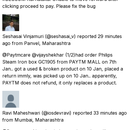
clicking proceed to pay. Please fix the bug
Seshasai Vinjamuri
(@seshasai_v) reported
29 minutes
ago
from
Panvel, Maharashtra
@Paytmcare @vijayshekhar (1/2)had order Philips
Steam Iron box GC1905 from PAYTM MALL on 7th
Jan.. got a used & broken product on 10 Jan, placed a
return immly, was picked up on 10 Jan.. apparently,
PAYTM does not refund, it only replaces a product.
Ravi Maheshwari
(@iosdevravi) reported
33 minutes ago
from
Mumbai, Maharashtra