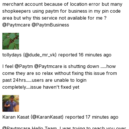
merchant account because of location error but many
shopkeepers using paytm for business in my pin code
area but why this service not available for me ?
@Paytmcare @PaytmBusiness
tollydays
(@dude_mr_vk) reported
16 minutes ago
I feel @Paytm @Paytmcare is shutting down .....how
come they are so relax without fixing this issue from
past 24hrs.....users are unable to login
completely....issue haven't fixed yet
Karan Kasat
(@KaranKasat) reported
17 minutes ago
@Paytmcare Hello Team, I was trying to reach you over