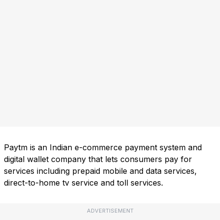
Paytm is an Indian e-commerce payment system and
digital wallet company that lets consumers pay for
services including prepaid mobile and data services,
direct-to-home tv service and toll services.
ADVERTISEMENT