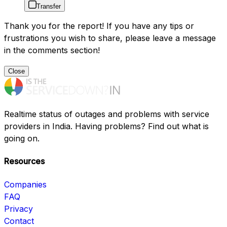
Transfer
Thank you for the report! If you have any tips or
frustrations you wish to share, please leave a message
in the comments section!
Close
Realtime status of outages and problems with service
providers in India. Having problems? Find out what is
going on.
Resources
Companies
FAQ
Privacy
Contact