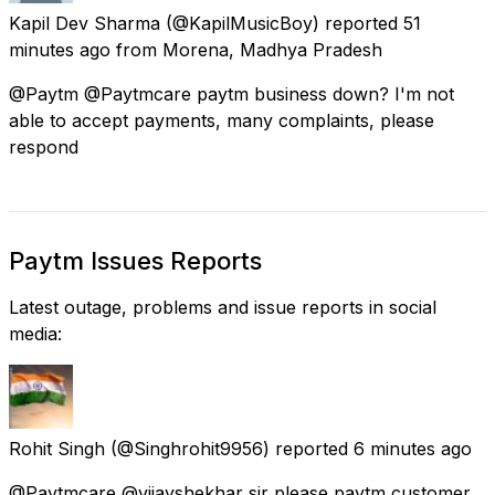
Kapil Dev Sharma
(@KapilMusicBoy) reported
51
minutes ago
from
Morena, Madhya Pradesh
@Paytm @Paytmcare paytm business down? I'm not
able to accept payments, many complaints, please
respond
Paytm Issues Reports
Latest outage, problems and issue reports in social
media:
Rohit Singh
(@Singhrohit9956) reported
6 minutes ago
@Paytmcare @vijayshekhar sir please paytm customer