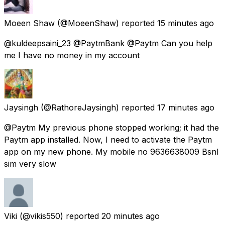
Moeen Shaw
(@MoeenShaw) reported
15 minutes ago
@kuldeepsaini_23 @PaytmBank @Paytm Can you help
me I have no money in my account
Jaysingh
(@RathoreJaysingh) reported
17 minutes ago
@Paytm My previous phone stopped working; it had the
Paytm app installed. Now, I need to activate the Paytm
app on my new phone. My mobile no 9636638009 Bsnl
sim very slow
Viki
(@vikis550) reported
20 minutes ago