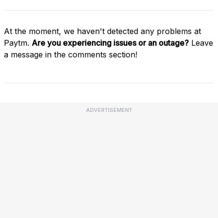
At the moment, we haven't detected any problems at
Paytm.
Are you experiencing issues or an outage?
Leave
a message in the comments section!
ADVERTISEMENT