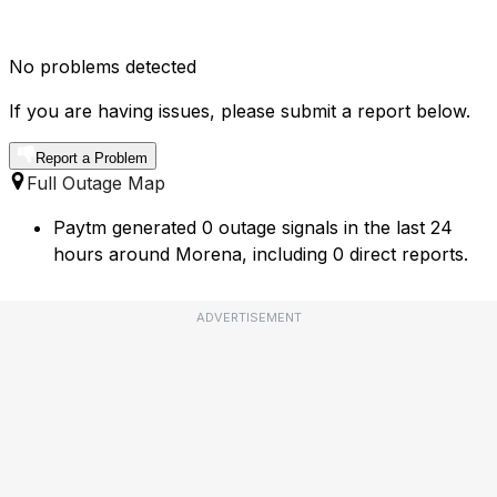
No problems detected
If you are having issues, please submit a report below.
Report a Problem
Full Outage Map
Paytm generated 0 outage signals in the last 24
hours around Morena, including 0 direct reports.
ADVERTISEMENT