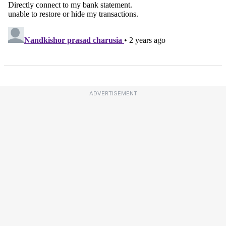
ADVERTISEMENT