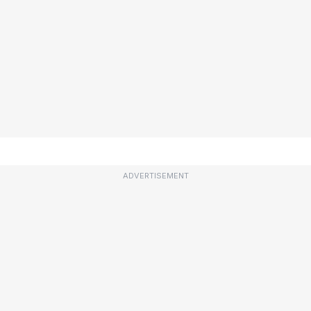
ADVERTISEMENT