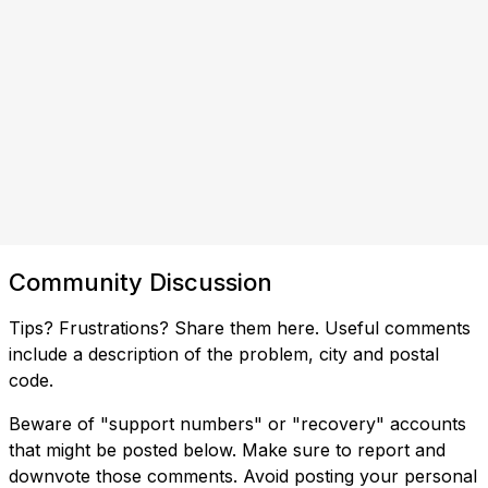
Community Discussion
Tips? Frustrations? Share them here. Useful comments
include a description of the problem, city and postal
code.
Beware of "support numbers" or "recovery" accounts
that might be posted below. Make sure to report and
downvote those comments. Avoid posting your personal