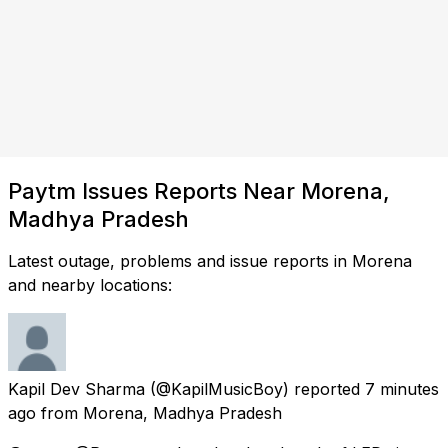
Paytm Issues Reports Near Morena,
Madhya Pradesh
Latest outage, problems and issue reports in Morena
and nearby locations:
Kapil Dev Sharma
(@KapilMusicBoy) reported
7 minutes
ago
from
Morena, Madhya Pradesh