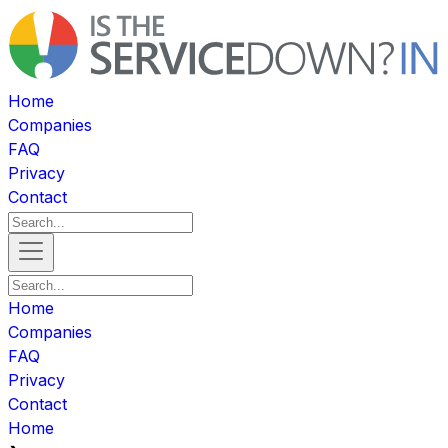
Home
Companies
FAQ
Privacy
Contact
Home
Companies
FAQ
Privacy
Contact
Home