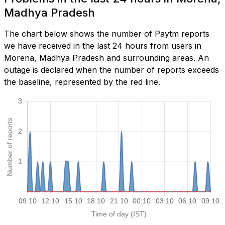
Madhya Pradesh
The chart below shows the number of Paytm reports
we have received in the last 24 hours from users in
Morena, Madhya Pradesh and surrounding areas. An
outage is declared when the number of reports exceeds
the baseline, represented by the red line.