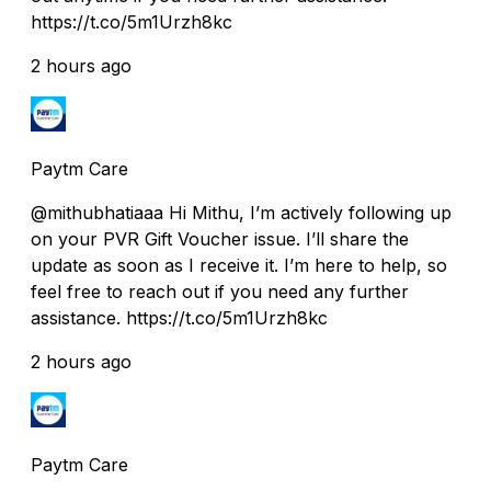
https://t.co/5m1Urzh8kc
2 hours ago
Paytm Care
@mithubhatiaaa Hi Mithu, I’m actively following up
on your PVR Gift Voucher issue. I’ll share the
update as soon as I receive it. I’m here to help, so
feel free to reach out if you need any further
assistance. https://t.co/5m1Urzh8kc
2 hours ago
Paytm Care