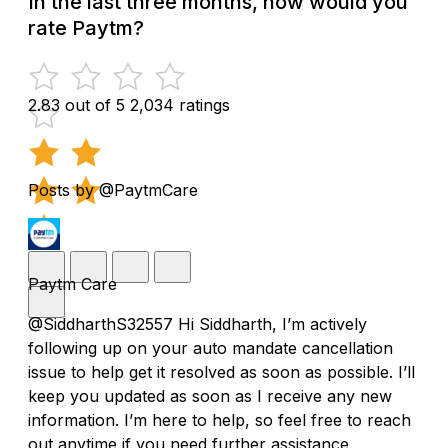
In the last three months, how would you
rate Paytm?
2.83 out of 5
2,034 ratings
Posts by @PaytmCare
Paytm Care
@SiddharthS32557 Hi Siddharth, I’m actively
following up on your auto mandate cancellation
issue to help get it resolved as soon as possible. I’ll
keep you updated as soon as I receive any new
information. I’m here to help, so feel free to reach
out anytime if you need further assistance.