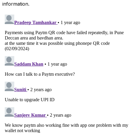
information.