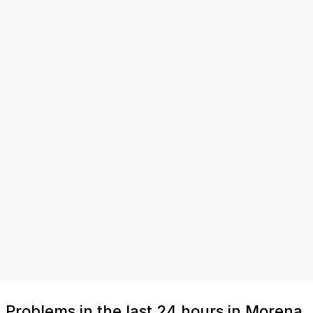
Problems in the last 24 hours in Morena,