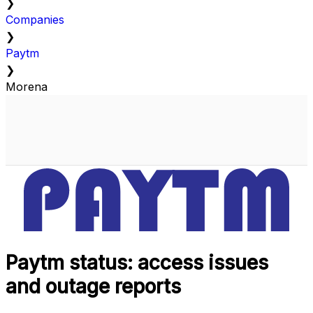
❯
Companies
❯
Paytm
❯
Morena
Paytm status: access issues
and outage reports