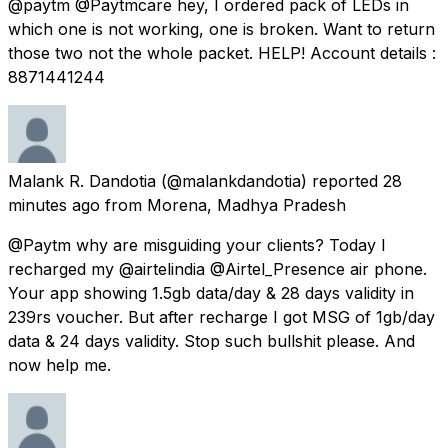
@paytm @Paytmcare hey, I ordered pack of LEDs in
which one is not working, one is broken. Want to return
those two not the whole packet. HELP! Account details :
8871441244
Malank R. Dandotia
(@malankdandotia) reported
28
minutes ago
from
Morena, Madhya Pradesh
@Paytm why are misguiding your clients? Today I
recharged my @airtelindia @Airtel_Presence air phone.
Your app showing 1.5gb data/day & 28 days validity in
239rs voucher. But after recharge I got MSG of 1gb/day
data & 24 days validity. Stop such bullshit please. And
now help me.