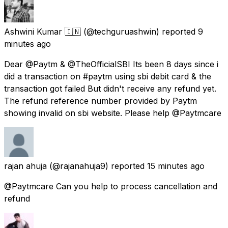
Ashwini Kumar 🇮🇳
(@techguruashwin) reported
9
minutes ago
Dear @Paytm & @TheOfficialSBI Its been 8 days since i
did a transaction on #paytm using sbi debit card & the
transaction got failed But didn't receive any refund yet.
The refund reference number provided by Paytm
showing invalid on sbi website. Please help @Paytmcare
rajan ahuja
(@rajanahuja9) reported
15 minutes ago
@Paytmcare Can you help to process cancellation and
refund