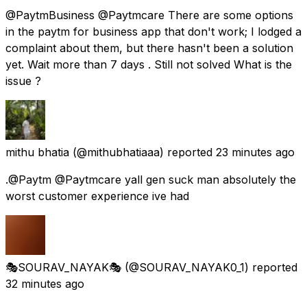
@PaytmBusiness @Paytmcare There are some options
in the paytm for business app that don't work; I lodged a
complaint about them, but there hasn't been a solution
yet. Wait more than 7 days . Still not solved What is the
issue ?
mithu bhatia
(@mithubhatiaaa) reported
23 minutes ago
.@Paytm @Paytmcare yall gen suck man absolutely the
worst customer experience ive had
🎭SOURAV_NAYAK🎭
(@SOURAV_NAYAK0_1) reported
32 minutes ago