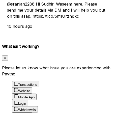
@sranjan2288 Hi Sudhir, Waseem here. Please
send me your details via DM and I will help you out
on this asap. https://t.co/5m1Urzh8kc
10 hours ago
What isn't working?
×
Please let us know what issue you are experiencing with
Paytm:
Transactions
Website
Mobile App
Login
Withdrawals