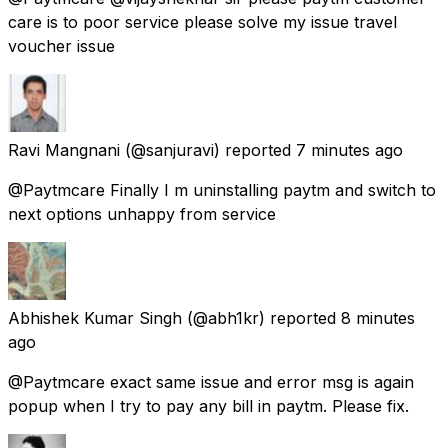
care is to poor service please solve my issue travel
voucher issue
Ravi Mangnani
(@sanjuravi) reported
7 minutes ago
@Paytmcare Finally I m uninstalling paytm and switch to
next options unhappy from service
Abhishek Kumar Singh
(@abh1kr) reported
8 minutes
ago
@Paytmcare exact same issue and error msg is again
popup when I try to pay any bill in paytm. Please fix.