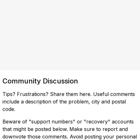
Community Discussion
Tips? Frustrations? Share them here. Useful comments
include a description of the problem, city and postal
code.
Beware of "support numbers" or "recovery" accounts
that might be posted below. Make sure to report and
downvote those comments. Avoid posting your personal