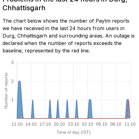
Chhattisgarh
The chart below shows the number of Paytm reports
we have received in the last 24 hours from users in
Durg, Chhattisgarh and surrounding areas. An outage is
declared when the number of reports exceeds the
baseline, represented by the red line.