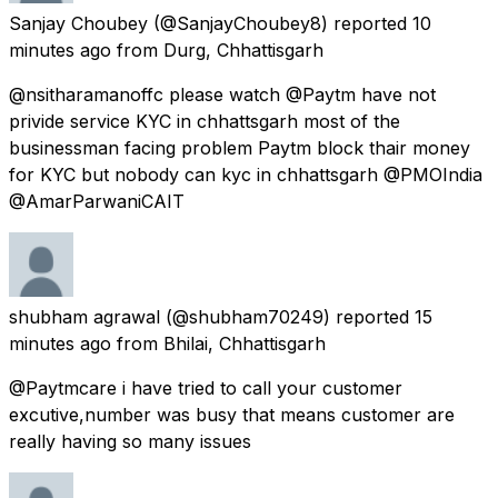
Sanjay Choubey
(@SanjayChoubey8) reported
10
minutes ago
from
Durg, Chhattisgarh
@nsitharamanoffc please watch @Paytm have not
privide service KYC in chhattsgarh most of the
businessman facing problem Paytm block thair money
for KYC but nobody can kyc in chhattsgarh @PMOIndia
@AmarParwaniCAIT
shubham agrawal
(@shubham70249) reported
15
minutes ago
from
Bhilai, Chhattisgarh
@Paytmcare i have tried to call your customer
excutive,number was busy that means customer are
really having so many issues