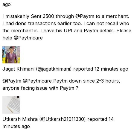
ago
I mistakenly Sent 3500 through @Paytm to a merchant.
I had done transactions earlier too. I can not recall who
the merchant is. I have his UPI and Paytm details. Please
help @Paytmcare
Jagat Khimani
(@jagatkhimani) reported
12 minutes ago
@Paytm @Paytmcare Paytm down since 2-3 hours,
anyone facing issue with Paytm ?
Utkarsh Mishra
(@Utkarsh21911330) reported
14
minutes ago