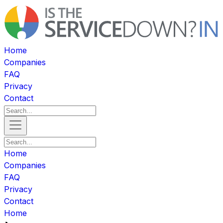
Home
Companies
FAQ
Privacy
Contact
Home
Companies
FAQ
Privacy
Contact
Home