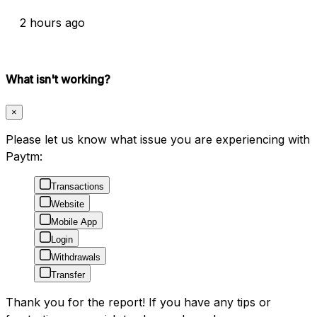
2 hours ago
What isn't working?
×
Please let us know what issue you are experiencing with
Paytm:
Transactions
Website
Mobile App
Login
Withdrawals
Transfer
Thank you for the report! If you have any tips or