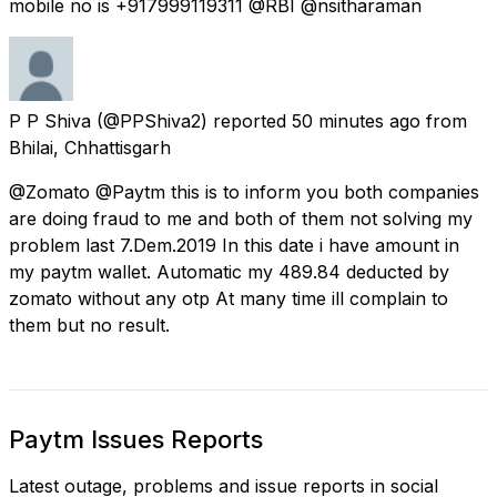
mobile no is +917999119311 @RBI @nsitharaman
P P Shiva
(@PPShiva2) reported
50 minutes ago
from
Bhilai, Chhattisgarh
@Zomato @Paytm this is to inform you both companies
are doing fraud to me and both of them not solving my
problem last 7.Dem.2019 In this date i have amount in
my paytm wallet. Automatic my 489.84 deducted by
zomato without any otp At many time ill complain to
them but no result.
Paytm Issues Reports
Latest outage, problems and issue reports in social