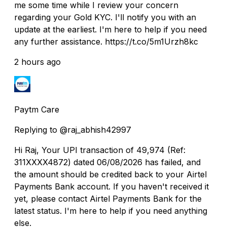
me some time while I review your concern
regarding your Gold KYC. I'll notify you with an
update at the earliest. I'm here to help if you need
any further assistance. https://t.co/5m1Urzh8kc
2 hours ago
Paytm Care
Replying to @raj_abhish42997
Hi Raj, Your UPI transaction of ₹49,974 (Ref:
311XXXX4872) dated 06/08/2026 has failed, and
the amount should be credited back to your Airtel
Payments Bank account. If you haven't received it
yet, please contact Airtel Payments Bank for the
latest status. I'm here to help if you need anything
else.