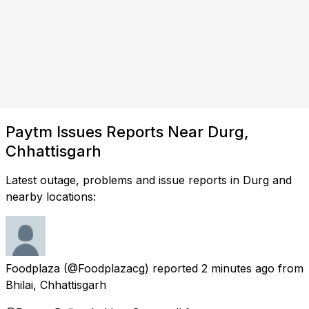
Paytm Issues Reports Near Durg,
Chhattisgarh
Latest outage, problems and issue reports in Durg and
nearby locations:
Foodplaza
(@Foodplazacg) reported
2 minutes ago
from
Bhilai, Chhattisgarh