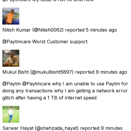
Nitish Kumar
(@Nitish0062) reported
5 minutes ago
@Paytmcare Worst Customer support
Mukul Bisht
(@mukulbisht5897) reported
9 minutes ago
@Paytm @Paytmcare why I am unable to use Paytm for
doing any transactions why I am getting a network error
glitch after having a 1 TB of internet speed
Sarwar Hayat
(@shehzada_hayat) reported
9 minutes