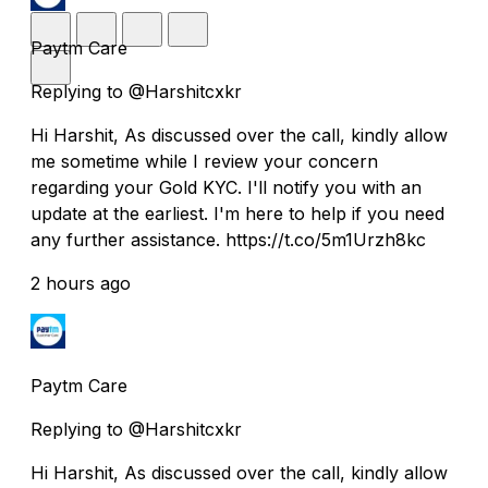
Paytm Care
Replying to @Harshitcxkr
Hi Harshit, As discussed over the call, kindly allow
me sometime while I review your concern
regarding your Gold KYC. I'll notify you with an
update at the earliest. I'm here to help if you need
any further assistance. https://t.co/5m1Urzh8kc
2 hours ago
Paytm Care
Replying to @Harshitcxkr
Hi Harshit, As discussed over the call, kindly allow