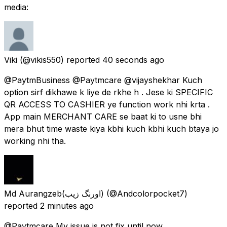
media:
Viki
(@vikis550) reported
40 seconds ago
@PaytmBusiness @Paytmcare @vijayshekhar Kuch
option sirf dikhawe k liye de rkhe h . Jese ki SPECIFIC
QR ACCESS TO CASHIER ye function work nhi krta .
App main MERCHANT CARE se baat ki to usne bhi
mera bhut time waste kiya kbhi kuch kbhi kuch btaya jo
working nhi tha.
Md Aurangzeb(اورنگ زیب)
(@Andcolorpocket7)
reported
2 minutes ago
@Paytmcare My issue is not fix until now