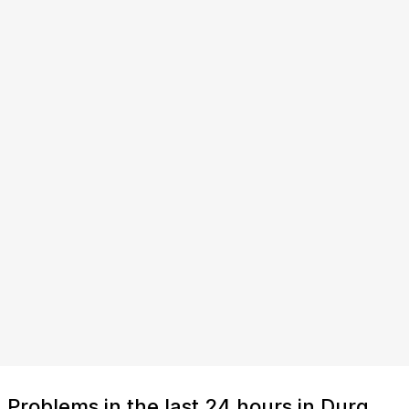
Problems in the last 24 hours in Durg,