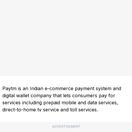
Paytm is an Indian e-commerce payment system and
digital wallet company that lets consumers pay for
services including prepaid mobile and data services,
direct-to-home tv service and toll services.
ADVERTISEMENT