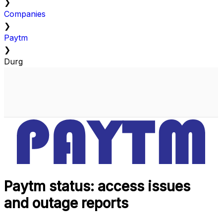
❯
Companies
❯
Paytm
❯
Durg
Paytm status: access issues
and outage reports