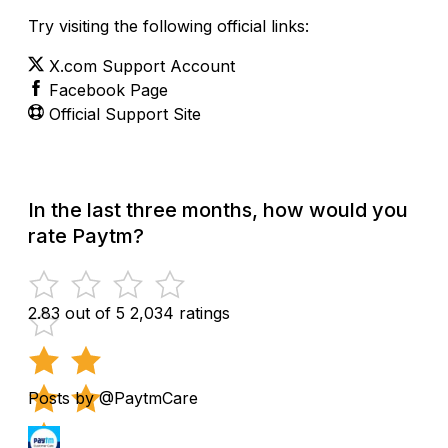
Try visiting the following official links:
X.com Support Account
Facebook Page
Official Support Site
In the last three months, how would you
rate Paytm?
2.83 out of 5
2,034 ratings
Posts by @PaytmCare