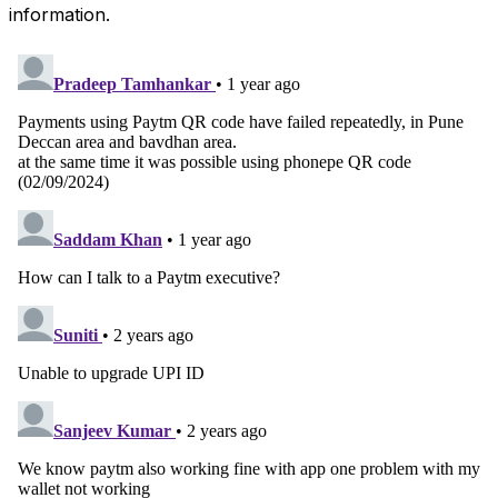
information.