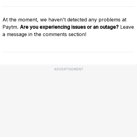
At the moment, we haven't detected any problems at
Paytm.
Are you experiencing issues or an outage?
Leave
a message in the comments section!
ADVERTISEMENT