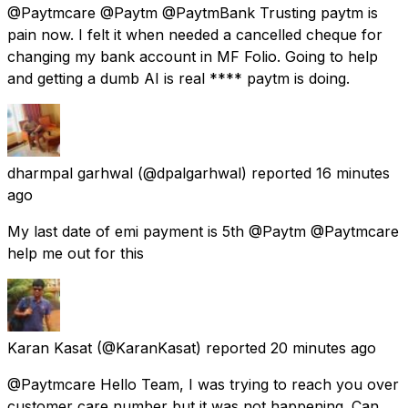
@Paytmcare @Paytm @PaytmBank Trusting paytm is
pain now. I felt it when needed a cancelled cheque for
changing my bank account in MF Folio. Going to help
and getting a dumb AI is real **** paytm is doing.
dharmpal garhwal
(@dpalgarhwal) reported
16 minutes
ago
My last date of emi payment is 5th @Paytm @Paytmcare
help me out for this
Karan Kasat
(@KaranKasat) reported
20 minutes ago
@Paytmcare Hello Team, I was trying to reach you over
customer care number but it was not happening. Can