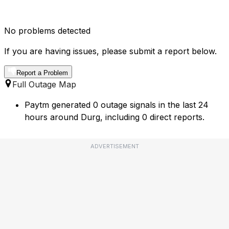
No problems detected
If you are having issues, please submit a report below.
Report a Problem
Full Outage Map
Paytm generated 0 outage signals in the last 24
hours around Durg, including 0 direct reports.
ADVERTISEMENT