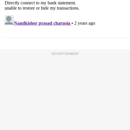
ADVERTISEMENT