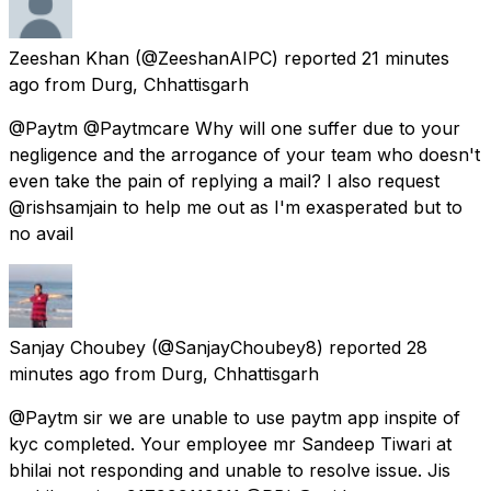
Zeeshan Khan
(@ZeeshanAIPC) reported
21 minutes
ago
from
Durg, Chhattisgarh
@Paytm @Paytmcare Why will one suffer due to your
negligence and the arrogance of your team who doesn't
even take the pain of replying a mail? I also request
@rishsamjain to help me out as I'm exasperated but to
no avail
Sanjay Choubey
(@SanjayChoubey8) reported
28
minutes ago
from
Durg, Chhattisgarh
@Paytm sir we are unable to use paytm app inspite of
kyc completed. Your employee mr Sandeep Tiwari at
bhilai not responding and unable to resolve issue. Jis