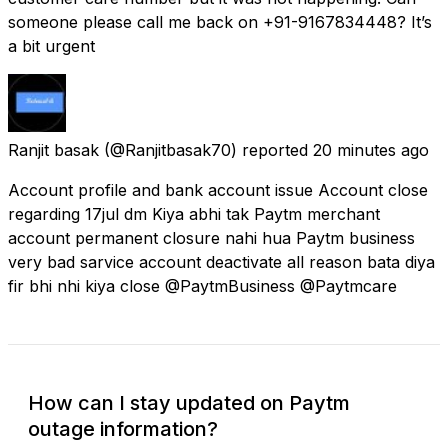
someone please call me back on +91-9167834448? It’s
a bit urgent
Ranjit basak
(@Ranjitbasak70) reported
20 minutes ago
Account profile and bank account issue Account close
regarding 17jul dm Kiya abhi tak Paytm merchant
account permanent closure nahi hua Paytm business
very bad sarvice account deactivate all reason bata diya
fir bhi nhi kiya close @PaytmBusiness @Paytmcare
How can I stay updated on Paytm
outage information?