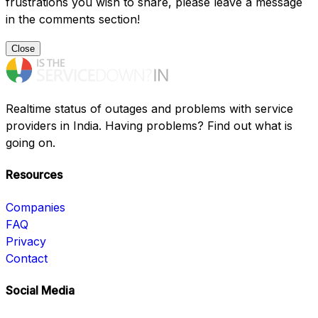
frustrations you wish to share, please leave a message
in the comments section!
Close
Realtime status of outages and problems with service
providers in India. Having problems? Find out what is
going on.
Resources
Companies
FAQ
Privacy
Contact
Social Media