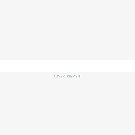
ADVERTISEMENT