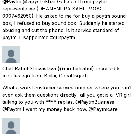
@Paytm @vijayshekhar Got a call from paytm
representative (DHANENDRA SAHU MOB:
9907462950). He asked to me for buy a paytm sound
box, I refused to buy sound box. Suddenly he started
abusing and cut the phone. Is it service standard of
paytm. Disappointed #quitpaytm
Chef Rahul Shrivastava
(@mrchefrahul) reported
9
minutes ago
from
Bhilai, Chhattisgarh
What a worst customer service number where you can’t
even ask them questions directly.. all you get is a IVR girl
talking to you with **** replies. @PaytmBusiness
@Paytm I want my money back now. @Paytmcare