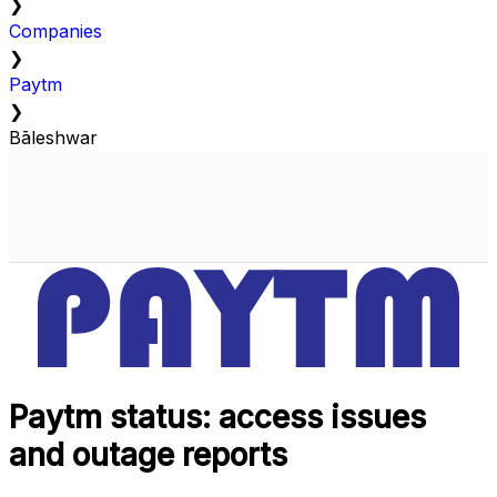
❯
Companies
❯
Paytm
❯
Bāleshwar
Paytm status: access issues
and outage reports