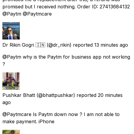
promised but I received nothing. Order ID: 27413684132
@Paytm @Paytmcare
Dr Rikin Gogri 🇮🇳
(@dr_rikin) reported
13 minutes ago
@Paytm why is the Paytm for business app not working
?
Pushkar Bhatt
(@bhattpushkar) reported
20 minutes
ago
@Paytmcare Is Paytm down now ? I am not able to
make payment. iPhone