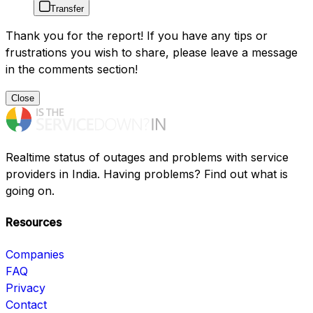
Transfer
Thank you for the report! If you have any tips or
frustrations you wish to share, please leave a message
in the comments section!
Close
Realtime status of outages and problems with service
providers in India. Having problems? Find out what is
going on.
Resources
Companies
FAQ
Privacy
Contact