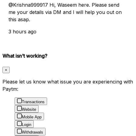
@Krishna999917 Hi, Waseem here. Please send
me your details via DM and I will help you out on
this asap.
3 hours ago
What isn't working?
×
Please let us know what issue you are experiencing with
Paytm:
Transactions
Website
Mobile App
Login
Withdrawals