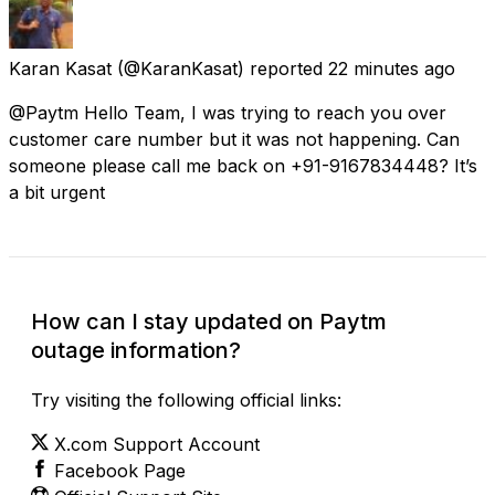
Karan Kasat
(@KaranKasat) reported
22 minutes ago
@Paytm Hello Team, I was trying to reach you over
customer care number but it was not happening. Can
someone please call me back on +91-9167834448? It’s
a bit urgent
How can I stay updated on Paytm
outage information?
Try visiting the following official links:
X.com Support Account
Facebook Page