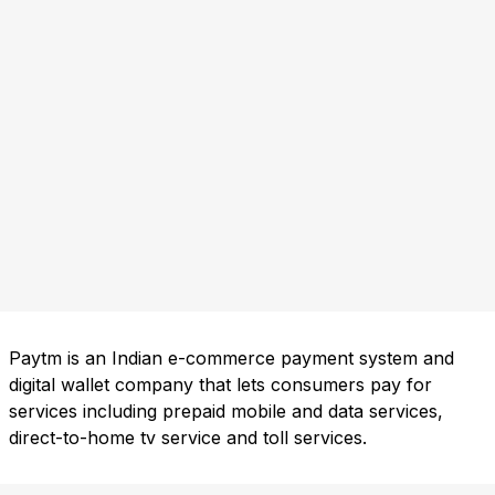
Paytm is an Indian e-commerce payment system and
digital wallet company that lets consumers pay for
services including prepaid mobile and data services,
direct-to-home tv service and toll services.