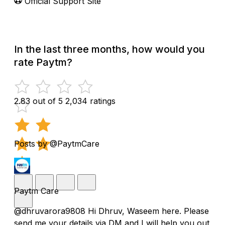
Official Support Site
In the last three months, how would you
rate Paytm?
2.83 out of 5
2,034 ratings
Posts by @PaytmCare
Paytm Care
@dhruvarora9808 Hi Dhruv, Waseem here. Please
send me your details via DM and I will help you out