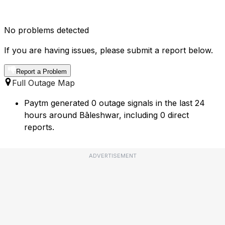
No problems detected
If you are having issues, please submit a report below.
Report a Problem
Full Outage Map
Paytm generated 0 outage signals in the last 24
hours around Bāleshwar, including 0 direct
reports.
ADVERTISEMENT