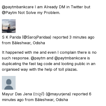
@paytmbankcare I am Already DM in Twitter but
@Paytm Not Solve my Problem.
S K Parida
(@SarojParidaa) reported
3 minutes ago
from
Bāleshwar, Odisha
It happened with me and even I complain there is no
such response. @paytm and @paytmbankcare is
duplicating the fast tag code and looting public in an
organised way with the help of toll plazas.
Mayur Das Jena (ଅପୂର୍ବ)
(@mayurjena) reported
6
minutes ago
from
Bāleshwar, Odisha