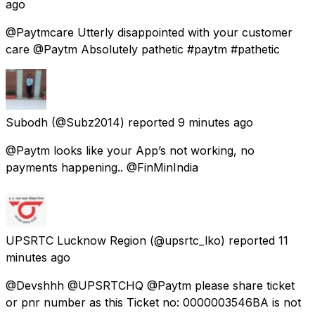
ago
@Paytmcare Utterly disappointed with your customer
care @Paytm Absolutely pathetic #paytm #pathetic
Subodh
(@Subz2014) reported
9 minutes ago
@Paytm looks like your App’s not working, no
payments happening.. @FinMinIndia
UPSRTC Lucknow Region
(@upsrtc_lko) reported
11
minutes ago
@Devshhh @UPSRTCHQ @Paytm please share ticket
or pnr number as this Ticket no: 0000003546BA is not