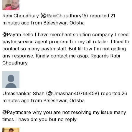
Rabi Choudhury
(@RabiChoudhury15) reported
21
minutes ago
from
Bāleshwar, Odisha
@Paytm hello I have merchant solution company I need
paytm service agent program for my all retailer. I tried to
contact so many paytm staff. But till tow I'm not getting
any response. Kindly contact me asap. Regards Rabi
Choudhury
Umashankar Shah
(@Umashan40766458) reported
26
minutes ago
from
Bāleshwar, Odisha
@Paytmcare why you are not resolving my issue many
times I have dm you but no reply