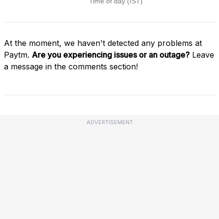
At the moment, we haven't detected any problems at
Paytm.
Are you experiencing issues or an outage?
Leave
a message in the comments section!
ADVERTISEMENT