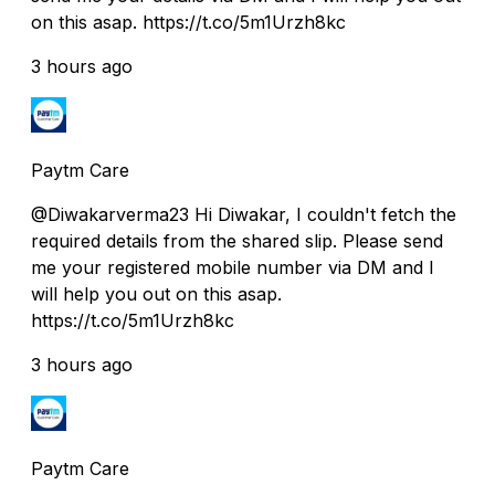
on this asap. https://t.co/5m1Urzh8kc
3 hours ago
Paytm Care
@Diwakarverma23 Hi Diwakar, I couldn't fetch the
required details from the shared slip. Please send
me your registered mobile number via DM and I
will help you out on this asap.
https://t.co/5m1Urzh8kc
3 hours ago
Paytm Care