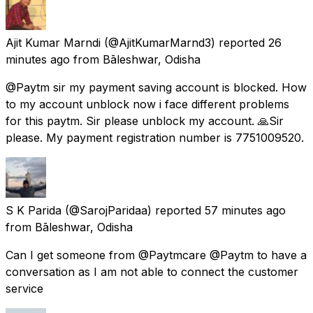
Ajit Kumar Marndi
(@AjitKumarMarnd3) reported
26
minutes ago
from
Bāleshwar, Odisha
@Paytm sir my payment saving account is blocked. How
to my account unblock now i face different problems
for this paytm. Sir please unblock my account. 🙏Sir
please. My payment registration number is 7751009520.
S K Parida
(@SarojParidaa) reported
57 minutes ago
from
Bāleshwar, Odisha
Can I get someone from @Paytmcare @Paytm to have a
conversation as I am not able to connect the customer
service