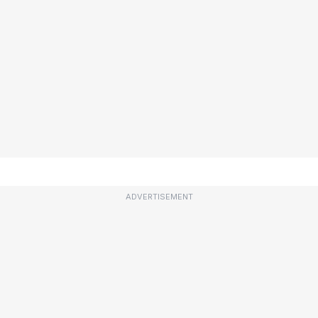
ADVERTISEMENT