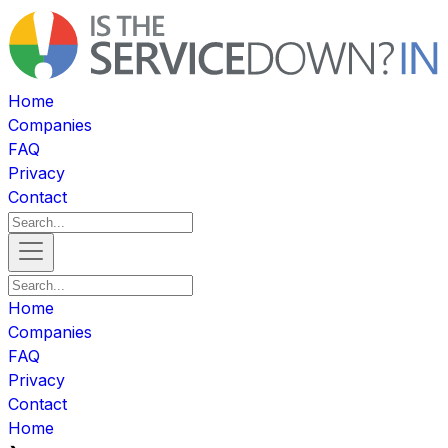
Home
Companies
FAQ
Privacy
Contact
Home
Companies
FAQ
Privacy
Contact
Home