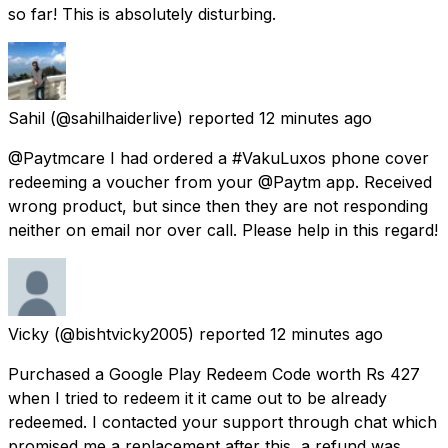
so far! This is absolutely disturbing.
Sahil
(@sahilhaiderlive) reported
12 minutes ago
@Paytmcare I had ordered a #VakuLuxos phone cover
redeeming a voucher from your @Paytm app. Received
wrong product, but since then they are not responding
neither on email nor over call. Please help in this regard!
Vicky
(@bishtvicky2005) reported
12 minutes ago
Purchased a Google Play Redeem Code worth Rs 427
when I tried to redeem it it came out to be already
redeemed. I contacted your support through chat which
promised me a replacement after this, a refund was