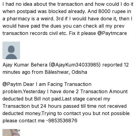
I had no idea about the transaction and how could I do it
when postpaid was blocked already. And 8000 rupee in
a pharmacy is a weird. 3rd if I would have done it, then I
would have paid the dues you can check all my prev
transaction records civil etc. Fix it please @Paytmcare
Ajay Kumar Behera
(@AjayKum34033985) reported
12
minutes ago
from
Bāleshwar, Odisha
@Paytm Dear I am Facing Transaction
problem.Yesterday I have done 2 Transaction Amount
deducted but Bill not paid.Last stage cancel my
Transaction but 24 hours passed till time not received
deducted money.Trying to contact you but not possible
please contact me -9853536876