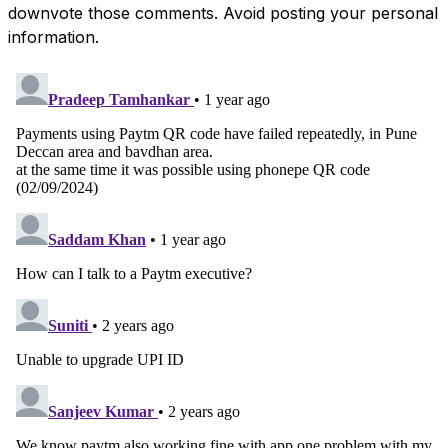
downvote those comments. Avoid posting your personal
information.