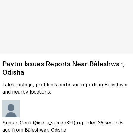
Paytm Issues Reports Near Bāleshwar,
Odisha
Latest outage, problems and issue reports in Bāleshwar
and nearby locations:
Suman Garu
(@garu_suman321) reported
35 seconds
ago
from
Bāleshwar, Odisha