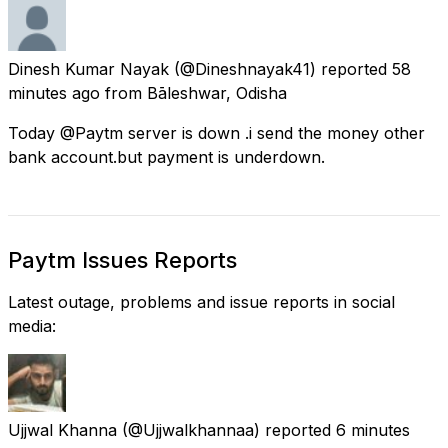
Dinesh Kumar Nayak
(@Dineshnayak41) reported
58
minutes ago
from
Bāleshwar, Odisha
Today @Paytm server is down .i send the money other
bank account.but payment is underdown.
Paytm Issues Reports
Latest outage, problems and issue reports in social
media:
Ujjwal Khanna
(@Ujjwalkhannaa) reported
6 minutes