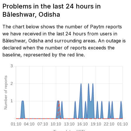
Problems in the last 24 hours in
Bāleshwar, Odisha
The chart below shows the number of Paytm reports
we have received in the last 24 hours from users in
Bāleshwar, Odisha and surrounding areas. An outage is
declared when the number of reports exceeds the
baseline, represented by the red line.