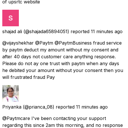
of upsrtc website
shajad ali
(@shajada65894051) reported
11 minutes ago
@vijayshekhar @Paytm @PaytmBusiness fraud service
by paytm deduct my amount without my consent and
after 40 days not customer care anything response.
Please do not ay one trust with paytm when any days
he debited your amount without your consent then you
will frustrated fraud Pay
Priyanka
(@prianca_08) reported
11 minutes ago
@Paytmcare I've been contacting your support
regarding this since 2am this morning, and no response