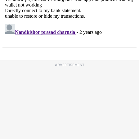
ADVERTISEMENT