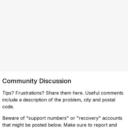
Community Discussion
Tips? Frustrations? Share them here. Useful comments
include a description of the problem, city and postal
code.
Beware of "support numbers" or "recovery" accounts
that might be posted below. Make sure to report and