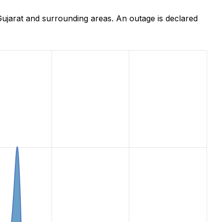
ujarat and surrounding areas. An outage is declared