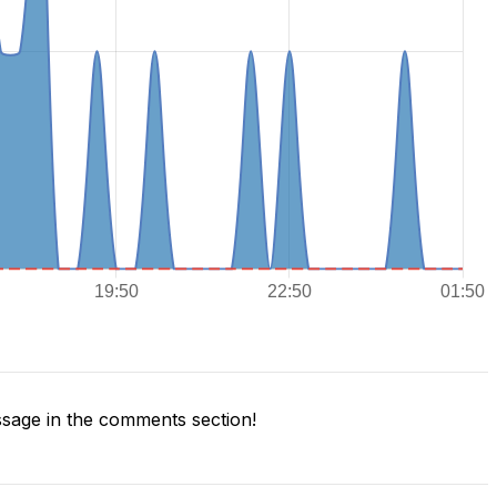
sage in the comments section!