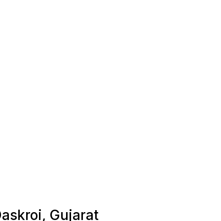
Daskroi, Gujarat