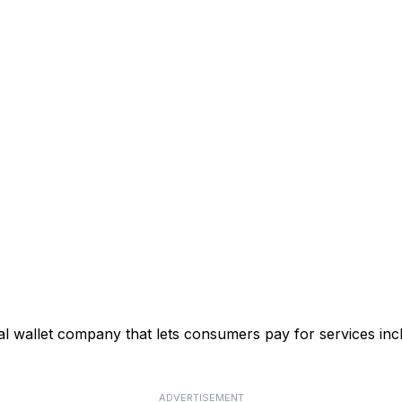
 wallet company that lets consumers pay for services incl
ADVERTISEMENT