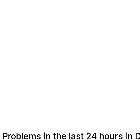
Problems in the last 24 hours in 