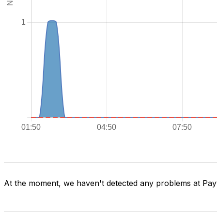
At the moment, we haven't detected any problems at Pa