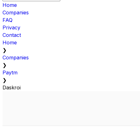
Home
Companies
FAQ
Privacy
Contact
Home
❯
Companies
❯
Paytm
❯
Daskroi