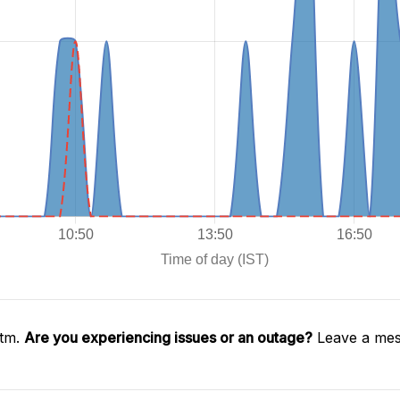
ytm.
Are you experiencing issues or an outage?
Leave a mes