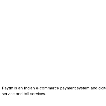
Paytm is an Indian e-commerce payment system and digital
service and toll services.