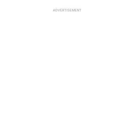
ADVERTISEMENT