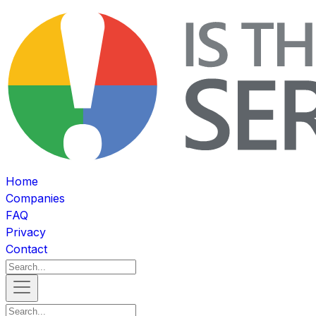
Home
Companies
FAQ
Privacy
Contact