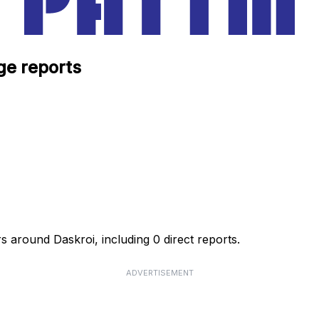
ge reports
s around Daskroi, including 0 direct reports.
ADVERTISEMENT