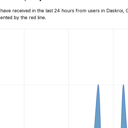
ve received in the last 24 hours from users in Daskroi, G
nted by the red line.