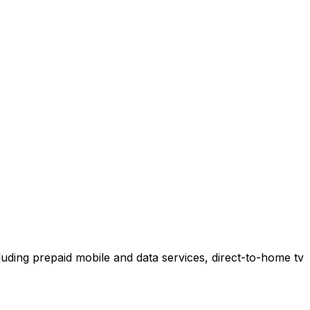
uding prepaid mobile and data services, direct-to-home tv