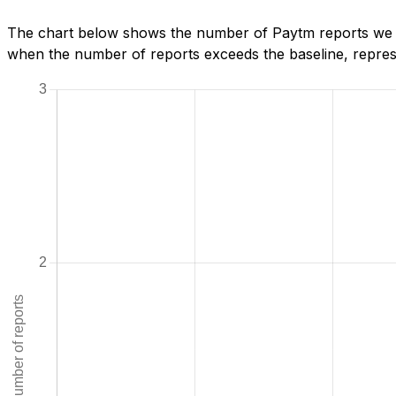
The chart below shows the number of Paytm reports we ha
when the number of reports exceeds the baseline, represe