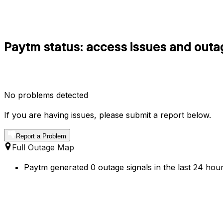
Paytm status: access issues and outa
No problems detected
If you are having issues, please submit a report below.
Report a Problem
Full Outage Map
Paytm generated 0 outage signals in the last 24 hour